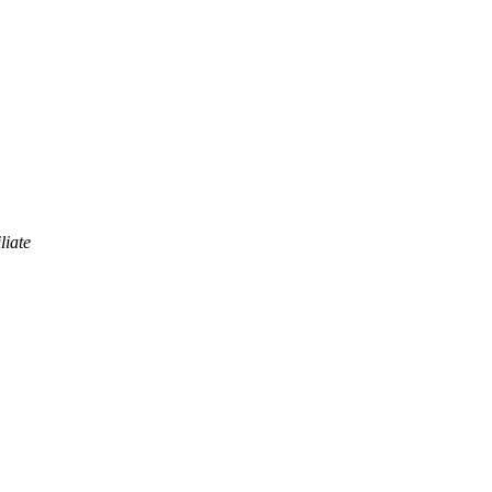
liate