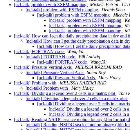
[ncl-talk] problem with ESFM mapping
Michele Petrini - CI
[ncl-talk] problem with ESFM mapping
Dennis Shea
[ncl-talk] problem with ESFM mapping
Michele 
[ncl-talk] problem with ESFM mapping
Ke
[ncl-talk] problem with ESFM mapping
Mi
[ncl-talk] problem with ESFM mapping
Mi
[ncl-talk] How can I get the daily precipitation data in dry and
[ncl-talk] How can I get the daily precipitation data in d
[ncl-talk] How can I get the daily precipitation da
[ncl-talk] FORTRAN code
Wang,Yu
[ncl-talk] FORTRAN code
Bill Ladwig
[ncl-talk] FORTRAN code
Wang,Yu
[ncl-talk] Pressure Vertical Axis
MELISSA KAZEMI RAD
[ncl-talk] Pressure Vertical Axis
Soma Roy
[ncl-talk] Pressure Vertical Axis
Mary Haley
[ncl-talk] Problem with
MELISSA KAZEMI RAD
[ncl-talk] Problem with
Mary Haley
[ncl-talk] Dividing a legend over 2 cells in a matrix plot
Toni 
[ncl-talk] Dividing a legend over 2 cells in a matrix plot
[ncl-talk] Dividing a legend over 2 cells in a matri
[ncl-talk] Dividing a legend over 2 cells in a
[ncl-talk] Dividing a legend over 2 cells in a
[ncl-talk] Reading NSIDC sea ice motion binary (.bin format) 
[ncl-talk] Reading NSIDC sea ice motion binary (.bin fo
[ncl-talk] Reading NSIDC sea ice motion binary (.bin fo