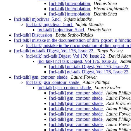
[ncl-talk] interpolation
Dennis Shea
[ncl-talk] interpolation
Ehsan Taghizadeh
[ncl-talk] interpolation
Dennis Shea
[ncl-talk] mjoclivar_5.ncl
Sujata Mandke
[ncl-talk] mjoclivar_5.ncl
Sujata Mandke
[ncl-talk] mjoclivar_5.ncl
Dennis Shea
[ncl-talk] Discussion
Beáta Szabó-Takács
[ncl-talk] mistake in the documentation of dim_pqsort_n funct
[ncl-talk] mistake in the documentation of dim_pqsort_n
[ncl-talk] ncl-talk Digest, Vol 176, Issue 22
Tanya Peevey
[ncl-talk] ncl-talk Digest, Vol 176, Issue 22
David Ada
[ncl-talk] ncl-talk Digest, Vol 176, Issue 22
Adam 
[ncl-talk] ncl-talk Digest, Vol 176, Issue 22
[ncl-talk] ncl-talk Digest, Vol 176, Issue 22
[ncl-talk] gsn_contour_shade
Laura Fowler
[ncl-talk] gsn_contour_shade
Adam Phillips
[ncl-talk] gsn_contour_shade
Laura Fowler
[ncl-talk] gsn_contour_shade
Adam Phillip
[ncl-talk] gsn_contour_shade
Laura Fowle
[ncl-talk] gsn_contour_shade
Rick Brownr
[ncl-talk] gsn_contour_shade
Adam Phillip
[ncl-talk] gsn_contour_shade
Laura Fowle
[ncl-talk] gsn_contour_shade
Adam Phillip
[ncl-talk] gsn_contour_shade
Laura Fowle
[ncl-talk] gsn_contour_shade
Adam Phillip