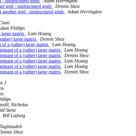
d - unstructured grids
Adam Herrington
er grid - unstructured grids
Dennis Shea
 another grid - unstructured grids
Adam Herrington
Cioni
dam Phillips
) large matrix
Lam Hoang
(rather) large matrix
Dennis Shea
 of a (rather) large matrix
Lam Hoang
rminant of a (rather) large matrix
Lam Hoang
rminant of a (rather) large matrix
Dennis Shea
rminant of a (rather) large matrix
Lam Hoang
rminant of a (rather) large matrix
Lam Hoang
rminant of a (rather) large matrix
Dennis Shea
m J
ea
as
illips
ssill, Nicholas
ld Stenz
?
Bill Ladwig
Taghizadeh
Dennis Shea