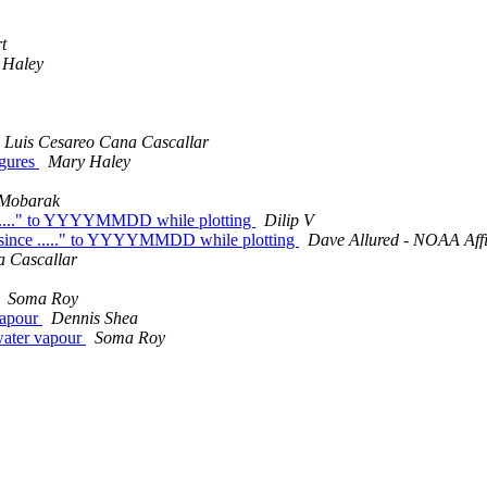
t
 Haley
Luis Cesareo Cana Cascallar
igures
Mary Haley
Mobarak
e ....." to YYYYMMDD while plotting
Dilip V
s since ....." to YYYYMMDD while plotting
Dave Allured - NOAA Affi
a Cascallar
Soma Roy
vapour
Dennis Shea
 water vapour
Soma Roy