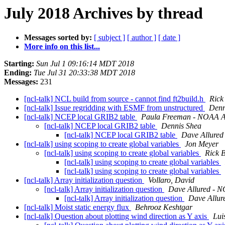
July 2018 Archives by thread
Messages sorted by:
[ subject ]
[ author ]
[ date ]
More info on this list...
Starting:
Sun Jul 1 09:16:14 MDT 2018
Ending:
Tue Jul 31 20:33:38 MDT 2018
Messages:
231
[ncl-talk] NCL build from source - cannot find ft2build.h
Rick
[ncl-talk] Issue regridding with ESMF from unstructured
Denn
[ncl-talk] NCEP local GRIB2 table
Paula Freeman - NOAA Aff
[ncl-talk] NCEP local GRIB2 table
Dennis Shea
[ncl-talk] NCEP local GRIB2 table
Dave Allured 
[ncl-talk] using scoping to create global variables
Jon Meyer
[ncl-talk] using scoping to create global variables
Rick 
[ncl-talk] using scoping to create global variables
[ncl-talk] using scoping to create global variables
[ncl-talk] Array initialization question
Vollaro, David
[ncl-talk] Array initialization question
Dave Allured - N
[ncl-talk] Array initialization question
Dave Allur
[ncl-talk] Moist static energy flux
Behrooz Keshtgar
[ncl-talk] Question about plotting wind direction as Y axis
Lui