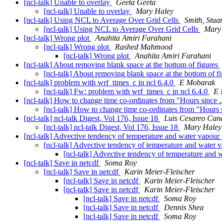
[ncl-talk] Unable to overlay
Geeta Geeta
[ncl-talk] Unable to overlay
Mary Haley
[ncl-talk] Using NCL to Average Over Grid Cells
Smith, Stuar
[ncl-talk] Using NCL to Average Over Grid Cells
Mary
[ncl-talk] Wrong plot
Anahita Amiri Farahani
[ncl-talk] Wrong plot
Rashed Mahmood
[ncl-talk] Wrong plot
Anahita Amiri Farahani
[ncl-talk] About removing blank space at the bottom of figures
[ncl-talk] About removing blank space at the bottom of f
[ncl-talk] problem with wrf_times_c in ncl 6.4.0
E Mobarak
[ncl-talk] Fw: problem with wrf_times_c in ncl 6.4.0
E 
[ncl-talk] How to change time co-ordinates from "Hours sinc
[ncl-talk] How to change time co-ordinates from "Hour
[ncl-talk] ncl-talk Digest, Vol 176, Issue 18
Luis Cesareo Can
[ncl-talk] ncl-talk Digest, Vol 176, Issue 18
Mary Haley
[ncl-talk] Advective tendency of temperature and water vapour
[ncl-talk] Advective tendency of temperature and water 
[ncl-talk] Advective tendency of temperature and
[ncl-talk] Save in netcdf
Soma Roy
[ncl-talk] Save in netcdf
Karin Meier-Fleischer
[ncl-talk] Save in netcdf
Karin Meier-Fleischer
[ncl-talk] Save in netcdf
Karin Meier-Fleischer
[ncl-talk] Save in netcdf
Soma Roy
[ncl-talk] Save in netcdf
Dennis Shea
[ncl-talk] Save in netcdf
Soma Roy