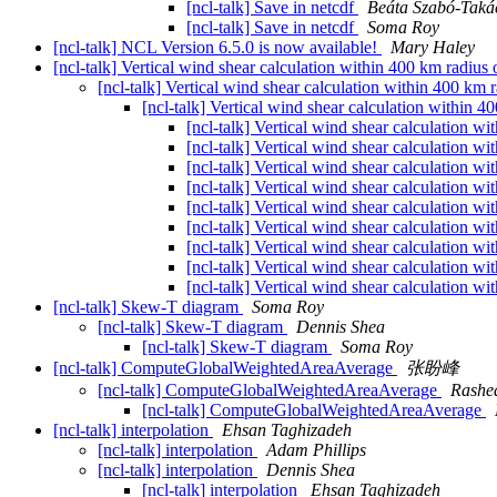
[ncl-talk] Save in netcdf
Beáta Szabó-Taká
[ncl-talk] Save in netcdf
Soma Roy
[ncl-talk] NCL Version 6.5.0 is now available!
Mary Haley
[ncl-talk] Vertical wind shear calculation within 400 km radius
[ncl-talk] Vertical wind shear calculation within 400 km
[ncl-talk] Vertical wind shear calculation within 
[ncl-talk] Vertical wind shear calculation w
[ncl-talk] Vertical wind shear calculation w
[ncl-talk] Vertical wind shear calculation w
[ncl-talk] Vertical wind shear calculation w
[ncl-talk] Vertical wind shear calculation w
[ncl-talk] Vertical wind shear calculation w
[ncl-talk] Vertical wind shear calculation w
[ncl-talk] Vertical wind shear calculation w
[ncl-talk] Vertical wind shear calculation w
[ncl-talk] Skew-T diagram
Soma Roy
[ncl-talk] Skew-T diagram
Dennis Shea
[ncl-talk] Skew-T diagram
Soma Roy
[ncl-talk] ComputeGlobalWeightedAreaAverage
张盼峰
[ncl-talk] ComputeGlobalWeightedAreaAverage
Rashe
[ncl-talk] ComputeGlobalWeightedAreaAverage
[ncl-talk] interpolation
Ehsan Taghizadeh
[ncl-talk] interpolation
Adam Phillips
[ncl-talk] interpolation
Dennis Shea
[ncl-talk] interpolation
Ehsan Taghizadeh