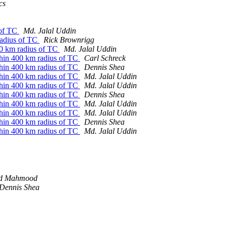
cs
 of TC
Md. Jalal Uddin
 radius of TC
Rick Brownrigg
400 km radius of TC
Md. Jalal Uddin
ithin 400 km radius of TC
Carl Schreck
ithin 400 km radius of TC
Dennis Shea
ithin 400 km radius of TC
Md. Jalal Uddin
ithin 400 km radius of TC
Md. Jalal Uddin
ithin 400 km radius of TC
Dennis Shea
ithin 400 km radius of TC
Md. Jalal Uddin
ithin 400 km radius of TC
Md. Jalal Uddin
ithin 400 km radius of TC
Dennis Shea
ithin 400 km radius of TC
Md. Jalal Uddin
d Mahmood
Dennis Shea