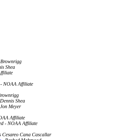
 Brownrigg
is Shea
iliate
- NOAA Affiliate
Brownrigg
Dennis Shea
Jon Meyer
OAA Affiliate
ed - NOAA Affiliate
s Cesareo Cana Cascallar