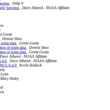
unction
Dilip V
bels' function
Dave Allured - NOAA Affiliate
ea
s
a Geeta
a
Dennis Shea
f point data
Geeta Geeta
tion of point data
Dennis Shea
tion of point data
Geeta Geeta
Dave Allured - NOAA Affiliate
6.4.0
Dave Allured - NOAA Affiliate
of NCL 6.4.0
Kevin Hallock
eta
 Lynn
Mary Haley
od
hea