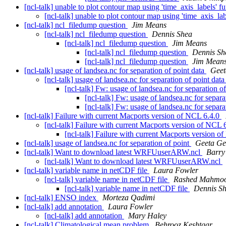
[ncl-talk] unable to plot contour map using 'time_axis_labels' f
[ncl-talk] unable to plot contour map using 'time_axis_la
[ncl-talk] ncl_filedump question
Jim Means
[ncl-talk] ncl_filedump question
Dennis Shea
[ncl-talk] ncl_filedump question
Jim Means
[ncl-talk] ncl_filedump question
Dennis Sh
[ncl-talk] ncl_filedump question
Jim Mean
[ncl-talk] usage of landsea.nc for separation of point data
Geet
[ncl-talk] usage of landsea.nc for separation of point dat
[ncl-talk] Fw: usage of landsea.nc for separation o
[ncl-talk] Fw: usage of landsea.nc for separa
[ncl-talk] Fw: usage of landsea.nc for separa
[ncl-talk] Failure with current Macports version of NCL 6.4.0
[ncl-talk] Failure with current Macports version of NCL 
[ncl-talk] Failure with current Macports version 
[ncl-talk] usage of landsea.nc for separation of point
Geeta Ge
[ncl-talk] Want to download latest WRFUuserARW.ncl
Barry
[ncl-talk] Want to download latest WRFUuserARW.ncl
[ncl-talk] variable name in netCDF file
Laura Fowler
[ncl-talk] variable name in netCDF file
Rashed Mahmo
[ncl-talk] variable name in netCDF file
Dennis S
[ncl-talk] ENSO index
Morteza Qadimi
[ncl-talk] add annotation
Laura Fowler
[ncl-talk] add annotation
Mary Haley
[ncl-talk] Climatological mean problem
Behrooz Keshtgar