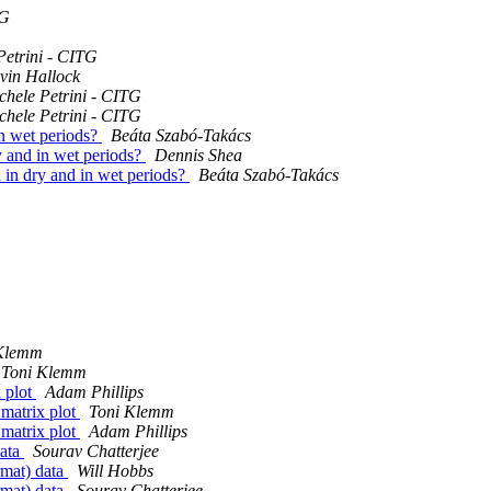
TG
Petrini - CITG
vin Hallock
chele Petrini - CITG
chele Petrini - CITG
 in wet periods?
Beáta Szabó-Takács
ry and in wet periods?
Dennis Shea
ta in dry and in wet periods?
Beáta Szabó-Takács
Klemm
Toni Klemm
x plot
Adam Phillips
 matrix plot
Toni Klemm
 matrix plot
Adam Phillips
data
Sourav Chatterjee
rmat) data
Will Hobbs
rmat) data
Sourav Chatterjee