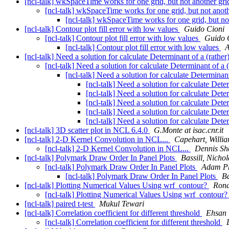
[ncl-talk] wkSpaceTime works for one grid, but not another gri
[ncl-talk] wkSpaceTime works for one grid, but not anoth
[ncl-talk] wkSpaceTime works for one grid, but not
[ncl-talk] Contour plot fill error with low values
Guido Cioni
[ncl-talk] Contour plot fill error with low values
Guido 
[ncl-talk] Contour plot fill error with low values
A
[ncl-talk] Need a solution for calculate Determinant of a (rather
[ncl-talk] Need a solution for calculate Determinant of a 
[ncl-talk] Need a solution for calculate Determinant
[ncl-talk] Need a solution for calculate Dete
[ncl-talk] Need a solution for calculate Dete
[ncl-talk] Need a solution for calculate Dete
[ncl-talk] Need a solution for calculate Dete
[ncl-talk] Need a solution for calculate Dete
[ncl-talk] 3D scatter plot in NCL 6.4.0
G.Monte at isac.cnr.it
[ncl-talk] 2-D Kernel Convolution in NCL...
Capehart, Willia
[ncl-talk] 2-D Kernel Convolution in NCL...
Dennis Sh
[ncl-talk] Polymark Draw Order In Panel Plots
Bassill, Nichol
[ncl-talk] Polymark Draw Order In Panel Plots
Adam Ph
[ncl-talk] Polymark Draw Order In Panel Plots
Ba
[ncl-talk] Plotting Numerical Values Using wrf_contour?
Rona
[ncl-talk] Plotting Numerical Values Using wrf_contour
[ncl-talk] paired t-test
Mukul Tewari
[ncl-talk] Correlation coefficient for different threshold
Ehsan 
[ncl-talk] Correlation coefficient for different threshold