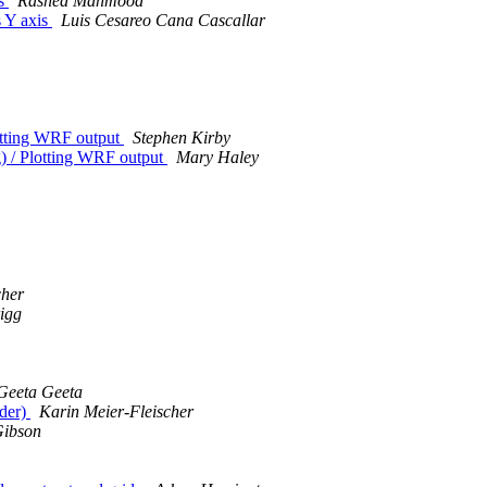
is
Rashed Mahmood
s Y axis
Luis Cesareo Cana Cascallar
Plotting WRF output
Stephen Kirby
ng) / Plotting WRF output
Mary Haley
cher
igg
Geeta Geeta
nder)
Karin Meier-Fleischer
Gibson