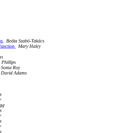
ion
Beáta Szabó-Takács
 function
Mary Haley
ms
Phillips
Soma Roy
David Adams
s
r
igg
s
r
s
r
s