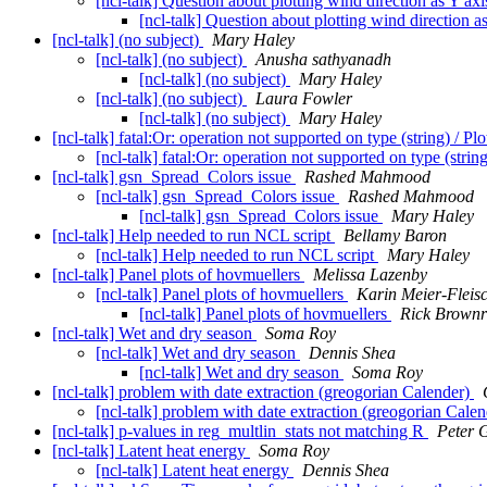
[ncl-talk] Question about plotting wind direction as Y ax
[ncl-talk] Question about plotting wind direction a
[ncl-talk] (no subject)
Mary Haley
[ncl-talk] (no subject)
Anusha sathyanadh
[ncl-talk] (no subject)
Mary Haley
[ncl-talk] (no subject)
Laura Fowler
[ncl-talk] (no subject)
Mary Haley
[ncl-talk] fatal:Or: operation not supported on type (string) / 
[ncl-talk] fatal:Or: operation not supported on type (stri
[ncl-talk] gsn_Spread_Colors issue
Rashed Mahmood
[ncl-talk] gsn_Spread_Colors issue
Rashed Mahmood
[ncl-talk] gsn_Spread_Colors issue
Mary Haley
[ncl-talk] Help needed to run NCL script
Bellamy Baron
[ncl-talk] Help needed to run NCL script
Mary Haley
[ncl-talk] Panel plots of hovmuellers
Melissa Lazenby
[ncl-talk] Panel plots of hovmuellers
Karin Meier-Fleis
[ncl-talk] Panel plots of hovmuellers
Rick Brownr
[ncl-talk] Wet and dry season
Soma Roy
[ncl-talk] Wet and dry season
Dennis Shea
[ncl-talk] Wet and dry season
Soma Roy
[ncl-talk] problem with date extraction (greogorian Calender)
[ncl-talk] problem with date extraction (greogorian Cale
[ncl-talk] p-values in reg_multlin_stats not matching R
Peter 
[ncl-talk] Latent heat energy
Soma Roy
[ncl-talk] Latent heat energy
Dennis Shea