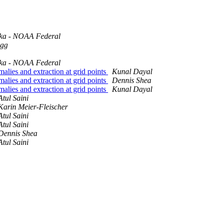
ka - NOAA Federal
igg
ka - NOAA Federal
malies and extraction at grid points
Kunal Dayal
malies and extraction at grid points
Dennis Shea
malies and extraction at grid points
Kunal Dayal
Atul Saini
Karin Meier-Fleischer
Atul Saini
Atul Saini
Dennis Shea
Atul Saini