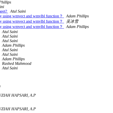
hillips
ini
sheet?
Atul Saini
s) by using wmvect and wmvlbl function？
Adam Phillips
s) by using wmvect and wmvlbl function？
吴冰雪
s) by using wmvect and wmvlbl function？
Adam Phillips
Atul Saini
Atul Saini
Atul Saini
Adam Phillips
Atul Saini
Atul Saini
Adam Phillips
Rashed Mahmood
Atul Saini
g
ZIAH HAPSARI, A.P
ZIAH HAPSARI, A.P