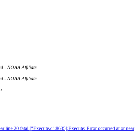
d - NOAA Affiliate
d - NOAA Affiliate
a
ear line 20 fatal:["Execute.c":8635]:Execute: Error occurred at or near