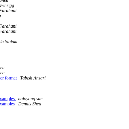
Shea
ownrigg
 Farahani
g
 Farahani
 Farahani
la Stolaki
hea
hea
ter format
Tabish Ansari
L examples
haloyang.sun
L examples
Dennis Shea