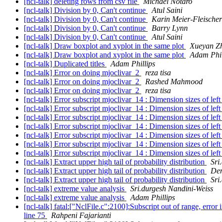
[ncl-talk] deleting rows from csv file
Michael Notaro
[ncl-talk] Division by 0, Can't continue
Atul Saini
[ncl-talk] Division by 0, Can't continue
Karin Meier-Fleischer
[ncl-talk] Division by 0, Can't continue
Barry Lynn
[ncl-talk] Division by 0, Can't continue
Atul Saini
[ncl-talk] Draw boxplot and xyplot in the same plot
Xueyan Z
[ncl-talk] Draw boxplot and xyplot in the same plot
Adam Phil
[ncl-talk] Duplicated titles
Adam Phillips
[ncl-talk] Error on doing mjoclivar_2
reza tisa
[ncl-talk] Error on doing mjoclivar_2
Rashed Mahmood
[ncl-talk] Error on doing mjoclivar_2
reza tisa
[ncl-talk] Error subscript mjoclivar_14 : Dimension sizes of le
[ncl-talk] Error subscript mjoclivar_14 : Dimension sizes of le
[ncl-talk] Error subscript mjoclivar_14 : Dimension sizes of le
[ncl-talk] Error subscript mjoclivar_14 : Dimension sizes of le
[ncl-talk] Error subscript mjoclivar_14 : Dimension sizes of le
[ncl-talk] Error subscript mjoclivar_14 : Dimension sizes of le
[ncl-talk] Error subscript mjoclivar_14 : Dimension sizes of le
[ncl-talk] Extract upper high tail of probability distribution
Sri
[ncl-talk] Extract upper high tail of probability distribution
Den
[ncl-talk] Extract upper high tail of probability distribution
Sri
[ncl-talk] extreme value analysis
Sri.durgesh Nandini-Weiss
[ncl-talk] extreme value analysis
Adam Phillips
[ncl-talk] fatal:["NclFile.c":2100]:Subscript out of range, error
line 75
Rahpeni Fajarianti