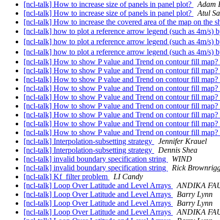
[ncl-talk] How to increase size of panels in panel plot?
Adam P
[ncl-talk] How to increase size of panels in panel plot?
Atul Sa
[ncl-talk] How to increase the covered area of the map on the 
[ncl-talk] how to plot a reference arrow legend (such as 4m/
[ncl-talk] how to plot a reference arrow legend (such as 4m/
[ncl-talk] how to plot a reference arrow legend (such as 4m/
[ncl-talk] How to show P value and Trend on contour fill map?
[ncl-talk] How to show P value and Trend on contour fill map?
[ncl-talk] How to show P value and Trend on contour fill map?
[ncl-talk] How to show P value and Trend on contour fill map?
[ncl-talk] How to show P value and Trend on contour fill map?
[ncl-talk] How to show P value and Trend on contour fill map?
[ncl-talk] How to show P value and Trend on contour fill map?
[ncl-talk] How to show P value and Trend on contour fill map?
[ncl-talk] How to show P value and Trend on contour fill map?
[ncl-talk] Interpolation-subsetting strategy
Jennifer Krauel
[ncl-talk] Interpolation-subsetting strategy
Dennis Shea
[ncl-talk] invalid boundary specification string
WIND
[ncl-talk] invalid boundary specification string
Rick Brownrig
[ncl-talk] Kf_filter problem
LI Candy
[ncl-talk] Loop Over Latitude and Level Arrays
ANDIKA FAU
[ncl-talk] Loop Over Latitude and Level Arrays
Barry Lynn
[ncl-talk] Loop Over Latitude and Level Arrays
Barry Lynn
[ncl-talk] Loop Over Latitude and Level Arrays
ANDIKA FAU