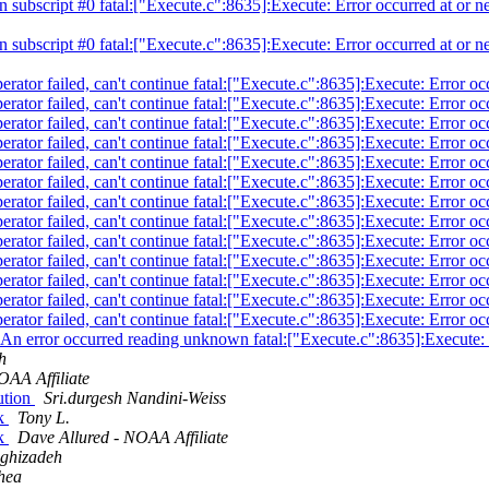
 in subscript #0 fatal:["Execute.c":8635]:Execute: Error occurred at or n
 in subscript #0 fatal:["Execute.c":8635]:Execute: Error occurred at or n
operator failed, can't continue fatal:["Execute.c":8635]:Execute: Error o
operator failed, can't continue fatal:["Execute.c":8635]:Execute: Error o
operator failed, can't continue fatal:["Execute.c":8635]:Execute: Error o
operator failed, can't continue fatal:["Execute.c":8635]:Execute: Error o
operator failed, can't continue fatal:["Execute.c":8635]:Execute: Error o
operator failed, can't continue fatal:["Execute.c":8635]:Execute: Error o
operator failed, can't continue fatal:["Execute.c":8635]:Execute: Error o
operator failed, can't continue fatal:["Execute.c":8635]:Execute: Error o
operator failed, can't continue fatal:["Execute.c":8635]:Execute: Error o
operator failed, can't continue fatal:["Execute.c":8635]:Execute: Error o
operator failed, can't continue fatal:["Execute.c":8635]:Execute: Error o
operator failed, can't continue fatal:["Execute.c":8635]:Execute: Error o
operator failed, can't continue fatal:["Execute.c":8635]:Execute: Error o
atal:An error occurred reading unknown fatal:["Execute.c":8635]:Execute:
h
OAA Affiliate
bution
Sri.durgesh Nandini-Weiss
sk
Tony L.
sk
Dave Allured - NOAA Affiliate
ghizadeh
hea