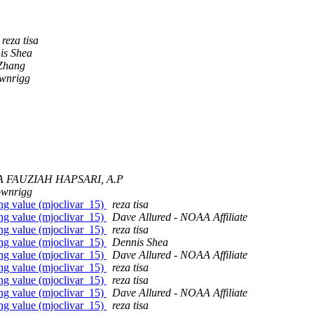
reza tisa
is Shea
Zhang
ownrigg
 FAUZIAH HAPSARI, A.P
ownrigg
sing value (mjoclivar_15)
reza tisa
sing value (mjoclivar_15)
Dave Allured - NOAA Affiliate
sing value (mjoclivar_15)
reza tisa
sing value (mjoclivar_15)
Dennis Shea
sing value (mjoclivar_15)
Dave Allured - NOAA Affiliate
sing value (mjoclivar_15)
reza tisa
sing value (mjoclivar_15)
reza tisa
sing value (mjoclivar_15)
Dave Allured - NOAA Affiliate
sing value (mjoclivar_15)
reza tisa