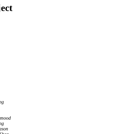
ect
ng
hmood
ng
ason