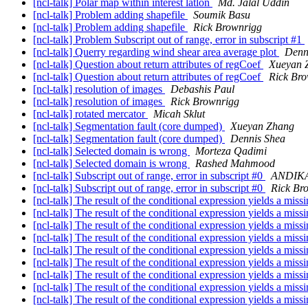
[ncl-talk] Polar map within interest latlon
Md. Jalal Uddin
[ncl-talk] Problem adding shapefile
Soumik Basu
[ncl-talk] Problem adding shapefile
Rick Brownrigg
[ncl-talk] Problem Subscript out of range, error in subscript #1
[ncl-talk] Querry regarding wind shear area average plot
Denn
[ncl-talk] Question about return attributes of regCoef
Xueyan 
[ncl-talk] Question about return attributes of regCoef
Rick Br
[ncl-talk] resolution of images
Debashis Paul
[ncl-talk] resolution of images
Rick Brownrigg
[ncl-talk] rotated mercator
Micah Sklut
[ncl-talk] Segmentation fault (core dumped)
Xueyan Zhang
[ncl-talk] Segmentation fault (core dumped)
Dennis Shea
[ncl-talk] Selected domain is wrong
Morteza Qadimi
[ncl-talk] Selected domain is wrong
Rashed Mahmood
[ncl-talk] Subscript out of range, error in subscript #0
ANDIKA
[ncl-talk] Subscript out of range, error in subscript #0
Rick Br
[ncl-talk] The result of the conditional expression yields a mis
[ncl-talk] The result of the conditional expression yields a mis
[ncl-talk] The result of the conditional expression yields a mis
[ncl-talk] The result of the conditional expression yields a mis
[ncl-talk] The result of the conditional expression yields a mis
[ncl-talk] The result of the conditional expression yields a mis
[ncl-talk] The result of the conditional expression yields a mis
[ncl-talk] The result of the conditional expression yields a mis
[ncl-talk] The result of the conditional expression yields a mis