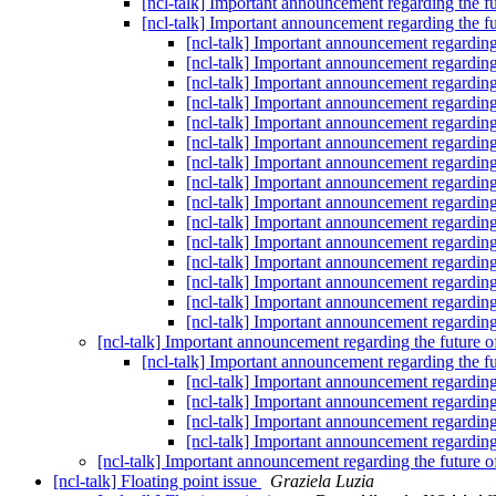
[ncl-talk] Important announcement regarding the 
[ncl-talk] Important announcement regarding the 
[ncl-talk] Important announcement regardin
[ncl-talk] Important announcement regardin
[ncl-talk] Important announcement regardin
[ncl-talk] Important announcement regardin
[ncl-talk] Important announcement regardin
[ncl-talk] Important announcement regardin
[ncl-talk] Important announcement regardin
[ncl-talk] Important announcement regardin
[ncl-talk] Important announcement regardin
[ncl-talk] Important announcement regardin
[ncl-talk] Important announcement regardin
[ncl-talk] Important announcement regardin
[ncl-talk] Important announcement regardin
[ncl-talk] Important announcement regardin
[ncl-talk] Important announcement regardin
[ncl-talk] Important announcement regarding the future
[ncl-talk] Important announcement regarding the 
[ncl-talk] Important announcement regardin
[ncl-talk] Important announcement regardin
[ncl-talk] Important announcement regardin
[ncl-talk] Important announcement regardin
[ncl-talk] Important announcement regarding the future
[ncl-talk] Floating point issue
Graziela Luzia