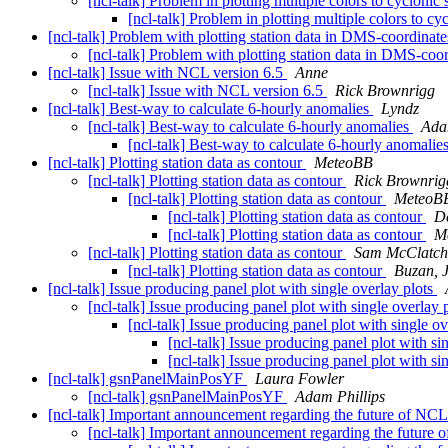
[ncl-talk] Problem in plotting multiple colors to cyclonic
[ncl-talk] Problem in plotting multiple colors to c
[ncl-talk] Problem with plotting station data in DMS-coordinat
[ncl-talk] Problem with plotting station data in DMS-coo
[ncl-talk] Issue with NCL version 6.5
Anne
[ncl-talk] Issue with NCL version 6.5
Rick Brownrigg
[ncl-talk] Best-way to calculate 6-hourly anomalies
Lyndz
[ncl-talk] Best-way to calculate 6-hourly anomalies
Ada
[ncl-talk] Best-way to calculate 6-hourly anomalie
[ncl-talk] Plotting station data as contour
MeteoBB
[ncl-talk] Plotting station data as contour
Rick Brownrig
[ncl-talk] Plotting station data as contour
MeteoB
[ncl-talk] Plotting station data as contour
D
[ncl-talk] Plotting station data as contour
M
[ncl-talk] Plotting station data as contour
Sam McClatch
[ncl-talk] Plotting station data as contour
Buzan, 
[ncl-talk] Issue producing panel plot with single overlay plots
[ncl-talk] Issue producing panel plot with single overlay 
[ncl-talk] Issue producing panel plot with single o
[ncl-talk] Issue producing panel plot with si
[ncl-talk] Issue producing panel plot with si
[ncl-talk] gsnPanelMainPosYF
Laura Fowler
[ncl-talk] gsnPanelMainPosYF
Adam Phillips
[ncl-talk] Important announcement regarding the future of NC
[ncl-talk] Important announcement regarding the future