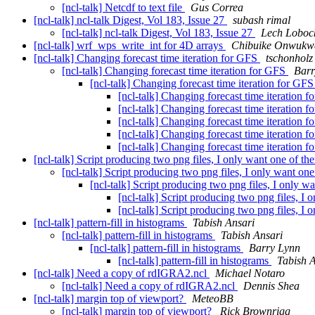
[ncl-talk] Netcdf to text file
Gus Correa
[ncl-talk] ncl-talk Digest, Vol 183, Issue 27
subash rimal
[ncl-talk] ncl-talk Digest, Vol 183, Issue 27
Lech Loboc
[ncl-talk] wrf_wps_write_int for 4D arrays
Chibuike Onwukw
[ncl-talk] Changing forecast time iteration for GFS
tschonholz
[ncl-talk] Changing forecast time iteration for GFS
Barr
[ncl-talk] Changing forecast time iteration for GF
[ncl-talk] Changing forecast time iteration 
[ncl-talk] Changing forecast time iteration 
[ncl-talk] Changing forecast time iteration 
[ncl-talk] Changing forecast time iteration 
[ncl-talk] Changing forecast time iteration 
[ncl-talk] Script producing two png files, I only want one of t
[ncl-talk] Script producing two png files, I only want on
[ncl-talk] Script producing two png files, I only 
[ncl-talk] Script producing two png files, I
[ncl-talk] Script producing two png files, I
[ncl-talk] pattern-fill in histograms
Tabish Ansari
[ncl-talk] pattern-fill in histograms
Tabish Ansari
[ncl-talk] pattern-fill in histograms
Barry Lynn
[ncl-talk] pattern-fill in histograms
Tabish 
[ncl-talk] Need a copy of rdIGRA2.ncl
Michael Notaro
[ncl-talk] Need a copy of rdIGRA2.ncl
Dennis Shea
[ncl-talk] margin top of viewport?
MeteoBB
[ncl-talk] margin top of viewport?
Rick Brownrigg