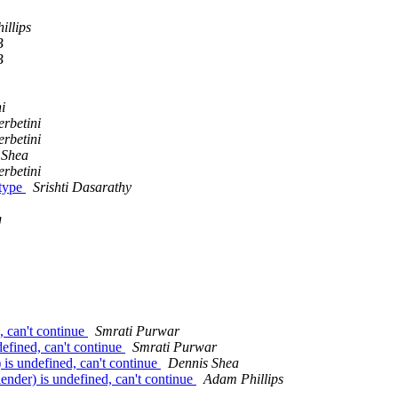
illips
B
B
i
rbetini
rbetini
 Shea
rbetini
btype
Srishti Dasarathy
g
, can't continue
Smrati Purwar
defined, can't continue
Smrati Purwar
) is undefined, can't continue
Dennis Shea
lender) is undefined, can't continue
Adam Phillips