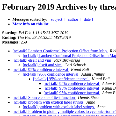
February 2019 Archives by thre
Messages sorted by:
[ subject ]
[ author ]
[ date ]
More info on this list...
Starting:
Fri Feb 1 11:15:23 MST 2019
Ending:
Thu Feb 28 23:52:55 MST 2019
Messages:
259
[ncl-talk] Lambert Conformal Projection Offset from Map
Ric
[ncl-talk] Lambert Conformal Projection Offset from M
[ncl-talk] elseif and vim
Rick Brownrigg
[ncl-talk] elseif and vim
Carl Schreck
[ncl-talk] 95% confidence interval
Kunal Bali
[ncl-talk] 95% confidence interval
Adam Phillips
[ncl-talk] 95% confidence interval
Kunal Bali
[ncl-talk] 95% confidence interval
Adam Ph
[ncl-talk] 95% confidence interval
Kunal B
[ncl-talk] 95% confidence interval
Adam Ph
[ncl-talk] Source code of ttest function
Dennis Shea
[ncl-talk] problem with explicit label strings
Anne
[ncl-talk] problem with explicit label strings
Anne
[ncl-talk] Problem in plotting multiple colors to cyclonic storm