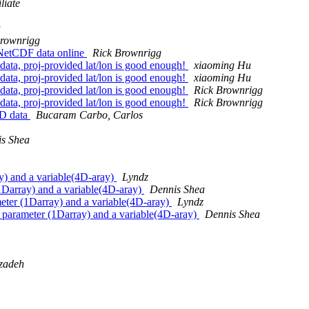
liate
u
Brownrigg
, NetCDF data online
Rick Brownrigg
 data, proj-provided lat/lon is good enough!
xiaoming Hu
 data, proj-provided lat/lon is good enough!
xiaoming Hu
 data, proj-provided lat/lon is good enough!
Rick Brownrigg
 data, proj-provided lat/lon is good enough!
Rick Brownrigg
 2D data
Bucaram Carbo, Carlos
s Shea
ay) and a variable(4D-aray)
Lyndz
 (1Darray) and a variable(4D-aray)
Dennis Shea
ameter (1Darray) and a variable(4D-aray)
Lyndz
is parameter (1Darray) and a variable(4D-aray)
Dennis Shea
zadeh