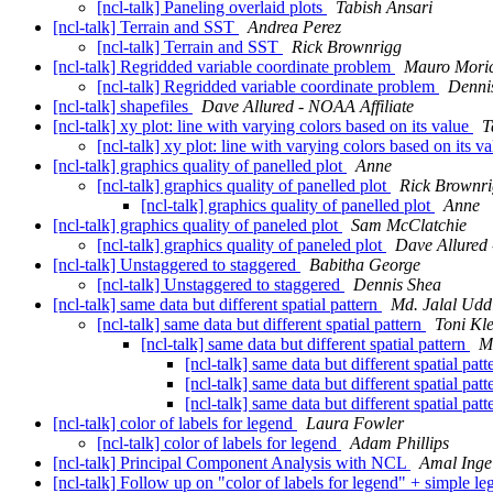
[ncl-talk] Paneling overlaid plots
Tabish Ansari
[ncl-talk] Terrain and SST
Andrea Perez
[ncl-talk] Terrain and SST
Rick Brownrigg
[ncl-talk] Regridded variable coordinate problem
Mauro Moric
[ncl-talk] Regridded variable coordinate problem
Denni
[ncl-talk] shapefiles
Dave Allured - NOAA Affiliate
[ncl-talk] xy plot: line with varying colors based on its value
T
[ncl-talk] xy plot: line with varying colors based on its v
[ncl-talk] graphics quality of panelled plot
Anne
[ncl-talk] graphics quality of panelled plot
Rick Brownr
[ncl-talk] graphics quality of panelled plot
Anne
[ncl-talk] graphics quality of paneled plot
Sam McClatchie
[ncl-talk] graphics quality of paneled plot
Dave Allured 
[ncl-talk] Unstaggered to staggered
Babitha George
[ncl-talk] Unstaggered to staggered
Dennis Shea
[ncl-talk] same data but different spatial pattern
Md. Jalal Udd
[ncl-talk] same data but different spatial pattern
Toni K
[ncl-talk] same data but different spatial pattern
M
[ncl-talk] same data but different spatial pat
[ncl-talk] same data but different spatial pat
[ncl-talk] same data but different spatial pat
[ncl-talk] color of labels for legend
Laura Fowler
[ncl-talk] color of labels for legend
Adam Phillips
[ncl-talk] Principal Component Analysis with NCL
Amal Inge
[ncl-talk] Follow up on "color of labels for legend" + simple l