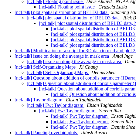
[ncl-talk] Floating point issue
Dave Allured - NOAA Affi
[ncl-talk] Floating point issue
Graziela Luzia
[ncl-talk] plot spatial distribution of BELD3 data
xiaoming H
[ncl-talk] plot spatial distribution of BELD3 data
Rick 
[ncl-talk] plot spatial distribution of BELD3 data
[ncl-talk] plot spatial distribution of BELD3
[ncl-talk] plot spatial distribution of BELD3
[ncl-talk] plot spatial distribution of BELD3
[ncl-talk] plot spatial distribution of BELD3
[ncl-talk] Modification of a script for 3D data to read and plot
[ncl-talk] issue on doing the average in mask area
Amal Inge
[ncl-talk] issue on doing the average in mask area
Denni
[ncl-talk] Self-Organizing Maps
Xi Chang
[ncl-talk] Self-Organizing Maps
Dennis Shea
[ncl-talk] Question about addition of coriolis parameter (1Darr
[ncl-talk] Question about addition of coriolis parameter
[ncl-talk] Question about addition of coriolis par
[ncl-talk] Question about addition of coriol
[ncl-talk] Taylor diagram
Ehsan Taghizadeh
[ncl-talk] Fw: Taylor diagram
Ehsan Taghizadeh
[ncl-talk] Fw: Taylor diagram
Serena Illig
[ncl-talk] Fw: Taylor diagram
Ehsan Taghi
[ncl-talk] Fw: Taylor diagram
Serena Illig
[ncl-talk] Fw: Taylor diagram
Dennis Shea
[ncl-talk] Paneling overlaid plots
Tabish Ansari