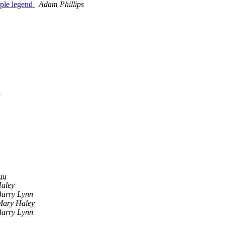
mple legend
Adam Phillips
a
gg
aley
Barry Lynn
Mary Haley
Barry Lynn