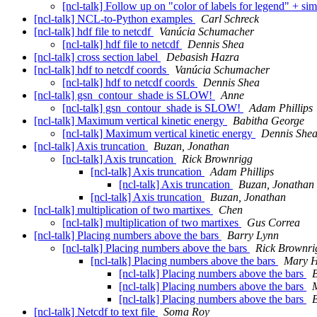
[ncl-talk] Follow up on "color of labels for legend" + si
[ncl-talk] NCL-to-Python examples
Carl Schreck
[ncl-talk] hdf file to netcdf
Vanúcia Schumacher
[ncl-talk] hdf file to netcdf
Dennis Shea
[ncl-talk] cross section label
Debasish Hazra
[ncl-talk] hdf to netcdf coords
Vanúcia Schumacher
[ncl-talk] hdf to netcdf coords
Dennis Shea
[ncl-talk] gsn_contour_shade is SLOW!
Anne
[ncl-talk] gsn_contour_shade is SLOW!
Adam Phillips
[ncl-talk] Maximum vertical kinetic energy
Babitha George
[ncl-talk] Maximum vertical kinetic energy
Dennis She
[ncl-talk] Axis truncation
Buzan, Jonathan
[ncl-talk] Axis truncation
Rick Brownrigg
[ncl-talk] Axis truncation
Adam Phillips
[ncl-talk] Axis truncation
Buzan, Jonathan
[ncl-talk] Axis truncation
Buzan, Jonathan
[ncl-talk] multiplication of two martixes
Chen
[ncl-talk] multiplication of two martixes
Gus Correa
[ncl-talk] Placing numbers above the bars
Barry Lynn
[ncl-talk] Placing numbers above the bars
Rick Brownri
[ncl-talk] Placing numbers above the bars
Mary H
[ncl-talk] Placing numbers above the bars
[ncl-talk] Placing numbers above the bars
[ncl-talk] Placing numbers above the bars
[ncl-talk] Netcdf to text file
Soma Roy