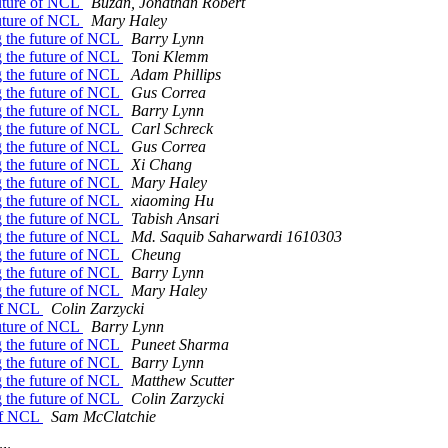
future of NCL
Buzan, Jonathan Robert
future of NCL
Mary Haley
g the future of NCL
Barry Lynn
g the future of NCL
Toni Klemm
g the future of NCL
Adam Phillips
g the future of NCL
Gus Correa
g the future of NCL
Barry Lynn
g the future of NCL
Carl Schreck
g the future of NCL
Gus Correa
g the future of NCL
Xi Chang
g the future of NCL
Mary Haley
g the future of NCL
xiaoming Hu
g the future of NCL
Tabish Ansari
g the future of NCL
Md. Saquib Saharwardi 1610303
g the future of NCL
Cheung
g the future of NCL
Barry Lynn
g the future of NCL
Mary Haley
 of NCL
Colin Zarzycki
future of NCL
Barry Lynn
g the future of NCL
Puneet Sharma
g the future of NCL
Barry Lynn
g the future of NCL
Matthew Scutter
g the future of NCL
Colin Zarzycki
 of NCL
Sam McClatchie