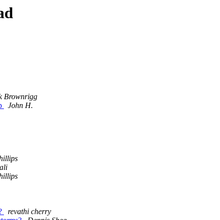
ad
k Brownrigg
ap
John H.
illips
ali
illips
s?
revathi cherry