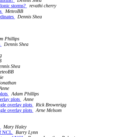
 storms?
Dennis Shea
yclonic storms?
revathi cherry
es
MeteoBB
rdinates
Dennis Shea
m Phillips
s
Dennis Shea
g
B
ennis Shea
eteoBB
ie
Jonathan
Anne
plots
Adam Phillips
verlay plots
Anne
ngle overlay plots
Rick Brownrigg
ngle overlay plots
Arne Melsom
L
Mary Haley
 of NCL
Barry Lynn