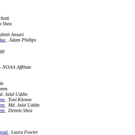
hetti
s Shea
abish Ansari
alue
Adam Phillips
igg
- NOAA Affiliate
in
lemm
d. Jalal Uddin
tern
Toni Klemm
tern
Md. Jalal Uddin
tern
Dennis Shea
egend
Laura Fowler