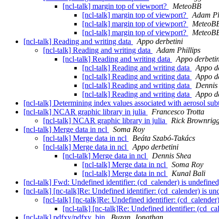
[ncl-talk] margin top of viewport?
MeteoBB
[ncl-talk] margin top of viewport?
Adam Ph
[ncl-talk] margin top of viewport?
MeteoB
[ncl-talk] margin top of viewport?
MeteoB
[ncl-talk] Reading and writing data
Appo derbetini
[ncl-talk] Reading and writing data
Adam Phillips
[ncl-talk] Reading and writing data
Appo derbetin
[ncl-talk] Reading and writing data
Appo de
[ncl-talk] Reading and writing data
Appo de
[ncl-talk] Reading and writing data
Dennis
[ncl-talk] Reading and writing data
Appo de
[ncl-talk] Determining index values associated with aerosol su
[ncl-talk] NCAR graphic library in julia
Francesco Trotta
[ncl-talk] NCAR graphic library in julia
Rick Brownrig
[ncl-talk] Merge data in ncl
Soma Roy
[ncl-talk] Merge data in ncl
Beáta Szabó-Takács
[ncl-talk] Merge data in ncl
Appo derbetini
[ncl-talk] Merge data in ncl
Dennis Shea
[ncl-talk] Merge data in ncl
Soma Roy
[ncl-talk] Merge data in ncl
Kunal Bali
[ncl-talk] Fwd: Undefined identifier: (cd_calender) is undefined
[ncl-talk] [nc-talk]Re: Undefined identifier: (cd_calender) is un
[ncl-talk] [nc-talk]Re: Undefined identifier: (cd_calender
[ncl-talk] [nc-talk]Re: Undefined identifier: (cd_ca
[ncl-talk] pdfxy/pdfxy_bin
Buzan, Jonathan