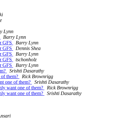
ki
e
y Lynn
S
Barry Lynn
for GFS
Barry Lynn
for GFS
Dennis Shea
for GFS
Barry Lynn
for GFS
tschonholz
for GFS
Barry Lynn
hem?
Srishti Dasarathy
e of them?
Rick Brownrigg
want one of them?
Srishti Dasarathy
 only want one of them?
Rick Brownrigg
 only want one of them?
Srishti Dasarathy
Ansari