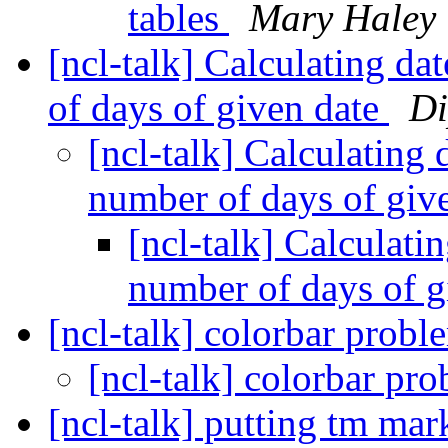
tables
Mary Haley
[ncl-talk] Calculating da
of days of given date
Di
[ncl-talk] Calculating 
number of days of giv
[ncl-talk] Calculatin
number of days of g
[ncl-talk] colorbar prob
[ncl-talk] colorbar pr
[ncl-talk] putting tm mar