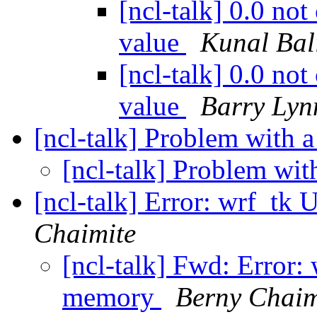
[ncl-talk] 0.0 not
value
Kunal Bal
[ncl-talk] 0.0 not
value
Barry Lyn
[ncl-talk] Problem with a
[ncl-talk] Problem wit
[ncl-talk] Error: wrf_tk
Chaimite
[ncl-talk] Fwd: Error: 
memory
Berny Chaim