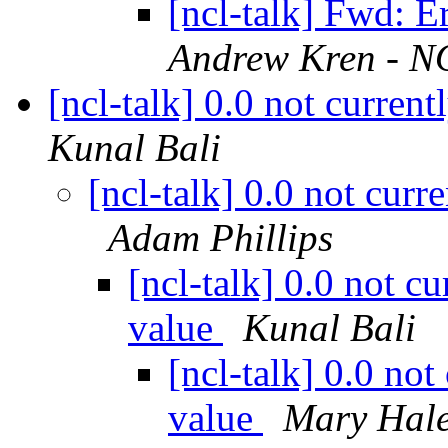
[ncl-talk] Fwd: Er
Andrew Kren - NO
[ncl-talk] 0.0 not curren
Kunal Bali
[ncl-talk] 0.0 not curr
Adam Phillips
[ncl-talk] 0.0 not c
value
Kunal Bali
[ncl-talk] 0.0 not
value
Mary Hal