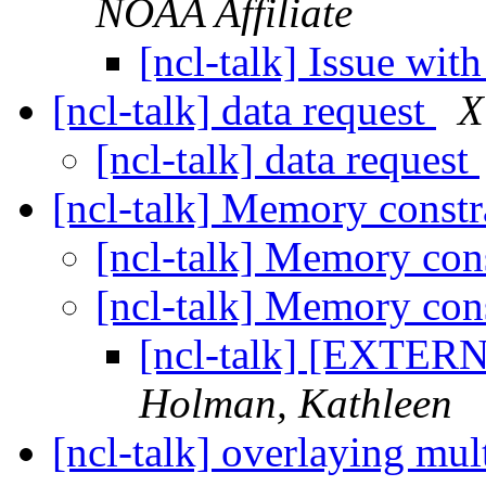
NOAA Affiliate
[ncl-talk] Issue wit
[ncl-talk] data request
X
[ncl-talk] data request
[ncl-talk] Memory constr
[ncl-talk] Memory con
[ncl-talk] Memory con
[ncl-talk] [EXTER
Holman, Kathleen
[ncl-talk] overlaying mul