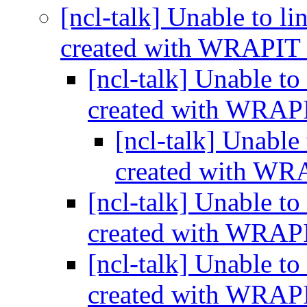
[ncl-talk] Unable to li
created with WRAPIT
[ncl-talk] Unable to
created with WRA
[ncl-talk] Unable 
created with W
[ncl-talk] Unable to
created with WRA
[ncl-talk] Unable to
created with WRA