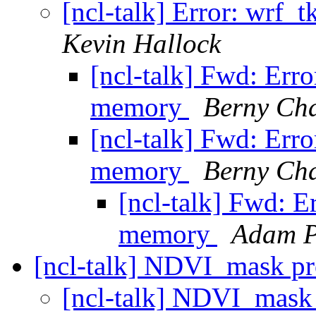
[ncl-talk] Error: wrf_
Kevin Hallock
[ncl-talk] Fwd: Erro
memory
Berny Cha
[ncl-talk] Fwd: Erro
memory
Berny Cha
[ncl-talk] Fwd: E
memory
Adam P
[ncl-talk] NDVI_mask p
[ncl-talk] NDVI_mas