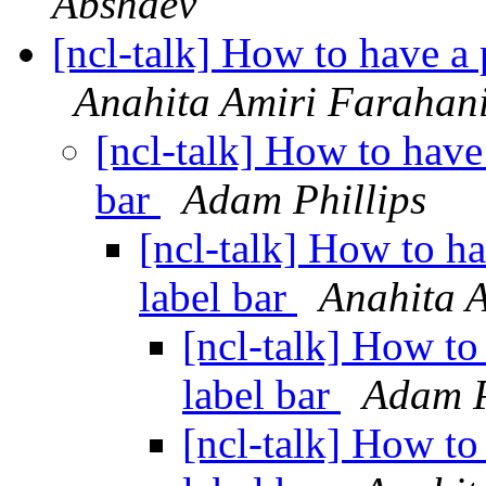
Abshaev
[ncl-talk] How to have a p
Anahita Amiri Farahan
[ncl-talk] How to have 
bar
Adam Phillips
[ncl-talk] How to ha
label bar
Anahita 
[ncl-talk] How to 
label bar
Adam P
[ncl-talk] How to 