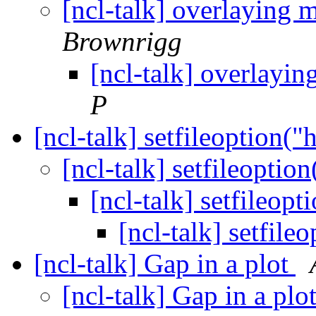
[ncl-talk] overlaying 
Brownrigg
[ncl-talk] overlayin
P
[ncl-talk] setfileoption("h
[ncl-talk] setfileoption
[ncl-talk] setfileopt
[ncl-talk] setfile
[ncl-talk] Gap in a plot
[ncl-talk] Gap in a plo