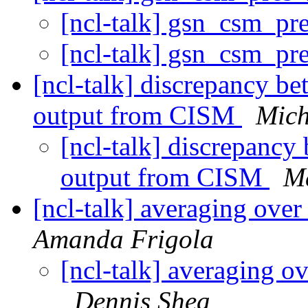
[ncl-talk] gsn_csm_pr
[ncl-talk] gsn_csm_pr
[ncl-talk] discrepancy b
output from CISM
Mich
[ncl-talk] discrepancy
output from CISM
M
[ncl-talk] averaging over
Amanda Frigola
[ncl-talk] averaging ov
Dennis Shea