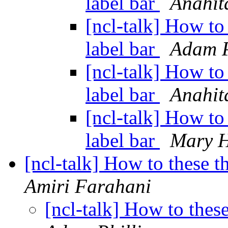
label bar
Anahit
[ncl-talk] How to 
label bar
Adam P
[ncl-talk] How to 
label bar
Anahit
[ncl-talk] How to 
label bar
Mary H
[ncl-talk] How to these t
Amiri Farahani
[ncl-talk] How to these