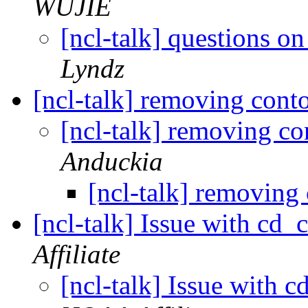
WUJIE
[ncl-talk] questions 
Lyndz
[ncl-talk] removing con
[ncl-talk] removing c
Anduckia
[ncl-talk] removing
[ncl-talk] Issue with cd_
Affiliate
[ncl-talk] Issue with 