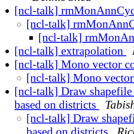
[ncl-talk] rmMonAnnC
[ncl-talk] rmMonAn
[ncl-talk] rmMon
[ncl-talk] extrapolation
[ncl-talk] Mono vector c
[ncl-talk] Mono vecto
[ncl-talk] Draw shapefile
based on districts
Tabis
[ncl-talk] Draw shapef
based on districts
Ric