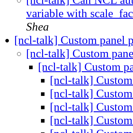
variable with scale_fa
Shea
[ncl-talk] Custom panel 
[ncl-talk] Custom pane
[ncl-talk] Custom p
[ncl-talk] Custom
[ncl-talk] Custom
[ncl-talk] Custom
[ncl-talk] Custom