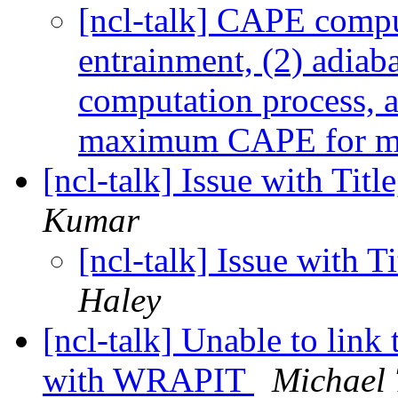
[ncl-talk] CAPE compu
entrainment, (2) adiaba
computation process, a
maximum CAPE for
[ncl-talk] Issue with Tit
Kumar
[ncl-talk] Issue with 
Haley
[ncl-talk] Unable to link 
with WRAPIT
Michael 