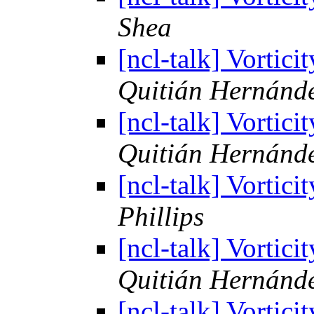
Shea
[ncl-talk] Vortic
Quitián Hernánd
[ncl-talk] Vortic
Quitián Hernánd
[ncl-talk] Vortic
Phillips
[ncl-talk] Vortic
Quitián Hernánd
[ncl-talk] Vortic