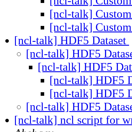
[ncl-talk] Custom
[ncl-talk] Custom
[ncl-talk] Custom
[ncl-talk] HDF5 Dataset
[ncl-talk] HDF5 Datas
[ncl-talk] HDF5 Da
[ncl-talk] HDF5 
[ncl-talk] HDF5 
[ncl-talk] HDF5 Datas
[ncl-talk] ncl script for w