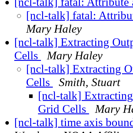
[ncl-talk] fatal: Attribu
[ncl-talk] fatal: Attr
Mary Haley
[ncl-talk] Extracting Out
Cells
Mary Haley
[ncl-talk] Extracting 
Cells
Smith, Stuart
[ncl-talk] Extractin
Grid Cells
Mary H
[ncl-talk] time axis boun