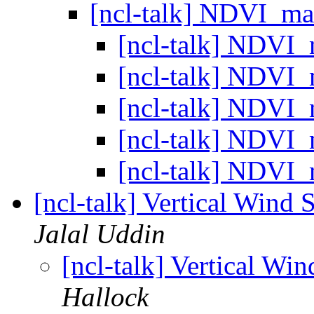
[ncl-talk] NDVI_m
[ncl-talk] NDVI
[ncl-talk] NDVI
[ncl-talk] NDVI
[ncl-talk] NDVI
[ncl-talk] NDVI
[ncl-talk] Vertical Wind
Jalal Uddin
[ncl-talk] Vertical Wi
Hallock