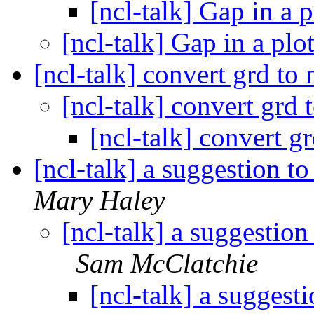
[ncl-talk] Gap in a 
[ncl-talk] Gap in a plo
[ncl-talk] convert grd to
[ncl-talk] convert grd 
[ncl-talk] convert g
[ncl-talk] a suggestion t
Mary Haley
[ncl-talk] a suggestion
Sam McClatchie
[ncl-talk] a suggest