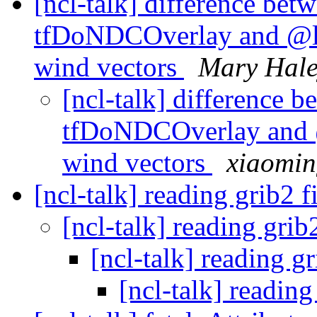
[ncl-talk] difference betw
tfDoNDCOverlay and @l
wind vectors
Mary Hal
[ncl-talk] difference b
tfDoNDCOverlay and 
wind vectors
xiaomi
[ncl-talk] reading grib2 f
[ncl-talk] reading grib
[ncl-talk] reading gr
[ncl-talk] reading