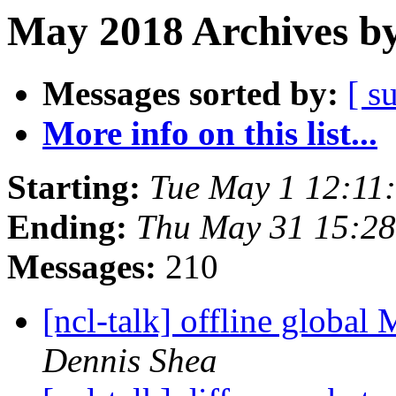
May 2018 Archives by
Messages sorted by:
[ s
More info on this list...
Starting:
Tue May 1 12:11
Ending:
Thu May 31 15:2
Messages:
210
[ncl-talk] offline glob
Dennis Shea