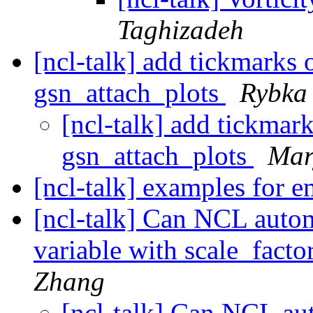
Taghizadeh
[ncl-talk] add tickmarks 
gsn_attach_plots
Rybka
[ncl-talk] add tickmar
gsn_attach_plots
Mar
[ncl-talk] examples for 
[ncl-talk] Can NCL automa
variable with scale_fact
Zhang
[ncl-talk] Can NCL aut