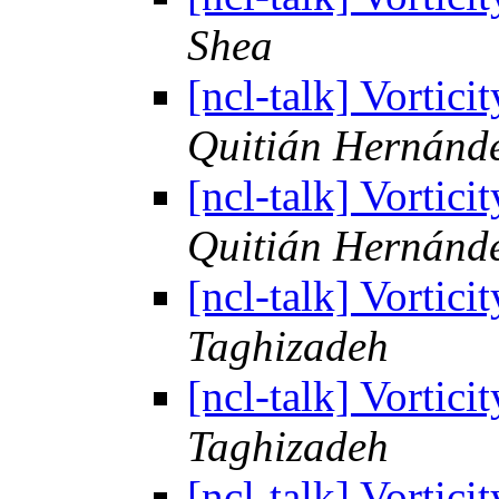
Shea
[ncl-talk] Vortic
Quitián Hernánd
[ncl-talk] Vortic
Quitián Hernánd
[ncl-talk] Vortic
Taghizadeh
[ncl-talk] Vortic
Taghizadeh
[ncl-talk] Vortic