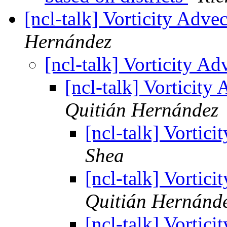
[ncl-talk] Vorticity Adv
Hernández
[ncl-talk] Vorticity 
[ncl-talk] Vorticit
Quitián Hernández
[ncl-talk] Vortic
Shea
[ncl-talk] Vortic
Quitián Hernánd
[ncl-talk] Vortic