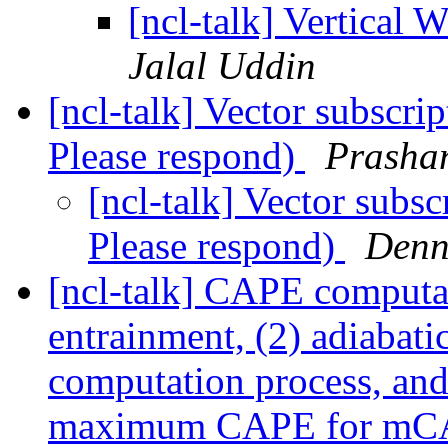
[ncl-talk] Vertical
Jalal Uddin
[ncl-talk] Vector subscri
Please respond)
Prasha
[ncl-talk] Vector subsc
Please respond)
Denn
[ncl-talk] CAPE computa
entrainment, (2) adiabati
computation process, and 
maximum CAPE for m