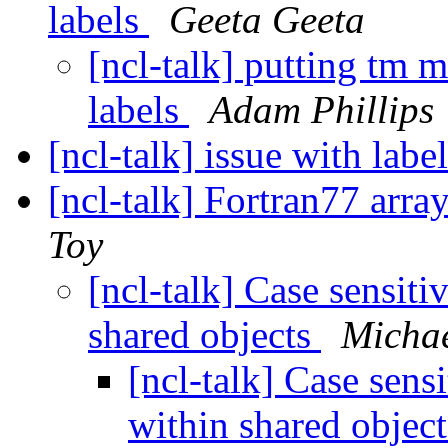
labels
Geeta Geeta
[ncl-talk] putting tm 
labels
Adam Phillips
[ncl-talk] issue with labe
[ncl-talk] Fortran77 arra
Toy
[ncl-talk] Case sensiti
shared objects
Michae
[ncl-talk] Case sensi
within shared objec