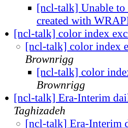
[ncl-talk] Unable to
created with WRA
[ncl-talk] color index exc
[ncl-talk] color index 
Brownrigg
[ncl-talk] color ind
Brownrigg
[ncl-talk] Era-Interim dai
Taghizadeh
[ncl-talk] Era-Interim 