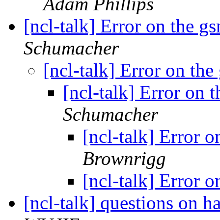
Adam Phillips
[ncl-talk] Error on the 
Schumacher
[ncl-talk] Error on t
[ncl-talk] Error on
Schumacher
[ncl-talk] Error
Brownrigg
[ncl-talk] Error
[ncl-talk] questions on