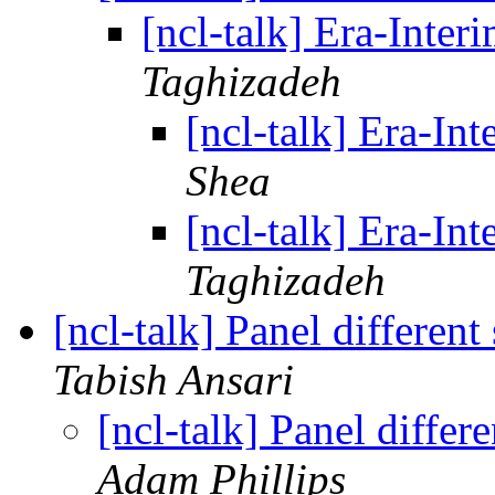
[ncl-talk] Era-Inter
Taghizadeh
[ncl-talk] Era-Int
Shea
[ncl-talk] Era-Int
Taghizadeh
[ncl-talk] Panel different
Tabish Ansari
[ncl-talk] Panel differ
Adam Phillips