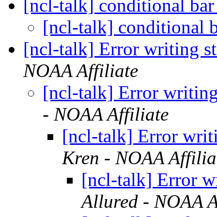
[ncl-talk] conditional bar
[ncl-talk] conditional b
[ncl-talk] Error writing s
NOAA Affiliate
[ncl-talk] Error writin
- NOAA Affiliate
[ncl-talk] Error writ
Kren - NOAA Affilia
[ncl-talk] Error w
Allured - NOAA Af