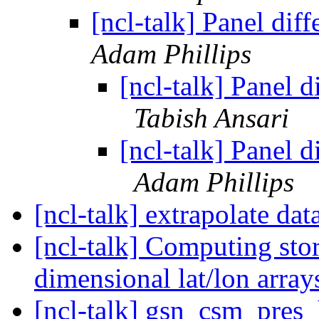
[ncl-talk] Panel diff
Adam Phillips
[ncl-talk] Panel d
Tabish Ansari
[ncl-talk] Panel d
Adam Phillips
[ncl-talk] extrapolate dat
[ncl-talk] Computing sto
dimensional lat/lon arra
[ncl-talk] gsn_csm_pres