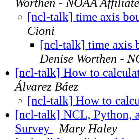
Worthen - NOAA Affiliat
[ncl-talk] time axis bo
Cioni
[ncl-talk] time axis
Denise Worthen - NO
[ncl-talk] How to calcula
Álvarez Báez
[ncl-talk] How to calc
[ncl-talk] NCL, Python, 
Survey
Mary Haley