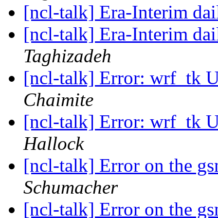
[ncl-talk] Era-Interim dai
[ncl-talk] Era-Interim dai
Taghizadeh
[ncl-talk] Error: wrf_tk
Chaimite
[ncl-talk] Error: wrf_tk
Hallock
[ncl-talk] Error on the 
Schumacher
[ncl-talk] Error on the 