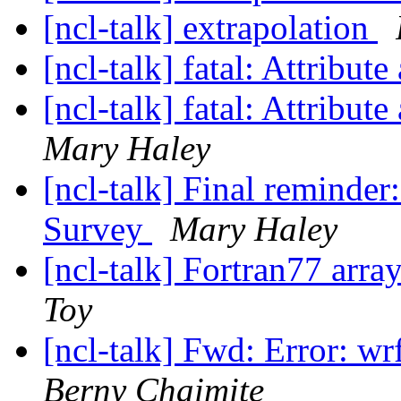
[ncl-talk] extrapolation
[ncl-talk] fatal: Attribu
[ncl-talk] fatal: Attribu
Mary Haley
[ncl-talk] Final reminde
Survey
Mary Haley
[ncl-talk] Fortran77 arra
Toy
[ncl-talk] Fwd: Error: w
Berny Chaimite