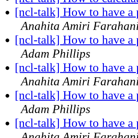
[ncl-talk] How to have a p
Anahita Amiri Farahan
[ncl-talk] How to have a p
Adam Phillips
[ncl-talk] How to have a p
Anahita Amiri Farahan
[ncl-talk] How to have a p
Adam Phillips
[ncl-talk] How to have a p
Anahita Amiri Farahan