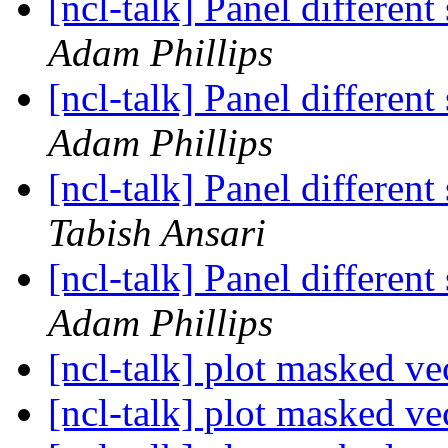
[ncl-talk] Panel different
Adam Phillips
[ncl-talk] Panel different
Adam Phillips
[ncl-talk] Panel different
Tabish Ansari
[ncl-talk] Panel different
Adam Phillips
[ncl-talk] plot masked ve
[ncl-talk] plot masked ve