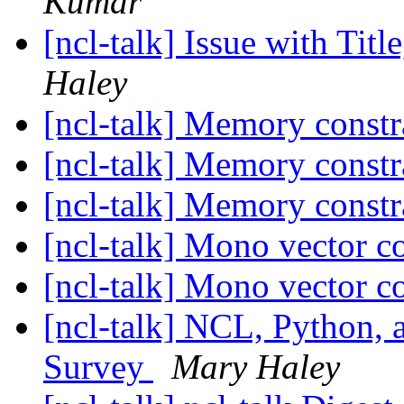
Kumar
[ncl-talk] Issue with Tit
Haley
[ncl-talk] Memory constr
[ncl-talk] Memory constr
[ncl-talk] Memory constr
[ncl-talk] Mono vector c
[ncl-talk] Mono vector c
[ncl-talk] NCL, Python, 
Survey
Mary Haley