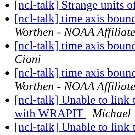
[ncl-talk] Strange units 
[ncl-talk] time axis boun
Worthen - NOAA Affiliat
[ncl-talk] time axis boun
Cioni
[ncl-talk] time axis boun
Worthen - NOAA Affiliat
[ncl-talk] Unable to link 
with WRAPIT
Michael 
[ncl-talk] Unable to link 