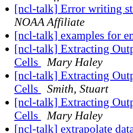
[ncl-talk] Error writing s
NOAA Affiliate
[ncl-talk] examples for 
[ncl-talk] Extracting Out
Cells
Mary Haley
[ncl-talk] Extracting Out
Cells
Smith, Stuart
[ncl-talk] Extracting Out
Cells
Mary Haley
[ncl-talk] extrapolate dat