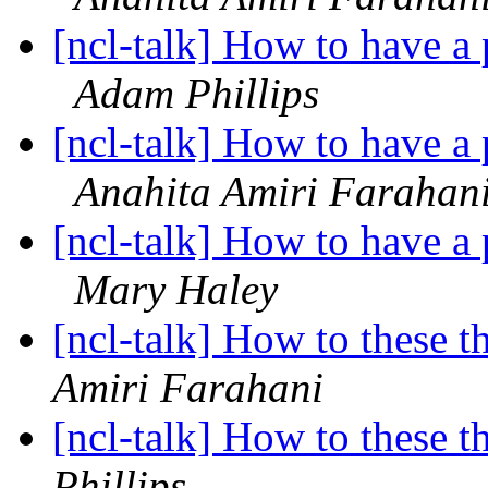
[ncl-talk] How to have a p
Adam Phillips
[ncl-talk] How to have a p
Anahita Amiri Farahan
[ncl-talk] How to have a p
Mary Haley
[ncl-talk] How to these t
Amiri Farahani
[ncl-talk] How to these t
Phillips