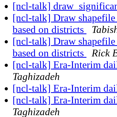
[ncl-talk] draw_signific
[ncl-talk] Draw shapefile
based on districts
Tabis
[ncl-talk] Draw shapefile
based on districts
Rick 
[ncl-talk] Era-Interim dai
Taghizadeh
[ncl-talk] Era-Interim dai
[ncl-talk] Era-Interim dai
Taghizadeh