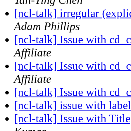
[ncl-talk] irregular (expl
Adam Phillips
[ncl-talk] Issue with cd_
Affiliate
[ncl-talk] Issue with cd_
Affiliate
[ncl-talk] Issue with cd_
[ncl-talk] issue with labe
[ncl-talk] Issue with Tit