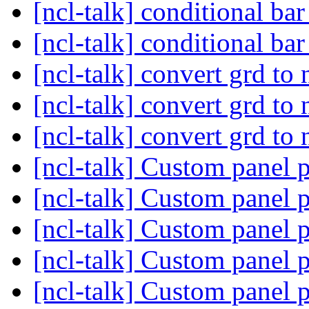
[ncl-talk] conditional bar
[ncl-talk] conditional bar
[ncl-talk] convert grd to
[ncl-talk] convert grd to
[ncl-talk] convert grd to
[ncl-talk] Custom panel 
[ncl-talk] Custom panel 
[ncl-talk] Custom panel 
[ncl-talk] Custom panel 
[ncl-talk] Custom panel 