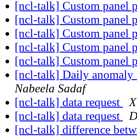
[ncl-talk] Custom panel 
[ncl-talk] Custom panel 
[ncl-talk] Custom panel 
[ncl-talk] Custom panel 
[ncl-talk] Custom panel 
[ncl-talk] Daily anomal
Nabeela Sadaf
[ncl-talk] data request
X
[ncl-talk] data request
D
[ncl-talk] difference betw