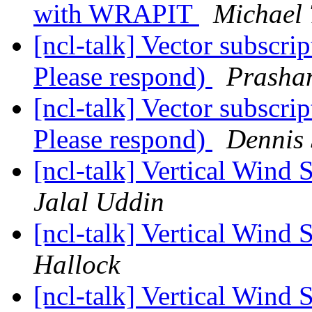
with WRAPIT
Michael 
[ncl-talk] Vector subscri
Please respond)
Prasha
[ncl-talk] Vector subscri
Please respond)
Dennis
[ncl-talk] Vertical Wind
Jalal Uddin
[ncl-talk] Vertical Wind
Hallock
[ncl-talk] Vertical Wind