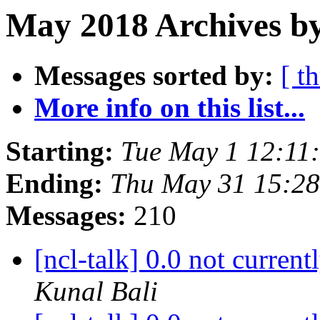
May 2018 Archives by
Messages sorted by:
[ t
More info on this list...
Starting:
Tue May 1 12:11
Ending:
Thu May 31 15:2
Messages:
210
[ncl-talk] 0.0 not curren
Kunal Bali