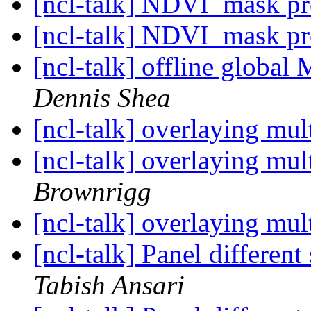
[ncl-talk] NDVI_mask p
[ncl-talk] NDVI_mask p
[ncl-talk] offline glob
Dennis Shea
[ncl-talk] overlaying mul
[ncl-talk] overlaying mul
Brownrigg
[ncl-talk] overlaying mul
[ncl-talk] Panel different
Tabish Ansari