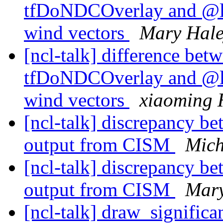
tfDoNDCOverlay and @l
wind vectors
Mary Hal
[ncl-talk] difference betw
tfDoNDCOverlay and @l
wind vectors
xiaoming 
[ncl-talk] discrepancy b
output from CISM
Mich
[ncl-talk] discrepancy b
output from CISM
Mary
[ncl-talk] draw_signific