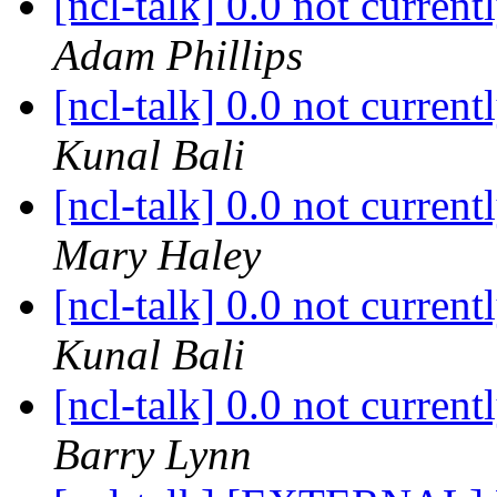
[ncl-talk] 0.0 not curren
Adam Phillips
[ncl-talk] 0.0 not curren
Kunal Bali
[ncl-talk] 0.0 not curren
Mary Haley
[ncl-talk] 0.0 not curren
Kunal Bali
[ncl-talk] 0.0 not curren
Barry Lynn