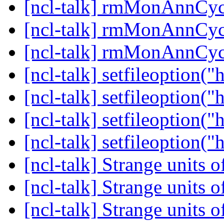
[ncl-talk] rmMonAnnC
[ncl-talk] rmMonAnnC
[ncl-talk] rmMonAnnC
[ncl-talk] setfileoption("h
[ncl-talk] setfileoption("h
[ncl-talk] setfileoption("h
[ncl-talk] setfileoption("h
[ncl-talk] Strange units 
[ncl-talk] Strange units 
[ncl-talk] Strange units 