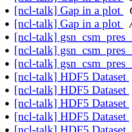
[ncl-talk] Gap in a plot
[ncl-talk] Gap in a plot
[ncl-talk] gsn_csm_pres
[ncl-talk] gsn_csm_pres
[ncl-talk] gsn_csm_pres
[ncl-talk] HDF5 Dataset
[ncl-talk] HDF5 Dataset
[ncl-talk] HDF5 Dataset
[ncl-talk] HDF5 Dataset
[ncl-talk] HDF5 Dataset