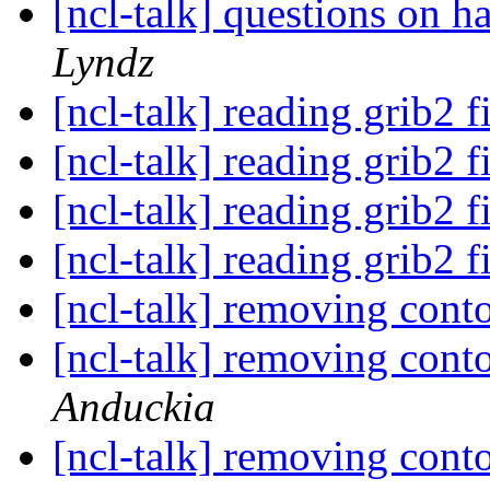
[ncl-talk] questions on
Lyndz
[ncl-talk] reading grib2 f
[ncl-talk] reading grib2 f
[ncl-talk] reading grib2 f
[ncl-talk] reading grib2 f
[ncl-talk] removing con
[ncl-talk] removing con
Anduckia
[ncl-talk] removing con