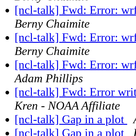
[ncl-talk] Fwd: Error: w
Berny Chaimite
[ncl-talk] Fwd: Error: w
Berny Chaimite
[ncl-talk] Fwd: Error: w
Adam Phillips
[ncl-talk] Fwd: Error wri
Kren - NOAA Affiliate
[ncl-talk] Gap in a plot
[ncl-talk] Gap in a plot