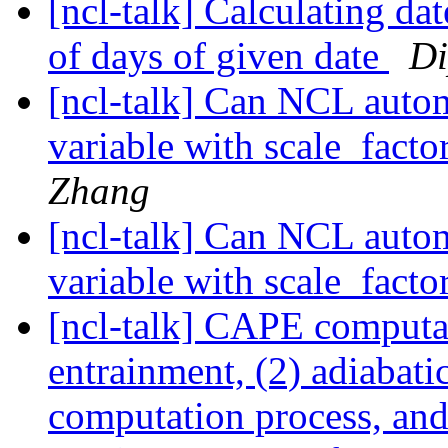
[ncl-talk] Calculating da
of days of given date
Di
[ncl-talk] Can NCL automa
variable with scale_fact
Zhang
[ncl-talk] Can NCL automa
variable with scale_fact
[ncl-talk] CAPE computa
entrainment, (2) adiabati
computation process, and 