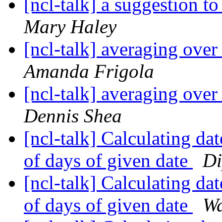
[ncl-talk] a suggestion t
Mary Haley
[ncl-talk] averaging over
Amanda Frigola
[ncl-talk] averaging over
Dennis Shea
[ncl-talk] Calculating da
of days of given date
Di
[ncl-talk] Calculating da
of days of given date
Wa