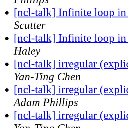
[ncl-talk] Infinite loop i
Scutter
[ncl-talk] Infinite loop i
Haley
[ncl-talk] irregular (expl
Yan-Ting Chen
[ncl-talk] irregular (expl
Adam Phillips
[ncl-talk] irregular (expl
Yan-Ting Chen