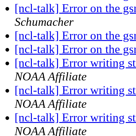
[ncl-talk] Error on the 
Schumacher
[ncl-talk] Error on the 
[ncl-talk] Error on the 
[ncl-talk] Error writing s
NOAA Affiliate
[ncl-talk] Error writing s
NOAA Affiliate
[ncl-talk] Error writing s
NOAA Affiliate