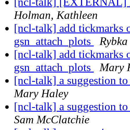
[ncl-talk] [EXTERNAL] 
Holman, Kathleen
[ncl-talk] add tickmarks 
gsn_attach_plots
Rybka
[ncl-talk] add tickmarks 
gsn_attach_plots
Mary 
[ncl-talk] a suggestion t
Mary Haley
[ncl-talk] a suggestion t
Sam McClatchie