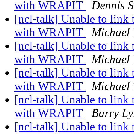
with WRAPIT
Dennis 
[ncl-talk] Unable to link 
with WRAPIT
Michael 
[ncl-talk] Unable to link 
with WRAPIT
Michael 
[ncl-talk] Unable to link 
with WRAPIT
Michael 
[ncl-talk] Unable to link 
with WRAPIT
Barry L
[ncl-talk] Unable to link 