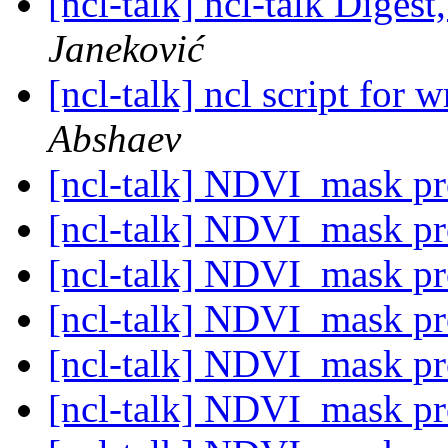
[ncl-talk] ncl-talk Digest
Janeković
[ncl-talk] ncl script for w
Abshaev
[ncl-talk] NDVI_mask p
[ncl-talk] NDVI_mask p
[ncl-talk] NDVI_mask p
[ncl-talk] NDVI_mask p
[ncl-talk] NDVI_mask p
[ncl-talk] NDVI_mask p