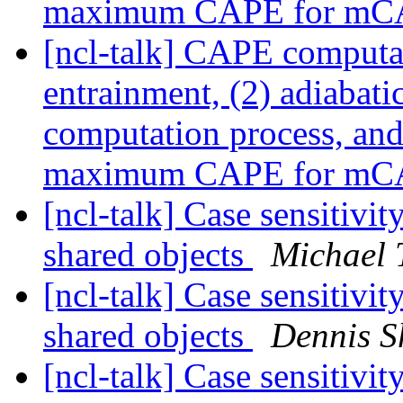
maximum CAPE for m
[ncl-talk] CAPE computa
entrainment, (2) adiabati
computation process, and 
maximum CAPE for m
[ncl-talk] Case sensitivit
shared objects
Michael 
[ncl-talk] Case sensitivit
shared objects
Dennis S
[ncl-talk] Case sensitivit