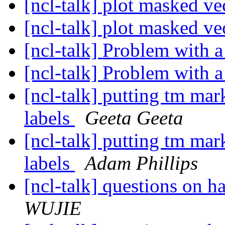
[ncl-talk] plot masked ve
[ncl-talk] plot masked ve
[ncl-talk] Problem with a
[ncl-talk] Problem with a
[ncl-talk] putting tm mar
labels
Geeta Geeta
[ncl-talk] putting tm mar
labels
Adam Phillips
[ncl-talk] questions on
WUJIE