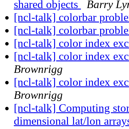
shared objects
Barry Ly
[ncl-talk] colorbar prob
[ncl-talk] colorbar prob
[ncl-talk] color index exc
[ncl-talk] color index exc
Brownrigg
[ncl-talk] color index exc
Brownrigg
[ncl-talk] Computing sto
dimensional lat/lon arra