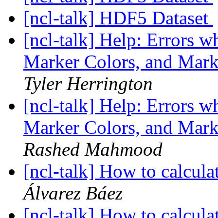
[ncl-talk] HDF5 Dataset
[ncl-talk] Help: Errors w
Marker Colors, and Mar
Tyler Herrington
[ncl-talk] Help: Errors w
Marker Colors, and Mar
Rashed Mahmood
[ncl-talk] How to calcula
Álvarez Báez
[ncl-talk] How to calcula