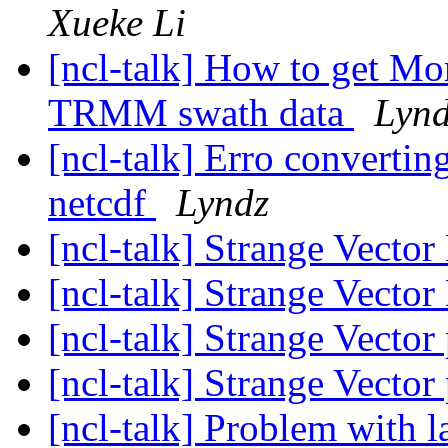
Xueke Li
[ncl-talk] How to get Mo
TRMM swath data
Lyn
[ncl-talk] Erro convert
netcdf
Lyndz
[ncl-talk] Strange Vecto
[ncl-talk] Strange Vecto
[ncl-talk] Strange Vector
[ncl-talk] Strange Vector
[ncl-talk] Problem with 