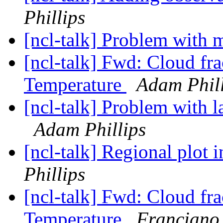
Phillips
[ncl-talk] Problem with
[ncl-talk] Fwd: Cloud fr
Temperature
Adam Phill
[ncl-talk] Problem with 
Adam Phillips
[ncl-talk] Regional plot 
Phillips
[ncl-talk] Fwd: Cloud fr
Temperature
Franciano