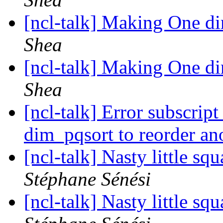
[ncl-talk] Making One d
Shea
[ncl-talk] Making One d
Shea
[ncl-talk] Error subscrip
dim_pqsort to reorder an
[ncl-talk] Nasty little s
Stéphane Sénési
[ncl-talk] Nasty little s