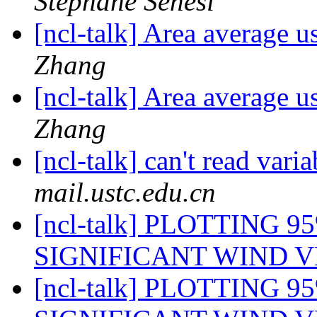
Stéphane Sénési
[ncl-talk] Area average u
Zhang
[ncl-talk] Area average u
Zhang
[ncl-talk] can't read vari
mail.ustc.edu.cn
[ncl-talk] PLOTTING 
SIGNIFICANT WIND 
[ncl-talk] PLOTTING 