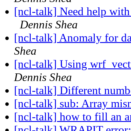
[ncl-talk] Need help with
Dennis Shea
[ncl-talk] Anomaly for d
Shea
[ncl-talk] Using wrf_vect
Dennis Shea
[ncl-talk] Different numb
[ncl-talk] sub: Array mi
[ncl-talk] how to fill an 
[ncl-talk] WRAPIT error: 