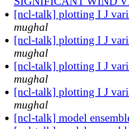
SIGNIFICANT WIND 
[ncl-talk] plotting I J v
mughal
[ncl-talk] plotting I J v
mughal
[ncl-talk] plotting I J v
mughal
[ncl-talk] plotting I J v
mughal
[ncl-talk] model ensemb