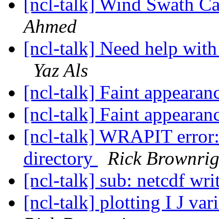
[ncl-talk] Wind Swath C
Ahmed
[ncl-talk] Need help with
Yaz Als
[ncl-talk] Faint appearan
[ncl-talk] Faint appearan
[ncl-talk] WRAPIT error: 
directory
Rick Brownri
[ncl-talk] sub: netcdf wr
[ncl-talk] plotting I J v