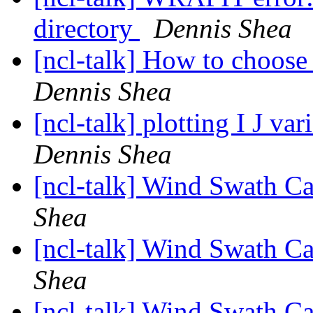
directory
Dennis Shea
[ncl-talk] How to choose
Dennis Shea
[ncl-talk] plotting I J v
Dennis Shea
[ncl-talk] Wind Swath C
Shea
[ncl-talk] Wind Swath C
Shea
[ncl-talk] Wind Swath C