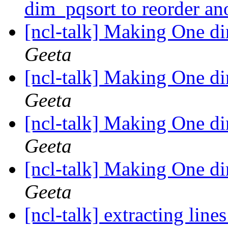
dim_pqsort to reorder an
[ncl-talk] Making One d
Geeta
[ncl-talk] Making One d
Geeta
[ncl-talk] Making One d
Geeta
[ncl-talk] Making One d
Geeta
[ncl-talk] extracting line