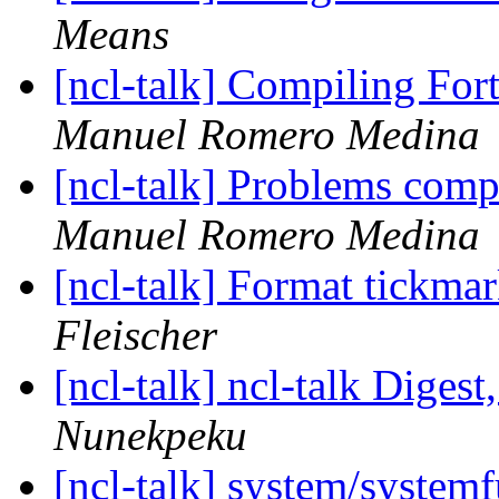
Means
[ncl-talk] Compiling For
Manuel Romero Medina
[ncl-talk] Problems comp
Manuel Romero Medina
[ncl-talk] Format tickmar
Fleischer
[ncl-talk] ncl-talk Digest
Nunekpeku
[ncl-talk] system/syste