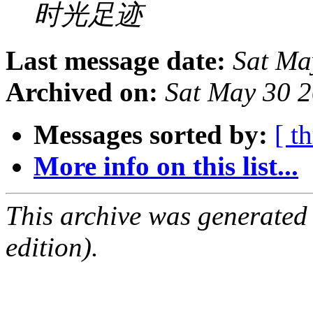
时光足迹
Last message date:
Sat Ma
Archived on:
Sat May 30 
Messages sorted by:
[ t
More info on this list...
This archive was generated
edition).