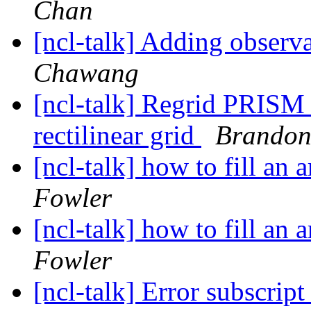
Chan
[ncl-talk] Adding observa
Chawang
[ncl-talk] Regrid PRISM 
rectilinear grid
Brandon
[ncl-talk] how to fill an 
Fowler
[ncl-talk] how to fill an 
Fowler
[ncl-talk] Error subscrip