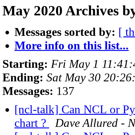
May 2020 Archives b
Messages sorted by:
[ t
More info on this list...
Starting:
Fri May 1 11:41
Ending:
Sat May 30 20:2
Messages:
137
[ncl-talk] Can NCL or Py
chart ?
Dave Allured - N