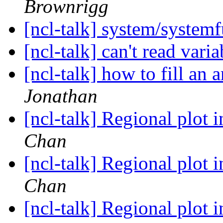
Brownrigg
[ncl-talk] system/syste
[ncl-talk] can't read vari
[ncl-talk] how to fill an 
Jonathan
[ncl-talk] Regional plot 
Chan
[ncl-talk] Regional plot 
Chan
[ncl-talk] Regional plot 