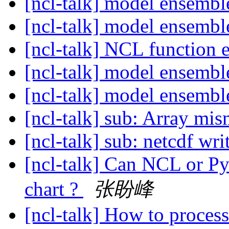
[ncl-talk] model ensemb
[ncl-talk] model ensemb
[ncl-talk] NCL function
[ncl-talk] model ensemb
[ncl-talk] model ensemb
[ncl-talk] sub: Array mi
[ncl-talk] sub: netcdf wr
[ncl-talk] Can NCL or Py
chart ?
张盼峰
[ncl-talk] How to proces