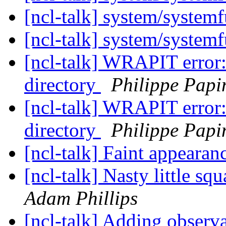
[ncl-talk] system/syste
[ncl-talk] system/syste
[ncl-talk] WRAPIT error: 
directory
Philippe Papi
[ncl-talk] WRAPIT error: 
directory
Philippe Papi
[ncl-talk] Faint appearan
[ncl-talk] Nasty little s
Adam Phillips
[ncl-talk] Adding observa