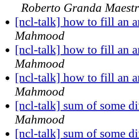
Roberto Granda Maestr
[ncl-talk] how to fill an 
Mahmood
[ncl-talk] how to fill an 
Mahmood
[ncl-talk] how to fill an 
Mahmood
[ncl-talk] sum of some d
Mahmood
[ncl-talk] sum of some d