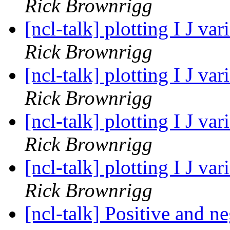
Rick Brownrigg
[ncl-talk] plotting I J v
Rick Brownrigg
[ncl-talk] plotting I J v
Rick Brownrigg
[ncl-talk] plotting I J v
Rick Brownrigg
[ncl-talk] plotting I J v
Rick Brownrigg
[ncl-talk] Positive and n