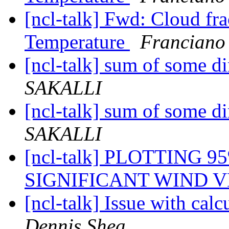
[ncl-talk] Fwd: Cloud fr
Temperature
Franciano
[ncl-talk] sum of some d
SAKALLI
[ncl-talk] sum of some d
SAKALLI
[ncl-talk] PLOTTING 
SIGNIFICANT WIND 
[ncl-talk] Issue with cal
Dennis Shea