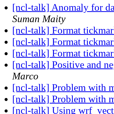
[ncl-talk] Anomaly for d
Suman Maity
[ncl-talk] Format tickmar
[ncl-talk] Format tickmar
[ncl-talk] Format tickmar
[ncl-talk] Positive and n
Marco
[ncl-talk] Problem with
[ncl-talk] Problem with
[ncl-talk] Using wrf_vect