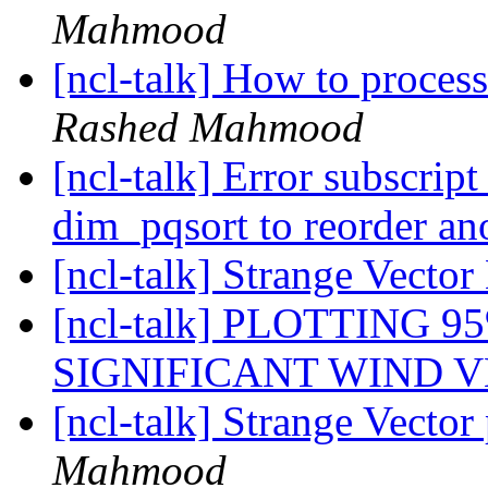
Mahmood
[ncl-talk] How to proces
Rashed Mahmood
[ncl-talk] Error subscrip
dim_pqsort to reorder an
[ncl-talk] Strange Vecto
[ncl-talk] PLOTTING 
SIGNIFICANT WIND 
[ncl-talk] Strange Vector
Mahmood