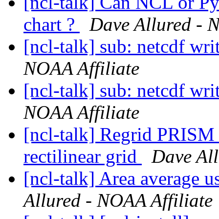
[ncl-talk] Can NCL or Py
chart ?
Dave Allured - N
[ncl-talk] sub: netcdf wr
NOAA Affiliate
[ncl-talk] sub: netcdf wr
NOAA Affiliate
[ncl-talk] Regrid PRISM 
rectilinear grid
Dave All
[ncl-talk] Area average u
Allured - NOAA Affiliate