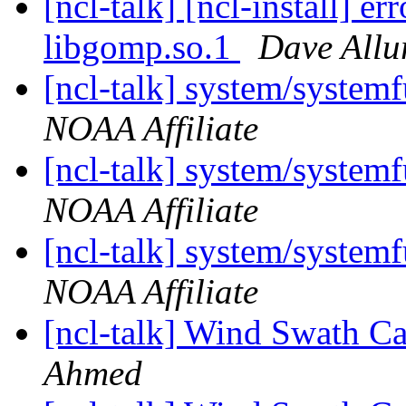
[ncl-talk] [ncl-install] er
libgomp.so.1
Dave Allu
[ncl-talk] system/syste
NOAA Affiliate
[ncl-talk] system/syste
NOAA Affiliate
[ncl-talk] system/syste
NOAA Affiliate
[ncl-talk] Wind Swath C
Ahmed