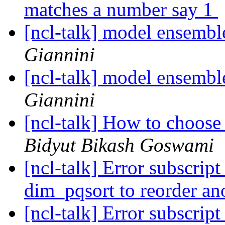
matches a number say 1
[ncl-talk] model ensemb
Giannini
[ncl-talk] model ensemb
Giannini
[ncl-talk] How to choose
Bidyut Bikash Goswami
[ncl-talk] Error subscrip
dim_pqsort to reorder an
[ncl-talk] Error subscrip