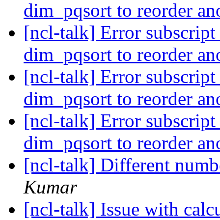
dim_pqsort to reorder an
[ncl-talk] Error subscrip
dim_pqsort to reorder an
[ncl-talk] Error subscrip
dim_pqsort to reorder an
[ncl-talk] Error subscrip
dim_pqsort to reorder an
[ncl-talk] Different numb
Kumar
[ncl-talk] Issue with cal