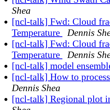
Shea
[ncl-talk] Fwd: Cloud fr
Temperature
Dennis Sh
[ncl-talk] Fwd: Cloud fr
Temperature
Dennis Sh
[ncl-talk] model ensemb
[ncl-talk] How to proces
Dennis Shea
[ncl-talk] Regional plot 
Shea