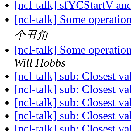
[ncl-talk] sfYCStartV 
[ncl-talk] Some operatio
个丑角
[ncl-talk] Some operatio
Will Hobbs
[ncl-talk] sub: Closest v
[ncl-talk] sub: Closest v
[ncl-talk] sub: Closest v
[ncl-talk] sub: Closest v
[ncl-talk] sub: Closest v