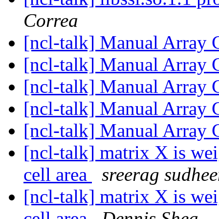
Correa
[ncl-talk] Manual Array 
[ncl-talk] Manual Array 
[ncl-talk] Manual Array 
[ncl-talk] Manual Array 
[ncl-talk] Manual Array 
[ncl-talk] matrix X is we
cell area
sreerag sudhe
[ncl-talk] matrix X is we
cell area
Dennis Shea