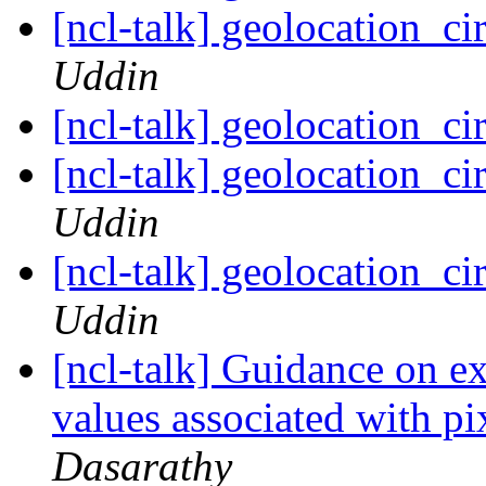
[ncl-talk] geolocation_ci
Uddin
[ncl-talk] geolocation_ci
[ncl-talk] geolocation_ci
Uddin
[ncl-talk] geolocation_ci
Uddin
[ncl-talk] Guidance on ext
values associated with pi
Dasarathy