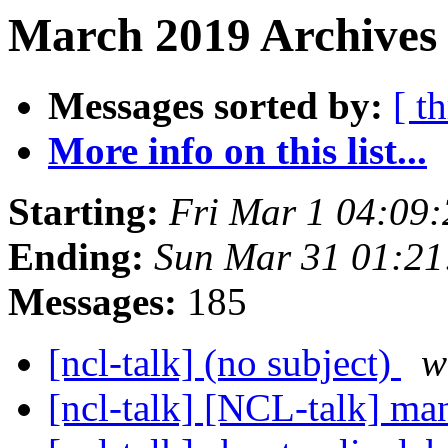
March 2019 Archives 
Messages sorted by:
[ t
More info on this list...
Starting:
Fri Mar 1 04:09
Ending:
Sun Mar 31 01:2
Messages:
185
[ncl-talk] (no subject)
w
[ncl-talk] [NCL-talk] ma