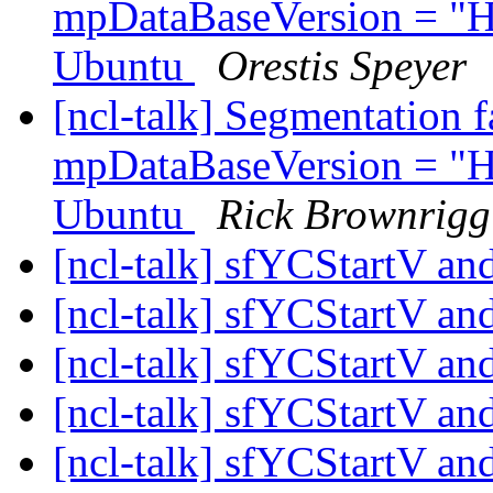
mpDataBaseVersion = "H
Ubuntu
Orestis Speyer
[ncl-talk] Segmentation 
mpDataBaseVersion = "H
Ubuntu
Rick Brownrigg
[ncl-talk] sfYCStartV 
[ncl-talk] sfYCStartV 
[ncl-talk] sfYCStartV 
[ncl-talk] sfYCStartV 
[ncl-talk] sfYCStartV 