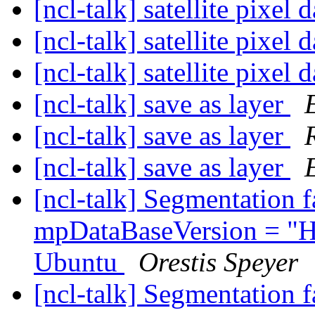
[ncl-talk] satellite pixel 
[ncl-talk] satellite pixel 
[ncl-talk] satellite pixel 
[ncl-talk] save as layer
[ncl-talk] save as layer
[ncl-talk] save as layer
[ncl-talk] Segmentation 
mpDataBaseVersion = "H
Ubuntu
Orestis Speyer
[ncl-talk] Segmentation 