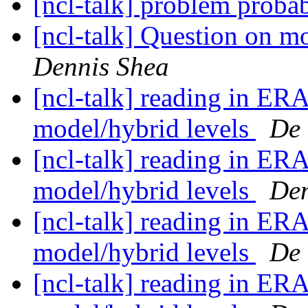
[ncl-talk] problem probab
[ncl-talk] Question on m
Dennis Shea
[ncl-talk] reading in ERA
model/hybrid levels
De 
[ncl-talk] reading in ERA
model/hybrid levels
Den
[ncl-talk] reading in ERA
model/hybrid levels
De 
[ncl-talk] reading in ERA