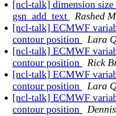
[ncl-talk] dimension siz
gsn_add_text
Rashed 
[ncl-talk] ECMWF variabl
contour position
Lara Q
[ncl-talk] ECMWF variabl
contour position
Rick B
[ncl-talk] ECMWF variabl
contour position
Lara Q
[ncl-talk] ECMWF variabl
contour position
Dennis