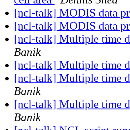
[ncl-talk] MODIS data 
[ncl-talk] MODIS data 
[ncl-talk] Multiple time d
Banik
[ncl-talk] Multiple time d
[ncl-talk] Multiple time d
Banik
[ncl-talk] Multiple time d
Banik