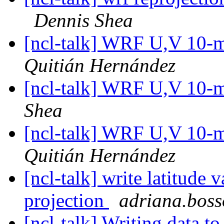
Dennis Shea
[ncl-talk] WRF U,V 10-m
Quitián Hernández
[ncl-talk] WRF U,V 10-m
Shea
[ncl-talk] WRF U,V 10-m
Quitián Hernández
[ncl-talk] write latitude 
projection
adriana.bosso
[ncl-talk] Writing data to