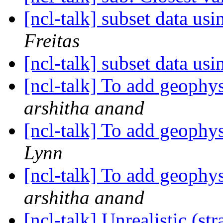
[ncl-talk] subset data us
Freitas
[ncl-talk] subset data us
[ncl-talk] To add geophy
arshitha anand
[ncl-talk] To add geophy
Lynn
[ncl-talk] To add geophy
arshitha anand
[ncl-talk] Unrealistic (s