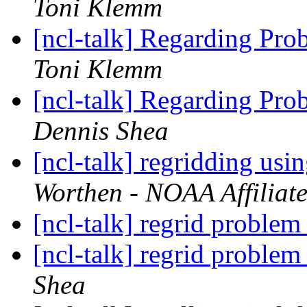
Toni Klemm
[ncl-talk] Regarding Pro
Toni Klemm
[ncl-talk] Regarding Pro
Dennis Shea
[ncl-talk] regridding u
Worthen - NOAA Affiliat
[ncl-talk] regrid problem 
[ncl-talk] regrid problem 
Shea