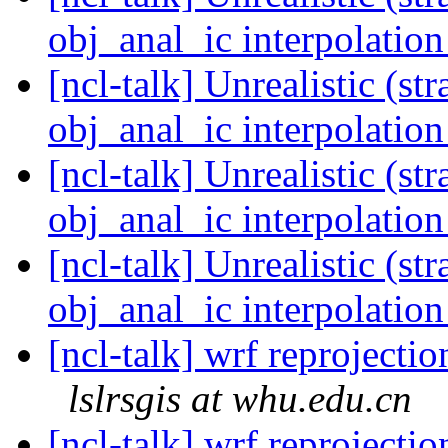
obj_anal_ic interpolatio
[ncl-talk] Unrealistic (s
obj_anal_ic interpolatio
[ncl-talk] Unrealistic (s
obj_anal_ic interpolatio
[ncl-talk] Unrealistic (s
obj_anal_ic interpolatio
[ncl-talk] wrf reprojecti
lslrsgis at whu.edu.cn
[ncl-talk] wrf reprojecti