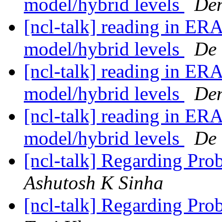
model/hybrid levels
Den
[ncl-talk] reading in ERA
model/hybrid levels
De 
[ncl-talk] reading in ERA
model/hybrid levels
Den
[ncl-talk] reading in ERA
model/hybrid levels
De 
[ncl-talk] Regarding Pro
Ashutosh K Sinha
[ncl-talk] Regarding Pro