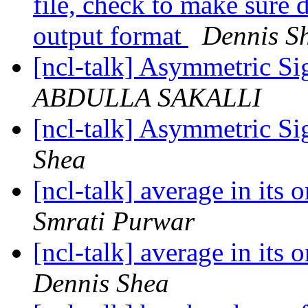
file, check to make sure 
output format
Dennis S
[ncl-talk] Asymmetric Si
ABDULLA SAKALLI
[ncl-talk] Asymmetric Si
Shea
[ncl-talk] average in its 
Smrati Purwar
[ncl-talk] average in its 
Dennis Shea