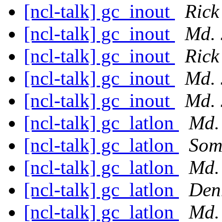
[ncl-talk] gc_inout
Rick
[ncl-talk] gc_inout
Md. 
[ncl-talk] gc_inout
Rick
[ncl-talk] gc_inout
Md. 
[ncl-talk] gc_inout
Md. 
[ncl-talk] gc_latlon
Md.
[ncl-talk] gc_latlon
Som
[ncl-talk] gc_latlon
Md.
[ncl-talk] gc_latlon
Den
[ncl-talk] gc_latlon
Md.