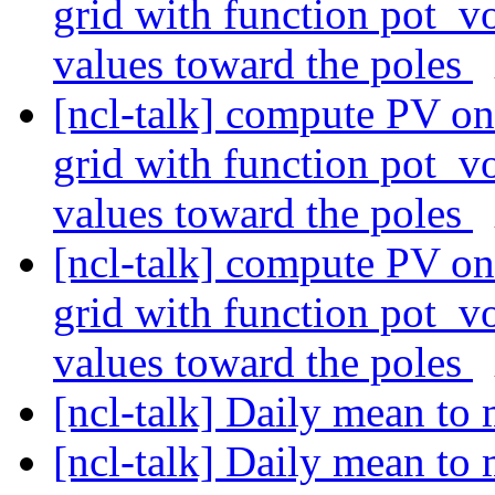
grid with function pot_vo
values toward the poles
[ncl-talk] compute PV on 
grid with function pot_vo
values toward the poles
[ncl-talk] compute PV on 
grid with function pot_vo
values toward the poles
[ncl-talk] Daily mean t
[ncl-talk] Daily mean t