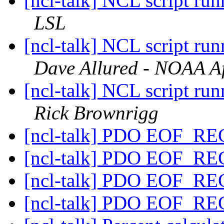
[ncl-talk] NCL script run
LSL
[ncl-talk] NCL script run
Dave Allured - NOAA Aff
[ncl-talk] NCL script run
Rick Brownrigg
[ncl-talk] PDO EOF_R
[ncl-talk] PDO EOF_R
[ncl-talk] PDO EOF_R
[ncl-talk] PDO EOF_R