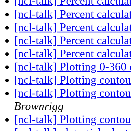
[ncl-talk] Percent calcul
[ncl-talk] Percent calcul
[ncl-talk] Percent calcul
[ncl-talk] Percent calcul
[ncl-talk] Percent calcul
[ncl-talk] Plotting 0-360
[ncl-talk] Plotting conto
[ncl-talk] Plotting conto
Brownrigg
[ncl-talk] Plotting conto