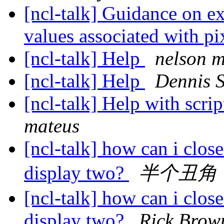
[ncl-talk] Guidance on ext
values associated with pi
[ncl-talk] Help
nelson m
[ncl-talk] Help
Dennis 
[ncl-talk] Help with scri
mateus
[ncl-talk] how can i clos
display two?
半个丑角
[ncl-talk] how can i clos
display two?
Rick Brow