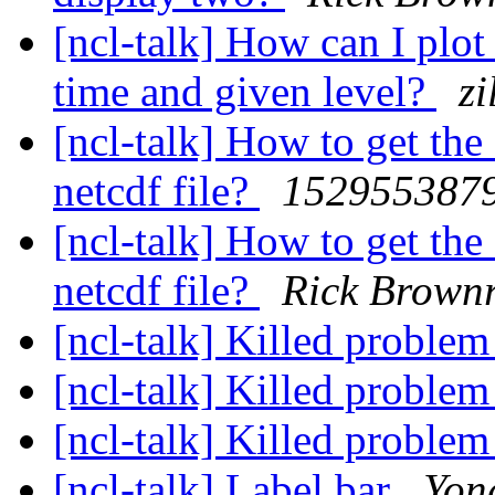
[ncl-talk] How can I plo
time and given level?
z
[ncl-talk] How to get the
netcdf file?
152955387
[ncl-talk] How to get the
netcdf file?
Rick Brown
[ncl-talk] Killed proble
[ncl-talk] Killed proble
[ncl-talk] Killed proble
[ncl-talk] Label bar
Yon