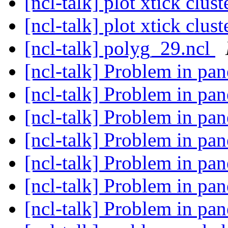
[ncl-talk] plot xtick clu
[ncl-talk] plot xtick clu
[ncl-talk] polyg_29.ncl
[ncl-talk] Problem in pan
[ncl-talk] Problem in pan
[ncl-talk] Problem in pan
[ncl-talk] Problem in pan
[ncl-talk] Problem in pan
[ncl-talk] Problem in pan
[ncl-talk] Problem in pan