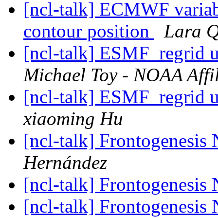
[ncl-talk] ECMWF variabl
contour position
Lara Q
[ncl-talk] ESMF_regrid
Michael Toy - NOAA Affil
[ncl-talk] ESMF_regrid
xiaoming Hu
[ncl-talk] Frontogenes
Hernández
[ncl-talk] Frontogenes
[ncl-talk] Frontogenes