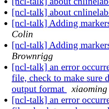
[ncl-talk] about cnlinela
[ncl-talk] about cnlinela
[ncl-talk] Adding marker
Colin
[ncl-talk] Adding marker
Brownrigg
[ncl-talk] an error occurr
file, check to make sure 
output format
xiaoming
[ncl-talk] an error occurr