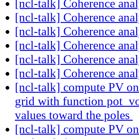
[ncl-talk] Coherence ana
[ncl-talk] Coherence ana
[ncl-talk] Coherence ana
[ncl-talk] Coherence ana
[ncl-talk] Coherence ana
[ncl-talk] Coherence ana
[ncl-talk] compute PV on 
grid with function pot_vo
values toward the poles
[ncl-talk] compute PV on 