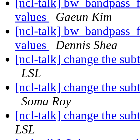
[ncl-talk] bw_bandpass_fi
values
Gaeun Kim
[ncl-talk] bw_bandpass_fi
values
Dennis Shea
[ncl-talk] change the subt
LSL
[ncl-talk] change the subt
Soma Roy
[ncl-talk] change the subt
LSL