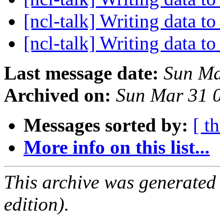
[ncl-talk] Writing data to
[ncl-talk] Writing data to
Last message date:
Sun Ma
Archived on:
Sun Mar 31 
Messages sorted by:
[ t
More info on this list...
This archive was generated
edition).