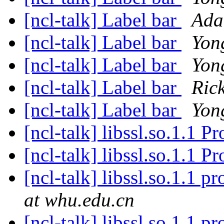
[ncl-talk] Label bar
Ada
[ncl-talk] Label bar
Yon
[ncl-talk] Label bar
Yon
[ncl-talk] Label bar
Ric
[ncl-talk] Label bar
Yon
[ncl-talk] libssl.so.1.1 
[ncl-talk] libssl.so.1.1 
[ncl-talk] libssl.so.1.1 
at whu.edu.cn
[ncl-talk] libssl.so.1.1 