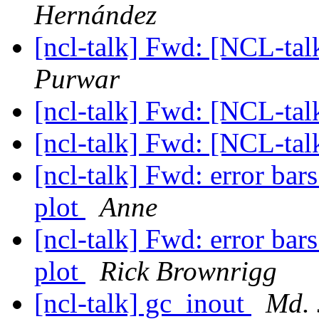
Hernández
[ncl-talk] Fwd: [NCL-ta
Purwar
[ncl-talk] Fwd: [NCL-ta
[ncl-talk] Fwd: [NCL-ta
[ncl-talk] Fwd: error bar
plot
Anne
[ncl-talk] Fwd: error bar
plot
Rick Brownrigg
[ncl-talk] gc_inout
Md. 