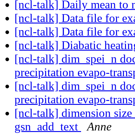
[ncl-talk] Daily mean t
[ncl-talk] Data file for 
[ncl-talk] Data file for 
[ncl-talk] Diabatic heati
[ncl-talk] dim_spei_n do
precipitation evapo-tran
[ncl-talk] dim_spei_n do
precipitation evapo-tran
[ncl-talk] dimension siz
gsn_add_text
Anne