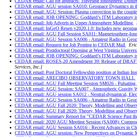
CEDAR email: Call for abstracts: Traveling Ionospheric Dis
CEDAR email: AGU session SA010: Geospace Dynamics in the
CEDAR email: AGU Session: Plasma convection in the coupled
CEDAR email: JOB OPENING: Goddard’s ITM Laboratory is seeki
CEDAR email: Job Adverts in Upper Atmosphere Modelling
CEDAR email: InGeO Resen v2020.1.0: Includes new geospace 
CEDAR email: AGU Fall Session SA011: Magnetosphere-Iono
CEDAR email: AGU Session SA006 - Amateur Radio in Geophy
CEDAR email: Request for Job Posting to CEDAR Mail
Eri
CEDAR email: Postdoctoral Opening at West Virginia Univers
CEDAR email: JOB OPENING: Goddard’s ITM Laboratory is seeki
CEDAR email: ROSES-20 Amendment 39: Release of DRAFT t
Services, Inc.]
CEDAR email: Post Doctoral Fellowship position at Indian In
CEDAR email: ARECIBO OBSERVATORY TOWN HALL
CEDAR email: AGU Fall Meeting Session SM026 - Pulsating a
CEDAR email: AGU Session: SA007 - Atmospheric Gravity Wav
CEDAR email: AGU session SA012 - Neutral-dynamical, Electro
CEDAR email: AGU Session SA006 - Amateur Radio in Geophy
CEDAR email: AGU Fall 2020: Theory, Modelling and Observation
CEDAR email: AGU Fall 2020: Theory, Modelling and Observation
CEDAR email: Summary Report for "CEDAR Science Past the
CEDAR email: 2020 AGU Meeting Session (SA008): Compositio
CEDAR email: AGU Session SA016 - Recent Advances in Char
CEDAR email: AGU session: New Perspectives on Dynamic M