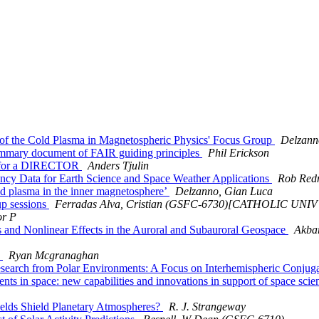
f the Cold Plasma in Magnetospheric Physics' Focus Group
Delzann
mary document of FAIR guiding principles
Phil Erickson
ng for a DIRECTOR
Anders Tjulin
y Data for Earth Science and Space Weather Applications
Rob Red
d plasma in the inner magnetosphere’
Delzanno, Gian Luca
p sessions
Ferradas Alva, Cristian (GSFC-6730)[CATHOLIC UN
or P
and Nonlinear Effects in the Auroral and Subauroral Geospace
Akba
0
Ryan Mcgranaghan
earch from Polar Environments: A Focus on Interhemispheric Conj
s in space: new capabilities and innovations in support of space sci
lds Shield Planetary Atmospheres?
R. J. Strangeway