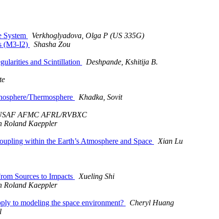
e System
Verkhoglyadova, Olga P (US 335G)
ts (M3-I2)
Shasha Zou
larities and Scintillation
Deshpande, Kshitija B.
te
Ionosphere/Thermosphere
Khadka, Sovit
 USAF AFMC AFRL/RVBXC
n Roland Kaeppler
oupling within the Earth’s Atmosphere and Space
Xian Lu
From Sources to Impacts
Xueling Shi
n Roland Kaeppler
pply to modeling the space environment?
Cheryl Huang
l