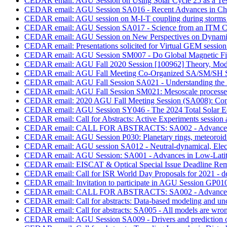
CEDAR email: AGU Session on Using Solar Cycle 25 as a Test 
CEDAR email: AGU Session SA016 - Recent Advances in Char
CEDAR email: AGU session on M-I-T coupling during storms
CEDAR email: AGU Session SA017 - Science from an ITM Cu
CEDAR email: AGU Session on New Perspectives on Dynamic
CEDAR email: Presentations solicited for Virtual GEM session 
CEDAR email: AGU Session SM007 - Do Global Magnetic Fie
CEDAR email: AGU Fall 2020 Session [100962] Theory, Modelling
CEDAR email: AGU Fall Meeting Co-Organized SA/SM/SH Se
CEDAR email: AGU Fall Session SA021 - Understanding the 
CEDAR email: AGU Fall Session SM021: Mesoscale processes 
CEDAR email: 2020 AGU Fall Meeting Session (SA008): Compo
CEDAR email: AGU Session SY046 - The 2024 Total Solar Ecli
CEDAR email: Call for Abstracts: Active Experiments session
CEDAR email: CALL FOR ABSTRACTS: SA002 - Advances in 
CEDAR email: AGU Session P030: Planetary rings, meteoroid a
CEDAR email: AGU session SA012 - Neutral-dynamical, Electro
CEDAR email: AGU Session: SA001 - Advances in Low-Latit
CEDAR email: EISCAT & Optical Special Issue Deadline Rem
CEDAR email: Call for ISR World Day Proposals for 2021 - d
CEDAR email: Invitation to participate in AGU Session GP010
CEDAR email: CALL FOR ABSTRACTS: SA002 - Advances in 
CEDAR email: Call for abstracts: Data-based modeling and unc
CEDAR email: Call for abstracts: SA005 - All models are wron
CEDAR email: AGU Session SA009 - Drivers and prediction of 