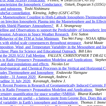
of Solar Activity Predictions
Pesnell, W Dean (GSFC-6710)
acterizing the Ionospheric Conductance
Ozturk, Dogacan S (335G)
 and substorms
Toshi Nishimura
beSat constellation
Klenzing, Jeffrey (GSFC-6750)
 Magnetosphere Coupling to High-Latitude Ionosphere-Thermospher
on Injection Ionospheric Plasma into the Magnetosphere and Its Effec
lds Shield Planetary Atmospheres?
R. J. Strangeway
 and Observations to support the Predictability of Ionospheric Irregu
ssion: Advances in Space Weather Research
Eric Sutton
Behavior of the ITM at Solar Minimum
Tzu-Wei Fang - NOAA Affilia
with global scale consequences throughout geospace
Astrid Maute
sition, Wind, and Temperature Variability in the Mesosphere and 
pse: Plans for Science and Educational Outreach
Bill Liles
 at the 2020 AGU Fall Meeting
FALLEN, CHRISTOPHER T DR-02
Radio Frequency Propagation Modeling and Applications
Stephe
nd dust populations and effects
Nicolas Lee
dynamical, and Chemical Processes in the Vertical and Horizontal C
udes Thermosphere and Ionosphere
Endawoke Yizengaw
inder - 31 August 2020
Kavanagh, Andrew J.
eadline 31 July 2020
Kavanagh, Andrew J.
: Recent Progress in Research of Geomagnetically Induced Currents: 
Radio Frequency Propagation Modeling and Applications
Stephe
ertainty quantification for space weather (SM004)
Bharat Kunduri
g but some are useful – a famous quote from George Box. Does this a
variability in Earth’s ionosphere and thermosphere
Thomas J. Imme