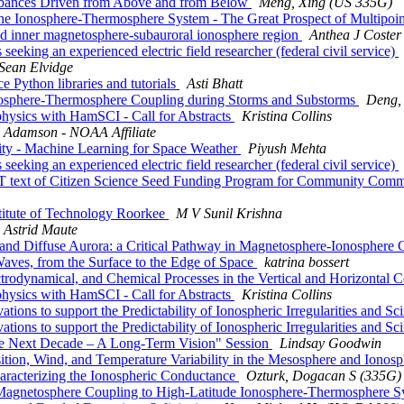
turbances Driven from Above and from Below
Meng, Xing (US 335G)
 Ionosphere-Thermosphere System - The Great Prospect of Multipoi
 inner magnetosphere-subauroral ionosphere region
Anthea J Coster
ng an experienced electric field researcher (federal civil service)
Sean Elvidge
Python libraries and tutorials
Asti Bhatt
sphere-Thermosphere Coupling during Storms and Substorms
Deng,
sics with HamSCI - Call for Abstracts
Kristina Collins
c Adamson - NOAA Affiliate
ity - Machine Learning for Space Weather
Piyush Mehta
ng an experienced electric field researcher (federal civil service)
ext of Citizen Science Seed Funding Program for Community Com
stitute of Technology Roorkee
M V Sunil Krishna
Astrid Maute
nd Diffuse Aurora: a Critical Pathway in Magnetosphere-Ionosphere
es, from the Surface to the Edge of Space
katrina bossert
dynamical, and Chemical Processes in the Vertical and Horizontal C
sics with HamSCI - Call for Abstracts
Kristina Collins
s to support the Predictability of Ionospheric Irregularities and Scin
s to support the Predictability of Ionospheric Irregularities and Scin
 Next Decade – A Long-Term Vision" Session
Lindsay Goodwin
n, Wind, and Temperature Variability in the Mesosphere and Ionos
acterizing the Ionospheric Conductance
Ozturk, Dogacan S (335G)
agnetosphere Coupling to High-Latitude Ionosphere-Thermosphere 