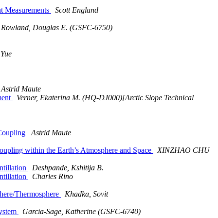
nt Measurements
Scott England
Rowland, Douglas E. (GSFC-6750)
 Yue
Astrid Maute
ment
Verner, Ekaterina M. (HQ-DJ000)[Arctic Slope Technical
 Coupling
Astrid Maute
oupling within the Earth’s Atmosphere and Space
XINZHAO CHU
tillation
Deshpande, Kshitija B.
tillation
Charles Rino
phere/Thermosphere
Khadka, Sovit
System
Garcia-Sage, Katherine (GSFC-6740)