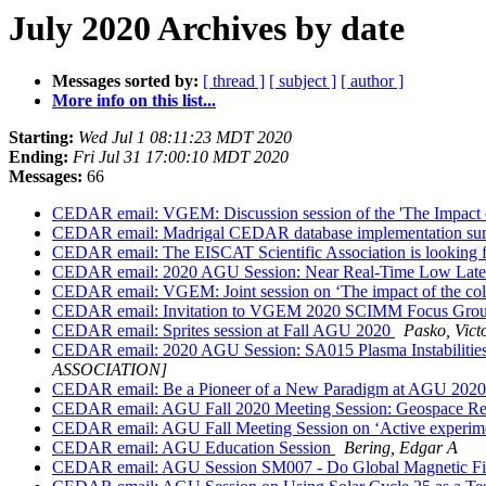
July 2020 Archives by date
Messages sorted by:
[ thread ]
[ subject ]
[ author ]
More info on this list...
Starting:
Wed Jul 1 08:11:23 MDT 2020
Ending:
Fri Jul 31 17:00:10 MDT 2020
Messages:
66
CEDAR email: VGEM: Discussion session of the 'The Impact o
CEDAR email: Madrigal CEDAR database implementation sum
CEDAR email: The EISCAT Scientific Association is looki
CEDAR email: 2020 AGU Session: Near Real-Time Low Latenc
CEDAR email: VGEM: Joint session on ‘The impact of the col
CEDAR email: Invitation to VGEM 2020 SCIMM Focus Grou
CEDAR email: Sprites session at Fall AGU 2020
Pasko, Vict
CEDAR email: 2020 AGU Session: SA015 Plasma Instabilities 
ASSOCIATION]
CEDAR email: Be a Pioneer of a New Paradigm at AGU 202
CEDAR email: AGU Fall 2020 Meeting Session: Geospace Res
CEDAR email: AGU Fall Meeting Session on ‘Active experiment
CEDAR email: AGU Education Session
Bering, Edgar A
CEDAR email: AGU Session SM007 - Do Global Magnetic Fie