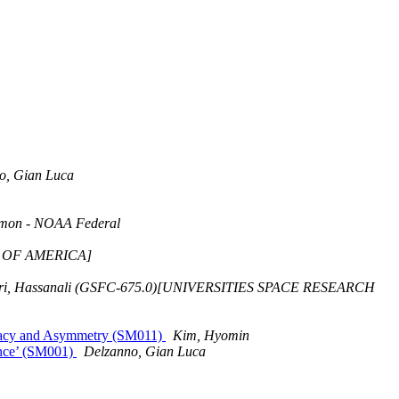
o, Gian Luca
mon - NOAA Federal
IV OF AMERICA]
ri, Hassanali (GSFC-675.0)[UNIVERSITIES SPACE RESEARCH
ugacy and Asymmetry (SM011)
Kim, Hyomin
ence’ (SM001)
Delzanno, Gian Luca