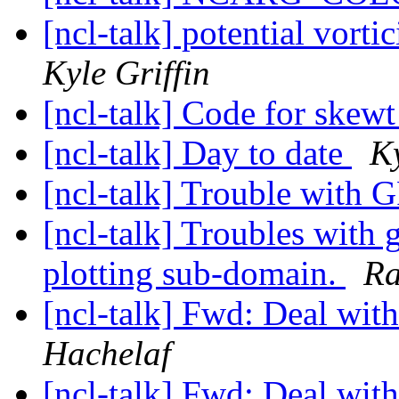
[ncl-talk] potential vortic
Kyle Griffin
[ncl-talk] Code for skew
[ncl-talk] Day to date
Ky
[ncl-talk] Trouble with 
[ncl-talk] Troubles wit
plotting sub-domain.
Ra
[ncl-talk] Fwd: Deal with 
Hachelaf
[ncl-talk] Fwd: Deal with 