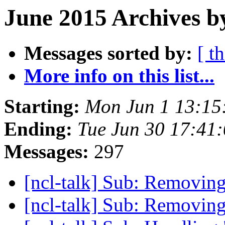
June 2015 Archives b
Messages sorted by:
[ t
More info on this list...
Starting:
Mon Jun 1 13:1
Ending:
Tue Jun 30 17:41
Messages:
297
[ncl-talk] Sub: Removing
[ncl-talk] Sub: Removing