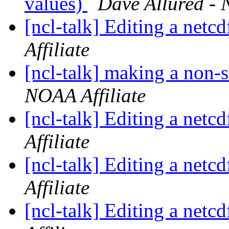
values)
Dave Allured - 
[ncl-talk] Editing a netcd
Affiliate
[ncl-talk] making a non-
NOAA Affiliate
[ncl-talk] Editing a netcd
Affiliate
[ncl-talk] Editing a netcd
Affiliate
[ncl-talk] Editing a netcd