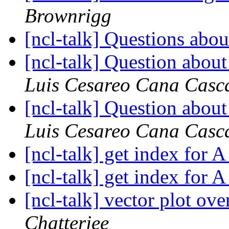
Brownrigg
[ncl-talk] Questions abo
[ncl-talk] Question about
Luis Cesareo Cana Casca
[ncl-talk] Question about
Luis Cesareo Cana Casca
[ncl-talk] get index for 
[ncl-talk] get index for 
[ncl-talk] vector plot ov
Chatterjee