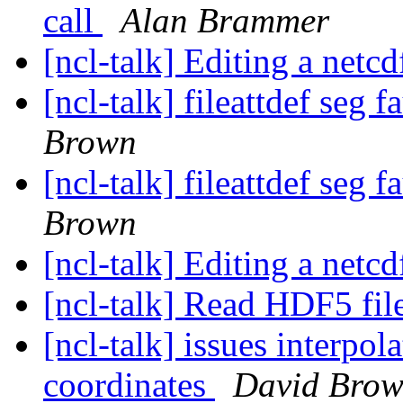
call
Alan Brammer
[ncl-talk] Editing a netcd
[ncl-talk] fileattdef seg
Brown
[ncl-talk] fileattdef seg
Brown
[ncl-talk] Editing a netcd
[ncl-talk] Read HDF5 fil
[ncl-talk] issues interp
coordinates
David Bro