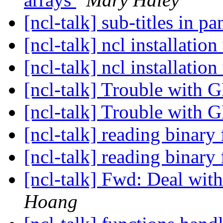
[ncl-talk] sub-titles in pa
[ncl-talk] ncl installati
[ncl-talk] ncl installati
[ncl-talk] Trouble with 
[ncl-talk] Trouble with 
[ncl-talk] reading binary 
[ncl-talk] reading binary 
[ncl-talk] Fwd: Deal with 
Hoang