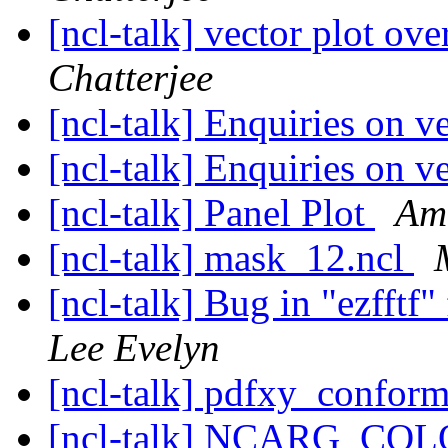
[ncl-talk] vector plot ov
Chatterjee
[ncl-talk] Enquiries on v
[ncl-talk] Enquiries on v
[ncl-talk] Panel Plot
Am
[ncl-talk] mask_12.ncl
[ncl-talk] Bug in "ezfftf
Lee Evelyn
[ncl-talk] pdfxy_confor
[ncl-talk] NCARG_C