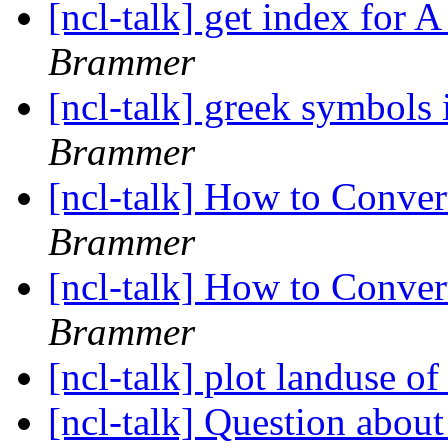
[ncl-talk] get index for 
Brammer
[ncl-talk] greek symbols i
Brammer
[ncl-talk] How to Conve
Brammer
[ncl-talk] How to Conve
Brammer
[ncl-talk] plot landuse
[ncl-talk] Question about