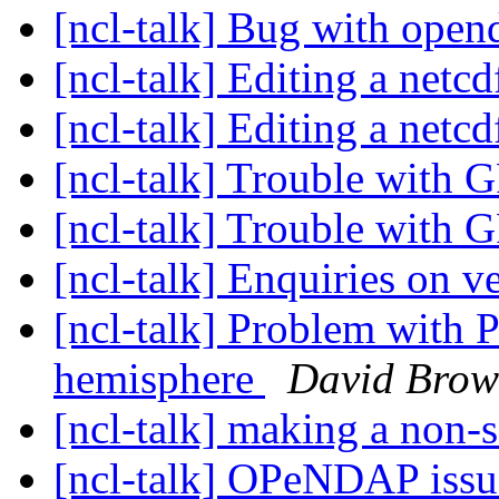
[ncl-talk] Bug with open
[ncl-talk] Editing a netcd
[ncl-talk] Editing a netcd
[ncl-talk] Trouble with 
[ncl-talk] Trouble with 
[ncl-talk] Enquiries on v
[ncl-talk] Problem with Pl
hemisphere
David Bro
[ncl-talk] making a non-
[ncl-talk] OPeNDAP iss