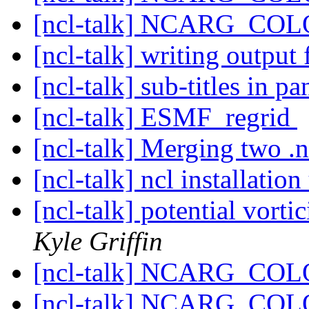
[ncl-talk] NCARG_C
[ncl-talk] writing output
[ncl-talk] sub-titles in pa
[ncl-talk] ESMF_regrid
[ncl-talk] Merging two .n
[ncl-talk] ncl installati
[ncl-talk] potential vortic
Kyle Griffin
[ncl-talk] NCARG_C
[ncl-talk] NCARG_C