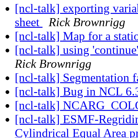
[ncl-talk] exporting vari
sheet
Rick Brownrigg
[ncl-talk] Map for a stat
[ncl-talk] using 'continu
Rick Brownrigg
[ncl-talk] Segmentation f
[ncl-talk] Bug in NCL 6.
[ncl-talk] NCARG_C
[ncl-talk] ESMF-Regriding
Cylindrical Equal Area p