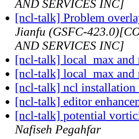
AND SERVICES INC]
[ncl-talk] Problem overl
Jianfu (GSFC-423.0)
AND SERVICES INC]
[ncl-talk] local_max and
[ncl-talk] local_max and
[ncl-talk] ncl installati
[ncl-talk] editor enhanc
[ncl-talk] potential vortic
Nafiseh Pegahfar