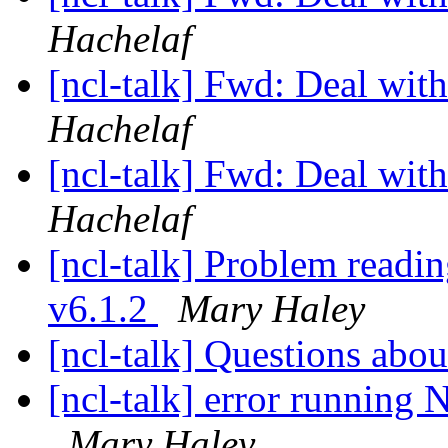
Hachelaf
[ncl-talk] Fwd: Deal with 
Hachelaf
[ncl-talk] Fwd: Deal with 
Hachelaf
[ncl-talk] Problem readi
v6.1.2
Mary Haley
[ncl-talk] Questions abo
[ncl-talk] error running
Mary Haley