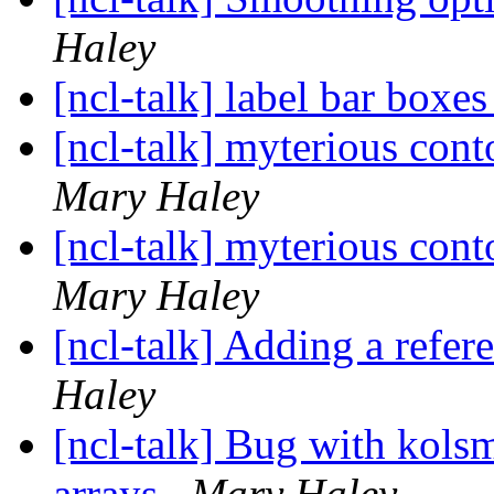
Haley
[ncl-talk] label bar boxe
[ncl-talk] myterious cont
Mary Haley
[ncl-talk] myterious cont
Mary Haley
[ncl-talk] Adding a refere
Haley
[ncl-talk] Bug with kols
arrays
Mary Haley