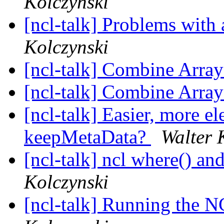
Kolczynski
[ncl-talk] Problems with
Kolczynski
[ncl-talk] Combine Arra
[ncl-talk] Combine Arra
[ncl-talk] Easier, more e
keepMetaData?
Walter 
[ncl-talk] ncl where() a
Kolczynski
[ncl-talk] Running the 