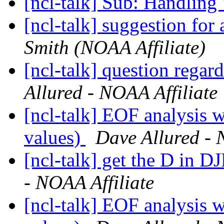
[ncl-talk] Sub: Handling 
[ncl-talk] suggestion for 
Smith (NOAA Affiliate)
[ncl-talk] question regar
Allured - NOAA Affiliate
[ncl-talk] EOF analysis
values)
Dave Allured - 
[ncl-talk] get the D in 
- NOAA Affiliate
[ncl-talk] EOF analysis