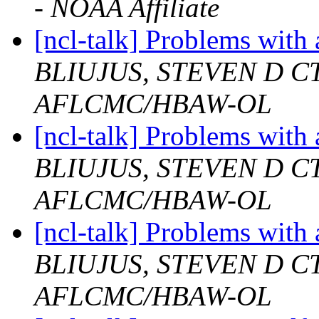
- NOAA Affiliate
[ncl-talk] Problems with
BLIUJUS, STEVEN D 
AFLCMC/HBAW-OL
[ncl-talk] Problems with
BLIUJUS, STEVEN D 
AFLCMC/HBAW-OL
[ncl-talk] Problems with
BLIUJUS, STEVEN D 
AFLCMC/HBAW-OL