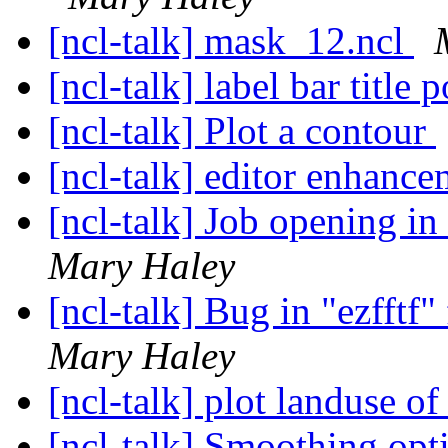
[ncl-talk] mask_12.ncl
[ncl-talk] label bar title 
[ncl-talk] Plot a contour
[ncl-talk] editor enhanc
[ncl-talk] Job opening i
Mary Haley
[ncl-talk] Bug in "ezfftf
Mary Haley
[ncl-talk] plot landuse
[ncl-talk] Smoothing opt