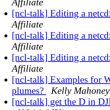
Affiliate
[ncl-talk] Editing a netcd
Affiliate
[ncl-talk] Editing a netcd
Affiliate
[ncl-talk] Editing a netcd
Affiliate
[ncl-talk] Examples for 
plumes?
Kelly Mahoney 
[ncl-talk] get the D in 