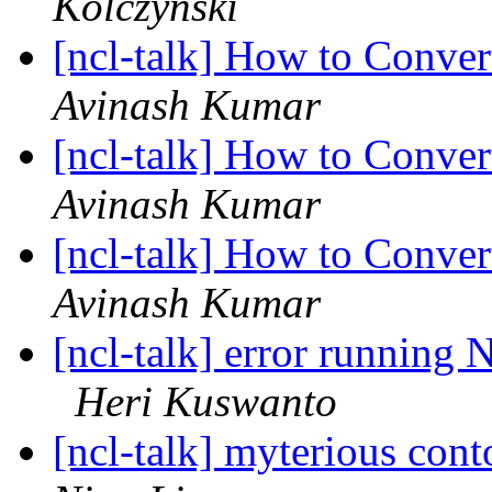
Kolczynski
[ncl-talk] How to Conve
Avinash Kumar
[ncl-talk] How to Conve
Avinash Kumar
[ncl-talk] How to Conve
Avinash Kumar
[ncl-talk] error running
Heri Kuswanto
[ncl-talk] myterious cont