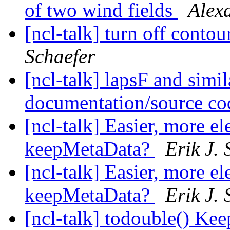
of two wind fields
Alex
[ncl-talk] turn off conto
Schaefer
[ncl-talk] lapsF and simil
documentation/source c
[ncl-talk] Easier, more e
keepMetaData?
Erik J. 
[ncl-talk] Easier, more e
keepMetaData?
Erik J. 
[ncl-talk] todouble() Ke