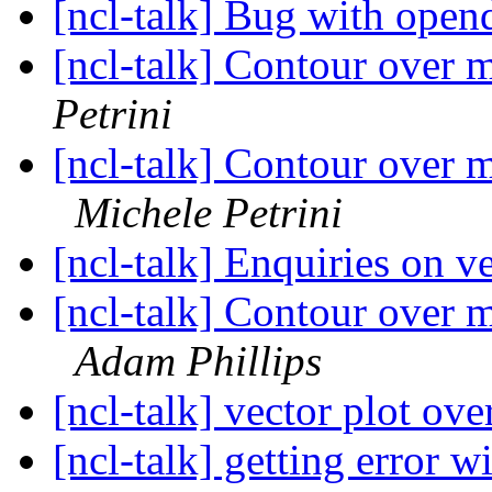
[ncl-talk] Bug with open
[ncl-talk] Contour over m
Petrini
[ncl-talk] Contour over m
Michele Petrini
[ncl-talk] Enquiries on v
[ncl-talk] Contour over m
Adam Phillips
[ncl-talk] vector plot ov
[ncl-talk] getting error