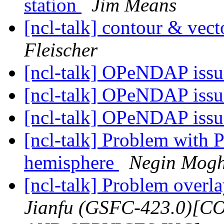
station
Jim Means
[ncl-talk] contour & vec
Fleischer
[ncl-talk] OPeNDAP iss
[ncl-talk] OPeNDAP iss
[ncl-talk] OPeNDAP iss
[ncl-talk] Problem with Pl
hemisphere
Negin Mog
[ncl-talk] Problem overl
Jianfu (GSFC-423.0)