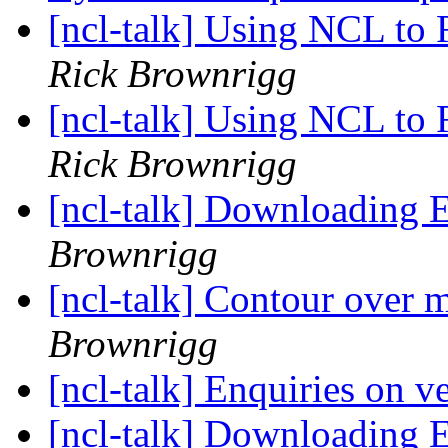
[ncl-talk] Using NCL to
Rick Brownrigg
[ncl-talk] Using NCL to
Rick Brownrigg
[ncl-talk] Downloading
Brownrigg
[ncl-talk] Contour over m
Brownrigg
[ncl-talk] Enquiries on v
[ncl-talk] Downloading