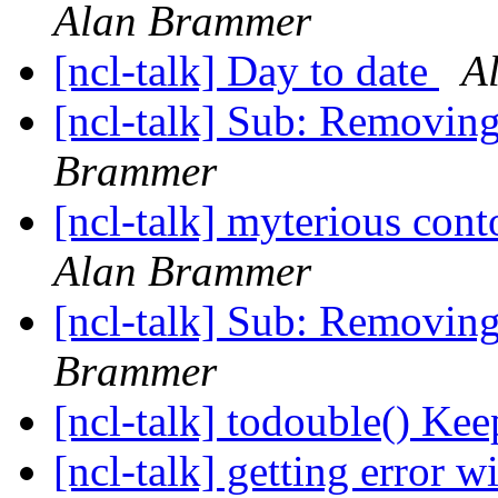
Alan Brammer
[ncl-talk] Day to date
A
[ncl-talk] Sub: Removing
Brammer
[ncl-talk] myterious cont
Alan Brammer
[ncl-talk] Sub: Removing
Brammer
[ncl-talk] todouble() Ke
[ncl-talk] getting error