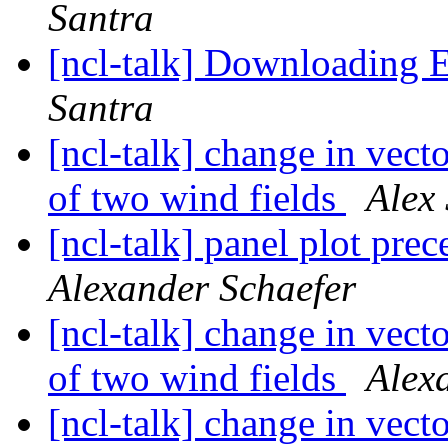
Santra
[ncl-talk] Downloading
Santra
[ncl-talk] change in vect
of two wind fields
Alex
[ncl-talk] panel plot pre
Alexander Schaefer
[ncl-talk] change in vect
of two wind fields
Alex
[ncl-talk] change in vect