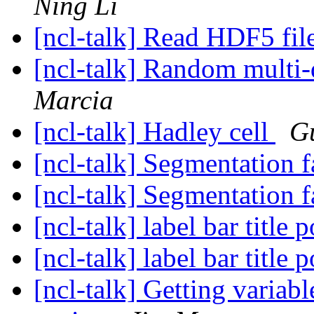
Ning Li
[ncl-talk] Read HDF5 fil
[ncl-talk] Random multi-
Marcia
[ncl-talk] Hadley cell
G
[ncl-talk] Segmentation f
[ncl-talk] Segmentation f
[ncl-talk] label bar title 
[ncl-talk] label bar title 
[ncl-talk] Getting variab