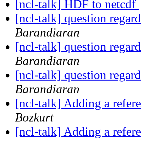
[ncl-talk] HDF to netcdf
[ncl-talk] question regar
Barandiaran
[ncl-talk] question regar
Barandiaran
[ncl-talk] question regar
Barandiaran
[ncl-talk] Adding a refere
Bozkurt
[ncl-talk] Adding a refere