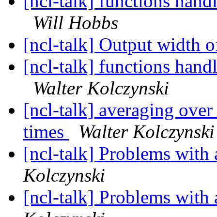
[ncl-talk] functions han
Will Hobbs
[ncl-talk] Output width o
[ncl-talk] functions han
Walter Kolczynski
[ncl-talk] averaging over
times
Walter Kolczynski
[ncl-talk] Problems with
Kolczynski
[ncl-talk] Problems with