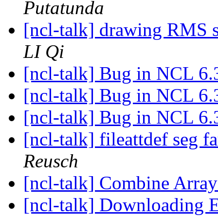
Putatunda
[ncl-talk] drawing RMS s
LI Qi
[ncl-talk] Bug in NCL 6.
[ncl-talk] Bug in NCL 6.
[ncl-talk] Bug in NCL 6.
[ncl-talk] fileattdef seg
Reusch
[ncl-talk] Combine Arra
[ncl-talk] Downloading