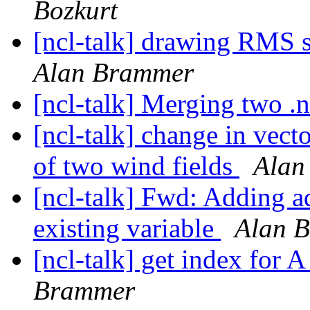
Bozkurt
[ncl-talk] drawing RMS s
Alan Brammer
[ncl-talk] Merging two .n
[ncl-talk] change in vect
of two wind fields
Alan
[ncl-talk] Fwd: Adding a
existing variable
Alan 
[ncl-talk] get index for 
Brammer