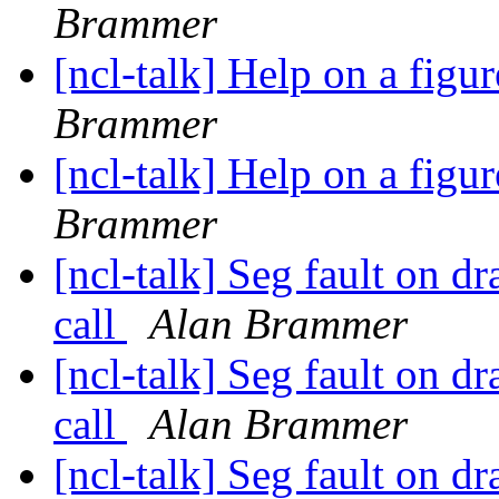
Brammer
[ncl-talk] Help on a figu
Brammer
[ncl-talk] Help on a figu
Brammer
[ncl-talk] Seg fault on 
call
Alan Brammer
[ncl-talk] Seg fault on 
call
Alan Brammer
[ncl-talk] Seg fault on 