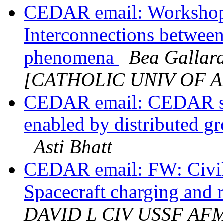
CEDAR email: Worksho
Interconnections betwee
phenomena
Bea Gallar
[CATHOLIC UNIV OF 
CEDAR email: CEDAR ses
enabled by distributed g
Asti Bhatt
CEDAR email: FW: Civil
Spacecraft charging and 
DAVID L CIV USSF AF