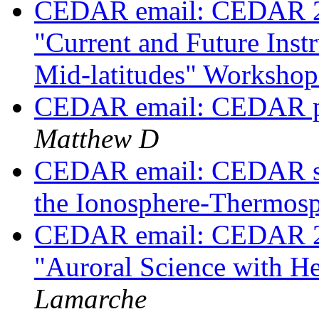
CEDAR email: CEDAR 2023
"Current and Future Inst
Mid-latitudes" Worksho
CEDAR email: CEDAR po
Matthew D
CEDAR email: CEDAR ses
the Ionosphere-Thermos
CEDAR email: CEDAR 202
"Auroral Science with H
Lamarche