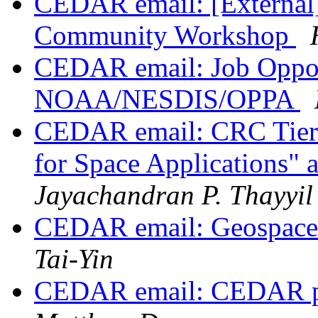
CEDAR email: [External]
Community Workshop
CEDAR email: Job Oppor
NOAA/NESDIS/OPPA
CEDAR email: CRC Tier 
for Space Applications"
Jayachandran P. Thayyil
CEDAR email: Geospac
Tai-Yin
CEDAR email: CEDAR p