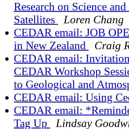
Research on Science and
Satellites
Loren Chang
CEDAR email: JOB OPEN
in New Zealand
Craig 
CEDAR email: Invitation 
CEDAR Workshop Sessio
to Geological and Atmos
CEDAR email: Using Ce
CEDAR email: *Reminde
Tag Up
Lindsay Goodw