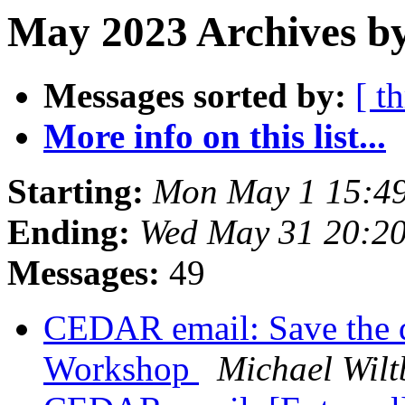
May 2023 Archives by
Messages sorted by:
[ t
More info on this list...
Starting:
Mon May 1 15:4
Ending:
Wed May 31 20:2
Messages:
49
CEDAR email: Save the 
Workshop
Michael Wilt