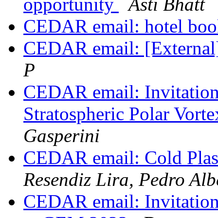
opportunity
Asti Bhatt
CEDAR email: hotel bo
CEDAR email: [External
P
CEDAR email: Invitati
Stratospheric Polar Vor
Gasperini
CEDAR email: Cold Pla
Resendiz Lira, Pedro Alb
CEDAR email: Invitation 