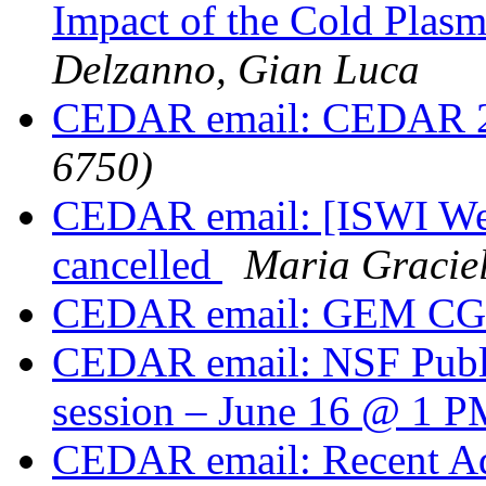
Impact of the Cold Plas
Delzanno, Gian Luca
CEDAR email: CEDAR 
6750)
CEDAR email: [ISWI Web
cancelled
Maria Gracie
CEDAR email: GEM CGS
CEDAR email: NSF Publi
session – June 16 @ 1
CEDAR email: Recent Ad