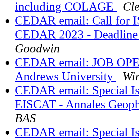
including COLAGE
Cle
CEDAR email: Call for I
CEDAR 2023 - Deadline
Goodwin
CEDAR email: JOB OPENI
Andrews University
Wi
CEDAR email: Special 
EISCAT - Annales Geop
BAS
CEDAR email: Special Is