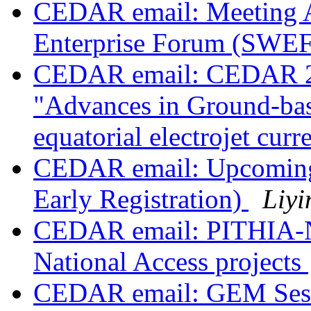
CEDAR email: Meeting 
Enterprise Forum (SWE
CEDAR email: CEDAR 2023
"Advances in Ground-bas
equatorial electrojet curr
CEDAR email: Upcoming 
Early Registration)
Liyi
CEDAR email: PITHIA-N
National Access projects
CEDAR email: GEM Sess