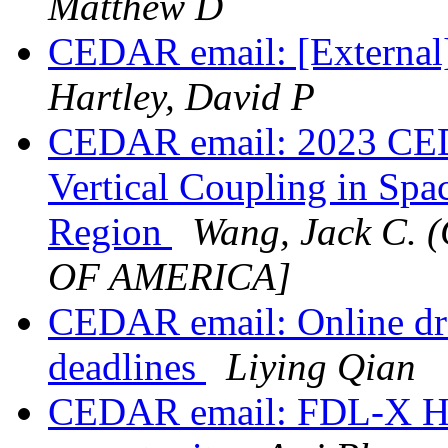
Matthew D
CEDAR email: [External
Hartley, David P
CEDAR email: 2023 CE
Vertical Coupling in Spa
Region
Wang, Jack C.
OF AMERICA]
CEDAR email: Online dr
deadlines
Liying Qian
CEDAR email: FDL-X Hel