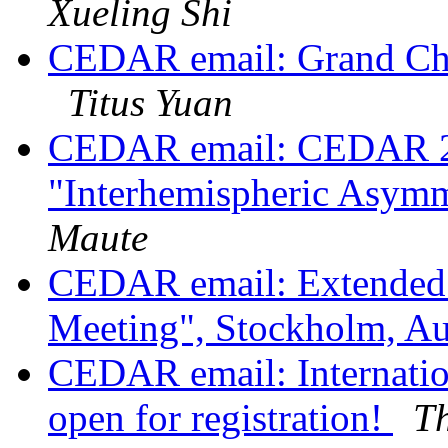
Xueling Shi
CEDAR email: Grand C
Titus Yuan
CEDAR email: CEDAR 2023
"Interhemispheric Asy
Maute
CEDAR email: Extended 
Meeting", Stockholm, A
CEDAR email: Internati
open for registration!
T