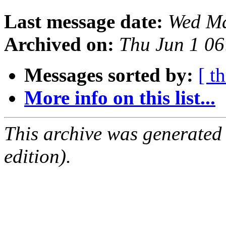
Last message date:
Wed Ma
Archived on:
Thu Jun 1 0
Messages sorted by:
[ t
More info on this list...
This archive was generated
edition).