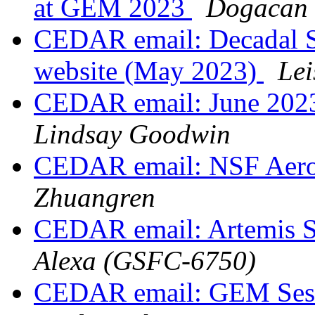
at GEM 2023
Dogacan 
CEDAR email: Decadal S
website (May 2023)
Lei
CEDAR email: June 202
Lindsay Goodwin
CEDAR email: NSF Aero
Zhuangren
CEDAR email: Artemis 
Alexa (GSFC-6750)
CEDAR email: GEM Sess