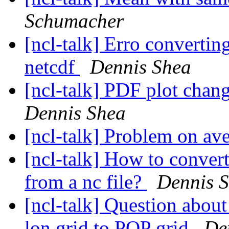
Schumacher
[ncl-talk] Erro convert
netcdf
Dennis Shea
[ncl-talk] PDF plot chan
Dennis Shea
[ncl-talk] Problem on av
[ncl-talk] How to convert
from a nc file?
Dennis 
[ncl-talk] Question abou
lon grid to POP grid
De