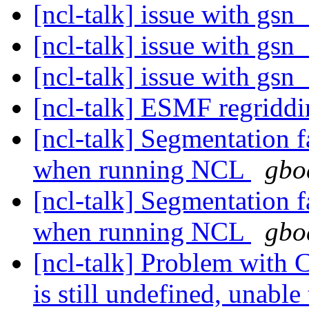
[ncl-talk] issue with g
[ncl-talk] issue with g
[ncl-talk] issue with g
[ncl-talk] ESMF regridd
[ncl-talk] Segmentation 
when running NCL
gbo
[ncl-talk] Segmentation 
when running NCL
gbo
[ncl-talk] Problem with
is still undefined, unable