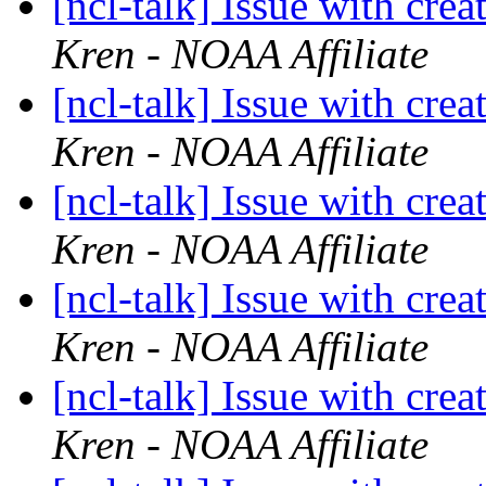
[ncl-talk] Issue with crea
Kren - NOAA Affiliate
[ncl-talk] Issue with crea
Kren - NOAA Affiliate
[ncl-talk] Issue with crea
Kren - NOAA Affiliate
[ncl-talk] Issue with crea
Kren - NOAA Affiliate
[ncl-talk] Issue with crea
Kren - NOAA Affiliate