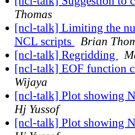
[ncl-talk] Suggestion to 
Thomas
[ncl-talk] Limiting the
NCL scripts
Brian Tho
[ncl-talk] Regridding
Md
[ncl-talk] EOF function
Wijaya
[ncl-talk] Plot showing 
Hj Yussof
[ncl-talk] Plot showing 