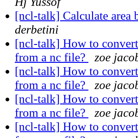
Hj Yussof
[ncl-talk] Calculate are
derbetini
[ncl-talk] How to convert
from a nc file?
zoe jaco
[ncl-talk] How to convert
from a nc file?
zoe jaco
[ncl-talk] How to convert
from a nc file?
zoe jaco
[ncl-talk] How to convert