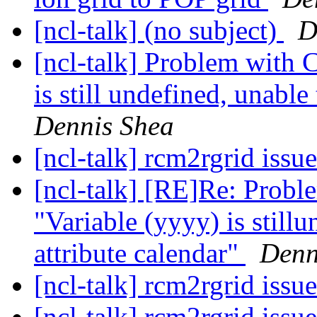
[ncl-talk] (no subject)
D
[ncl-talk] Problem with
is still undefined, unable
Dennis Shea
[ncl-talk] rcm2rgrid issu
[ncl-talk] [RE]Re: Pro
"Variable (yyyy) is stillu
attribute calendar"
Denn
[ncl-talk] rcm2rgrid issu
[ncl-talk] rcm2rgrid issu