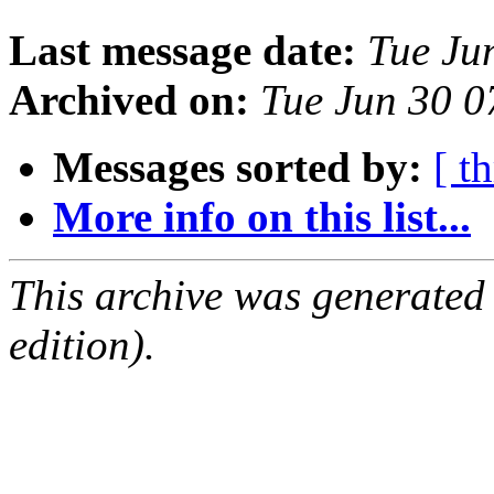
Last message date:
Tue Ju
Archived on:
Tue Jun 30 
Messages sorted by:
[ t
More info on this list...
This archive was generated
edition).