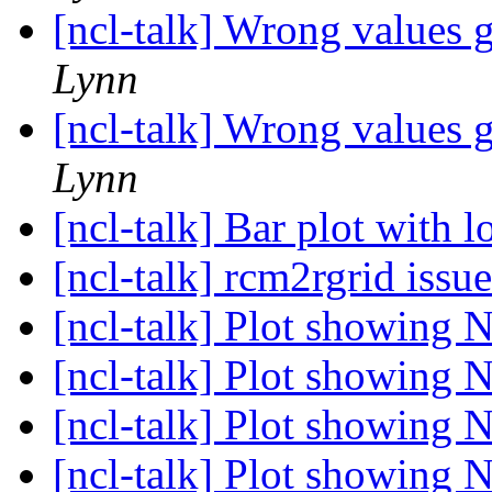
[ncl-talk] Wrong values 
Lynn
[ncl-talk] Wrong values 
Lynn
[ncl-talk] Bar plot with 
[ncl-talk] rcm2rgrid issu
[ncl-talk] Plot showing 
[ncl-talk] Plot showing 
[ncl-talk] Plot showing 
[ncl-talk] Plot showing 