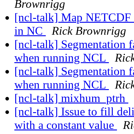
Brownrigg
[ncl-talk] Map NETCDF 
in NC
Rick Brownrigg
[ncl-talk] Segmentation 
when running NCL
Ric
[ncl-talk] Segmentation 
when running NCL
Ric
[ncl-talk] mixhum_ptrh
[ncl-talk] Issue to fill de
with a constant value
Ri