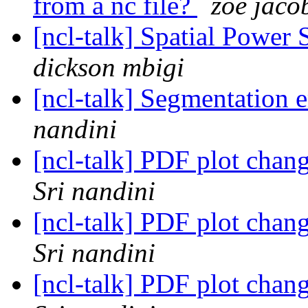
from a nc file?
zoe jaco
[ncl-talk] Spatial Power
dickson mbigi
[ncl-talk] Segmentation 
nandini
[ncl-talk] PDF plot chan
Sri nandini
[ncl-talk] PDF plot chan
Sri nandini
[ncl-talk] PDF plot chan