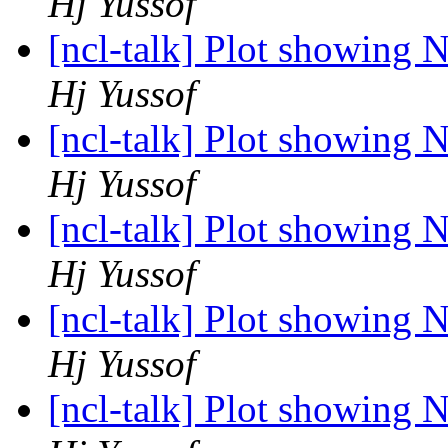
Hj Yussof
[ncl-talk] Plot showing 
Hj Yussof
[ncl-talk] Plot showing 
Hj Yussof
[ncl-talk] Plot showing 
Hj Yussof
[ncl-talk] Plot showing 
Hj Yussof
[ncl-talk] Plot showing 