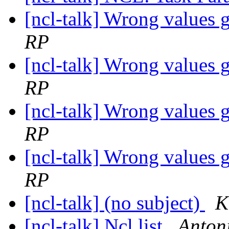
[ncl-talk] Wrong values 
RP
[ncl-talk] Wrong values 
RP
[ncl-talk] Wrong values 
RP
[ncl-talk] Wrong values 
RP
[ncl-talk] (no subject)
K
[ncl-talk] Ncl list
Anton