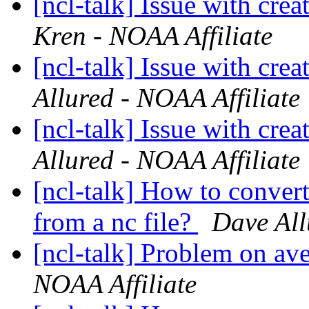
[ncl-talk] Issue with crea
Kren - NOAA Affiliate
[ncl-talk] Issue with crea
Allured - NOAA Affiliate
[ncl-talk] Issue with crea
Allured - NOAA Affiliate
[ncl-talk] How to convert
from a nc file?
Dave All
[ncl-talk] Problem on av
NOAA Affiliate