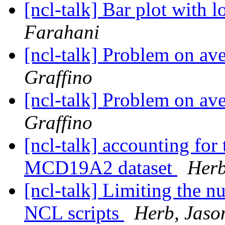
[ncl-talk] Bar plot with 
Farahani
[ncl-talk] Problem on av
Graffino
[ncl-talk] Problem on av
Graffino
[ncl-talk] accounting for
MCD19A2 dataset
Herb
[ncl-talk] Limiting the
NCL scripts
Herb, Jaso