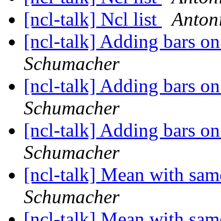
[ncl-talk] Ncl list
Anton
[ncl-talk] Adding bars 
Schumacher
[ncl-talk] Adding bars 
Schumacher
[ncl-talk] Adding bars 
Schumacher
[ncl-talk] Mean with sam
Schumacher
[ncl-talk] Mean with sam