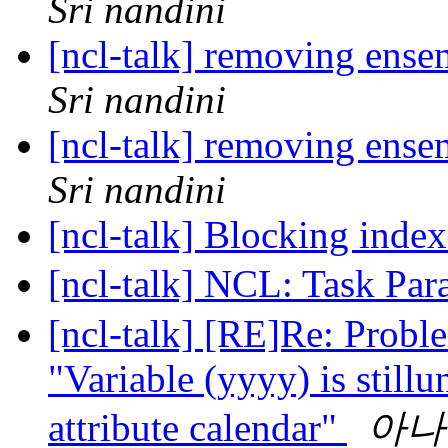
Sri nandini
[ncl-talk] removing ense
Sri nandini
[ncl-talk] removing ense
Sri nandini
[ncl-talk] Blocking inde
[ncl-talk] NCL: Task Par
[ncl-talk] [RE]Re: Pro
"Variable (yyyy) is stillu
attribute calendar"
아나