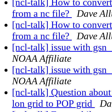
[ncl-talk] How to convert
from a nc file?
Dave All
[ncl-talk] How to convert
from a nc file?
Dave All
[ncl-talk] issue with g
NOAA Affiliate
[ncl-talk] issue with g
NOAA Affiliate
[ncl-talk] Question abou
lon grid to POP grid
Da