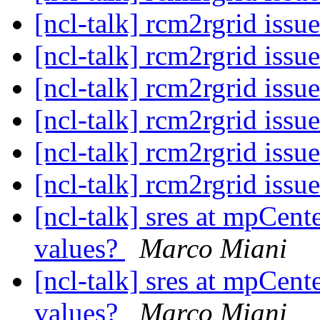
[ncl-talk] rcm2rgrid issu
[ncl-talk] rcm2rgrid issu
[ncl-talk] rcm2rgrid issu
[ncl-talk] rcm2rgrid issu
[ncl-talk] rcm2rgrid issu
[ncl-talk] rcm2rgrid issu
[ncl-talk] sres at mpCent
values?
Marco Miani
[ncl-talk] sres at mpCent
values?
Marco Miani