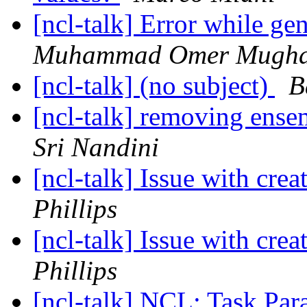
[ncl-talk] Error while gen
Muhammad Omer Mugha
[ncl-talk] (no subject)
B
[ncl-talk] removing ense
Sri Nandini
[ncl-talk] Issue with crea
Phillips
[ncl-talk] Issue with crea
Phillips
[ncl-talk] NCL: Task Par