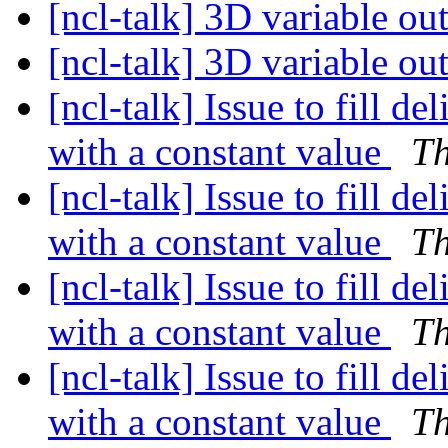
[ncl-talk] 3D variable ou
[ncl-talk] 3D variable ou
[ncl-talk] Issue to fill de
with a constant value
T
[ncl-talk] Issue to fill de
with a constant value
T
[ncl-talk] Issue to fill de
with a constant value
T
[ncl-talk] Issue to fill de
with a constant value
T