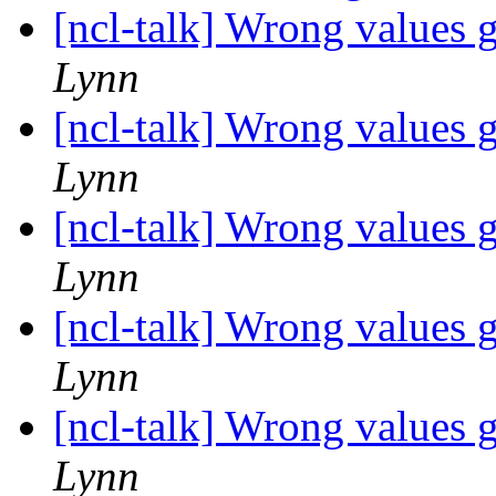
[ncl-talk] Wrong values 
Lynn
[ncl-talk] Wrong values 
Lynn
[ncl-talk] Wrong values 
Lynn
[ncl-talk] Wrong values 
Lynn
[ncl-talk] Wrong values 
Lynn