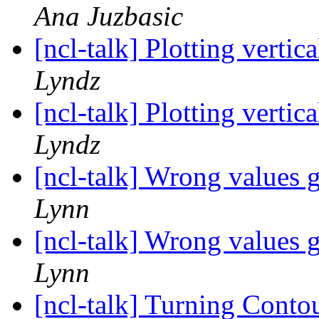
Ana Juzbasic
[ncl-talk] Plotting verti
Lyndz
[ncl-talk] Plotting verti
Lyndz
[ncl-talk] Wrong values 
Lynn
[ncl-talk] Wrong values 
Lynn
[ncl-talk] Turning Conto