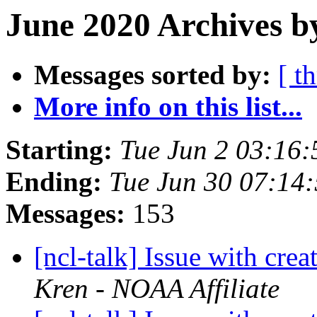
June 2020 Archives b
Messages sorted by:
[ t
More info on this list...
Starting:
Tue Jun 2 03:16
Ending:
Tue Jun 30 07:14
Messages:
153
[ncl-talk] Issue with crea
Kren - NOAA Affiliate