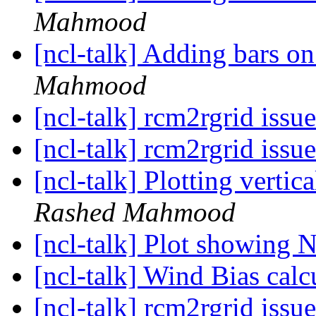
Mahmood
[ncl-talk] Adding bars 
Mahmood
[ncl-talk] rcm2rgrid issu
[ncl-talk] rcm2rgrid issu
[ncl-talk] Plotting verti
Rashed Mahmood
[ncl-talk] Plot showing 
[ncl-talk] Wind Bias calc
[ncl-talk] rcm2rgrid issu