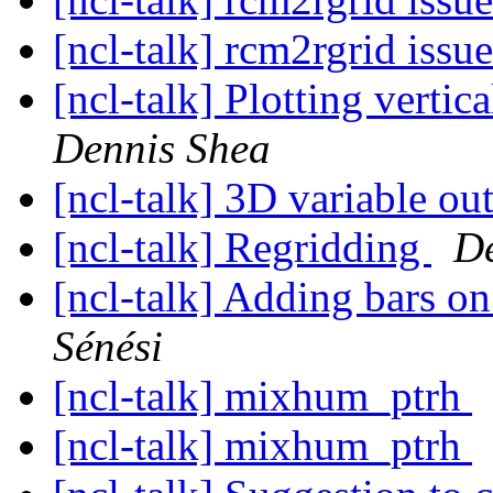
[ncl-talk] rcm2rgrid issu
[ncl-talk] Plotting verti
Dennis Shea
[ncl-talk] 3D variable ou
[ncl-talk] Regridding
De
[ncl-talk] Adding bars 
Sénési
[ncl-talk] mixhum_ptrh
[ncl-talk] mixhum_ptrh