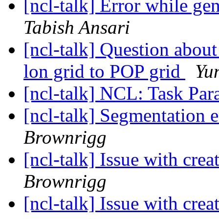
[ncl-talk] Error while gen
Tabish Ansari
[ncl-talk] Question abou
lon grid to POP grid
Yu
[ncl-talk] NCL: Task Par
[ncl-talk] Segmentation 
Brownrigg
[ncl-talk] Issue with crea
Brownrigg
[ncl-talk] Issue with crea