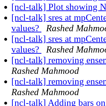
[ncl-talk] Plot showing 
[ncl-talk] sres at mpCent
values?
Rashed Mahmo
[ncl-talk] sres at mpCent
values?
Rashed Mahmo
[ncl-talk] removing ense
Rashed Mahmood
[ncl-talk] removing ense
Rashed Mahmood
[ncl-talk] Adding bars 