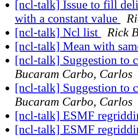
[ncl-talk] Issue to fill de
with a constant value
Ri
[ncl-talk] Ncl list
Rick 
[ncl-talk] Mean with sam
[ncl-talk] Suggestion to 
Bucaram Carbo, Carlos
[ncl-talk] Suggestion to 
Bucaram Carbo, Carlos
[ncl-talk] ESMF regridd
[ncl-talk] ESMF regridd