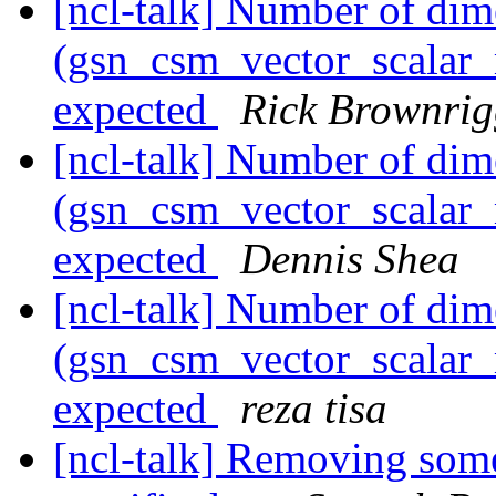
[ncl-talk] Number of dim
(gsn_csm_vector_scalar_m
expected
Rick Brownri
[ncl-talk] Number of dim
(gsn_csm_vector_scalar_m
expected
Dennis Shea
[ncl-talk] Number of dim
(gsn_csm_vector_scalar_m
expected
reza tisa
[ncl-talk] Removing some