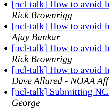
[ncl-talk] How to avoid I
Rick Brownrigg
[ncl-talk] How to avoid I
Ajay Bankar
[ncl-talk] How to avoid I
Rick Brownrigg
[ncl-talk] How to avoid I
Dave Allured - NOAA Affi
[ncl-talk] Submitting NC
George