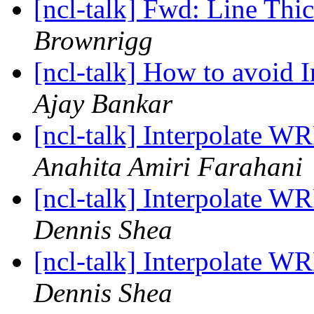
[ncl-talk] Fwd: Line Thi
Brownrigg
[ncl-talk] How to avoid I
Ajay Bankar
[ncl-talk] Interpolate WR
Anahita Amiri Farahani
[ncl-talk] Interpolate WR
Dennis Shea
[ncl-talk] Interpolate WR
Dennis Shea