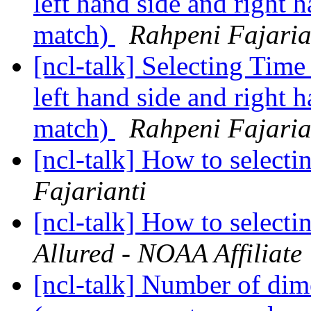
left hand side and right 
match)
Rahpeni Fajaria
[ncl-talk] Selecting Time
left hand side and right 
match)
Rahpeni Fajaria
[ncl-talk] How to selecti
Fajarianti
[ncl-talk] How to selecti
Allured - NOAA Affiliate
[ncl-talk] Number of dim