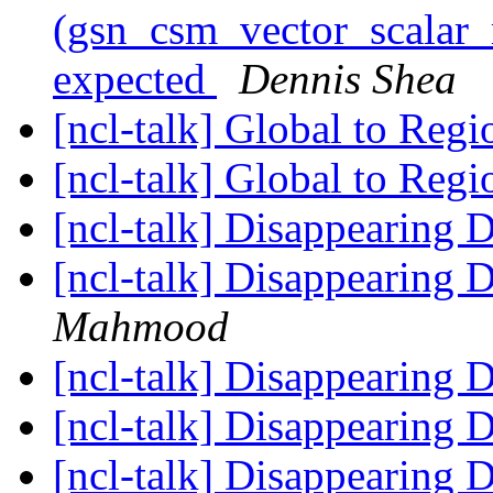
(gsn_csm_vector_scalar_m
expected
Dennis Shea
[ncl-talk] Global to Reg
[ncl-talk] Global to Reg
[ncl-talk] Disappearing 
[ncl-talk] Disappearing 
Mahmood
[ncl-talk] Disappearing 
[ncl-talk] Disappearing 
[ncl-talk] Disappearing 