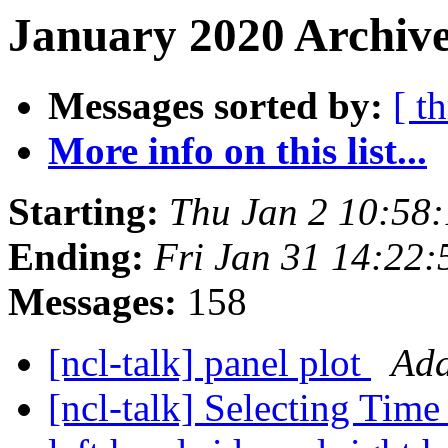
January 2020 Archive
Messages sorted by:
[ t
More info on this list...
Starting:
Thu Jan 2 10:58
Ending:
Fri Jan 31 14:22
Messages:
158
[ncl-talk] panel plot
Ada
[ncl-talk] Selecting Time