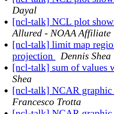
Dayal
[ncl-talk] NCL plot shows
Allured - NOAA Affiliate
[ncl-talk] limit map reg
projection
Dennis Shea
[ncl-talk] sum of values 
Shea
[ncl-talk] NCAR graphic 
Francesco Trotta
[ncl-talk] NCAR graphic 