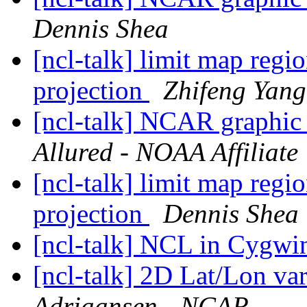
Dennis Shea
[ncl-talk] limit map reg
projection
Zhifeng Yang
[ncl-talk] NCAR graphic 
Allured - NOAA Affiliate
[ncl-talk] limit map reg
projection
Dennis Shea
[ncl-talk] NCL in Cygw
[ncl-talk] 2D Lat/Lon va
Adriaansen - NCAR