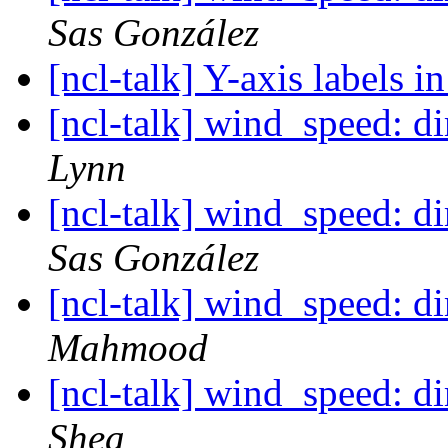
Sas González
[ncl-talk] Y-axis labels in
[ncl-talk] wind_speed: 
Lynn
[ncl-talk] wind_speed: 
Sas González
[ncl-talk] wind_speed: 
Mahmood
[ncl-talk] wind_speed: 
Shea