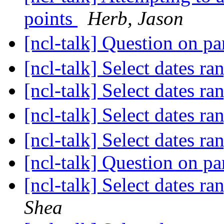
points
Herb, Jason
[ncl-talk] Question on pa
[ncl-talk] Select dates r
[ncl-talk] Select dates r
[ncl-talk] Select dates r
[ncl-talk] Select dates r
[ncl-talk] Question on pa
[ncl-talk] Select dates r
Shea