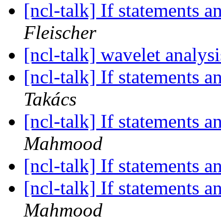
[ncl-talk] If statements 
Fleischer
[ncl-talk] wavelet analys
[ncl-talk] If statements 
Takács
[ncl-talk] If statements 
Mahmood
[ncl-talk] If statements 
[ncl-talk] If statements 
Mahmood