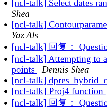
[ncl-talk] Select dates r
Shea
[ncl-talk] Contourparame
Yaz Als
[ncl-talk] 回复： Questio
[ncl-talk] Attempting to 
points
Dennis Shea
[ncl-talk] dpres_hybrid
[ncl-talk] Proj4 function
[ncl-talk] 回复： Questio