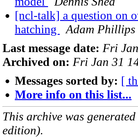
model
Dennis Shea
[ncl-talk] a question on 
hatching
Adam Phillips
Last message date:
Fri Ja
Archived on:
Fri Jan 31 
Messages sorted by:
[ t
More info on this list...
This archive was generated
edition).