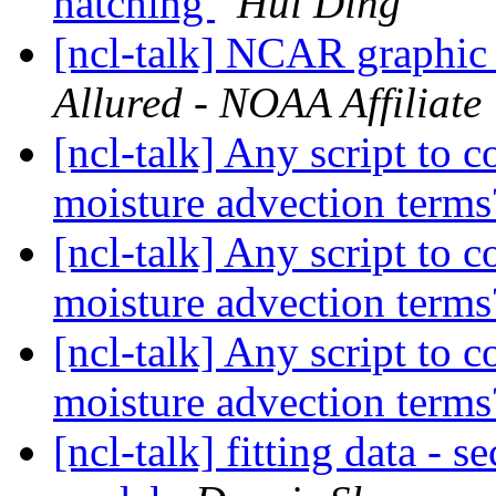
hatching
Hui Ding
[ncl-talk] NCAR graphic 
Allured - NOAA Affiliate
[ncl-talk] Any script to 
moisture advection term
[ncl-talk] Any script to 
moisture advection term
[ncl-talk] Any script to 
moisture advection term
[ncl-talk] fitting data -