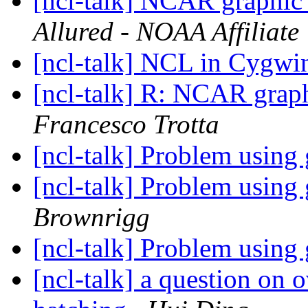
[ncl-talk] NCAR graphic 
Allured - NOAA Affiliate
[ncl-talk] NCL in Cygw
[ncl-talk] R: NCAR graph
Francesco Trotta
[ncl-talk] Problem using
[ncl-talk] Problem using
Brownrigg
[ncl-talk] Problem using
[ncl-talk] a question on 