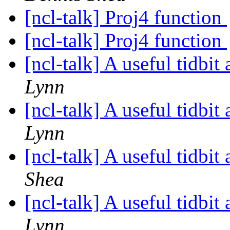
[ncl-talk] Proj4 function
[ncl-talk] Proj4 function
[ncl-talk] A useful tidbi
Lynn
[ncl-talk] A useful tidbi
Lynn
[ncl-talk] A useful tidbi
Shea
[ncl-talk] A useful tidbi
Lynn