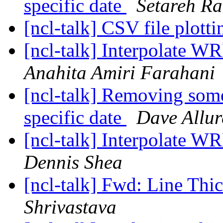
specific date
Setareh Ra
[ncl-talk] CSV file plotti
[ncl-talk] Interpolate WR
Anahita Amiri Farahani
[ncl-talk] Removing some
specific date
Dave Allur
[ncl-talk] Interpolate WR
Dennis Shea
[ncl-talk] Fwd: Line Thi
Shrivastava