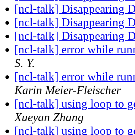
[ncl-talk] Disappearing 
[ncl-talk] Disappearing 
[ncl-talk] Disappearing 
[ncl-talk] error while ru
S. Y.
[ncl-talk] error while ru
Karin Meier-Fleischer
[ncl-talk] using loop to g
Xueyan Zhang
[ncl-talk] using loop to g