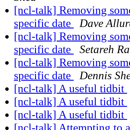
[ncl-talk] Removing some
specific date
Dave Allur
[ncl-talk] Removing some
specific date
Setareh Ra
[ncl-talk] Removing some
specific date
Dennis Sh
[ncl-talk] A useful tidbit
[ncl-talk] A useful tidbit
[ncl-talk] A useful tidbit
[ncl-talk] Attempting to 