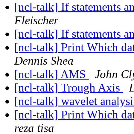
[ncl-talk] If statements 
Fleischer
[ncl-talk] If statements 
[ncl-talk] Print Which 
Dennis Shea
[ncl-talk] AMS
John Cl
[ncl-talk] Trough Axis
[ncl-talk] wavelet analys
[ncl-talk] Print Which 
reza tisa