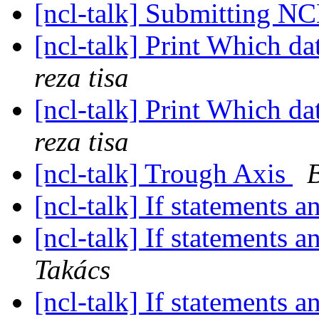
[ncl-talk] Submitting NC
[ncl-talk] Print Which 
reza tisa
[ncl-talk] Print Which 
reza tisa
[ncl-talk] Trough Axis
[ncl-talk] If statements 
[ncl-talk] If statements 
Takács
[ncl-talk] If statements 