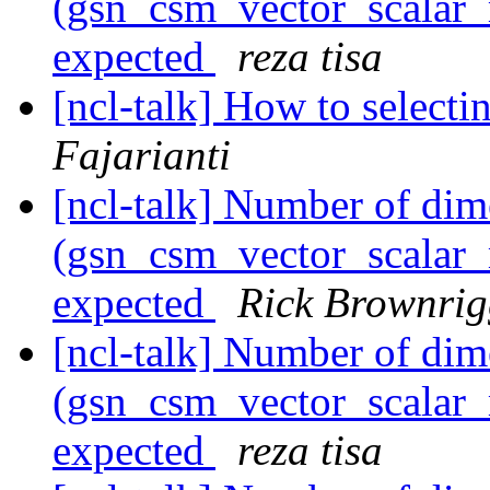
(gsn_csm_vector_scalar_m
expected
reza tisa
[ncl-talk] How to selecti
Fajarianti
[ncl-talk] Number of dim
(gsn_csm_vector_scalar_m
expected
Rick Brownri
[ncl-talk] Number of dim
(gsn_csm_vector_scalar_m
expected
reza tisa