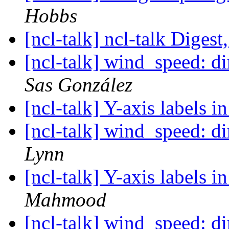
Hobbs
[ncl-talk] ncl-talk Digest
[ncl-talk] wind_speed: 
Sas González
[ncl-talk] Y-axis labels in
[ncl-talk] wind_speed: 
Lynn
[ncl-talk] Y-axis labels in
Mahmood
[ncl-talk] wind_speed: 