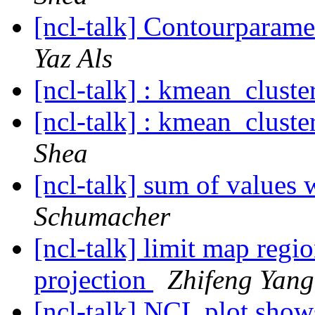
[ncl-talk] Contourparame
Yaz Als
[ncl-talk] : kmean_clust
[ncl-talk] : kmean_clust
Shea
[ncl-talk] sum of values 
Schumacher
[ncl-talk] limit map reg
projection
Zhifeng Yang
[ncl-talk] NCL plot shows