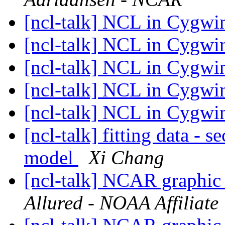
[ncl-talk] NCL in Cygw
[ncl-talk] NCL in Cygw
[ncl-talk] NCL in Cygw
[ncl-talk] NCL in Cygw
[ncl-talk] NCL in Cygw
[ncl-talk] fitting data -
model
Xi Chang
[ncl-talk] NCAR graphic 
Allured - NOAA Affiliate