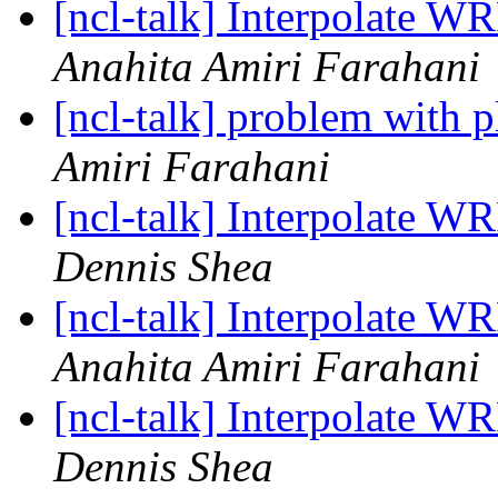
[ncl-talk] Interpolate WR
Anahita Amiri Farahani
[ncl-talk] problem with 
Amiri Farahani
[ncl-talk] Interpolate WR
Dennis Shea
[ncl-talk] Interpolate WR
Anahita Amiri Farahani
[ncl-talk] Interpolate WR
Dennis Shea