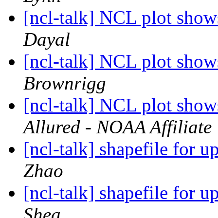
[ncl-talk] NCL plot shows
Dayal
[ncl-talk] NCL plot shows
Brownrigg
[ncl-talk] NCL plot shows
Allured - NOAA Affiliate
[ncl-talk] shapefile for 
Zhao
[ncl-talk] shapefile for 
Shea