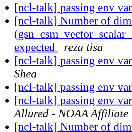
[ncl-talk] passing env var
[ncl-talk] Number of dim
(gsn_csm_vector_scalar_m
expected
reza tisa
[ncl-talk] passing env var
Shea
[ncl-talk] passing env var
[ncl-talk] passing env var
Allured - NOAA Affiliate
[ncl-talk] Number of dim