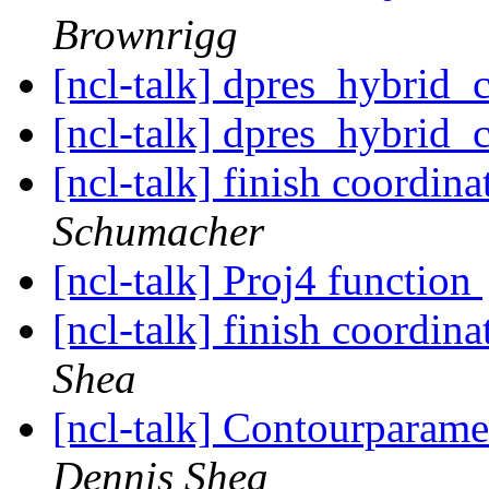
Brownrigg
[ncl-talk] dpres_hybrid
[ncl-talk] dpres_hybrid
[ncl-talk] finish coordin
Schumacher
[ncl-talk] Proj4 function
[ncl-talk] finish coordin
Shea
[ncl-talk] Contourparame
Dennis Shea