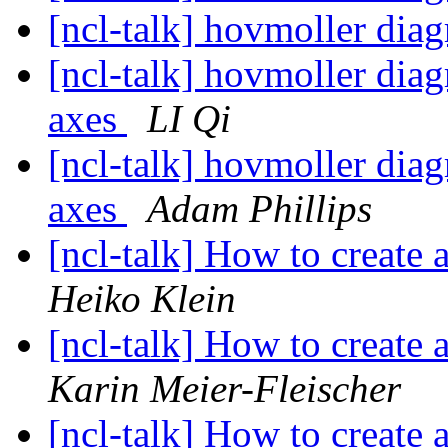
[ncl-talk] hovmoller dia
[ncl-talk] hovmoller dia
axes
LI Qi
[ncl-talk] hovmoller dia
axes
Adam Phillips
[ncl-talk] How to create 
Heiko Klein
[ncl-talk] How to create 
Karin Meier-Fleischer
[ncl-talk] How to create 