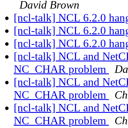
David Brown
[ncl-talk] NCL 6.2.0 han
[ncl-talk] NCL 6.2.0 han
[ncl-talk] NCL 6.2.0 han
[ncl-talk] NCL and Net
NC_CHAR problem
Da
[ncl-talk] NCL and Net
NC_CHAR problem
Ch
[ncl-talk] NCL and Net
NC_CHAR problem
Ch