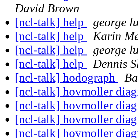
David Brown
[ncl-talk] help
george lu
[ncl-talk] help
Karin Me
[ncl-talk] help
george lu
[ncl-talk] help
Dennis S
[ncl-talk] hodograph
Ba
[ncl-talk] hovmoller dia
[ncl-talk] hovmoller dia
[ncl-talk] hovmoller dia
[ncl-talk] hovmoller dia