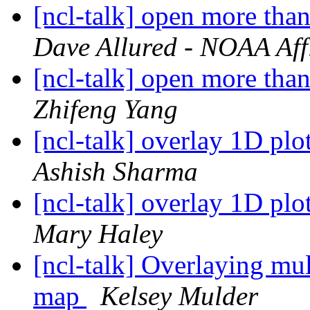
[ncl-talk] open more tha
Dave Allured - NOAA Affi
[ncl-talk] open more tha
Zhifeng Yang
[ncl-talk] overlay 1D plo
Ashish Sharma
[ncl-talk] overlay 1D plo
Mary Haley
[ncl-talk] Overlaying mul
map
Kelsey Mulder