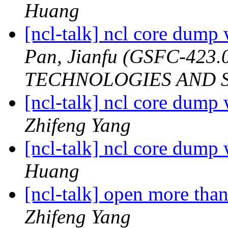
Huang
[ncl-talk] ncl core dump
Pan, Jianfu (GSFC-42
TECHNOLOGIES AND S
[ncl-talk] ncl core dump
Zhifeng Yang
[ncl-talk] ncl core dump
Huang
[ncl-talk] open more tha
Zhifeng Yang