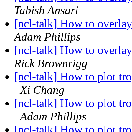
Tabish Ansari
[ncl-talk] How to overl
Adam Phillips
[ncl-talk] How to overl
Rick Brownrigg
[ncl-talk] How to plot tr
Xi Chang
[ncl-talk] How to plot tr
Adam Phillips
[ncl-talk] How to plot tr