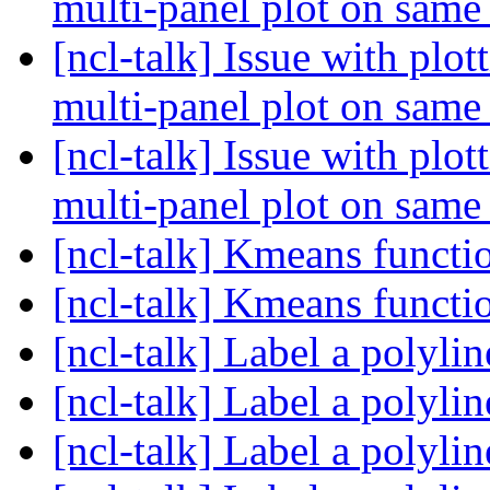
multi-panel plot on same
[ncl-talk] Issue with plo
multi-panel plot on same
[ncl-talk] Issue with plo
multi-panel plot on same
[ncl-talk] Kmeans funct
[ncl-talk] Kmeans funct
[ncl-talk] Label a polyli
[ncl-talk] Label a polyli
[ncl-talk] Label a polyli