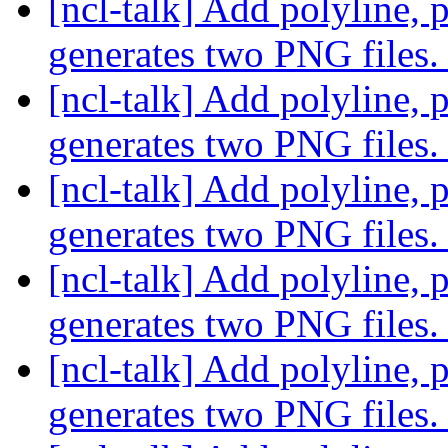
[ncl-talk] Add polyline, 
generates two PNG files
[ncl-talk] Add polyline, 
generates two PNG files
[ncl-talk] Add polyline, 
generates two PNG files
[ncl-talk] Add polyline, 
generates two PNG files
[ncl-talk] Add polyline, 
generates two PNG files