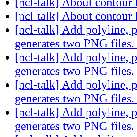
[ncl-talk] About contour 
[ncl-talk] About contour 
[ncl-talk] Add polyline, 
generates two PNG files
[ncl-talk] Add polyline, 
generates two PNG files
[ncl-talk] Add polyline, 
generates two PNG files
[ncl-talk] Add polyline, 
generates two PNG files