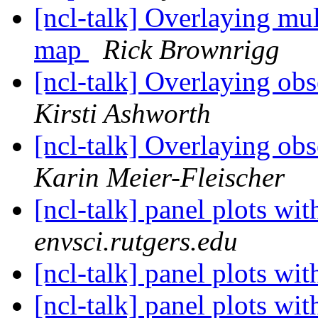
[ncl-talk] Overlaying mul
map
Rick Brownrigg
[ncl-talk] Overlaying obs
Kirsti Ashworth
[ncl-talk] Overlaying obs
Karin Meier-Fleischer
[ncl-talk] panel plots wi
envsci.rutgers.edu
[ncl-talk] panel plots wi
[ncl-talk] panel plots wi