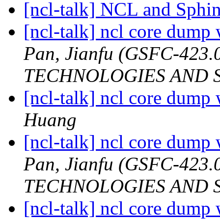
[ncl-talk] NCL and Sphi
[ncl-talk] ncl core dump
Pan, Jianfu (GSFC-42
TECHNOLOGIES AND S
[ncl-talk] ncl core dump
Huang
[ncl-talk] ncl core dump
Pan, Jianfu (GSFC-42
TECHNOLOGIES AND S
[ncl-talk] ncl core dump