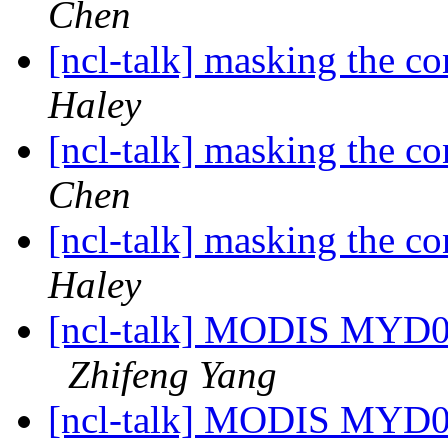
Chen
[ncl-talk] masking the c
Haley
[ncl-talk] masking the c
Chen
[ncl-talk] masking the c
Haley
[ncl-talk] MODIS MYD04_
Zhifeng Yang
[ncl-talk] MODIS MYD04_