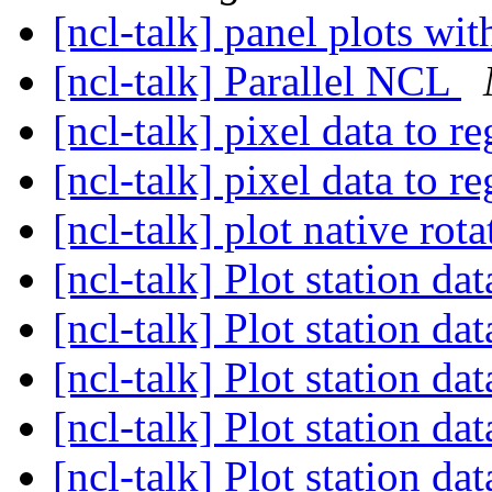
[ncl-talk] panel plots wi
[ncl-talk] Parallel NCL
[ncl-talk] pixel data to r
[ncl-talk] pixel data to r
[ncl-talk] plot native rot
[ncl-talk] Plot station d
[ncl-talk] Plot station d
[ncl-talk] Plot station d
[ncl-talk] Plot station d
[ncl-talk] Plot station d