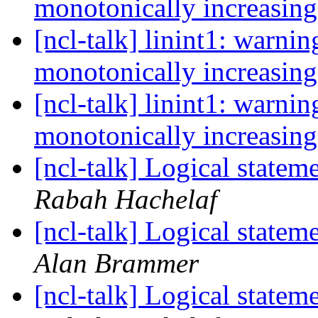
monotonically increasin
[ncl-talk] linint1: warnin
monotonically increasin
[ncl-talk] linint1: warnin
monotonically increasin
[ncl-talk] Logical statem
Rabah Hachelaf
[ncl-talk] Logical statem
Alan Brammer
[ncl-talk] Logical statem