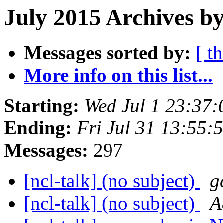
July 2015 Archives by
Messages sorted by:
[ t
More info on this list...
Starting:
Wed Jul 1 23:37
Ending:
Fri Jul 31 13:55
Messages:
297
[ncl-talk] (no subject)
g
[ncl-talk] (no subject)
A