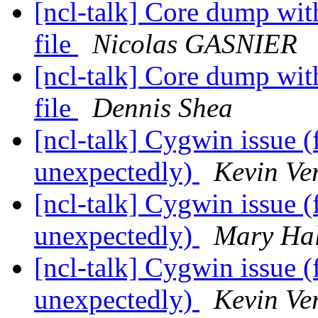
[ncl-talk] Core dump wi
file
Nicolas GASNIER
[ncl-talk] Core dump wi
file
Dennis Shea
[ncl-talk] Cygwin issue (
unexpectedly)
Kevin Ve
[ncl-talk] Cygwin issue (
unexpectedly)
Mary Ha
[ncl-talk] Cygwin issue (
unexpectedly)
Kevin Ve