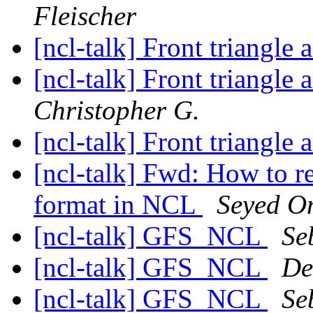
Fleischer
[ncl-talk] Front triangle
[ncl-talk] Front triangle
Christopher G.
[ncl-talk] Front triangle
[ncl-talk] Fwd: How to 
format in NCL
Seyed O
[ncl-talk] GFS_NCL
Se
[ncl-talk] GFS_NCL
De
[ncl-talk] GFS_NCL
Se