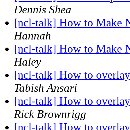
Dennis Shea
[ncl-talk] How to Make 
Hannah
[ncl-talk] How to Make 
Haley
[ncl-talk] How to overl
Tabish Ansari
[ncl-talk] How to overl
Rick Brownrigg
[ncl-talk] How to overl