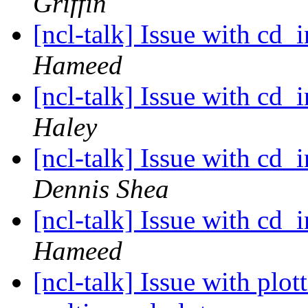
Griffin
[ncl-talk] Issue with cd_
Hameed
[ncl-talk] Issue with cd_
Haley
[ncl-talk] Issue with cd_
Dennis Shea
[ncl-talk] Issue with cd_
Hameed
[ncl-talk] Issue with plo