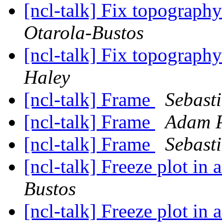
[ncl-talk] Fix topograph
Otarola-Bustos
[ncl-talk] Fix topograph
Haley
[ncl-talk] Frame
Sebast
[ncl-talk] Frame
Adam P
[ncl-talk] Frame
Sebast
[ncl-talk] Freeze plot in
Bustos
[ncl-talk] Freeze plot in