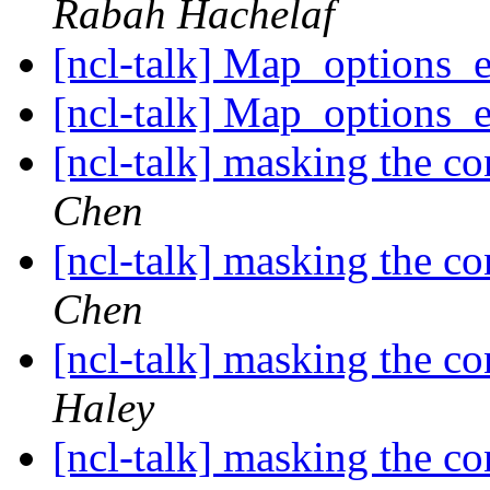
Rabah Hachelaf
[ncl-talk] Map_options_
[ncl-talk] Map_options_
[ncl-talk] masking the c
Chen
[ncl-talk] masking the c
Chen
[ncl-talk] masking the c
Haley
[ncl-talk] masking the c