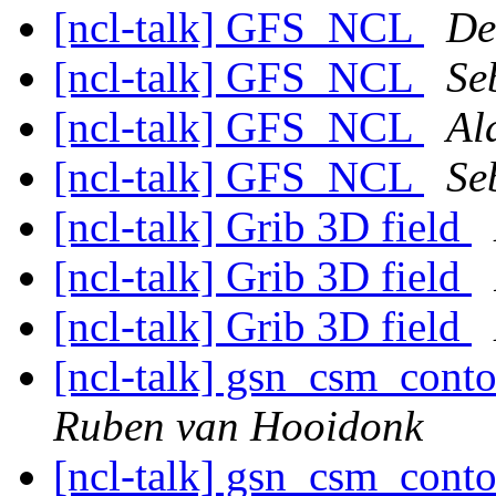
[ncl-talk] GFS_NCL
De
[ncl-talk] GFS_NCL
Se
[ncl-talk] GFS_NCL
Al
[ncl-talk] GFS_NCL
Se
[ncl-talk] Grib 3D field
[ncl-talk] Grib 3D field
[ncl-talk] Grib 3D field
[ncl-talk] gsn_csm_cont
Ruben van Hooidonk
[ncl-talk] gsn_csm_cont