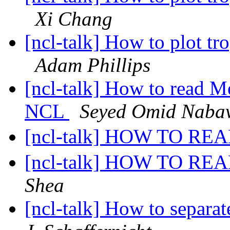
Xi Chang
[ncl-talk] How to plot tr
Adam Phillips
[ncl-talk] How to read M
NCL
Seyed Omid Naba
[ncl-talk] HOW TO RE
[ncl-talk] HOW TO RE
Shea
[ncl-talk] How to separa