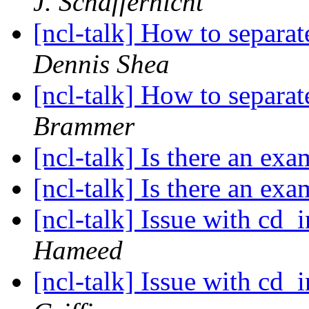
J. Schaffernicht
[ncl-talk] How to separa
Dennis Shea
[ncl-talk] How to separa
Brammer
[ncl-talk] Is there an ex
[ncl-talk] Is there an ex
[ncl-talk] Issue with cd_
Hameed
[ncl-talk] Issue with cd_