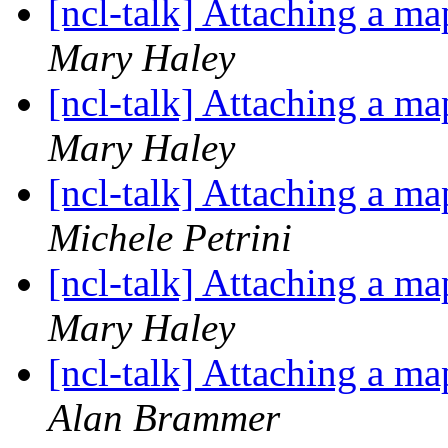
[ncl-talk] Attaching a ma
Mary Haley
[ncl-talk] Attaching a ma
Mary Haley
[ncl-talk] Attaching a ma
Michele Petrini
[ncl-talk] Attaching a ma
Mary Haley
[ncl-talk] Attaching a ma
Alan Brammer