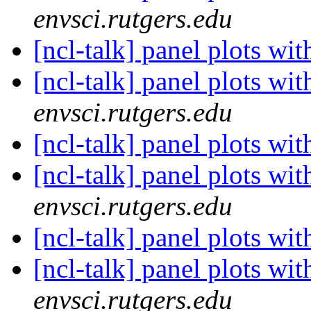
envsci.rutgers.edu
[ncl-talk] panel plots wi
[ncl-talk] panel plots wi
envsci.rutgers.edu
[ncl-talk] panel plots wi
[ncl-talk] panel plots wi
envsci.rutgers.edu
[ncl-talk] panel plots wi
[ncl-talk] panel plots wi
envsci.rutgers.edu