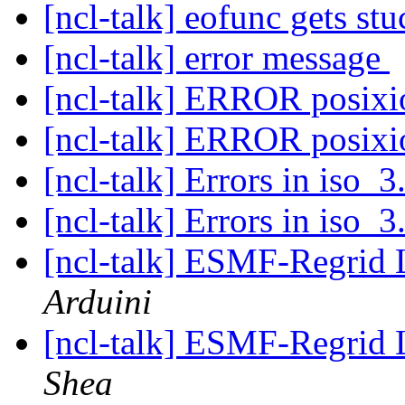
[ncl-talk] eofunc gets st
[ncl-talk] error message
[ncl-talk] ERROR posix
[ncl-talk] ERROR posix
[ncl-talk] Errors in iso_3
[ncl-talk] Errors in iso_3
[ncl-talk] ESMF-Regrid 
Arduini
[ncl-talk] ESMF-Regrid 
Shea