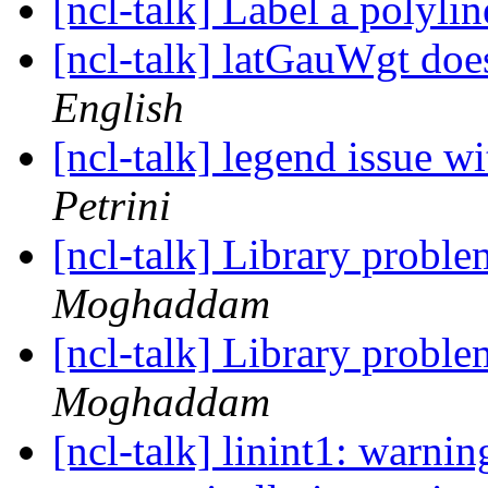
[ncl-talk] Label a polyli
[ncl-talk] latGauWgt do
English
[ncl-talk] legend issue 
Petrini
[ncl-talk] Library proble
Moghaddam
[ncl-talk] Library proble
Moghaddam
[ncl-talk] linint1: warnin