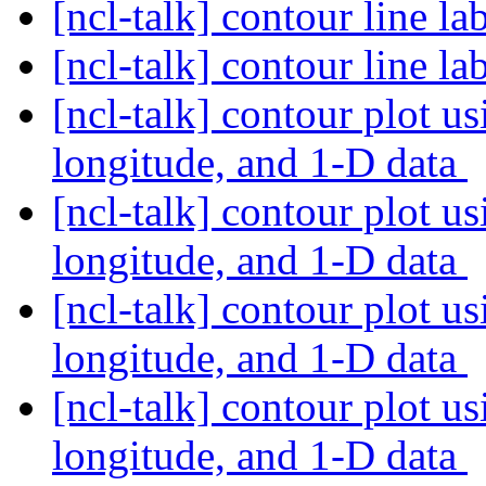
[ncl-talk] contour line l
[ncl-talk] contour line l
[ncl-talk] contour plot u
longitude, and 1-D data
[ncl-talk] contour plot u
longitude, and 1-D data
[ncl-talk] contour plot u
longitude, and 1-D data
[ncl-talk] contour plot u
longitude, and 1-D data