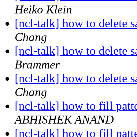
Heiko Klein
[ncl-talk] how to delete
Chang
[ncl-talk] how to delete
Brammer
[ncl-talk] how to delete
Chang
[ncl-talk] how to fill pa
ABHISHEK ANAND
[ncl-talk] how to fill pa