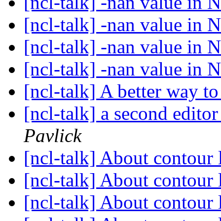
[ncl-talk] -nan value in N
[ncl-talk] -nan value in N
[ncl-talk] -nan value in N
[ncl-talk] -nan value in N
[ncl-talk] A better way to
[ncl-talk] a second edit
Pavlick
[ncl-talk] About contour 
[ncl-talk] About contour 
[ncl-talk] About contour 