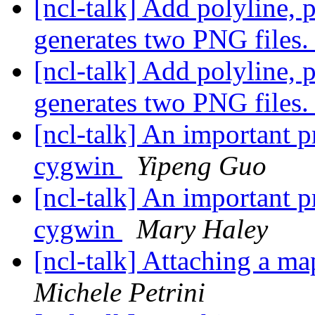
[ncl-talk] Add polyline, 
generates two PNG files
[ncl-talk] Add polyline, 
generates two PNG files
[ncl-talk] An important 
cygwin
Yipeng Guo
[ncl-talk] An important 
cygwin
Mary Haley
[ncl-talk] Attaching a ma
Michele Petrini