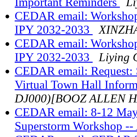
Important Reminders
Li
CEDAR email: Workshop 
IPY 2032-2033
XINZH
CEDAR email: Workshop 
IPY 2032-2033
Liying 
CEDAR email: Request: 
Virtual Town Hall Infor
DJ000)[BOOZ ALLEN 
CEDAR email: 8-12 May
Superstorm Workshop -