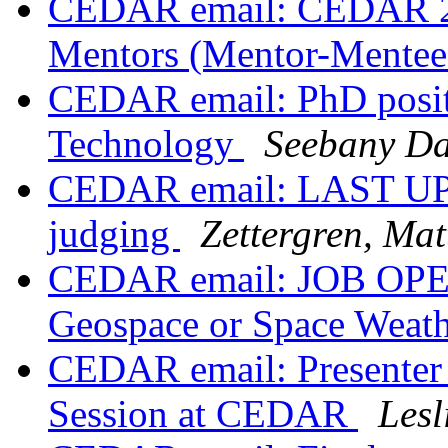
CEDAR email: CEDAR 20
Mentors (Mentor-Mente
CEDAR email: PhD position
Technology
Seebany Da
CEDAR email: LAST UP
judging
Zettergren, Ma
CEDAR email: JOB OPENI
Geospace or Space Weath
CEDAR email: Presenter 
Session at CEDAR
Lesl