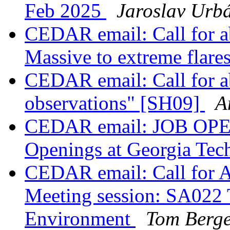
Feb 2025
Jaroslav Urb
CEDAR email: Call for a
Massive to extreme flar
CEDAR email: Call for a
observations" [SH09]
A
CEDAR email: JOB OPEN
Openings at Georgia Te
CEDAR email: Call for A
Meeting session: SA022 
Environment
Tom Berg