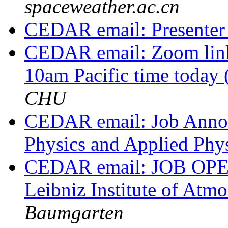
spaceweather.ac.cn
CEDAR email: Presente
CEDAR email: Zoom link
10am Pacific time today
CHU
CEDAR email: Job Annou
Physics and Applied Phy
CEDAR email: JOB OPEN
Leibniz Institute of At
Baumgarten