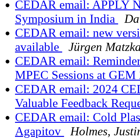
CEDAR email: APPLY N
Symposium in India
Da
CEDAR email: new versi
available
Jürgen Matzk
CEDAR email: Reminder: I
MPEC Sessions at GEM
CEDAR email: 2024 CE
Valuable Feedback Requ
CEDAR email: Cold Plasm
Agapitov
Holmes, Justi