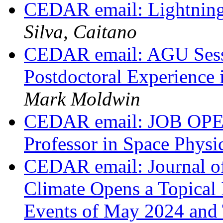
CEDAR email: Lightning
Silva, Caitano
CEDAR email: AGU Sessi
Postdoctoral Experience 
Mark Moldwin
CEDAR email: JOB OPEN
Professor in Space Physi
CEDAR email: Journal o
Climate Opens a Topical 
Events of May 2024 and 