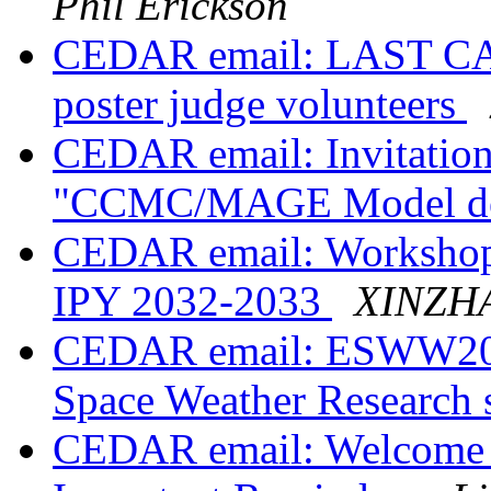
Phil Erickson
CEDAR email: LAST C
poster judge volunteers
CEDAR email: Invitation
"CCMC/MAGE Model 
CEDAR email: Workshop 
IPY 2032-2033
XINZH
CEDAR email: ESWW2024
Space Weather Research 
CEDAR email: Welcome 