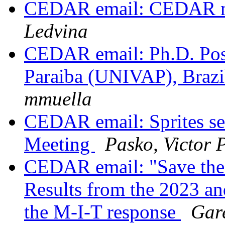
CEDAR email: CEDAR ma
Ledvina
CEDAR email: Ph.D. Posit
Paraiba (UNIVAP), Brazil
mmuella
CEDAR email: Sprites s
Meeting
Pasko, Victor 
CEDAR email: "Save the
Results from the 2023 and
the M-I-T response
Gar