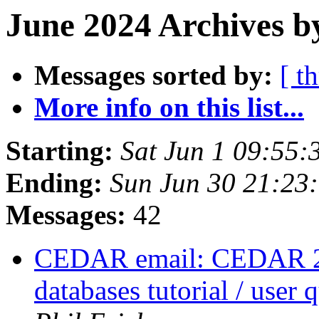
June 2024 Archives b
Messages sorted by:
[ t
More info on this list...
Starting:
Sat Jun 1 09:55
Ending:
Sun Jun 30 21:23
Messages:
42
CEDAR email: CEDAR 
databases tutorial / user