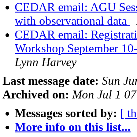
CEDAR email: AGU Sess
with observational data
CEDAR email: Registrati
Workshop September 10-
Lynn Harvey
Last message date:
Sun Ju
Archived on:
Mon Jul 1 0
Messages sorted by:
[ t
More info on this list...