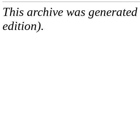
This archive was generated
edition).