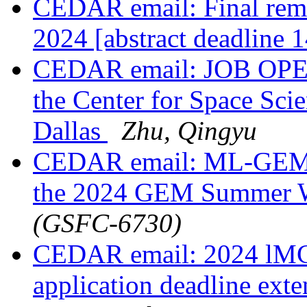
CEDAR email: Final rem
2024 [abstract deadline 
CEDAR email: JOB OPENI
the Center for Space Scie
Dallas
Zhu, Qingyu
CEDAR email: ML-GEM R
the 2024 GEM Summer 
(GSFC-6730)
CEDAR email: 2024 lMCP
application deadline ext