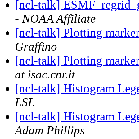
[ncl-talk] ESMF_regrid_
- NOAA Affiliate
[ncl-talk] Plotting marke
Graffino
[ncl-talk] Plotting marke
at isac.cnr.it
[ncl-talk] Histogram Le
LSL
[ncl-talk] Histogram Le
Adam Phillips