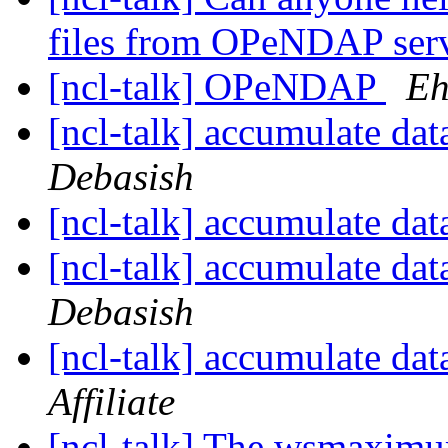
files from OPeNDAP ser
[ncl-talk] OPeNDAP
Eh
[ncl-talk] accumulate dat
Debasish
[ncl-talk] accumulate dat
[ncl-talk] accumulate dat
Debasish
[ncl-talk] accumulate dat
Affiliate
[ncl-talk] The wsmaximu