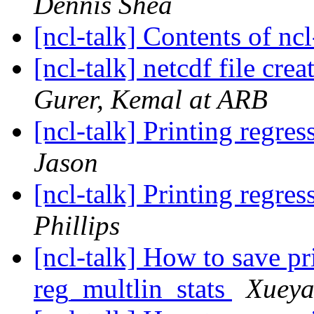
Dennis Shea
[ncl-talk] Contents of ncl
[ncl-talk] netcdf file cr
Gurer, Kemal at ARB
[ncl-talk] Printing regre
Jason
[ncl-talk] Printing regre
Phillips
[ncl-talk] How to save pr
reg_multlin_stats
Xueya