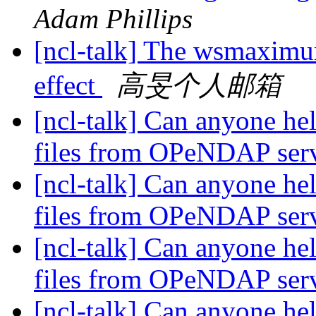
Adam Phillips
[ncl-talk] The wsmaximu
effect
高旻个人邮箱
[ncl-talk] Can anyone he
files from OPeNDAP ser
[ncl-talk] Can anyone he
files from OPeNDAP ser
[ncl-talk] Can anyone he
files from OPeNDAP ser
[ncl-talk] Can anyone he