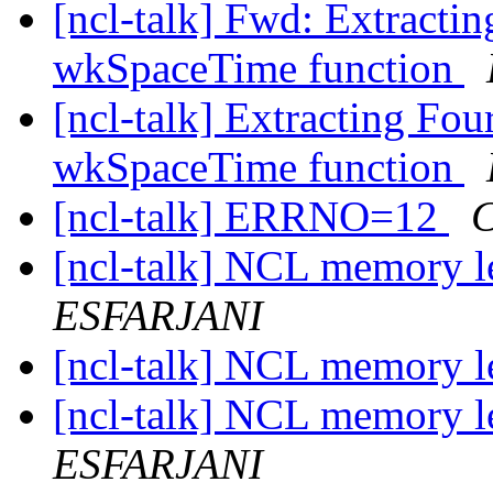
[ncl-talk] Fwd: Extracti
wkSpaceTime function
[ncl-talk] Extracting Fou
wkSpaceTime function
[ncl-talk] ERRNO=12
C
[ncl-talk] NCL memory l
ESFARJANI
[ncl-talk] NCL memory l
[ncl-talk] NCL memory l
ESFARJANI