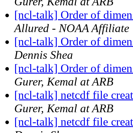
Gurer, Kemal at ARB
[ncl-talk] Order of dimen
Allured - NOAA Affiliate
[ncl-talk] Order of dimen
Dennis Shea
[ncl-talk] Order of dimen
Gurer, Kemal at ARB
[ncl-talk] netcdf file cr
Gurer, Kemal at ARB
[ncl-talk] netcdf file cr