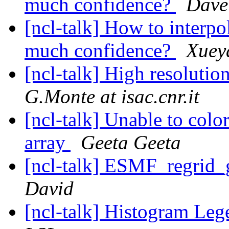
much confidence?
Dave 
[ncl-talk] How to interpo
much confidence?
Xuey
[ncl-talk] High resoluti
G.Monte at isac.cnr.it
[ncl-talk] Unable to colo
array
Geeta Geeta
[ncl-talk] ESMF_regrid_
David
[ncl-talk] Histogram Le