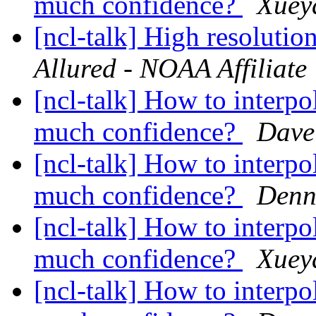
much confidence?
Xuey
[ncl-talk] High resoluti
Allured - NOAA Affiliate
[ncl-talk] How to interpo
much confidence?
Dave 
[ncl-talk] How to interpo
much confidence?
Denn
[ncl-talk] How to interpo
much confidence?
Xuey
[ncl-talk] How to interpo