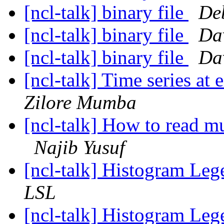
[ncl-talk] binary file
De
[ncl-talk] binary file
Dav
[ncl-talk] binary file
Dav
[ncl-talk] Time series at 
Zilore Mumba
[ncl-talk] How to read m
Najib Yusuf
[ncl-talk] Histogram Le
LSL
[ncl-talk] Histogram Le