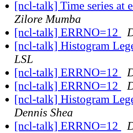
[ncl-talk] Time series at 
Zilore Mumba
[ncl-talk] ERRNO=12
D
[ncl-talk] Histogram Le
LSL
[ncl-talk] ERRNO=12
D
[ncl-talk] ERRNO=12
D
[ncl-talk] Histogram Le
Dennis Shea
[ncl-talk] ERRNO=12
D