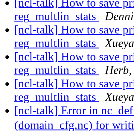
[ncl-talk] How to save pr
reg_multlin_stats
Denni
[ncl-talk] How to save pr
reg_multlin_stats
Xueya
[ncl-talk] How to save pr
reg_multlin_stats
Herb,
[ncl-talk] How to save pr
reg_multlin_stats
Xueya
[ncl-talk] Error in nc_de
(domain_cfg.nc) for wri