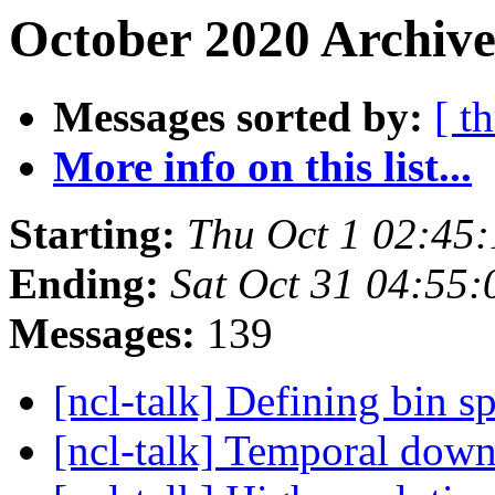
October 2020 Archive
Messages sorted by:
[ t
More info on this list...
Starting:
Thu Oct 1 02:45
Ending:
Sat Oct 31 04:55
Messages:
139
[ncl-talk] Defining bin 
[ncl-talk] Temporal dow