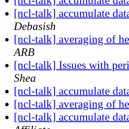
[ncl-talk] accumulate dat
[ncl-talk] accumulate dat
Debasish
[ncl-talk] averaging of h
ARB
[ncl-talk] Issues with p
Shea
[ncl-talk] accumulate dat
[ncl-talk] averaging of h
[ncl-talk] accumulate dat