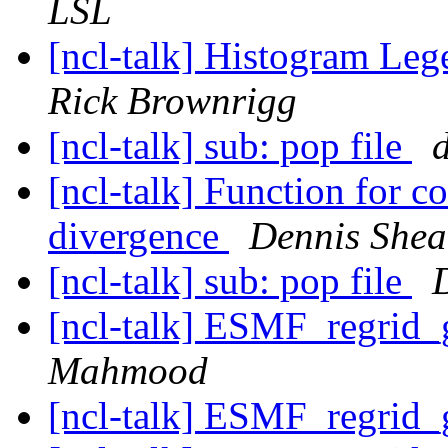
LSL
[ncl-talk] Histogram Le
Rick Brownrigg
[ncl-talk] sub: pop file
d
[ncl-talk] Function for 
divergence
Dennis Shea
[ncl-talk] sub: pop file
[ncl-talk] ESMF_regrid_
Mahmood
[ncl-talk] ESMF_regrid_