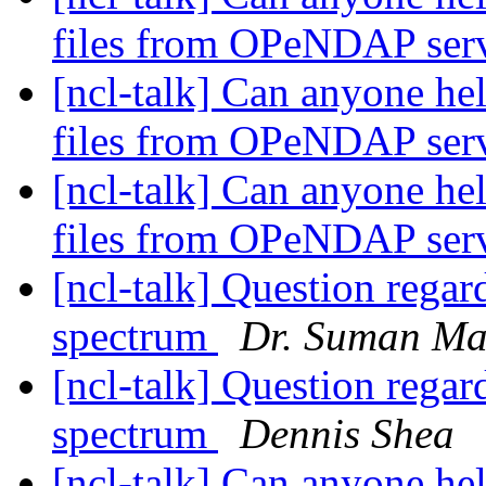
files from OPeNDAP ser
[ncl-talk] Can anyone he
files from OPeNDAP ser
[ncl-talk] Can anyone he
files from OPeNDAP ser
[ncl-talk] Question reg
spectrum
Dr. Suman Ma
[ncl-talk] Question reg
spectrum
Dennis Shea
[ncl-talk] Can anyone he