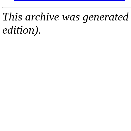
This archive was generated
edition).