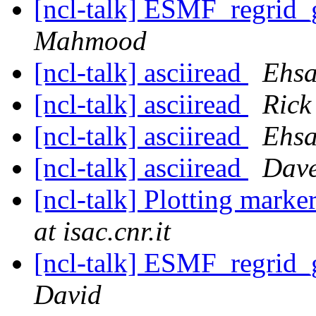
[ncl-talk] ESMF_regrid_
Mahmood
[ncl-talk] asciiread
Ehsa
[ncl-talk] asciiread
Rick
[ncl-talk] asciiread
Ehsa
[ncl-talk] asciiread
Dave
[ncl-talk] Plotting marke
at isac.cnr.it
[ncl-talk] ESMF_regrid_
David