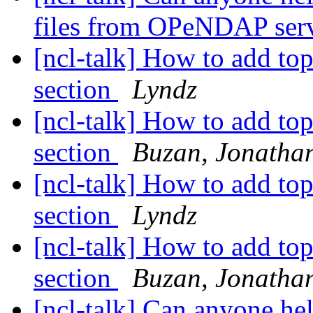
files from OPeNDAP ser
[ncl-talk] How to add top
section
Lyndz
[ncl-talk] How to add top
section
Buzan, Jonatha
[ncl-talk] How to add top
section
Lyndz
[ncl-talk] How to add top
section
Buzan, Jonatha
[ncl-talk] Can anyone he