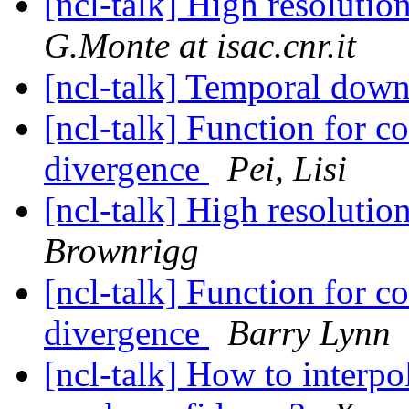
[ncl-talk] High resoluti
G.Monte at isac.cnr.it
[ncl-talk] Temporal dow
[ncl-talk] Function for 
divergence
Pei, Lisi
[ncl-talk] High resoluti
Brownrigg
[ncl-talk] Function for 
divergence
Barry Lynn
[ncl-talk] How to interpo