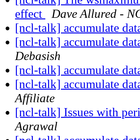
effect
Dave Allured - NO
[ncl-talk] accumulate dat
[ncl-talk] accumulate dat
Debasish
[ncl-talk] accumulate dat
[ncl-talk] accumulate dat
Affiliate
[ncl-talk] Issues with p
Agrawal