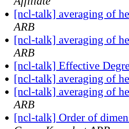
Affiliate
[ncl-talk] averaging of h
ARB
[ncl-talk] averaging of h
ARB
[ncl-talk] Effective Deg
[ncl-talk] averaging of h
[ncl-talk] averaging of h
ARB
[ncl-talk] Order of dimen