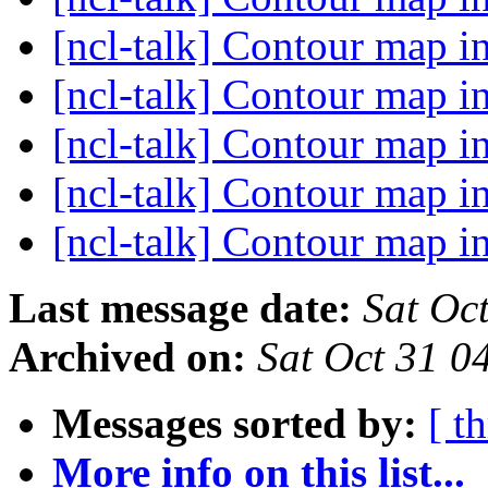
[ncl-talk] Contour map in
[ncl-talk] Contour map in
[ncl-talk] Contour map in
[ncl-talk] Contour map in
[ncl-talk] Contour map in
Last message date:
Sat Oc
Archived on:
Sat Oct 31 
Messages sorted by:
[ t
More info on this list...