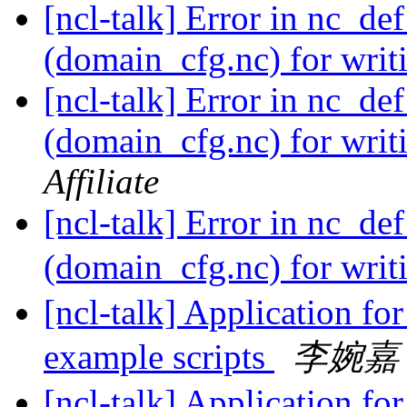
[ncl-talk] Error in nc_de
(domain_cfg.nc) for wri
[ncl-talk] Error in nc_de
(domain_cfg.nc) for wri
Affiliate
[ncl-talk] Error in nc_de
(domain_cfg.nc) for wri
[ncl-talk] Application fo
example scripts
李婉嘉
[ncl-talk] Application fo