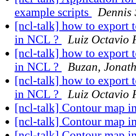
example scripts
Dennis 
[ncl-talk] how to export
in NCL ?
Luiz Octavio 
[ncl-talk] how to export
in NCL ?
Buzan, Jonat
[ncl-talk] how to export
in NCL ?
Luiz Octavio 
[ncl-talk] Contour map in
[ncl-talk] Contour map in
[ncl-talk] Contour map in