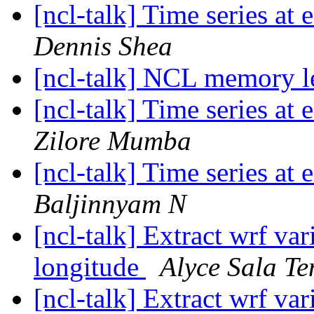
[ncl-talk] Time series at 
Dennis Shea
[ncl-talk] NCL memory l
[ncl-talk] Time series at 
Zilore Mumba
[ncl-talk] Time series at 
Baljinnyam N
[ncl-talk] Extract wrf var
longitude
Alyce Sala T
[ncl-talk] Extract wrf var