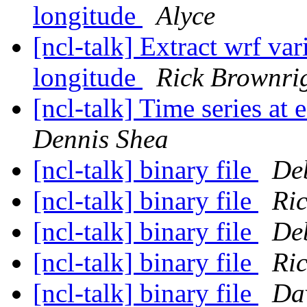
longitude
Alyce
[ncl-talk] Extract wrf var
longitude
Rick Brownri
[ncl-talk] Time series at 
Dennis Shea
[ncl-talk] binary file
De
[ncl-talk] binary file
Ri
[ncl-talk] binary file
De
[ncl-talk] binary file
Ri
[ncl-talk] binary file
Dav