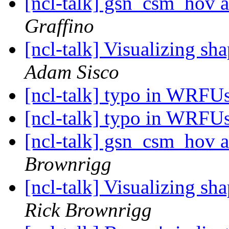
[ncl-talk] gsn_csm_hov
Graffino
[ncl-talk] Visualizing sh
Adam Sisco
[ncl-talk] typo in WRF
[ncl-talk] typo in WRF
[ncl-talk] gsn_csm_hov
Brownrigg
[ncl-talk] Visualizing sh
Rick Brownrigg