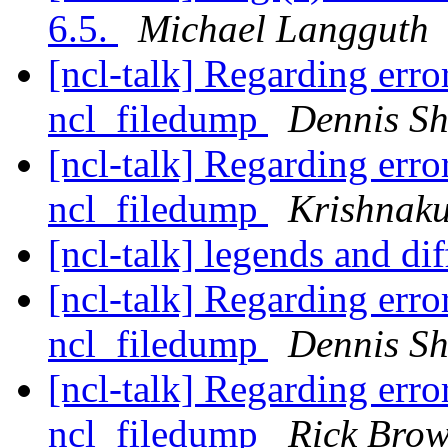
6.5.
Michael Langguth
[ncl-talk] Regarding erro
ncl_filedump
Dennis S
[ncl-talk] Regarding erro
ncl_filedump
Krishnak
[ncl-talk] legends and dif
[ncl-talk] Regarding erro
ncl_filedump
Dennis S
[ncl-talk] Regarding erro
ncl_filedump
Rick Bro