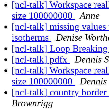
[ncl-talk] Workspace re
size 100000000
Anne
[ncl-talk] missing values
isotherms
Denise Worthe
[ncl-talk] Loop Breaking
[ncl-talk] pdfx
Dennis 
[ncl-talk] Workspace re
size 100000000
Dennis
[ncl-talk] country border
Brownrigg