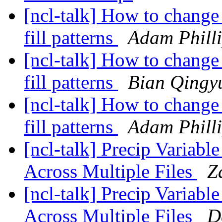
[ncl-talk] How to change 
fill patterns
Adam Phill
[ncl-talk] How to change 
fill patterns
Bian Qingy
[ncl-talk] How to change 
fill patterns
Adam Phill
[ncl-talk] Precip Variabl
Across Multiple Files
Z
[ncl-talk] Precip Variabl
Across Multiple Files
D