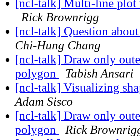
[ncl-talk] Multi-line plot
Rick Brownrigg
[ncl-talk] Question abou
Chi-Hung Chang
[ncl-talk] Draw only oute
polygon
Tabish Ansari
[ncl-talk] Visualizing sh
Adam Sisco
[ncl-talk] Draw only oute
polygon
Rick Brownrig