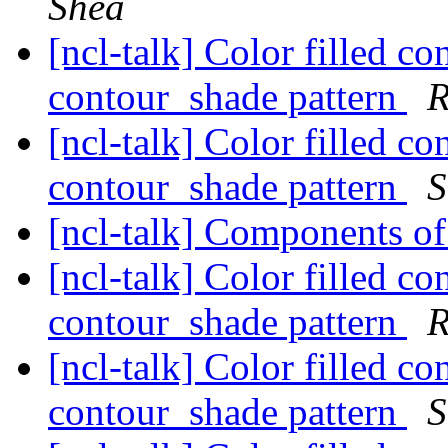
Shea
[ncl-talk] Color filled c
contour_shade pattern
R
[ncl-talk] Color filled c
contour_shade pattern
S
[ncl-talk] Components o
[ncl-talk] Color filled c
contour_shade pattern
R
[ncl-talk] Color filled c
contour_shade pattern
S