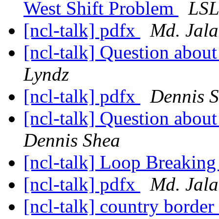
West Shift Problem
LS
[ncl-talk] pdfx
Md. Jala
[ncl-talk] Question about
Lyndz
[ncl-talk] pdfx
Dennis 
[ncl-talk] Question about
Dennis Shea
[ncl-talk] Loop Breaking
[ncl-talk] pdfx
Md. Jala
[ncl-talk] country border