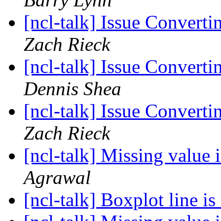
[ncl-talk] Issue Convert
Zach Rieck
[ncl-talk] Issue Convert
Dennis Shea
[ncl-talk] Issue Convert
Zach Rieck
[ncl-talk] Missing value 
Agrawal
[ncl-talk] Boxplot line is