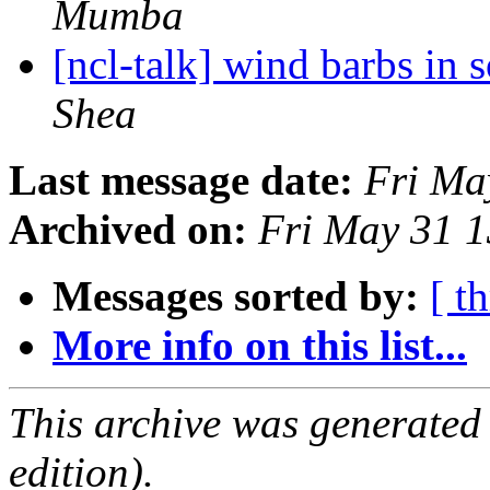
Mumba
[ncl-talk] wind barbs in
Shea
Last message date:
Fri Ma
Archived on:
Fri May 31 
Messages sorted by:
[ t
More info on this list...
This archive was generated
edition).