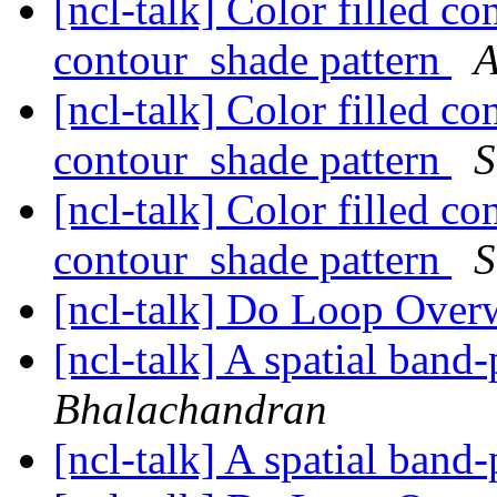
[ncl-talk] Color filled c
contour_shade pattern
A
[ncl-talk] Color filled c
contour_shade pattern
S
[ncl-talk] Color filled c
contour_shade pattern
S
[ncl-talk] Do Loop Over
[ncl-talk] A spatial band-
Bhalachandran
[ncl-talk] A spatial band-