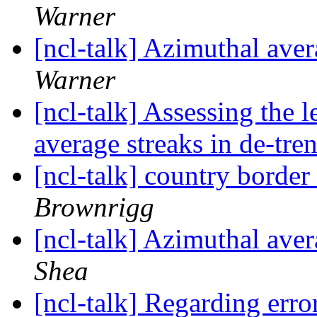
Warner
[ncl-talk] Azimuthal aver
Warner
[ncl-talk] Assessing the 
average streaks in de-tre
[ncl-talk] country border
Brownrigg
[ncl-talk] Azimuthal aver
Shea
[ncl-talk] Regarding erro