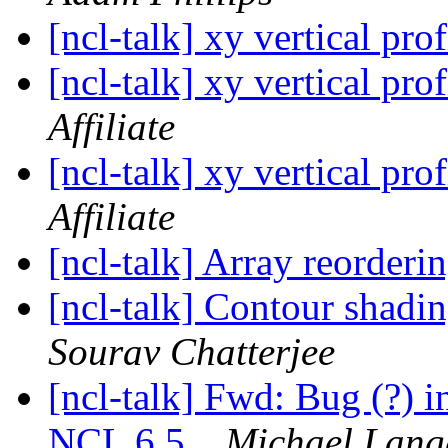
[ncl-talk] xy vertical pro
[ncl-talk] xy vertical pro
Affiliate
[ncl-talk] xy vertical pro
Affiliate
[ncl-talk] Array reorder
[ncl-talk] Contour shadi
Sourav Chatterjee
[ncl-talk] Fwd: Bug (?) i
NCL 6.5.
Michael Lang