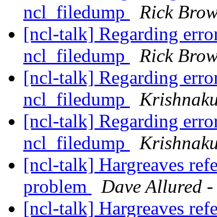
ncl_filedump
Rick Bro
[ncl-talk] Regarding erro
ncl_filedump
Rick Bro
[ncl-talk] Regarding erro
ncl_filedump
Krishnak
[ncl-talk] Regarding erro
ncl_filedump
Krishnak
[ncl-talk] Hargreaves ref
problem
Dave Allured -
[ncl-talk] Hargreaves ref