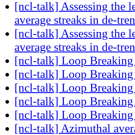
[ncl-talk] Assessing the 
average streaks in de-tre
[ncl-talk] Assessing the 
average streaks in de-tre
[ncl-talk] Loop Breaking
[ncl-talk] Loop Breaking
[ncl-talk] Loop Breaking
[ncl-talk] Loop Breaking
[ncl-talk] Loop Breaking
[ncl-talk] Azimuthal aver