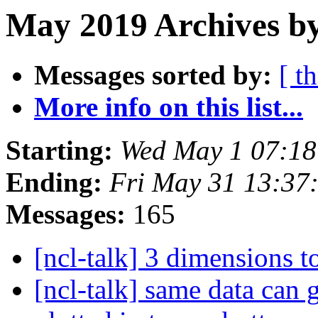
May 2019 Archives by
Messages sorted by:
[ t
More info on this list...
Starting:
Wed May 1 07:1
Ending:
Fri May 31 13:3
Messages:
165
[ncl-talk] 3 dimensions 
[ncl-talk] same data can 