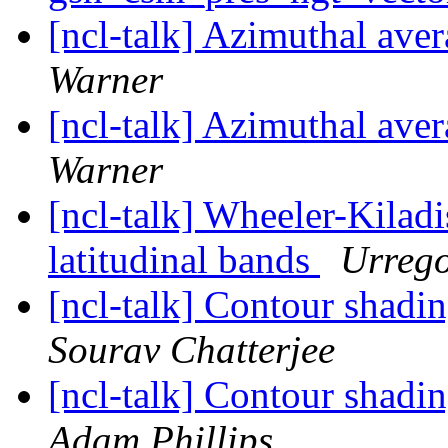
[ncl-talk] Azimuthal aver
Warner
[ncl-talk] Azimuthal aver
Warner
[ncl-talk] Wheeler-Kiladi
latitudinal bands
Urrego
[ncl-talk] Contour shadi
Sourav Chatterjee
[ncl-talk] Contour shadi
Adam Phillips