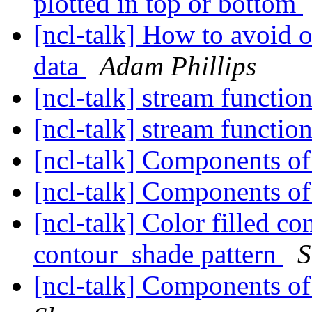
plotted in top or bottom
[ncl-talk] How to avoid 
data
Adam Phillips
[ncl-talk] stream functio
[ncl-talk] stream functio
[ncl-talk] Components o
[ncl-talk] Components o
[ncl-talk] Color filled c
contour_shade pattern
S
[ncl-talk] Components o