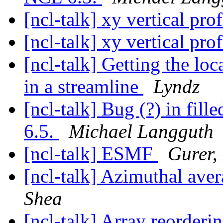
[ncl-talk] xy vertical pro
[ncl-talk] xy vertical pro
[ncl-talk] Getting the lo
in a streamline
Lyndz
[ncl-talk] Bug (?) in fil
6.5.
Michael Langguth
[ncl-talk] ESMF
Gurer,
[ncl-talk] Azimuthal aver
Shea
[ncl-talk] Array reorder