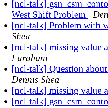
[ncl-talk] gsn_csm_cont
West Shift Problem
Den
[ncl-talk] Problem with 
Shea
[ncl-talk] missing value 
Farahani
[ncl-talk] Question about
Dennis Shea
[ncl-talk] missing value 
[ncl-talk] gsn_csm_cont