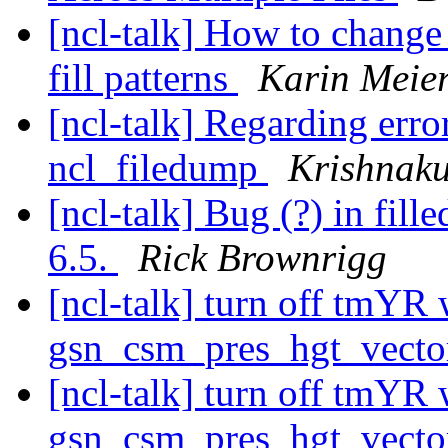
[ncl-talk] How to change 
fill patterns
Karin Meier
[ncl-talk] Regarding erro
ncl_filedump
Krishnak
[ncl-talk] Bug (?) in fil
6.5.
Rick Brownrigg
[ncl-talk] turn off tmYR
gsn_csm_pres_hgt_vect
[ncl-talk] turn off tmYR
gsn_csm_pres_hgt_vect