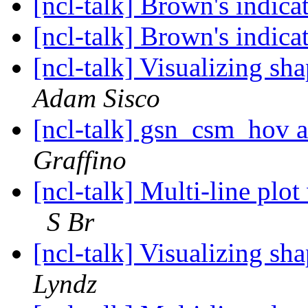
[ncl-talk] Brown's indica
[ncl-talk] Brown's indica
[ncl-talk] Visualizing sh
Adam Sisco
[ncl-talk] gsn_csm_hov
Graffino
[ncl-talk] Multi-line plot
S Br
[ncl-talk] Visualizing sh
Lyndz