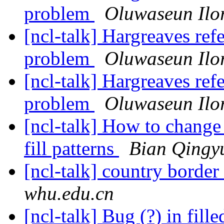
problem
Oluwaseun Ilo
[ncl-talk] Hargreaves ref
problem
Oluwaseun Ilo
[ncl-talk] Hargreaves ref
problem
Oluwaseun Ilo
[ncl-talk] How to change 
fill patterns
Bian Qingy
[ncl-talk] country border
whu.edu.cn
[ncl-talk] Bug (?) in fil