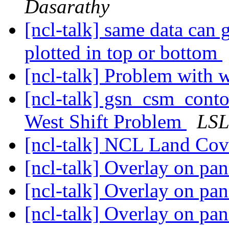
Dasarathy
[ncl-talk] same data can 
plotted in top or bottom
[ncl-talk] Problem with 
[ncl-talk] gsn_csm_cont
West Shift Problem
LS
[ncl-talk] NCL Land Co
[ncl-talk] Overlay on pan
[ncl-talk] Overlay on pan
[ncl-talk] Overlay on pan