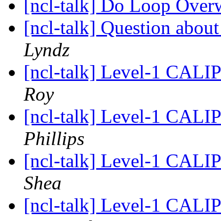
[ncl-talk] Do Loop Over
[ncl-talk] Question about
Lyndz
[ncl-talk] Level-1 CALIP
Roy
[ncl-talk] Level-1 CALIP
Phillips
[ncl-talk] Level-1 CALIP
Shea
[ncl-talk] Level-1 CALIP