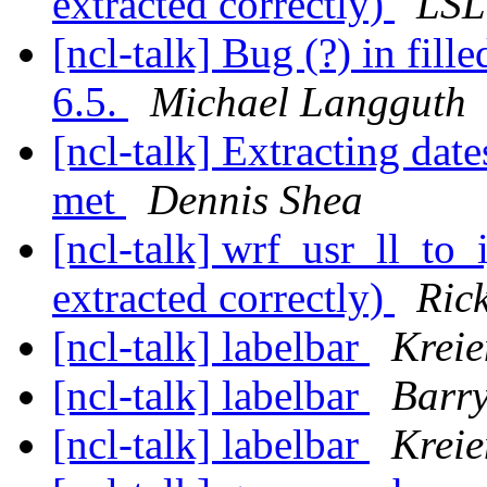
extracted correctly)
LSL
[ncl-talk] Bug (?) in fil
6.5.
Michael Langguth
[ncl-talk] Extracting dat
met
Dennis Shea
[ncl-talk] wrf_usr_ll_to_
extracted correctly)
Ric
[ncl-talk] labelbar
Krei
[ncl-talk] labelbar
Barr
[ncl-talk] labelbar
Krei