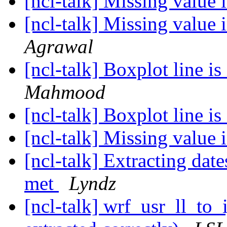
[ncl-talk] Missing value 
[ncl-talk] Missing value 
Agrawal
[ncl-talk] Boxplot line is
Mahmood
[ncl-talk] Boxplot line is
[ncl-talk] Missing value 
[ncl-talk] Extracting dat
met
Lyndz
[ncl-talk] wrf_usr_ll_to_