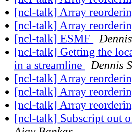
[ncl-talk] Array reorder
[ncl-talk] Array reorder
[ncl-talk] ESMF
Dennis
[ncl-talk] Getting the lo
in a streamline
Dennis 
[ncl-talk] Array reorder
[ncl-talk] Array reorder
[ncl-talk] Array reorder
[ncl-talk] Subscript out o
Ajay Bankar