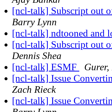
[ncl-talk] Subscript out o
Barry Lynn
[ncl-talk] ndtooned and 
[ncl-talk] Subscript out o
Dennis Shea
[ncl-talk] ESMF
Gurer,
[ncl-talk] Issue Convert
Zach Rieck
[ncl-talk] Issue Convert
Barry Lynn