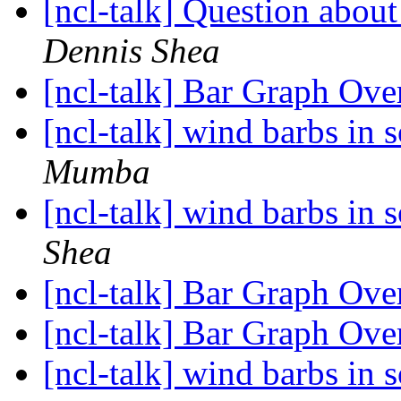
[ncl-talk] Question abou
Dennis Shea
[ncl-talk] Bar Graph Ove
[ncl-talk] wind barbs in
Mumba
[ncl-talk] wind barbs in
Shea
[ncl-talk] Bar Graph Ove
[ncl-talk] Bar Graph Ove
[ncl-talk] wind barbs in