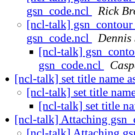
gsn_code.ncl
Rick B
[ncl-talk] gsn_contour
gsn_code.ncl
Dennis
[ncl-talk] gsn_cont
gsn_code.ncl
Casp
[ncl-talk] set title name 
[ncl-talk] set title na
[ncl-talk] set title 
[ncl-talk] Attaching gsn
[ncl-talk] Attaching 