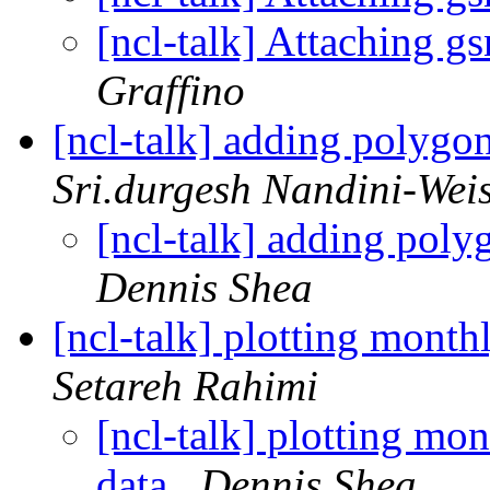
[ncl-talk] Attaching 
Graffino
[ncl-talk] adding polygo
Sri.durgesh Nandini-Wei
[ncl-talk] adding pol
Dennis Shea
[ncl-talk] plotting mont
Setareh Rahimi
[ncl-talk] plotting mo
data
Dennis Shea