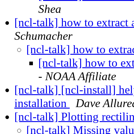
Shea
[ncl-talk] how to extract
Schumacher
[ncl-talk] how to extr
[ncl-talk] how to ex
- NOAA Affiliate
[ncl-talk] [ncl-install] h
installation
Dave Allure
[ncl-talk] Plotting rectil
[ncl-talk] Missing va