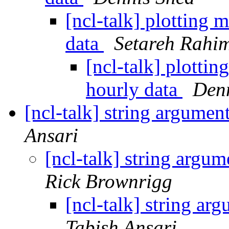
[ncl-talk] plotting
data
Setareh Rahi
[ncl-talk] plotti
hourly data
Den
[ncl-talk] string argumen
Ansari
[ncl-talk] string argu
Rick Brownrigg
[ncl-talk] string ar
Tabish Ansari