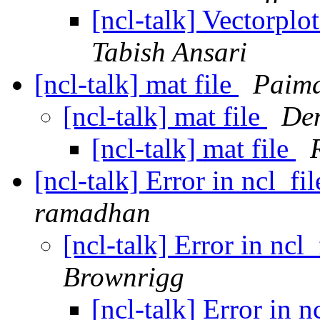
[ncl-talk] Vectorplo
Tabish Ansari
[ncl-talk] mat file
Paima
[ncl-talk] mat file
Den
[ncl-talk] mat file
[ncl-talk] Error in ncl_f
ramadhan
[ncl-talk] Error in nc
Brownrigg
[ncl-talk] Error in 