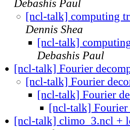
Debashis Paul
[ncl-talk] computing t
Dennis Shea
[ncl-talk] computing
Debashis Paul
[ncl-talk] Fourier decom
[ncl-talk] Fourier de
[ncl-talk] Fourier 
[ncl-talk] Fourie
[ncl-talk] climo_3.ncl + 