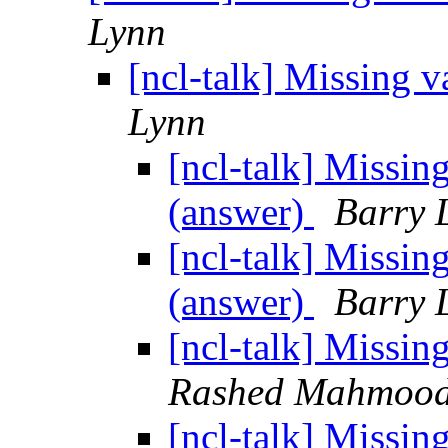
Lynn
[ncl-talk] Missing 
Lynn
[ncl-talk] Missin
(answer)
Barry 
[ncl-talk] Missin
(answer)
Barry 
[ncl-talk] Missin
Rashed Mahmoo
[ncl-talk] Missin