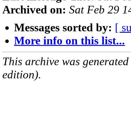
Archived on:
Sat Feb 29 
Messages sorted by:
[ s
More info on this list...
This archive was generated
edition).