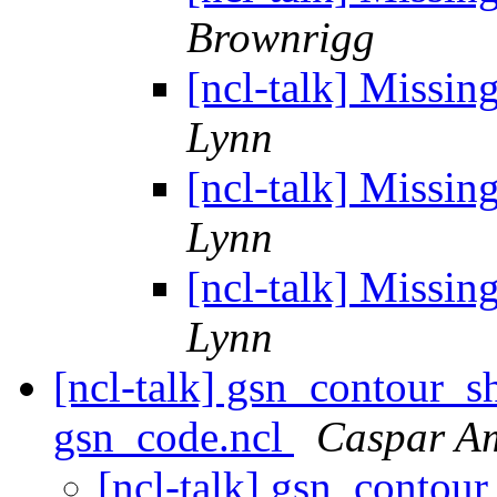
Brownrigg
[ncl-talk] Missin
Lynn
[ncl-talk] Missin
Lynn
[ncl-talk] Missin
Lynn
[ncl-talk] gsn_contour_s
gsn_code.ncl
Caspar 
[ncl-talk] gsn_contour