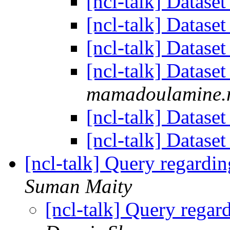
[ncl-talk] Datase
[ncl-talk] Datase
[ncl-talk] Datase
[ncl-talk] Datase
mamadoulamine.m
[ncl-talk] Datase
[ncl-talk] Datase
[ncl-talk] Query regardin
Suman Maity
[ncl-talk] Query regar