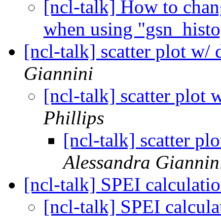
[ncl-talk] How to chan
when using "gsn_hist
[ncl-talk] scatter plot w/
Giannini
[ncl-talk] scatter plot
Phillips
[ncl-talk] scatter pl
Alessandra Giannin
[ncl-talk] SPEI calculati
[ncl-talk] SPEI calcul