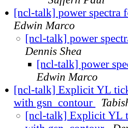
[ncl-talk] power spectra f
Edwin Marco
[ncl-talk] power spectr
Dennis Shea
[ncl-talk] power spe
Edwin Marco
[ncl-talk] Explicit YL ti
with gsn_contour
Tabis
[ncl-talk] Explicit YL