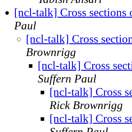
[ncl-talk] Cross sections 
Paul
[ncl-talk] Cross sectio
Brownrigg
[ncl-talk] Cross sect
Suffern Paul
[ncl-talk] Cross s
Rick Brownrigg
[ncl-talk] Cross s
Suffern Paul