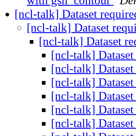
with gsn_contour
Den
[ncl-talk] Dataset requir
[ncl-talk] Dataset req
[ncl-talk] Dataset r
[ncl-talk] Datase
[ncl-talk] Datase
[ncl-talk] Datase
[ncl-talk] Datase
[ncl-talk] Datase
[ncl-talk] Datase