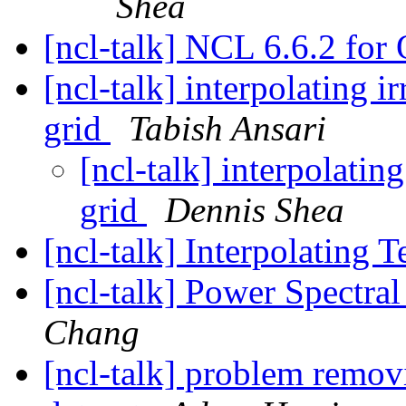
Shea
[ncl-talk] NCL 6.6.2 fo
[ncl-talk] interpolating ir
grid
Tabish Ansari
[ncl-talk] interpolating
grid
Dennis Shea
[ncl-talk] Interpolating
[ncl-talk] Power Spectral
Chang
[ncl-talk] problem remov