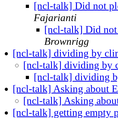
[ncl-talk] Did not
Fajarianti
[ncl-talk] Did n
Brownrigg
[ncl-talk] dividing by c
[ncl-talk] dividing by
[ncl-talk] dividing
[ncl-talk] Asking about 
[ncl-talk] Asking abo
[ncl-talk] getting empty 