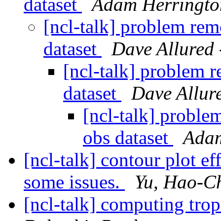
dataset
Adam Herringto
[ncl-talk] problem re
dataset
Dave Allured 
[ncl-talk] problem 
dataset
Dave Allure
[ncl-talk] probl
obs dataset
Adam
[ncl-talk] contour plot ef
some issues.
Yu, Hao-C
[ncl-talk] computing trop