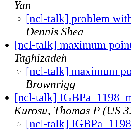
Yan
[ncl-talk] problem wit
Dennis Shea
[ncl-talk] maximum point
Taghizadeh
[ncl-talk] maximum poi
Brownrigg
[ncl-talk] IGBPa_1198_m
Kurosu, Thomas P (US 3
[ncl-talk] IGBPa_119