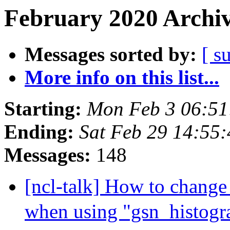
February 2020 Archiv
Messages sorted by:
[ s
More info on this list...
Starting:
Mon Feb 3 06:51
Ending:
Sat Feb 29 14:55
Messages:
148
[ncl-talk] How to change 
when using "gsn_histog