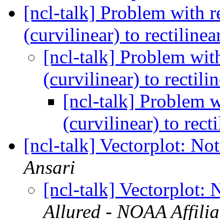
[ncl-talk] Problem with
(curvilinear) to rectiline
[ncl-talk] Problem w
(curvilinear) to rectili
[ncl-talk] Problem
(curvilinear) to rect
[ncl-talk] Vectorplot: No
Ansari
[ncl-talk] Vectorplot: 
Allured - NOAA Affilia