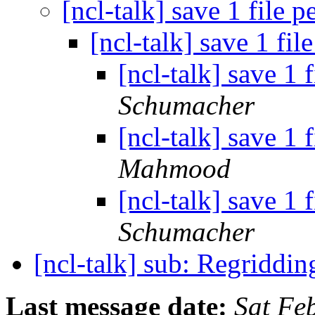
[ncl-talk] save 1 file 
[ncl-talk] save 1 fi
[ncl-talk] save 1 
Schumacher
[ncl-talk] save 1 
Mahmood
[ncl-talk] save 1 
Schumacher
[ncl-talk] sub: Regridd
Last message date:
Sat Fe