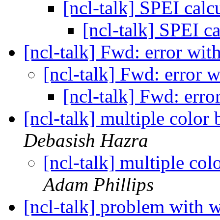
[ncl-talk] SPEI calc
[ncl-talk] SPEI c
[ncl-talk] Fwd: error w
[ncl-talk] Fwd: error
[ncl-talk] Fwd: err
[ncl-talk] multiple color 
Debasish Hazra
[ncl-talk] multiple col
Adam Phillips
[ncl-talk] problem with 