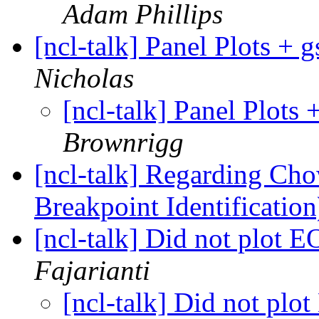
Adam Phillips
[ncl-talk] Panel Plots 
Nicholas
[ncl-talk] Panel Plot
Brownrigg
[ncl-talk] Regarding Cho
Breakpoint Identificatio
[ncl-talk] Did not plot
Fajarianti
[ncl-talk] Did not p