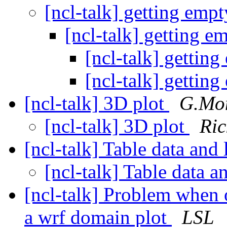
[ncl-talk] getting emp
[ncl-talk] getting e
[ncl-talk] gettin
[ncl-talk] gettin
[ncl-talk] 3D plot
G.Mont
[ncl-talk] 3D plot
Ric
[ncl-talk] Table data and
[ncl-talk] Table data 
[ncl-talk] Problem when 
a wrf domain plot
LSL