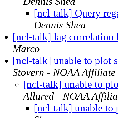
Dennis Shea
[ncl-talk] Query reg
Dennis Shea
[ncl-talk] lag correlatio
Marco
[ncl-talk] unable to plot
Stovern - NOAA Affiliate
[ncl-talk] unable to p
Allured - NOAA Affilia
[ncl-talk] unable to