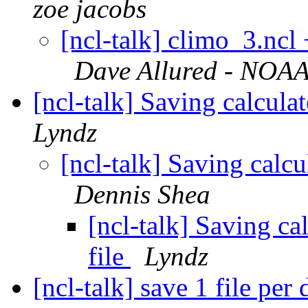
zoe jacobs
[ncl-talk] climo_3.ncl
Dave Allured - NOAA 
[ncl-talk] Saving calcula
Lyndz
[ncl-talk] Saving calcu
Dennis Shea
[ncl-talk] Saving ca
file
Lyndz
[ncl-talk] save 1 file per