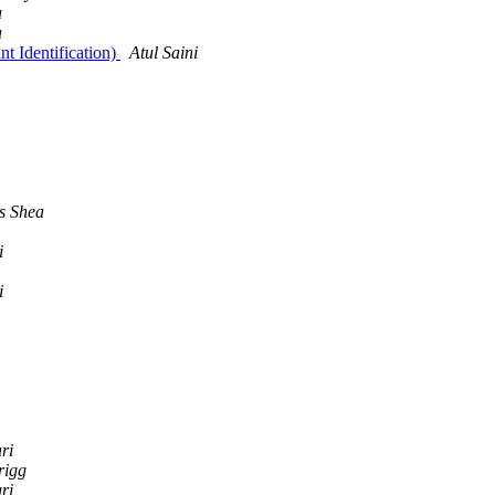
a
a
t Identification)
Atul Saini
s Shea
i
i
ri
rigg
ri