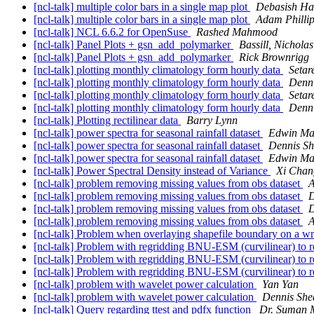
[ncl-talk] multiple color bars in a single map plot
Debasish Ha
[ncl-talk] multiple color bars in a single map plot
Adam Philli
[ncl-talk] NCL 6.6.2 for OpenSuse
Rashed Mahmood
[ncl-talk] Panel Plots + gsn_add_polymarker
Bassill, Nicholas
[ncl-talk] Panel Plots + gsn_add_polymarker
Rick Brownrigg
[ncl-talk] plotting monthly climatology form hourly data
Setar
[ncl-talk] plotting monthly climatology form hourly data
Denn
[ncl-talk] plotting monthly climatology form hourly data
Setar
[ncl-talk] plotting monthly climatology form hourly data
Denn
[ncl-talk] Plotting rectilinear data
Barry Lynn
[ncl-talk] power spectra for seasonal rainfall dataset
Edwin Ma
[ncl-talk] power spectra for seasonal rainfall dataset
Dennis S
[ncl-talk] power spectra for seasonal rainfall dataset
Edwin Ma
[ncl-talk] Power Spectral Density instead of Variance
Xi Chan
[ncl-talk] problem removing missing values from obs dataset
A
[ncl-talk] problem removing missing values from obs dataset
D
[ncl-talk] problem removing missing values from obs dataset
D
[ncl-talk] problem removing missing values from obs dataset
A
[ncl-talk] Problem when overlaying shapefile boundary on a w
[ncl-talk] Problem with regridding BNU-ESM (curvilinear) to r
[ncl-talk] Problem with regridding BNU-ESM (curvilinear) to r
[ncl-talk] Problem with regridding BNU-ESM (curvilinear) to r
[ncl-talk] problem with wavelet power calculation
Yan Yan
[ncl-talk] problem with wavelet power calculation
Dennis She
[ncl-talk] Query regarding ttest and pdfx function
Dr. Suman 