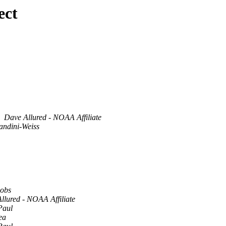
ect
Dave Allured - NOAA Affiliate
andini-Weiss
cobs
llured - NOAA Affiliate
Paul
ea