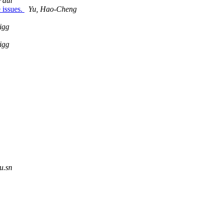
Paul
e issues.
Yu, Hao-Cheng
igg
igg
u.sn