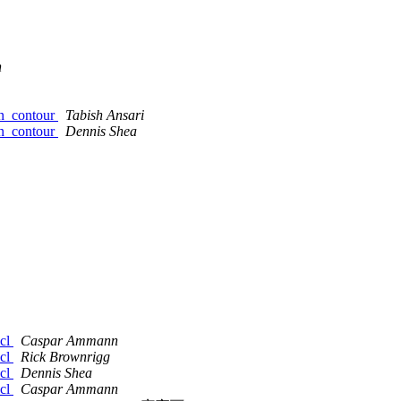
n
gsn_contour
Tabish Ansari
gsn_contour
Dennis Shea
ncl
Caspar Ammann
ncl
Rick Brownrigg
ncl
Dennis Shea
ncl
Caspar Ammann