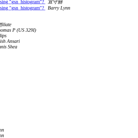
 using "gsn_histogram"?
宣守丽
 using "gsn_histogram"?
Barry Lynn
iliate
homas P (US 329I)
lips
ish Ansari
nis Shea
nn
nn