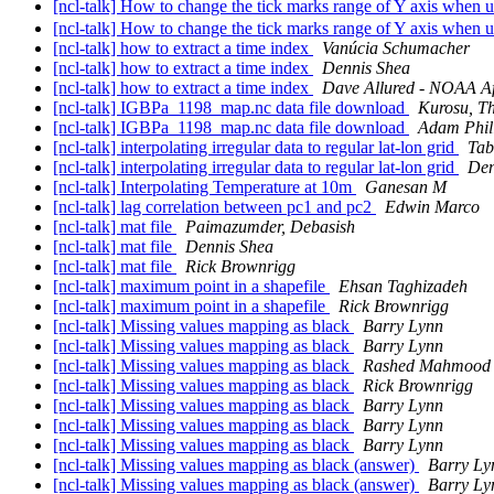
[ncl-talk] How to change the tick marks range of Y axis when
[ncl-talk] How to change the tick marks range of Y axis when
[ncl-talk] how to extract a time index
Vanúcia Schumacher
[ncl-talk] how to extract a time index
Dennis Shea
[ncl-talk] how to extract a time index
Dave Allured - NOAA Aff
[ncl-talk] IGBPa_1198_map.nc data file download
Kurosu, T
[ncl-talk] IGBPa_1198_map.nc data file download
Adam Phil
[ncl-talk] interpolating irregular data to regular lat-lon grid
Tab
[ncl-talk] interpolating irregular data to regular lat-lon grid
Den
[ncl-talk] Interpolating Temperature at 10m
Ganesan M
[ncl-talk] lag correlation between pc1 and pc2
Edwin Marco
[ncl-talk] mat file
Paimazumder, Debasish
[ncl-talk] mat file
Dennis Shea
[ncl-talk] mat file
Rick Brownrigg
[ncl-talk] maximum point in a shapefile
Ehsan Taghizadeh
[ncl-talk] maximum point in a shapefile
Rick Brownrigg
[ncl-talk] Missing values mapping as black
Barry Lynn
[ncl-talk] Missing values mapping as black
Barry Lynn
[ncl-talk] Missing values mapping as black
Rashed Mahmood
[ncl-talk] Missing values mapping as black
Rick Brownrigg
[ncl-talk] Missing values mapping as black
Barry Lynn
[ncl-talk] Missing values mapping as black
Barry Lynn
[ncl-talk] Missing values mapping as black
Barry Lynn
[ncl-talk] Missing values mapping as black (answer)
Barry Ly
[ncl-talk] Missing values mapping as black (answer)
Barry Ly