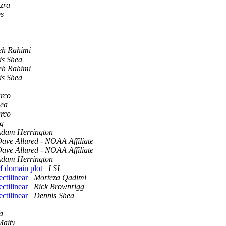
zra
ps
eh Rahimi
is Shea
eh Rahimi
is Shea
rco
hea
rco
g
dam Herrington
ave Allured - NOAA Affiliate
ave Allured - NOAA Affiliate
dam Herrington
rf domain plot
LSL
ectilinear
Morteza Qadimi
ectilinear
Rick Brownrigg
ectilinear
Dennis Shea
a
Maity