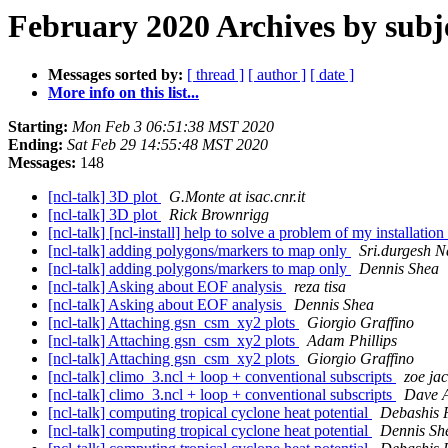
February 2020 Archives by subj
Messages sorted by:
[ thread ]
[ author ]
[ date ]
More info on this list...
Starting:
Mon Feb 3 06:51:38 MST 2020
Ending:
Sat Feb 29 14:55:48 MST 2020
Messages:
148
[ncl-talk] 3D plot
G.Monte at isac.cnr.it
[ncl-talk] 3D plot
Rick Brownrigg
[ncl-talk] [ncl-install] help to solve a problem of my installation
[ncl-talk] adding polygons/markers to map only
Sri.durgesh N
[ncl-talk] adding polygons/markers to map only
Dennis Shea
[ncl-talk] Asking about EOF analysis
reza tisa
[ncl-talk] Asking about EOF analysis
Dennis Shea
[ncl-talk] Attaching gsn_csm_xy2 plots
Giorgio Graffino
[ncl-talk] Attaching gsn_csm_xy2 plots
Adam Phillips
[ncl-talk] Attaching gsn_csm_xy2 plots
Giorgio Graffino
[ncl-talk] climo_3.ncl + loop + conventional subscripts
zoe ja
[ncl-talk] climo_3.ncl + loop + conventional subscripts
Dave A
[ncl-talk] computing tropical cyclone heat potential
Debashis 
[ncl-talk] computing tropical cyclone heat potential
Dennis Sh