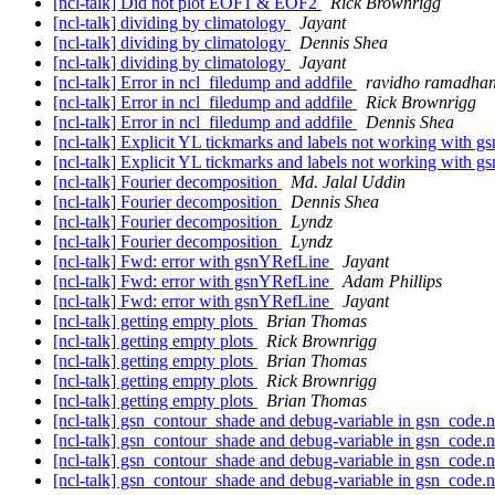
[ncl-talk] Did not plot EOF1 & EOF2
Rick Brownrigg
[ncl-talk] dividing by climatology
Jayant
[ncl-talk] dividing by climatology
Dennis Shea
[ncl-talk] dividing by climatology
Jayant
[ncl-talk] Error in ncl_filedump and addfile
ravidho ramadha
[ncl-talk] Error in ncl_filedump and addfile
Rick Brownrigg
[ncl-talk] Error in ncl_filedump and addfile
Dennis Shea
[ncl-talk] Explicit YL tickmarks and labels not working with 
[ncl-talk] Explicit YL tickmarks and labels not working with 
[ncl-talk] Fourier decomposition
Md. Jalal Uddin
[ncl-talk] Fourier decomposition
Dennis Shea
[ncl-talk] Fourier decomposition
Lyndz
[ncl-talk] Fourier decomposition
Lyndz
[ncl-talk] Fwd: error with gsnYRefLine
Jayant
[ncl-talk] Fwd: error with gsnYRefLine
Adam Phillips
[ncl-talk] Fwd: error with gsnYRefLine
Jayant
[ncl-talk] getting empty plots
Brian Thomas
[ncl-talk] getting empty plots
Rick Brownrigg
[ncl-talk] getting empty plots
Brian Thomas
[ncl-talk] getting empty plots
Rick Brownrigg
[ncl-talk] getting empty plots
Brian Thomas
[ncl-talk] gsn_contour_shade and debug-variable in gsn_code.
[ncl-talk] gsn_contour_shade and debug-variable in gsn_code.
[ncl-talk] gsn_contour_shade and debug-variable in gsn_code.
[ncl-talk] gsn_contour_shade and debug-variable in gsn_code.