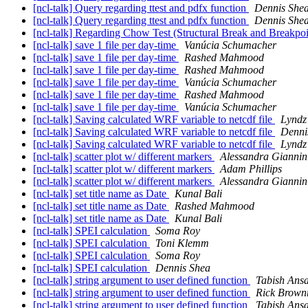
[ncl-talk] Query regarding ttest and pdfx function
Dennis She
[ncl-talk] Query regarding ttest and pdfx function
Dennis She
[ncl-talk] Regarding Chow Test (Structural Break and Breakpoin
[ncl-talk] save 1 file per day-time
Vanúcia Schumacher
[ncl-talk] save 1 file per day-time
Rashed Mahmood
[ncl-talk] save 1 file per day-time
Rashed Mahmood
[ncl-talk] save 1 file per day-time
Vanúcia Schumacher
[ncl-talk] save 1 file per day-time
Rashed Mahmood
[ncl-talk] save 1 file per day-time
Vanúcia Schumacher
[ncl-talk] Saving calculated WRF variable to netcdf file
Lyndz
[ncl-talk] Saving calculated WRF variable to netcdf file
Denni
[ncl-talk] Saving calculated WRF variable to netcdf file
Lyndz
[ncl-talk] scatter plot w/ different markers
Alessandra Giannin
[ncl-talk] scatter plot w/ different markers
Adam Phillips
[ncl-talk] scatter plot w/ different markers
Alessandra Giannin
[ncl-talk] set title name as Date
Kunal Bali
[ncl-talk] set title name as Date
Rashed Mahmood
[ncl-talk] set title name as Date
Kunal Bali
[ncl-talk] SPEI calculation
Soma Roy
[ncl-talk] SPEI calculation
Toni Klemm
[ncl-talk] SPEI calculation
Soma Roy
[ncl-talk] SPEI calculation
Dennis Shea
[ncl-talk] string argument to user defined function
Tabish Ansa
[ncl-talk] string argument to user defined function
Rick Brown
[ncl-talk] string argument to user defined function
Tabish Ansa