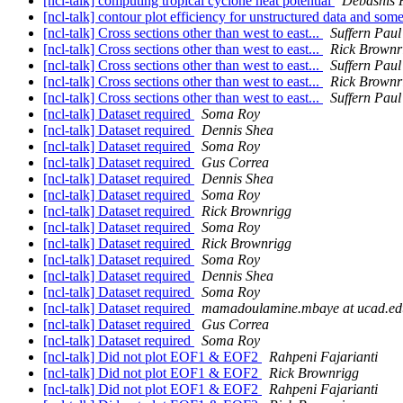
[ncl-talk] computing tropical cyclone heat potential
Debashis 
[ncl-talk] contour plot efficiency for unstructured data and som
[ncl-talk] Cross sections other than west to east...
Suffern Paul
[ncl-talk] Cross sections other than west to east...
Rick Brownr
[ncl-talk] Cross sections other than west to east...
Suffern Paul
[ncl-talk] Cross sections other than west to east...
Rick Brownr
[ncl-talk] Cross sections other than west to east...
Suffern Paul
[ncl-talk] Dataset required
Soma Roy
[ncl-talk] Dataset required
Dennis Shea
[ncl-talk] Dataset required
Soma Roy
[ncl-talk] Dataset required
Gus Correa
[ncl-talk] Dataset required
Dennis Shea
[ncl-talk] Dataset required
Soma Roy
[ncl-talk] Dataset required
Rick Brownrigg
[ncl-talk] Dataset required
Soma Roy
[ncl-talk] Dataset required
Rick Brownrigg
[ncl-talk] Dataset required
Soma Roy
[ncl-talk] Dataset required
Dennis Shea
[ncl-talk] Dataset required
Soma Roy
[ncl-talk] Dataset required
mamadoulamine.mbaye at ucad.ed
[ncl-talk] Dataset required
Gus Correa
[ncl-talk] Dataset required
Soma Roy
[ncl-talk] Did not plot EOF1 & EOF2
Rahpeni Fajarianti
[ncl-talk] Did not plot EOF1 & EOF2
Rick Brownrigg
[ncl-talk] Did not plot EOF1 & EOF2
Rahpeni Fajarianti