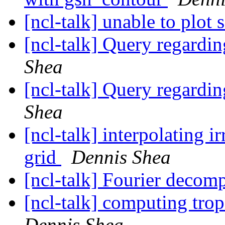
[ncl-talk] unable to plot
[ncl-talk] Query regardin
Shea
[ncl-talk] Query regardin
Shea
[ncl-talk] interpolating ir
grid
Dennis Shea
[ncl-talk] Fourier decom
[ncl-talk] computing trop
Dennis Shea