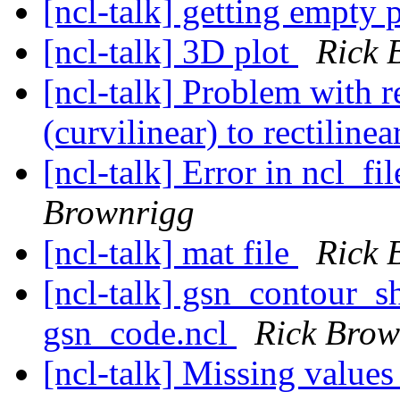
[ncl-talk] getting empty 
[ncl-talk] 3D plot
Rick 
[ncl-talk] Problem with
(curvilinear) to rectiline
[ncl-talk] Error in ncl_f
Brownrigg
[ncl-talk] mat file
Rick 
[ncl-talk] gsn_contour_s
gsn_code.ncl
Rick Brow
[ncl-talk] Missing value