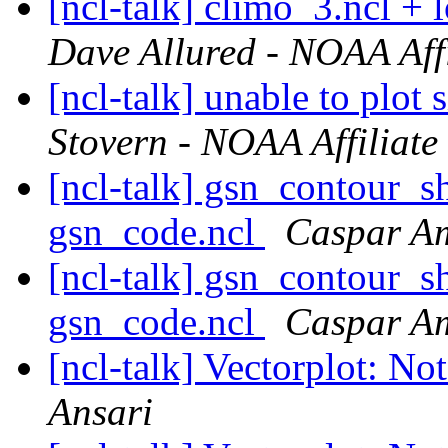
[ncl-talk] climo_3.ncl + 
Dave Allured - NOAA Affi
[ncl-talk] unable to plot
Stovern - NOAA Affiliate
[ncl-talk] gsn_contour_s
gsn_code.ncl
Caspar 
[ncl-talk] gsn_contour_s
gsn_code.ncl
Caspar 
[ncl-talk] Vectorplot: No
Ansari