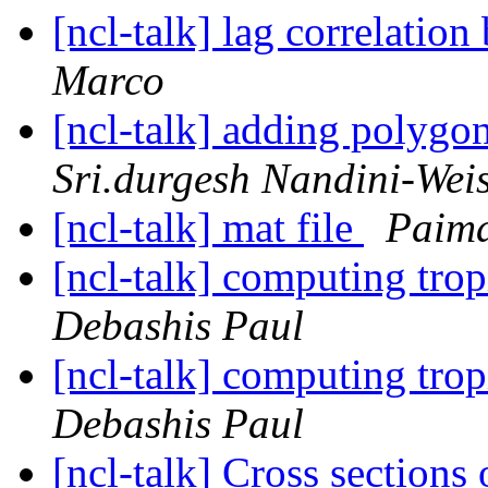
[ncl-talk] lag correlatio
Marco
[ncl-talk] adding polygo
Sri.durgesh Nandini-Wei
[ncl-talk] mat file
Paima
[ncl-talk] computing trop
Debashis Paul
[ncl-talk] computing trop
Debashis Paul
[ncl-talk] Cross sections 