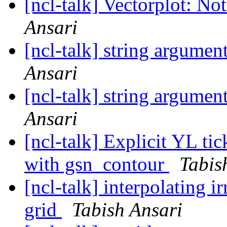
[ncl-talk] Vectorplot: No
Ansari
[ncl-talk] string argumen
Ansari
[ncl-talk] string argumen
Ansari
[ncl-talk] Explicit YL ti
with gsn_contour
Tabis
[ncl-talk] interpolating ir
grid
Tabish Ansari