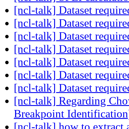
[ncl-talk] Dataset requir
[ncl-talk] Dataset requir
[ncl-talk] Dataset requir
[ncl-talk] Dataset requir
[ncl-talk] Dataset requir
[ncl-talk] Dataset requir
[ncl-talk] Dataset requir
[ncl-talk] Regarding Cho
Breakpoint Identificatio
[ncl-talk] how to extract