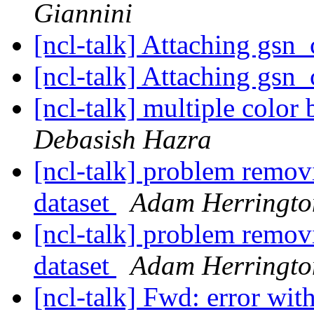
Giannini
[ncl-talk] Attaching gsn
[ncl-talk] Attaching gsn
[ncl-talk] multiple color 
Debasish Hazra
[ncl-talk] problem remov
dataset
Adam Herringto
[ncl-talk] problem remov
dataset
Adam Herringto
[ncl-talk] Fwd: error w