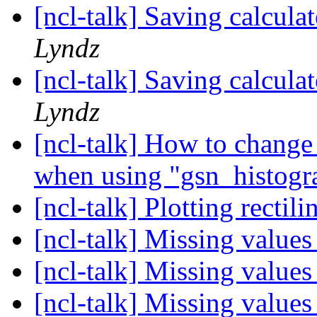
[ncl-talk] Saving calcula
Lyndz
[ncl-talk] Saving calcula
Lyndz
[ncl-talk] How to change 
when using "gsn_histog
[ncl-talk] Plotting rectil
[ncl-talk] Missing value
[ncl-talk] Missing value
[ncl-talk] Missing value