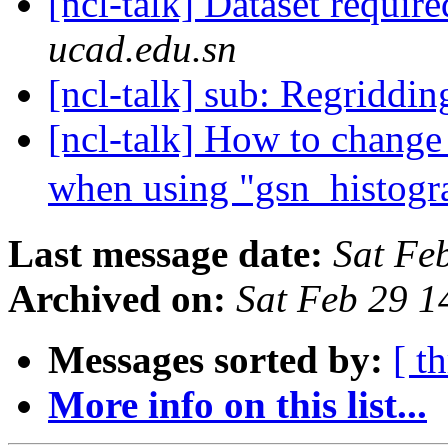
[ncl-talk] Dataset requir
ucad.edu.sn
[ncl-talk] sub: Regridd
[ncl-talk] How to change 
when using "gsn_histog
Last message date:
Sat Fe
Archived on:
Sat Feb 29 
Messages sorted by:
[ t
More info on this list...