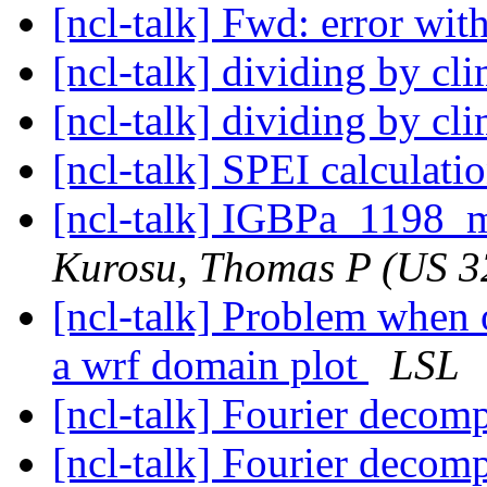
[ncl-talk] Fwd: error w
[ncl-talk] dividing by c
[ncl-talk] dividing by c
[ncl-talk] SPEI calculati
[ncl-talk] IGBPa_1198_m
Kurosu, Thomas P (US 3
[ncl-talk] Problem when 
a wrf domain plot
LSL
[ncl-talk] Fourier decom
[ncl-talk] Fourier decom