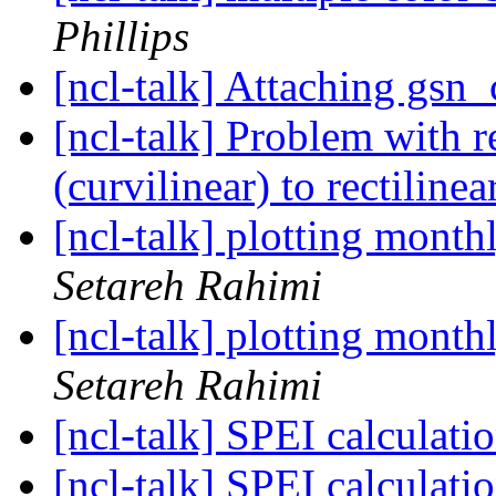
Phillips
[ncl-talk] Attaching gsn
[ncl-talk] Problem with
(curvilinear) to rectiline
[ncl-talk] plotting mont
Setareh Rahimi
[ncl-talk] plotting mont
Setareh Rahimi
[ncl-talk] SPEI calculati
[ncl-talk] SPEI calculati