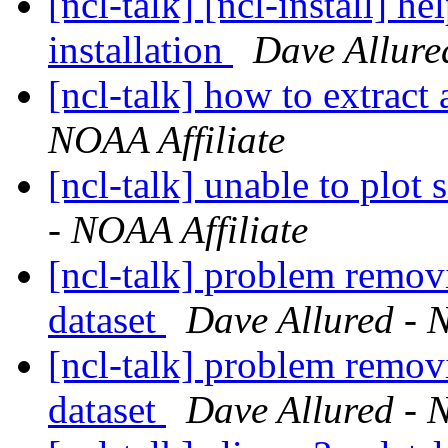
[ncl-talk] [ncl-install] h
installation
Dave Allure
[ncl-talk] how to extract
NOAA Affiliate
[ncl-talk] unable to plot
- NOAA Affiliate
[ncl-talk] problem remov
dataset
Dave Allured - 
[ncl-talk] problem remov
dataset
Dave Allured - 