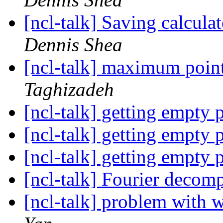
[ncl-talk] Saving calcula
Dennis Shea
[ncl-talk] maximum point
Taghizadeh
[ncl-talk] getting empty 
[ncl-talk] getting empty 
[ncl-talk] getting empty 
[ncl-talk] Fourier decom
[ncl-talk] problem with 