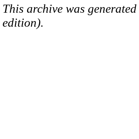
This archive was generated
edition).