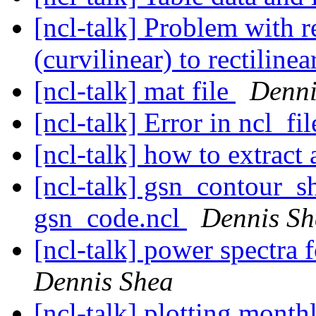
[ncl-talk] Problem with
(curvilinear) to rectiline
[ncl-talk] mat file
Denni
[ncl-talk] Error in ncl_f
[ncl-talk] how to extract
[ncl-talk] gsn_contour_s
gsn_code.ncl
Dennis Sh
[ncl-talk] power spectra f
Dennis Shea
[ncl-talk] plotting mont