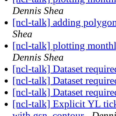
Dennis Shea
[ncl-talk] adding polygo
Shea
[ncl-talk] plotting mont
Dennis Shea
[ncl-talk] Dataset requir
[ncl-talk] Dataset requir
[ncl-talk] Dataset requir
[ncl-talk] Explicit YL ti
with gsn_contour
Denni