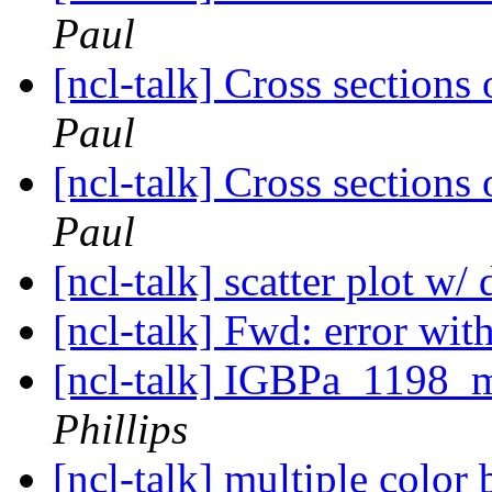
Paul
[ncl-talk] Cross sections 
Paul
[ncl-talk] Cross sections 
Paul
[ncl-talk] scatter plot w/
[ncl-talk] Fwd: error w
[ncl-talk] IGBPa_1198_m
Phillips
[ncl-talk] multiple color 