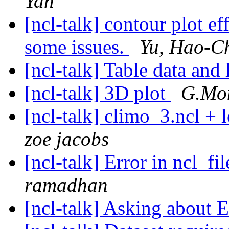
Yan
[ncl-talk] contour plot ef
some issues.
Yu, Hao-C
[ncl-talk] Table data and
[ncl-talk] 3D plot
G.Mont
[ncl-talk] climo_3.ncl + 
zoe jacobs
[ncl-talk] Error in ncl_f
ramadhan
[ncl-talk] Asking about 