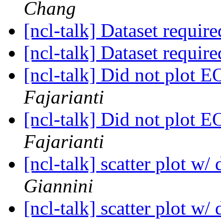
Chang
[ncl-talk] Dataset requir
[ncl-talk] Dataset requir
[ncl-talk] Did not plot
Fajarianti
[ncl-talk] Did not plot
Fajarianti
[ncl-talk] scatter plot w/
Giannini
[ncl-talk] scatter plot w/