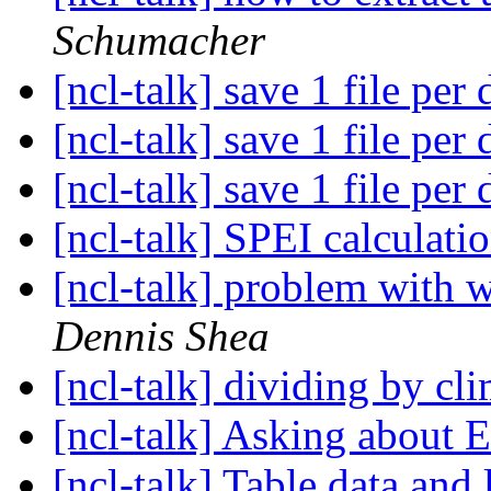
Schumacher
[ncl-talk] save 1 file per
[ncl-talk] save 1 file per
[ncl-talk] save 1 file per
[ncl-talk] SPEI calculati
[ncl-talk] problem with 
Dennis Shea
[ncl-talk] dividing by c
[ncl-talk] Asking about 
[ncl-talk] Table data and