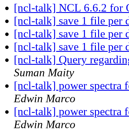
[ncl-talk] NCL 6.6.2 fo
[ncl-talk] save 1 file per
[ncl-talk] save 1 file per
[ncl-talk] save 1 file per
[ncl-talk] Query regardin
Suman Maity
[ncl-talk] power spectra f
Edwin Marco
[ncl-talk] power spectra f
Edwin Marco