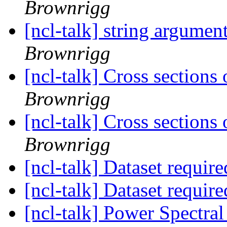
Brownrigg
[ncl-talk] string argumen
Brownrigg
[ncl-talk] Cross sections 
Brownrigg
[ncl-talk] Cross sections 
Brownrigg
[ncl-talk] Dataset requir
[ncl-talk] Dataset requir
[ncl-talk] Power Spectral