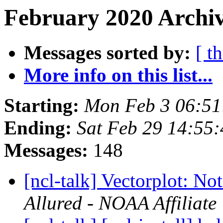
February 2020 Archiv
Messages sorted by:
[ t
More info on this list...
Starting:
Mon Feb 3 06:51
Ending:
Sat Feb 29 14:55
Messages:
148
[ncl-talk] Vectorplot: No
Allured - NOAA Affiliate