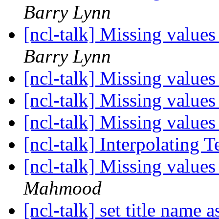
Barry Lynn
[ncl-talk] Missing value
Barry Lynn
[ncl-talk] Missing value
[ncl-talk] Missing value
[ncl-talk] Missing value
[ncl-talk] Interpolating
[ncl-talk] Missing value
Mahmood
[ncl-talk] set title name 