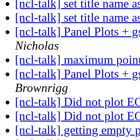
[ncl-talk] set title name 
[ncl-talk] set title name 
[ncl-talk] Panel Plots 
Nicholas
[ncl-talk] maximum point
[ncl-talk] Panel Plots 
Brownrigg
[ncl-talk] Did not plot
[ncl-talk] Did not plot
[ncl-talk] getting empty 