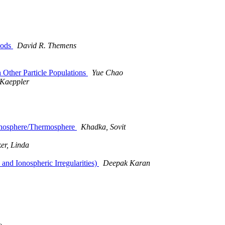
hods
David R. Themens
Other Particle Populations
Yue Chao
 Kaeppler
Ionosphere/Thermosphere
Khadka, Sovit
er, Linda
nd Ionospheric Irregularities)
Deepak Karan