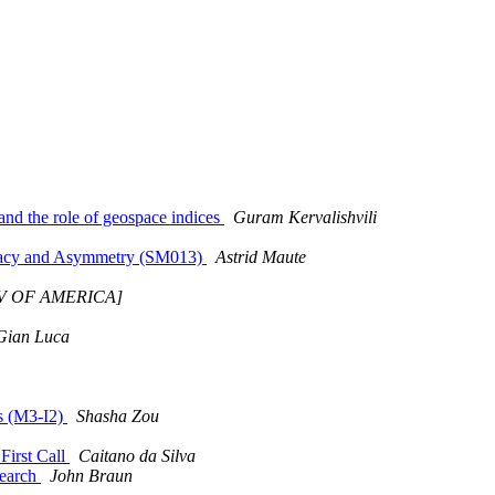
and the role of geospace indices
Guram Kervalishvili
ugacy and Asymmetry (SM013)
Astrid Maute
NIV OF AMERICA]
Gian Luca
ts (M3-I2)
Shasha Zou
First Call
Caitano da Silva
search
John Braun