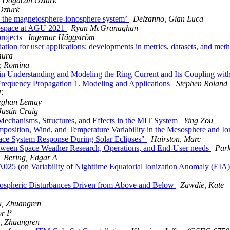
Dogacan Ozturk
Ozturk
 the magnetosphere-ionosphere system’
Delzanno, Gian Luca
geospace at AGU 2021
Ryan McGranaghan
rojects
Ingemar Häggström
on for user applications: developments in metrics, datasets, and met
mura
, Romina
nderstanding and Modeling the Ring Current and Its Coupling with 
Frequency Propagation 1. Modeling and Applications
Stephen Roland
.
ghan Lemay
ustin Craig
hanisms, Structures, and Effects in the MIT System
Ying Zou
sition, Wind, and Temperature Variability in the Mesosphere and 
ace System Response During Solar Eclipses"
Hairston, Marc
tween Space Weather Research, Operations, and End-User needs
Park
Bering, Edgar A
 (on Variability of Nighttime Equatorial Ionization Anomaly (EIA) a
ospheric Disturbances Driven from Above and Below
Zawdie, Kate
u, Zhuangren
or P
, Zhuangren