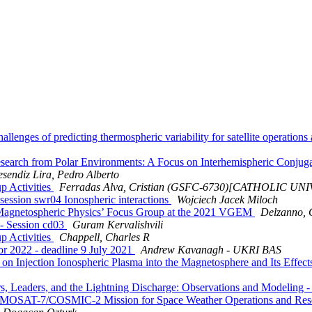
nges of predicting thermospheric variability for satellite operations 
earch from Polar Environments: A Focus on Interhemispheric Conj
esendiz Lira, Pedro Alberto
 Activities
Ferradas Alva, Cristian (GSFC-6730)[CATHOLIC U
ession swr04 Ionospheric interactions
Wojciech Jacek Miloch
n Magnetospheric Physics’ Focus Group at the 2021 VGEM
Delzanno, 
- Session cd03
Guram Kervalishvili
 Activities
Chappell, Charles R
r 2022 - deadline 9 July 2021
Andrew Kavanagh - UKRI BAS
on Injection Ionospheric Plasma into the Magnetosphere and Its Effec
Leaders, and the Lightning Discharge: Observations and Modeling - 
RMOSAT-7/COSMIC-2 Mission for Space Weather Operations and Re