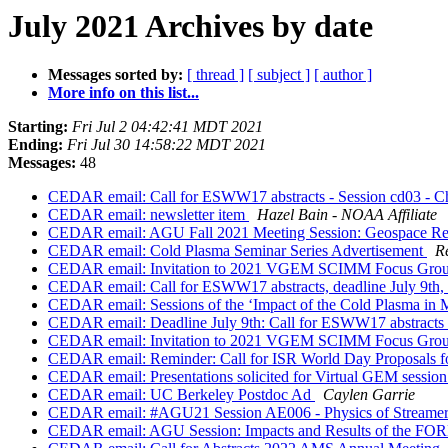
July 2021 Archives by date
Messages sorted by:
[ thread ]
[ subject ]
[ author ]
More info on this list...
Starting:
Fri Jul 2 04:42:41 MDT 2021
Ending:
Fri Jul 30 14:58:22 MDT 2021
Messages:
48
CEDAR email: Call for ESWW17 abstracts - Session cd03 - Challe
CEDAR email: newsletter item
Hazel Bain - NOAA Affiliate
CEDAR email: AGU Fall 2021 Meeting Session: Geospace Res
CEDAR email: Cold Plasma Seminar Series Advertisement
R
CEDAR email: Invitation to 2021 VGEM SCIMM Focus Group
CEDAR email: Call for ESWW17 abstracts, deadline July 9th, s
CEDAR email: Sessions of the ‘Impact of the Cold Plasma i
CEDAR email: Deadline July 9th: Call for ESWW17 abstracts 
CEDAR email: Invitation to 2021 VGEM SCIMM Focus Group
CEDAR email: Reminder: Call for ISR World Day Proposals fo
CEDAR email: Presentations solicited for Virtual GEM session 
CEDAR email: UC Berkeley Postdoc Ad
Caylen Garrie
CEDAR email: #AGU21 Session AE006 - Physics of Streamers, 
CEDAR email: AGU Session: Impacts and Results of the FO