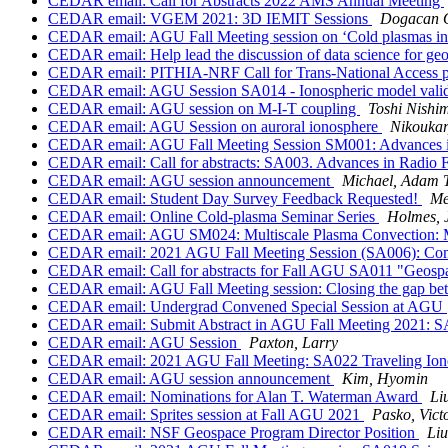
CEDAR email: Call for Abstracts 2022 AMS Annual Meeting
CEDAR email: VGEM 2021: 3D IEMIT Sessions
Dogacan 
CEDAR email: AGU Fall Meeting session on ‘Cold plasmas in
CEDAR email: Help lead the discussion of data science for 
CEDAR email: PITHIA-NRF Call for Trans-National Access p
CEDAR email: AGU Session SA014 - Ionospheric model validati
CEDAR email: AGU session on M-I-T coupling
Toshi Nishi
CEDAR email: AGU Session on auroral ionosphere
Nikoukar
CEDAR email: AGU Fall Meeting Session SM001: Advances in U
CEDAR email: Call for abstracts: SA003. Advances in Radio 
CEDAR email: AGU session announcement
Michael, Adam T
CEDAR email: Student Day Survey Feedback Requested!
Me
CEDAR email: Online Cold-plasma Seminar Series
Holmes, J
CEDAR email: AGU SM024: Multiscale Plasma Convection: Mec
CEDAR email: 2021 AGU Fall Meeting Session (SA006): Compo
CEDAR email: Call for abstracts for Fall AGU SA011 "Geosp
CEDAR email: AGU Fall Meeting session: Closing the gap be
CEDAR email: Undergrad Convened Special Session at AGU
CEDAR email: Submit Abstract in AGU Fall Meeting 2021: SA025
CEDAR email: AGU Session
Paxton, Larry
CEDAR email: 2021 AGU Fall Meeting: SA022 Traveling Ion
CEDAR email: AGU session announcement
Kim, Hyomin
CEDAR email: Nominations for Alan T. Waterman Award
Li
CEDAR email: Sprites session at Fall AGU 2021
Pasko, Vict
CEDAR email: NSF Geospace Program Director Position
Liu