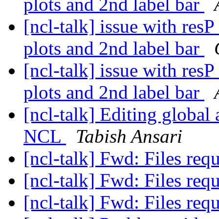
plots and 2nd label bar
[ncl-talk] issue with res
plots and 2nd label bar
[ncl-talk] issue with res
plots and 2nd label bar
[ncl-talk] Editing global 
NCL
Tabish Ansari
[ncl-talk] Fwd: Files req
[ncl-talk] Fwd: Files req
[ncl-talk] Fwd: Files req