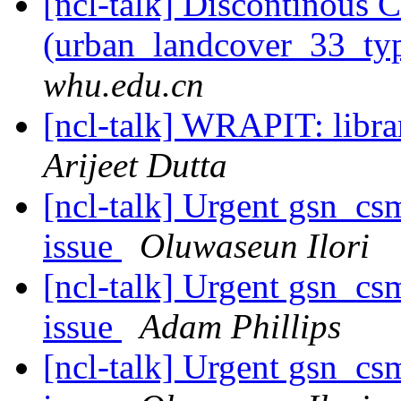
[ncl-talk] Discontinous 
(urban_landcover_33_t
whu.edu.cn
[ncl-talk] WRAPIT: libra
Arijeet Dutta
[ncl-talk] Urgent gsn_c
issue
Oluwaseun Ilori
[ncl-talk] Urgent gsn_c
issue
Adam Phillips
[ncl-talk] Urgent gsn_c