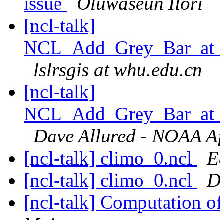
issue
Oluwaseun Ilori
[ncl-talk]
NCL_Add_Grey_Bar_at_B
lslrsgis at whu.edu.cn
[ncl-talk]
NCL_Add_Grey_Bar_at_B
Dave Allured - NOAA Aff
[ncl-talk] climo_0.ncl
E
[ncl-talk] climo_0.ncl
D
[ncl-talk] Computation o