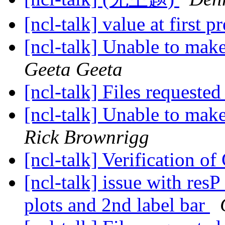
[ncl-talk] value at first p
[ncl-talk] Unable to make
Geeta Geeta
[ncl-talk] Files requeste
[ncl-talk] Unable to make
Rick Brownrigg
[ncl-talk] Verification o
[ncl-talk] issue with res
plots and 2nd label bar