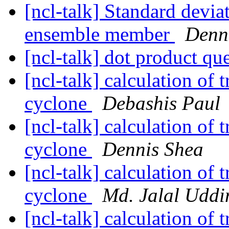
[ncl-talk] Standard devi
ensemble member
Denn
[ncl-talk] dot product qu
[ncl-talk] calculation of 
cyclone
Debashis Paul
[ncl-talk] calculation of 
cyclone
Dennis Shea
[ncl-talk] calculation of 
cyclone
Md. Jalal Uddi
[ncl-talk] calculation of 