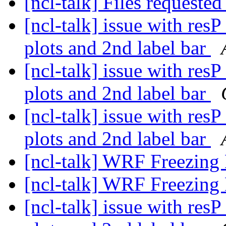
[ncl-talk] Files requeste
[ncl-talk] issue with res
plots and 2nd label bar
[ncl-talk] issue with res
plots and 2nd label bar
[ncl-talk] issue with res
plots and 2nd label bar
[ncl-talk] WRF Freezing
[ncl-talk] WRF Freezing
[ncl-talk] issue with res