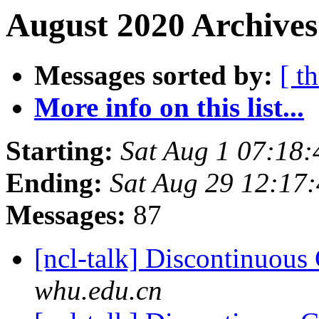
August 2020 Archives
Messages sorted by:
[ t
More info on this list...
Starting:
Sat Aug 1 07:18
Ending:
Sat Aug 29 12:17
Messages:
87
[ncl-talk] Discontinuou
whu.edu.cn