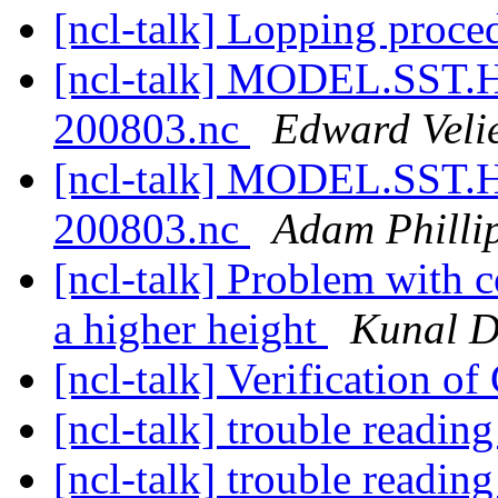
[ncl-talk] Lopping proc
[ncl-talk] MODEL.SST
200803.nc
Edward Veli
[ncl-talk] MODEL.SST
200803.nc
Adam Philli
[ncl-talk] Problem with c
a higher height
Kunal D
[ncl-talk] Verification o
[ncl-talk] trouble reading
[ncl-talk] trouble reading