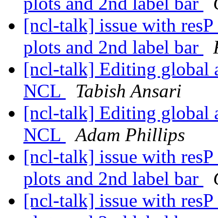
plots and 2nd label bar
[ncl-talk] issue with res
plots and 2nd label bar
[ncl-talk] Editing global 
NCL
Tabish Ansari
[ncl-talk] Editing global 
NCL
Adam Phillips
[ncl-talk] issue with res
plots and 2nd label bar
[ncl-talk] issue with res