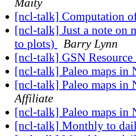
Maity
[ncl-talk] Computation o
[ncl-talk] Just a note o
to plots)
Barry Lynn
[ncl-talk] GSN Resourc
[ncl-talk] Paleo maps i
[ncl-talk] Paleo maps i
Affiliate
[ncl-talk] Paleo maps i
[ncl-talk] Monthly to dai