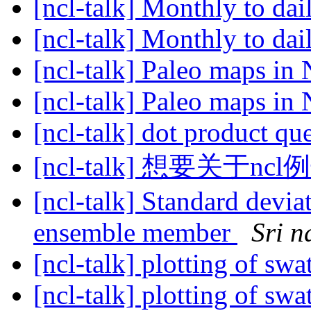
[ncl-talk] Monthly to dai
[ncl-talk] Monthly to dai
[ncl-talk] Paleo maps i
[ncl-talk] Paleo maps i
[ncl-talk] dot product qu
[ncl-talk] 想要关于
[ncl-talk] Standard devi
ensemble member
Sri n
[ncl-talk] plotting of swa
[ncl-talk] plotting of swa