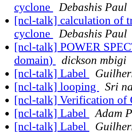
cyclone
Debashis Paul
[ncl-talk] calculation of 
cyclone
Debashis Paul
[ncl-talk] POWER SPEC
domain)
dickson mbigi
[ncl-talk] Label
Guilher
[ncl-talk] looping
Sri n
[ncl-talk] Verification o
[ncl-talk] Label
Adam Ph
[ncl-talk] Label
Guilher