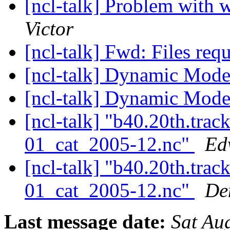
[ncl-talk] Problem with
Victor
[ncl-talk] Fwd: Files req
[ncl-talk] Dynamic Mod
[ncl-talk] Dynamic Mod
[ncl-talk] "b40.20th.tr
01_cat_2005-12.nc"
Ed
[ncl-talk] "b40.20th.tr
01_cat_2005-12.nc"
De
Last message date:
Sat Au