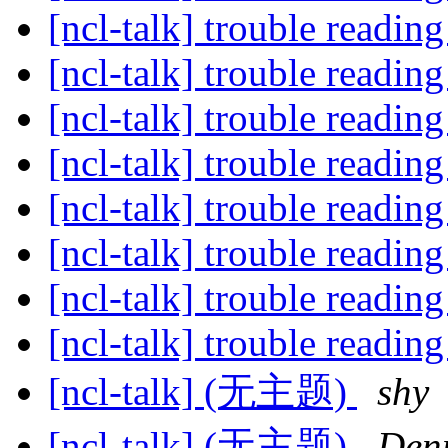
[ncl-talk] trouble reading
[ncl-talk] trouble reading
[ncl-talk] trouble reading
[ncl-talk] trouble reading
[ncl-talk] trouble reading
[ncl-talk] trouble reading
[ncl-talk] trouble reading
[ncl-talk] trouble reading
[ncl-talk] (无主题)
shy
[ncl-talk] (无主题)
Den