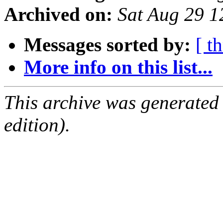
Archived on:
Sat Aug 29 
Messages sorted by:
[ t
More info on this list...
This archive was generated
edition).