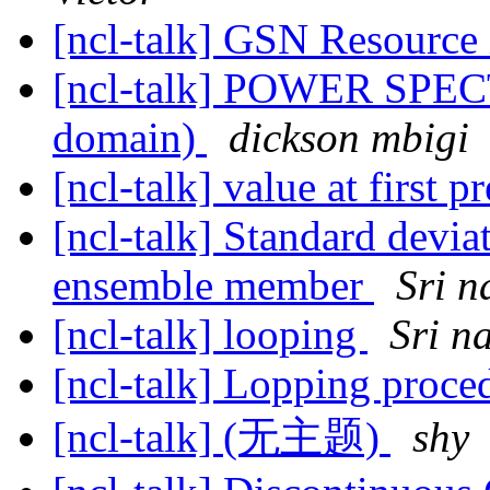
[ncl-talk] GSN Resourc
[ncl-talk] POWER SPEC
domain)
dickson mbigi
[ncl-talk] value at first p
[ncl-talk] Standard devi
ensemble member
Sri n
[ncl-talk] looping
Sri n
[ncl-talk] Lopping proc
[ncl-talk] (无主题)
shy