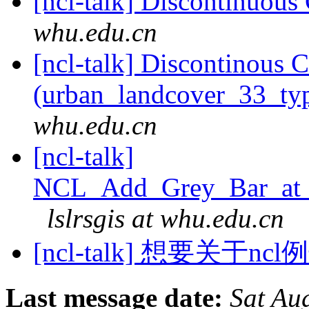
[ncl-talk] Discontinuou
whu.edu.cn
[ncl-talk] Discontinous 
(urban_landcover_33_t
whu.edu.cn
[ncl-talk]
NCL_Add_Grey_Bar_at_B
lslrsgis at whu.edu.cn
[ncl-talk] 想要关于
Last message date:
Sat Au