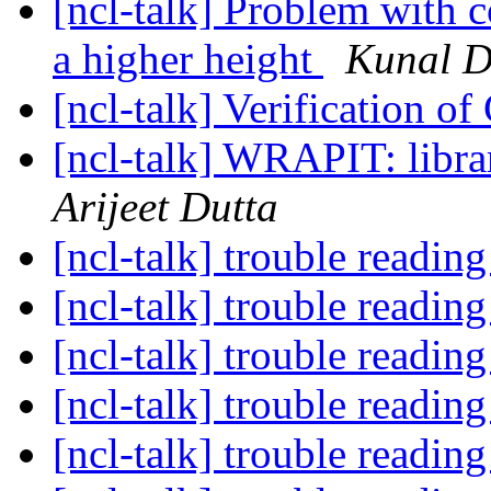
[ncl-talk] Problem with c
a higher height
Kunal D
[ncl-talk] Verification o
[ncl-talk] WRAPIT: libra
Arijeet Dutta
[ncl-talk] trouble reading
[ncl-talk] trouble reading
[ncl-talk] trouble reading
[ncl-talk] trouble reading
[ncl-talk] trouble reading