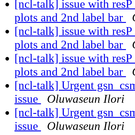
[ncl-talk] issue with res
plots and 2nd label bar
[ncl-talk] issue with res
plots and 2nd label bar
[ncl-talk] issue with res
plots and 2nd label bar
[ncl-talk] Urgent gsn_c
issue
Oluwaseun Ilori
[ncl-talk] Urgent gsn_c
issue
Oluwaseun Ilori