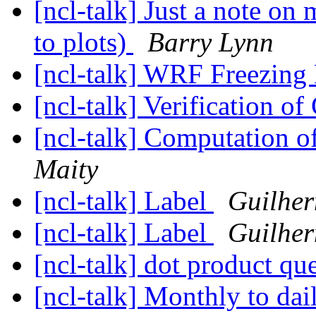
[ncl-talk] Just a note o
to plots)
Barry Lynn
[ncl-talk] WRF Freezing
[ncl-talk] Verification o
[ncl-talk] Computation o
Maity
[ncl-talk] Label
Guilher
[ncl-talk] Label
Guilher
[ncl-talk] dot product qu
[ncl-talk] Monthly to dai