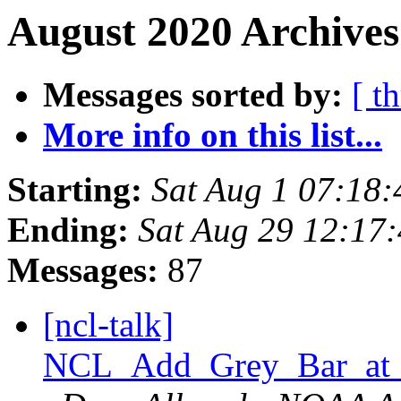
August 2020 Archives
Messages sorted by:
[ t
More info on this list...
Starting:
Sat Aug 1 07:18
Ending:
Sat Aug 29 12:17
Messages:
87
[ncl-talk]
NCL_Add_Grey_Bar_at_B