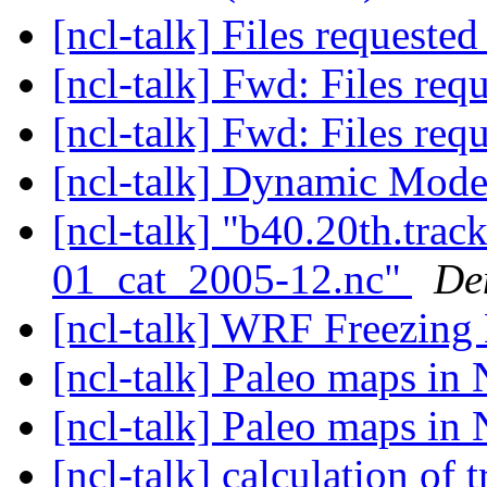
[ncl-talk] Files requeste
[ncl-talk] Fwd: Files req
[ncl-talk] Fwd: Files req
[ncl-talk] Dynamic Mod
[ncl-talk] "b40.20th.tr
01_cat_2005-12.nc"
De
[ncl-talk] WRF Freezing
[ncl-talk] Paleo maps i
[ncl-talk] Paleo maps i
[ncl-talk] calculation of 