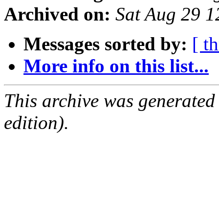
Archived on:
Sat Aug 29 
Messages sorted by:
[ t
More info on this list...
This archive was generated
edition).