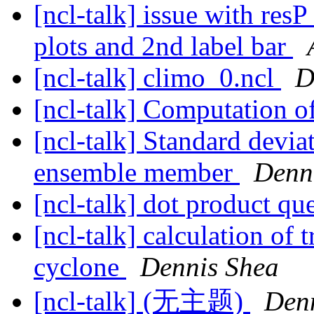
[ncl-talk] issue with res
plots and 2nd label bar
[ncl-talk] climo_0.ncl
D
[ncl-talk] Computation o
[ncl-talk] Standard devi
ensemble member
Denn
[ncl-talk] dot product qu
[ncl-talk] calculation of 
cyclone
Dennis Shea
[ncl-talk] (无主题)
Den