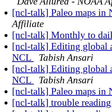
Dave Allured - NOAA Aff
[ncl-talk] Paleo maps i
Affiliate
[ncl-talk] Monthly to dai
[ncl-talk] Editing global 
NCL
Tabish Ansari
[ncl-talk] Editing global 
NCL
Tabish Ansari
[ncl-talk] Paleo maps i
[ncl-talk] trouble reading