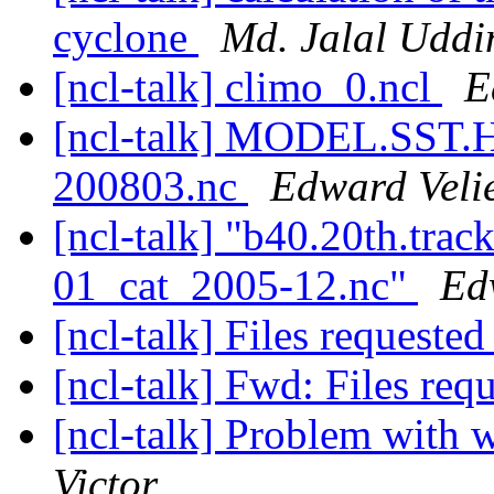
cyclone
Md. Jalal Uddi
[ncl-talk] climo_0.ncl
E
[ncl-talk] MODEL.SST
200803.nc
Edward Veli
[ncl-talk] "b40.20th.tr
01_cat_2005-12.nc"
Ed
[ncl-talk] Files requeste
[ncl-talk] Fwd: Files req
[ncl-talk] Problem with
Victor