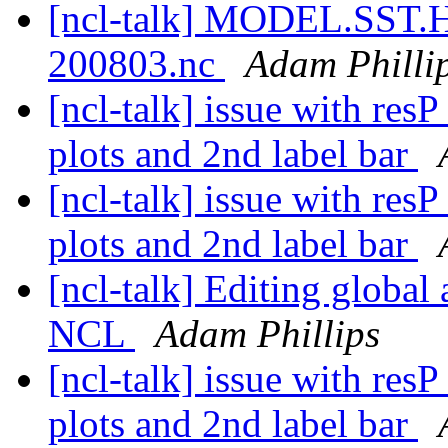
[ncl-talk] MODEL.SST
200803.nc
Adam Philli
[ncl-talk] issue with res
plots and 2nd label bar
[ncl-talk] issue with res
plots and 2nd label bar
[ncl-talk] Editing global 
NCL
Adam Phillips
[ncl-talk] issue with res
plots and 2nd label bar