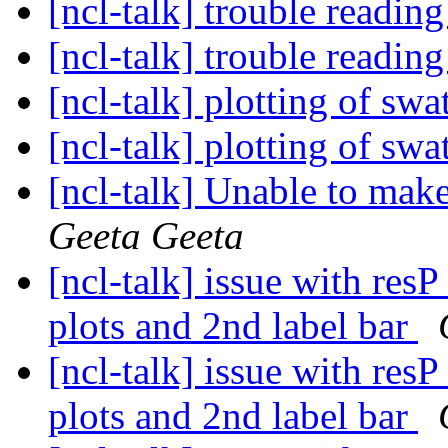
[ncl-talk] trouble reading
[ncl-talk] trouble reading
[ncl-talk] plotting of swa
[ncl-talk] plotting of swa
[ncl-talk] Unable to make
Geeta Geeta
[ncl-talk] issue with res
plots and 2nd label bar
[ncl-talk] issue with res
plots and 2nd label bar