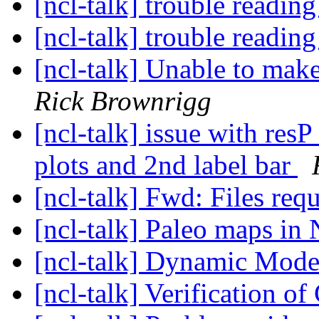
[ncl-talk] trouble reading
[ncl-talk] trouble reading
[ncl-talk] Unable to make
Rick Brownrigg
[ncl-talk] issue with res
plots and 2nd label bar
[ncl-talk] Fwd: Files req
[ncl-talk] Paleo maps i
[ncl-talk] Dynamic Mod
[ncl-talk] Verification o