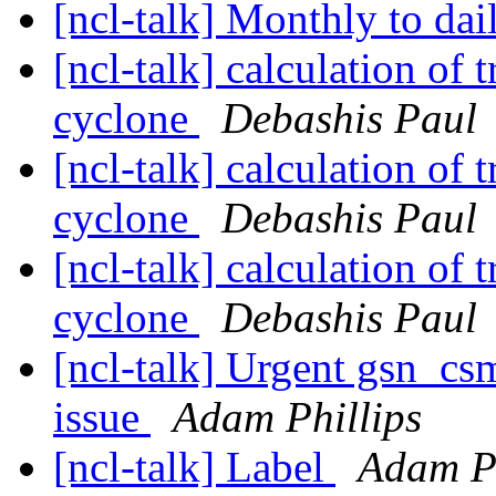
[ncl-talk] Monthly to dai
[ncl-talk] calculation of 
cyclone
Debashis Paul
[ncl-talk] calculation of 
cyclone
Debashis Paul
[ncl-talk] calculation of 
cyclone
Debashis Paul
[ncl-talk] Urgent gsn_c
issue
Adam Phillips
[ncl-talk] Label
Adam Ph