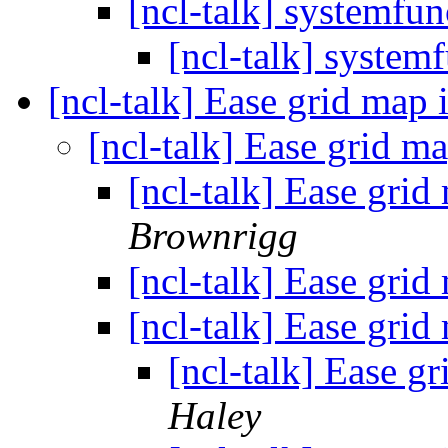
[ncl-talk] systemfun
[ncl-talk] system
[ncl-talk] Ease grid map 
[ncl-talk] Ease grid m
[ncl-talk] Ease grid
Brownrigg
[ncl-talk] Ease grid
[ncl-talk] Ease grid
[ncl-talk] Ease g
Haley