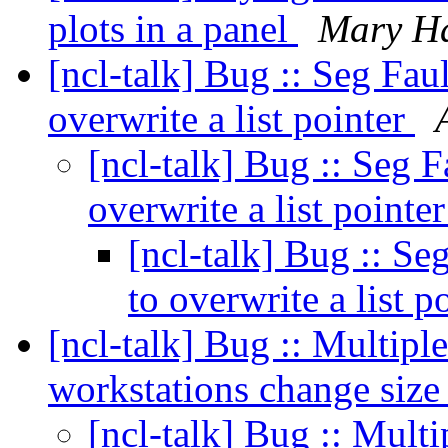
plots in a panel
Mary H
[ncl-talk] Bug :: Seg Fau
overwrite a list pointer
[ncl-talk] Bug :: Seg F
overwrite a list pointe
[ncl-talk] Bug :: Se
to overwrite a list p
[ncl-talk] Bug :: Multipl
workstations change size
[ncl-talk] Bug :: Multi