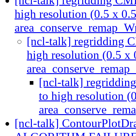
[ncl-talk] regridding CMI
high resolution (0.5 x 0.
area_conserve_remap_W
[ncl-talk] regridding 
high resolution (0.5 x 
area_conserve_rema
[ncl-talk] regriddi
to high resolution (
area_conserve_re
[ncl-talk] ContourPlo