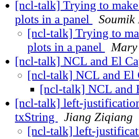
[ncl-talk] Trying to make 
plots in a panel
Soumik
[ncl-talk] Trying to ma
plots in a panel
Mary
[ncl-talk] NCL and El C
[ncl-talk] NCL and El
[ncl-talk] NCL and 
[ncl-talk] left-justifica
txString
Jiang Ziqiang
[ncl-talk] left-justifi