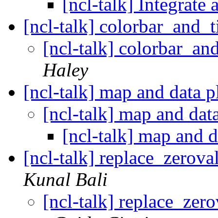
[ncl-talk] Integrate 
[ncl-talk] colorbar_and_
[ncl-talk] colorbar_a
Haley
[ncl-talk] map and data 
[ncl-talk] map and dat
[ncl-talk] map and 
[ncl-talk] replace_zero
Kunal Bali
[ncl-talk] replace_ze