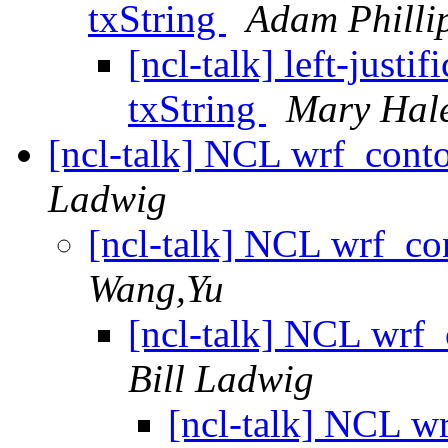
txString
Adam Philli
[ncl-talk] left-just
txString
Mary Hal
[ncl-talk] NCL wrf_contou
Ladwig
[ncl-talk] NCL wrf_con
Wang,Yu
[ncl-talk] NCL wrf_c
Bill Ladwig
[ncl-talk] NCL wr