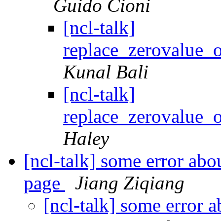
Guido Cioni
[ncl-talk]
replace_zerovalue
Kunal Bali
[ncl-talk]
replace_zerovalue
Haley
[ncl-talk] some error ab
page
Jiang Ziqiang
[ncl-talk] some error 