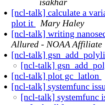
isakhar
[ncl-talk] calculate a var
plot it
Mary Haley
[ncl-talk] writing nanose
Allured - NOAA Affiliate
[ncl-talk] gsn_add_polyl
[ncl-talk] gsn_add_pol
[ncl-talk] plot gc_latlon
[ncl-talk] systemfunc iss
[ncl-talk] systemfunc 