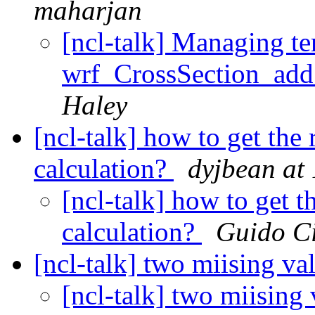
maharjan
[ncl-talk] Managing ter
wrf_CrossSection_add
Haley
[ncl-talk] how to get the r
calculation?
dyjbean at
[ncl-talk] how to get th
calculation?
Guido C
[ncl-talk] two miising va
[ncl-talk] two miising