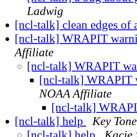
Ladwig
[ncl-talk] clean edges of a
[ncl-talk] WRAPIT warn
Affiliate
[ncl-talk] WRAPIT wa
[ncl-talk] WRAPIT
NOAA Affiliate
[ncl-talk] WRAP
[ncl-talk] help
Key Tone
[ncl-talk] help
Kacie