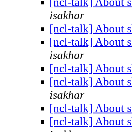
[ncl-talk] About 
isakhar
[ncl-talk] About 
[ncl-talk] About 
isakhar
[ncl-talk] About 
[ncl-talk] About 
isakhar
[ncl-talk] About 
[ncl-talk] About 