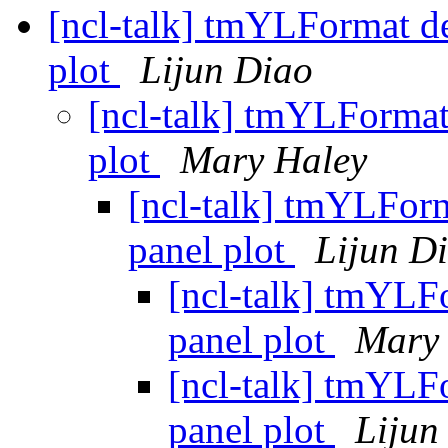
[ncl-talk] tmYLFormat del
plot
Lijun Diao
[ncl-talk] tmYLFormat 
plot
Mary Haley
[ncl-talk] tmYLForma
panel plot
Lijun D
[ncl-talk] tmYLFo
panel plot
Mary
[ncl-talk] tmYLFo
panel plot
Lijun