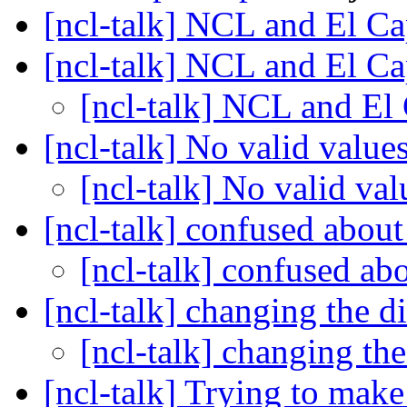
[ncl-talk] NCL and El C
[ncl-talk] NCL and El C
[ncl-talk] NCL and El
[ncl-talk] No valid values
[ncl-talk] No valid val
[ncl-talk] confused about
[ncl-talk] confused ab
[ncl-talk] changing the 
[ncl-talk] changing t
[ncl-talk] Trying to make 