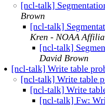
[ncl-talk] Segmentatio
Brown
[ncl-talk] Segmentat
Kren - NOAA Affilia
[ncl-talk] Segmen
David Brown
[ncl-talk] Write table pr
[ncl-talk] Write table
[ncl-talk] Write tab
[ncl-talk] Fw: Wr