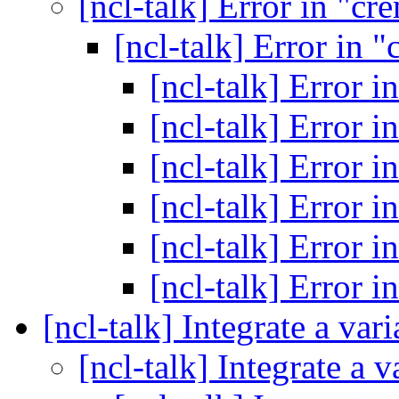
[ncl-talk] Error in "c
[ncl-talk] Error in
[ncl-talk] Error 
[ncl-talk] Error 
[ncl-talk] Error 
[ncl-talk] Error 
[ncl-talk] Error 
[ncl-talk] Error 
[ncl-talk] Integrate a var
[ncl-talk] Integrate a 