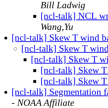
Bill Ladwig
[ncl-talk] NCL wr
Wang,Yu
[ncl-talk] Skew T wind 
[ncl-talk] Skew T win
[ncl-talk] Skew T w
[ncl-talk] Skew 
[ncl-talk] Skew 
[ncl-talk] Segmentation f
- NOAA Affiliate