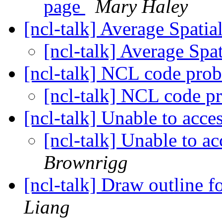
page
Mary Haley
[ncl-talk] Average Spatia
[ncl-talk] Average Spa
[ncl-talk] NCL code pro
[ncl-talk] NCL code 
[ncl-talk] Unable to acce
[ncl-talk] Unable to a
Brownrigg
[ncl-talk] Draw outline f
Liang