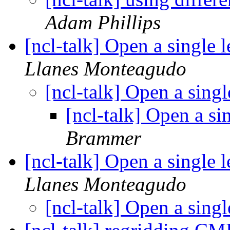
Adam Phillips
[ncl-talk] Open a single
Llanes Monteagudo
[ncl-talk] Open a sing
[ncl-talk] Open a s
Brammer
[ncl-talk] Open a single
Llanes Monteagudo
[ncl-talk] Open a sing