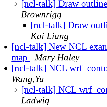
[ncl-talk] Draw outlin
Brownrigg
[ncl-talk] Draw outl
Kai Liang
[ncl-talk] New NCL examp
map
Mary Haley
[ncl-talk] NCL wrf_contou
Wang,Yu
[ncl-talk] NCL wrf_con
Ladwig