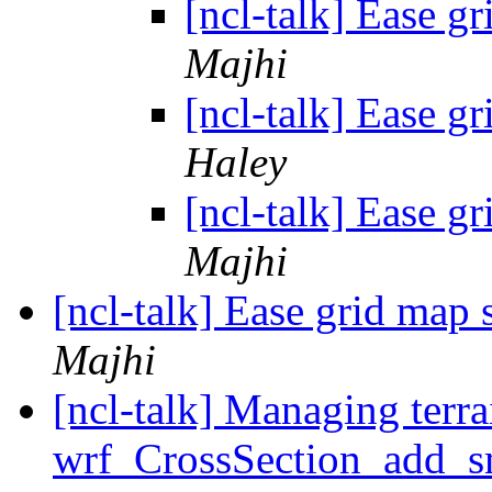
[ncl-talk] Ease g
Majhi
[ncl-talk] Ease g
Haley
[ncl-talk] Ease g
Majhi
[ncl-talk] Ease grid map
Majhi
[ncl-talk] Managing terrai
wrf_CrossSection_add_s