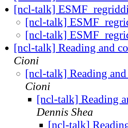
[ncl-talk] ESMF_regriddi
[ncl-talk] ESMF_regri
[ncl-talk] ESMF_regri
[ncl-talk] Reading and c
Cioni
[ncl-talk] Reading and
Cioni
[ncl-talk] Reading 
Dennis Shea
[ncl-talk] Readin