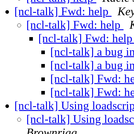
[ncl-talk] Fwd: help
Key
[ncl-talk] Fwd: help
[ncl-talk] Fwd: hel
[ncl-talk] a bug
[ncl-talk] a bug
[ncl-talk] Fwd: h
[ncl-talk] Fwd: h
[ncl-talk] Using loadscri
[ncl-talk] Using loads
Brownrigg