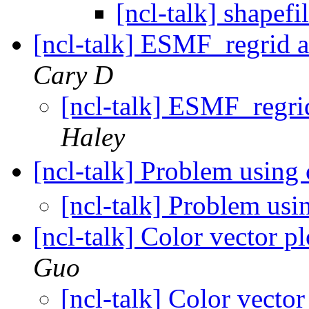
[ncl-talk] shapef
[ncl-talk] ESMF_regrid 
Cary D
[ncl-talk] ESMF_regri
Haley
[ncl-talk] Problem using
[ncl-talk] Problem us
[ncl-talk] Color vector pl
Guo
[ncl-talk] Color vector