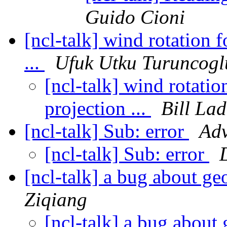
Guido Cioni
[ncl-talk] wind rotation 
...
Ufuk Utku Turuncogl
[ncl-talk] wind rotatio
projection ...
Bill La
[ncl-talk] Sub: error
Ad
[ncl-talk] Sub: error
[ncl-talk] a bug about 
Ziqiang
[ncl-talk] a bug abo