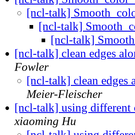
[ncl-talk] Smooth_co
[ncl-talk] Smooth_
[ncl-talk] Smoo
[ncl-talk] clean edges alo
Fowler
[ncl-talk] clean edges a
Meier-Fleischer
[ncl-talk] using differen
xiaoming Hu
[ncl-talk] using differ