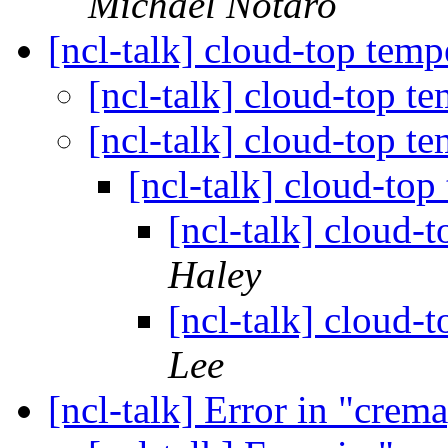
Michael Notaro
[ncl-talk] cloud-top temp
[ncl-talk] cloud-top t
[ncl-talk] cloud-top t
[ncl-talk] cloud-top
[ncl-talk] cloud-
Haley
[ncl-talk] cloud-
Lee
[ncl-talk] Error in "cre