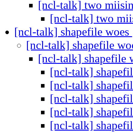
[ncl-talk] two miisi
[ncl-talk] two mi
[ncl-talk] shapefile woes
[ncl-talk] shapefile w
[ncl-talk] shapefile
[ncl-talk] shapef
[ncl-talk] shapef
[ncl-talk] shapef
[ncl-talk] shapef
[ncl-talk] shapef