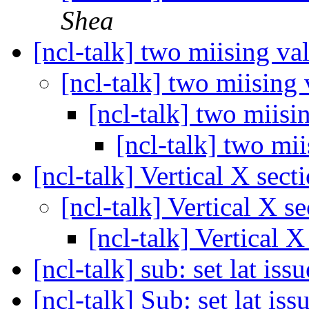
Shea
[ncl-talk] two miising va
[ncl-talk] two miising
[ncl-talk] two miisi
[ncl-talk] two mi
[ncl-talk] Vertical X sect
[ncl-talk] Vertical X s
[ncl-talk] Vertical X
[ncl-talk] sub: set lat issu
[ncl-talk] Sub: set lat iss