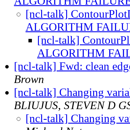
ALGORITHM FAILUR
[ncl-talk] Contour
ALGORITHM FAIL
[ncl-talk] Conto
ALGORITHM FAI
[ncl-talk] Fwd: clean edge
Brown
[ncl-talk] Changing var
BLIUJUS, STEVEN D G
[ncl-talk] Changing v