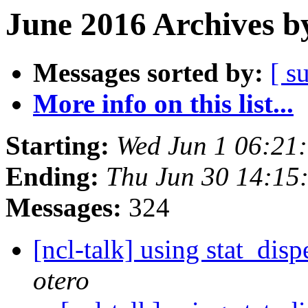
June 2016 Archives b
Messages sorted by:
[ s
More info on this list...
Starting:
Wed Jun 1 06:21
Ending:
Thu Jun 30 14:1
Messages:
324
[ncl-talk] using stat_dis
otero