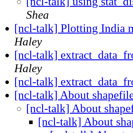
[ncl-talk] using stat_d
Shea
[ncl-talk] Plotting India
Haley
[ncl-talk] extract_data_
Haley
[ncl-talk] extract_data_
[ncl-talk] About shapefil
[ncl-talk] About shape
[ncl-talk] About sha