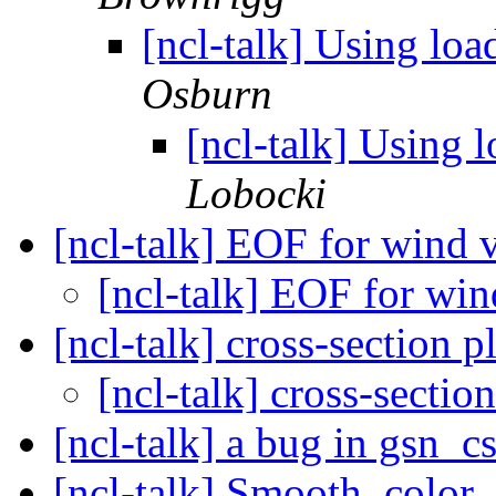
[ncl-talk] Using loa
Osburn
[ncl-talk] Using 
Lobocki
[ncl-talk] EOF for wind 
[ncl-talk] EOF for wi
[ncl-talk] cross-section p
[ncl-talk] cross-sectio
[ncl-talk] a bug in gsn_
[ncl-talk] Smooth_colo