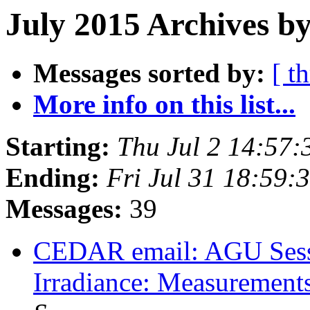
July 2015 Archives by
Messages sorted by:
[ t
More info on this list...
Starting:
Thu Jul 2 14:57
Ending:
Fri Jul 31 18:59
Messages:
39
CEDAR email: AGU Sessi
Irradiance: Measurement