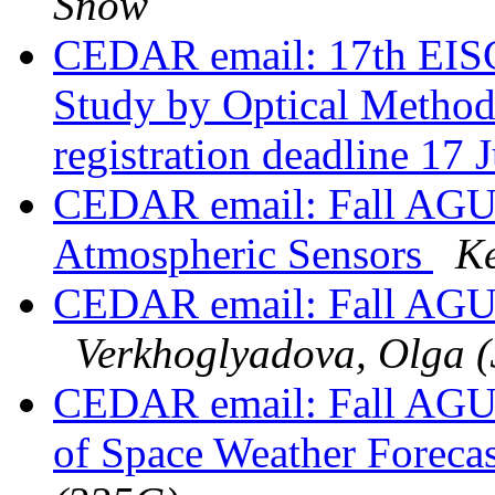
Snow
CEDAR email: 17th EIS
Study by Optical Methods
registration deadline 17
CEDAR email: Fall AGU S
Atmospheric Sensors
Ke
CEDAR email: Fall AGU 
Verkhoglyadova, Olga 
CEDAR email: Fall AGU 2
of Space Weather Foreca