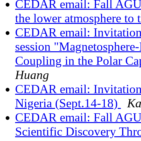
CEDAR email: Fall AGU s
the lower atmosphere to 
CEDAR email: Invitation
session "Magnetosphere
Coupling in the Polar Ca
Huang
CEDAR email: Invitation 
Nigeria (Sept.14-18)
Ka
CEDAR email: Fall AGU 
Scientific Discovery Thr