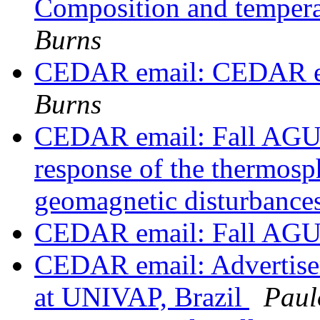
Composition and tempera
Burns
CEDAR email: CEDAR em
Burns
CEDAR email: Fall AGU
response of the thermosp
geomagnetic disturbance
CEDAR email: Fall AGU
CEDAR email: Advertisem
at UNIVAP, Brazil
Paul