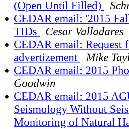
(Open Until Filled)
Sch
CEDAR email: '2015 Fal
TIDs
Cesar Valladares
CEDAR email: Request f
advertizement
Mike Tay
CEDAR email: 2015 Phot
Goodwin
CEDAR email: 2015 AGU 
Seismology Without Seis
Monitoring of Natural Ha