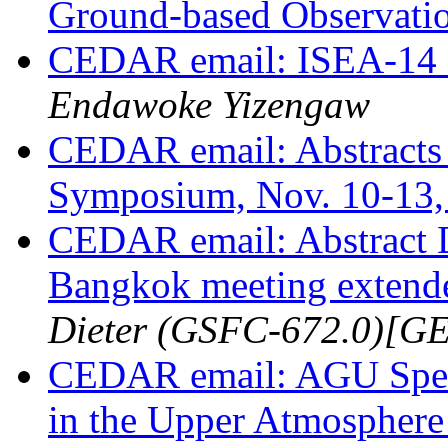
Ground-based Observati
CEDAR email: ISEA-14 
Endawoke Yizengaw
CEDAR email: Abstracts 
Symposium, Nov. 10-13
CEDAR email: Abstract 
Bangkok meeting extende
Dieter (GSFC-672.0)
CEDAR email: AGU Spec
in the Upper Atmospher