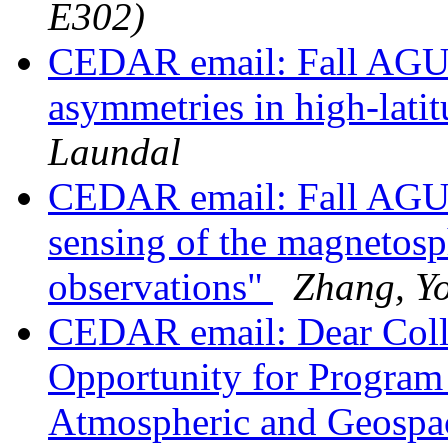
E302)
CEDAR email: Fall AGU s
asymmetries in high-lati
Laundal
CEDAR email: Fall AGU
sensing of the magnetosp
observations"
Zhang, Y
CEDAR email: Dear Coll
Opportunity for Program 
Atmospheric and Geospac