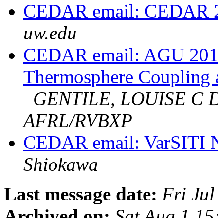
CEDAR email: CEDAR 2
uw.edu
CEDAR email: AGU 2015
Thermosphere Coupling a
GENTILE, LOUISE C 
AFRL/RVBXP
CEDAR email: VarSITI N
Shiokawa
Last message date:
Fri Ju
Archived on:
Sat Aug 1 1