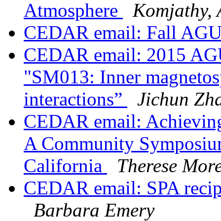
Atmosphere
Komjathy, 
CEDAR email: Fall AGU
CEDAR email: 2015 AGU 
"SM013: Inner magnetosp
interactions”
Jichun Zh
CEDAR email: Achieving
A Community Symposium 
California
Therese More
CEDAR email: SPA recip
Barbara Emery