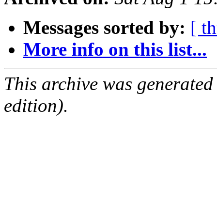
Messages sorted by:
[ t
More info on this list...
This archive was generated
edition).