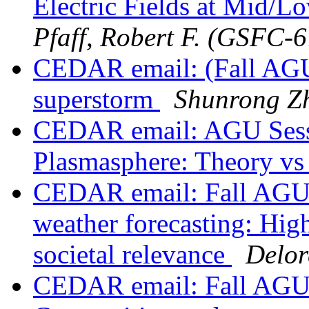
Electric Fields at Mid/
Pfaff, Robert F. (GSFC-
CEDAR email: (Fall AGU
superstorm
Shunrong Z
CEDAR email: AGU Sessio
Plasmasphere: Theory vs
CEDAR email: Fall AGU S
weather forecasting: High
societal relevance
Delor
CEDAR email: Fall AGU 