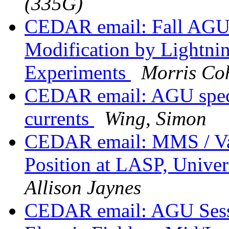
(335G)
CEDAR email: Fall AGU S
Modification by Lightnin
Experiments
Morris Co
CEDAR email: AGU specia
currents
Wing, Simon
CEDAR email: MMS / Van
Position at LASP, Unive
Allison Jaynes
CEDAR email: AGU Sessi