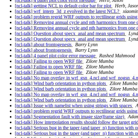
[ncl-talk] 4 panel plot color error message
Herb, Jason
[ncl-talk] getting NCL to default color bar for plot
Herb, Jaso
[ncl-talk] wrf_interp_3d_z evolved in the latest NCL?
xiaomi
[ncl-talk] problem regrid WRF outputs to rectilinear grids usin
[ncl-talk] Removing annual cycle and nth harmonics from one 
[ncl-talk] Removing annual cycle and nth harmonics from one 
[ncl-talk] Question about specx_anal and mean spectrum
Lynd
[ncl-talk] Question about specx_anal and mean spectrum
Lynd
[ncl-talk] about frontogenesis
Barry Lynn
[ncl-talk] about frontogenesis
Barry Lynn
[ncl-talk] 4 panel plot color error message
Rashed Mahmood
[ncl-talk] Failing to open WRF file
Zilore Mumba
[ncl-talk] Failing to open WRF file
Zilore Mumba
[ncl-talk] Failing to open WRF file
Zilore Mumba
[ncl-talk] No map overlay in wrf_gsn_4.ncl and wrf_nogsn_4.
[ncl-talk] Wind barb orientation in python plots
Zilore Mumba
[ncl-talk] Wind barb orientation in python plots
Zilore Mumba
[ncl-talk] No map overlay in wrf_gsn_4.ncl and wrf_nogsn_4.
[ncl-talk] Wind barb orientation in python plots
Zilore Mumba
[ncl-talk] Issue with namelist when using strings with spaces
A
[ncl-talk] problem regrid WRF outputs to rectilinear grids usin
[ncl-talk] Segmentation fault with image size(frame size)
Adam
[ncl-talk] How interpolation results should follow the target gr
[ncl-talk] Serious bug in the taper (and taper_n) function with 
[ncl-talk] Serious bug in the taper (and taper_n) function with 