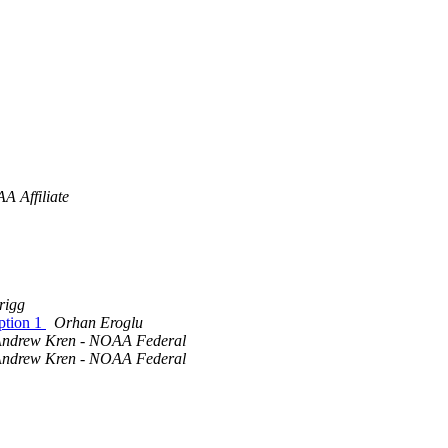
A Affiliate
rigg
option 1
Orhan Eroglu
ndrew Kren - NOAA Federal
ndrew Kren - NOAA Federal