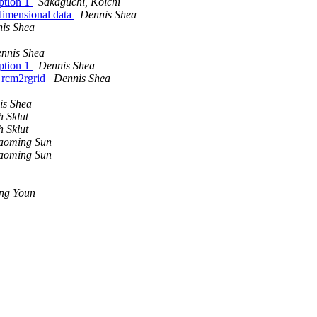
option 1
Sakaguchi, Koichi
dimensional data
Dennis Shea
is Shea
nnis Shea
option 1
Dennis Shea
g rcm2rgrid
Dennis Shea
is Shea
 Sklut
 Sklut
aoming Sun
aoming Sun
ng Youn