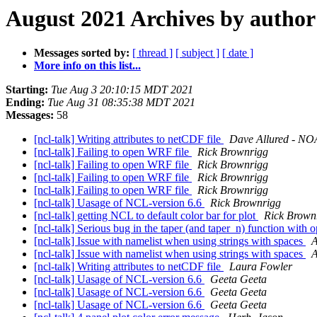
August 2021 Archives by author
Messages sorted by:
[ thread ]
[ subject ]
[ date ]
More info on this list...
Starting:
Tue Aug 3 20:10:15 MDT 2021
Ending:
Tue Aug 31 08:35:38 MDT 2021
Messages:
58
[ncl-talk] Writing attributes to netCDF file
Dave Allured - NOA
[ncl-talk] Failing to open WRF file
Rick Brownrigg
[ncl-talk] Failing to open WRF file
Rick Brownrigg
[ncl-talk] Failing to open WRF file
Rick Brownrigg
[ncl-talk] Failing to open WRF file
Rick Brownrigg
[ncl-talk] Uasage of NCL-version 6.6
Rick Brownrigg
[ncl-talk] getting NCL to default color bar for plot
Rick Brown
[ncl-talk] Serious bug in the taper (and taper_n) function with 
[ncl-talk] Issue with namelist when using strings with spaces
A
[ncl-talk] Issue with namelist when using strings with spaces
A
[ncl-talk] Writing attributes to netCDF file
Laura Fowler
[ncl-talk] Uasage of NCL-version 6.6
Geeta Geeta
[ncl-talk] Uasage of NCL-version 6.6
Geeta Geeta
[ncl-talk] Uasage of NCL-version 6.6
Geeta Geeta