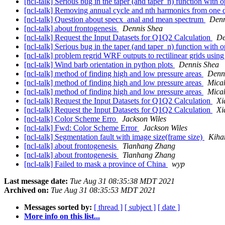
[ncl-talk] Serious bug in the taper (and taper_n) function with 
[ncl-talk] Removing annual cycle and nth harmonics from one 
[ncl-talk] Question about specx_anal and mean spectrum
Denn
[ncl-talk] about frontogenesis
Dennis Shea
[ncl-talk] Request the Input Datasets for Q1Q2 Calculation
De
[ncl-talk] Serious bug in the taper (and taper_n) function with 
[ncl-talk] problem regrid WRF outputs to rectilinear grids usin
[ncl-talk] Wind barb orientation in python plots
Dennis Shea
[ncl-talk] method of finding high and low pressure areas
Denn
[ncl-talk] method of finding high and low pressure areas
Micah
[ncl-talk] method of finding high and low pressure areas
Micah
[ncl-talk] Request the Input Datasets for Q1Q2 Calculation
Xi
[ncl-talk] Request the Input Datasets for Q1Q2 Calculation
Xi
[ncl-talk] Color Scheme Erro
Jackson Wiles
[ncl-talk] Fwd: Color Scheme Error
Jackson Wiles
[ncl-talk] Segmentation fault with image size(frame size)
Kiha
[ncl-talk] about frontogenesis
Tianhang Zhang
[ncl-talk] about frontogenesis
Tianhang Zhang
[ncl-talk] Failed to mask a province of China
wyp
Last message date:
Tue Aug 31 08:35:38 MDT 2021
Archived on:
Tue Aug 31 08:35:53 MDT 2021
Messages sorted by:
[ thread ]
[ subject ]
[ date ]
More info on this list...