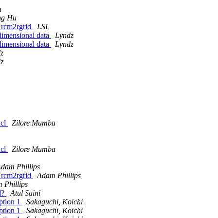
n
ng Hu
g rcm2rgrid
LSL
dimensional data
Lyndz
dimensional data
Lyndz
z
z
ncl
Zilore Mumba
ncl
Zilore Mumba
dam Phillips
g rcm2rgrid
Adam Phillips
 Phillips
id?
Atul Saini
option 1
Sakaguchi, Koichi
option 1
Sakaguchi, Koichi