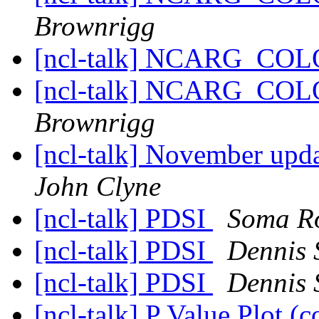
Brownrigg
[ncl-talk] NCARG_CO
[ncl-talk] NCARG_CO
Brownrigg
[ncl-talk] November up
John Clyne
[ncl-talk] PDSI
Soma R
[ncl-talk] PDSI
Dennis 
[ncl-talk] PDSI
Dennis 
[ncl-talk] P Value Plot 