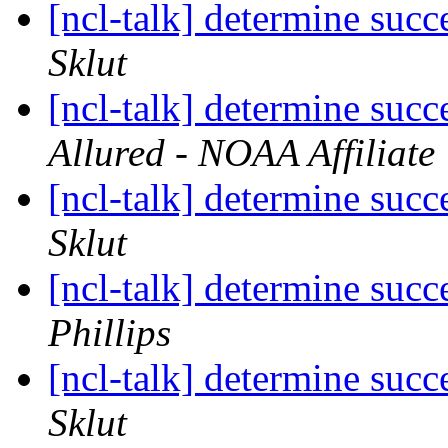
[ncl-talk] determine succ
Sklut
[ncl-talk] determine succ
Allured - NOAA Affiliate
[ncl-talk] determine succ
Sklut
[ncl-talk] determine succ
Phillips
[ncl-talk] determine succ
Sklut