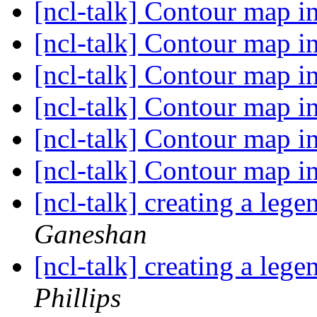
[ncl-talk] Contour map in
[ncl-talk] Contour map in
[ncl-talk] Contour map in
[ncl-talk] Contour map in
[ncl-talk] Contour map in
[ncl-talk] Contour map in
[ncl-talk] creating a le
Ganeshan
[ncl-talk] creating a le
Phillips