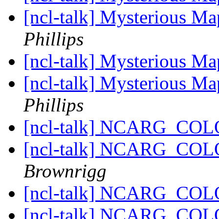
[ncl-talk] Mysterious Ma
Phillips
[ncl-talk] Mysterious Ma
[ncl-talk] Mysterious Ma
Phillips
[ncl-talk] NCARG_CO
[ncl-talk] NCARG_CO
Brownrigg
[ncl-talk] NCARG_CO
[ncl-talk] NCARG_CO