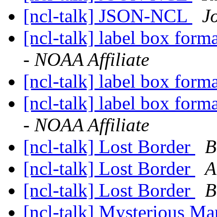
[ncl-talk] JSON-NCL
J
[ncl-talk] label box form
- NOAA Affiliate
[ncl-talk] label box form
[ncl-talk] label box form
- NOAA Affiliate
[ncl-talk] Lost Border
B
[ncl-talk] Lost Border
A
[ncl-talk] Lost Border
B
[ncl-talk] Mysterious Ma