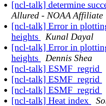
[ncl-talk] determine succ
Allured - NOAA Affiliate
[ncl-talk] Error in plott
heights
Kunal Dayal
[ncl-talk] Error in plott
heights
Dennis Shea
[ncl-talk] ESMF_regrid
[ncl-talk] ESMF_regrid
[ncl-talk] ESMF_regrid
[ncl-talk] Heat index
So