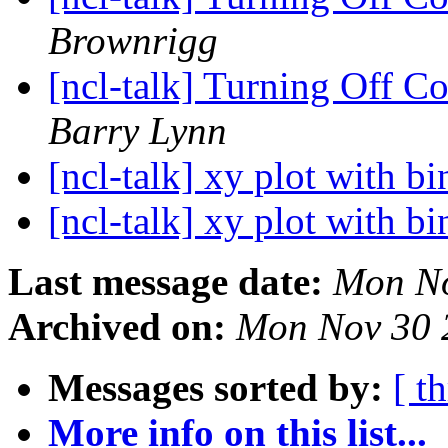
Brownrigg
[ncl-talk] Turning Off C
Barry Lynn
[ncl-talk] xy plot with b
[ncl-talk] xy plot with b
Last message date:
Mon No
Archived on:
Mon Nov 30 
Messages sorted by:
[ t
More info on this list...