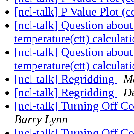
[ncl-talk] P Value Plot 
[ncl-talk] Question abou
temperature(ctt) calculat
[ncl-talk] Question abou
temperature(ctt) calculat
[ncl-talk] Regridding
Md
[ncl-talk] Regridding
De
[ncl-talk] Turning Off C
Barry Lynn
[ncl-talk] Turning Off C