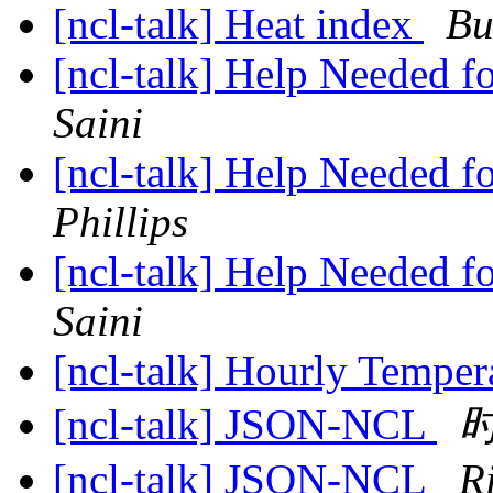
[ncl-talk] Heat index
Bu
[ncl-talk] Help Needed f
Saini
[ncl-talk] Help Needed f
Phillips
[ncl-talk] Help Needed f
Saini
[ncl-talk] Hourly Temper
[ncl-talk] JSON-NCL
[ncl-talk] JSON-NCL
R