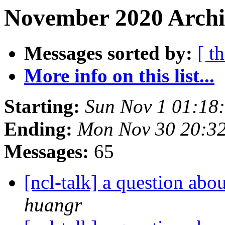
November 2020 Archiv
Messages sorted by:
[ t
More info on this list...
Starting:
Sun Nov 1 01:18
Ending:
Mon Nov 30 20:3
Messages:
65
[ncl-talk] a question abo
huangr