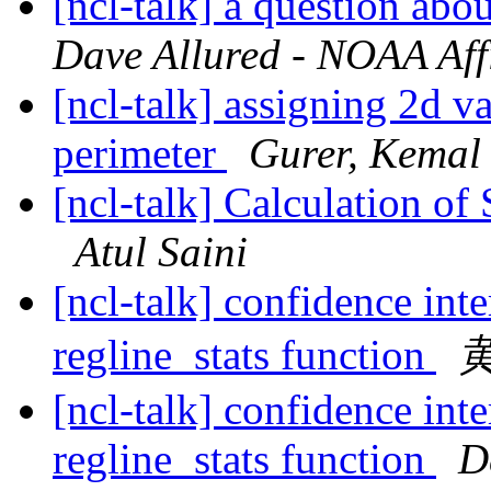
[ncl-talk] a question abo
Dave Allured - NOAA Affi
[ncl-talk] assigning 2d v
perimeter
Gurer, Kemal
[ncl-talk] Calculation of
Atul Saini
[ncl-talk] confidence int
regline_stats function
[ncl-talk] confidence int
regline_stats function
D