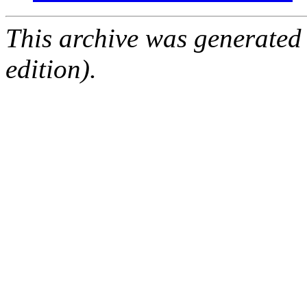
This archive was generated
edition).