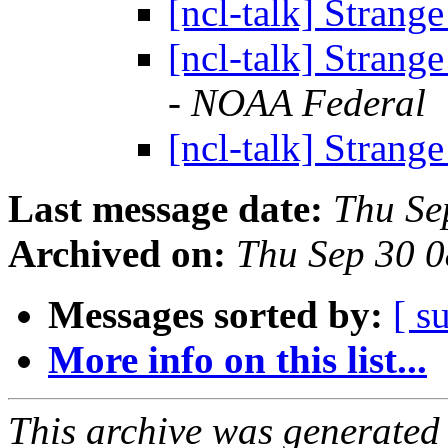
[ncl-talk] Strange
[ncl-talk] Strange
- NOAA Federal
[ncl-talk] Strange
Last message date:
Thu Se
Archived on:
Thu Sep 30 
Messages sorted by:
[ s
More info on this list...
This archive was generated