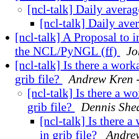
[ncl-talk] Daily avera
[ncl-talk] Daily av
[ncl-talk] A Proposal to 
the NCL/PyNGL (ff)
Jo
[ncl-talk] Is there a work
grib file?
Andrew Kren 
[ncl-talk] Is there a w
grib file?
Dennis She
[ncl-talk] Is there 
in grib file?
Andre