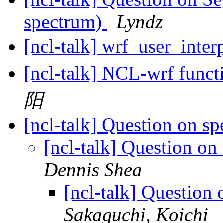
spectrum)
Lyndz
[ncl-talk] wrf_user_inte
[ncl-talk] NCL-wrf funct
阳
[ncl-talk] Question on s
[ncl-talk] Question on
Dennis Shea
[ncl-talk] Question
Sakaguchi, Koichi