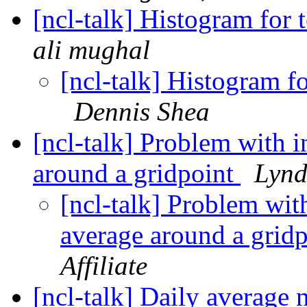
[ncl-talk] Histogram fo
ali mughal
[ncl-talk] Histogram 
Dennis Shea
[ncl-talk] Problem with i
around a gridpoint
Lynd
[ncl-talk] Problem wit
average around a grid
Affiliate
[ncl-talk] Daily average