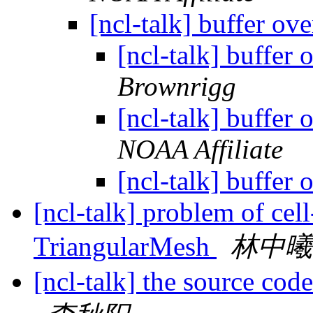
[ncl-talk] buffer ov
[ncl-talk] buffer
Brownrigg
[ncl-talk] buffer
NOAA Affiliate
[ncl-talk] buffer
[ncl-talk] problem of cell
TriangularMesh
林中曦
[ncl-talk] the source cod