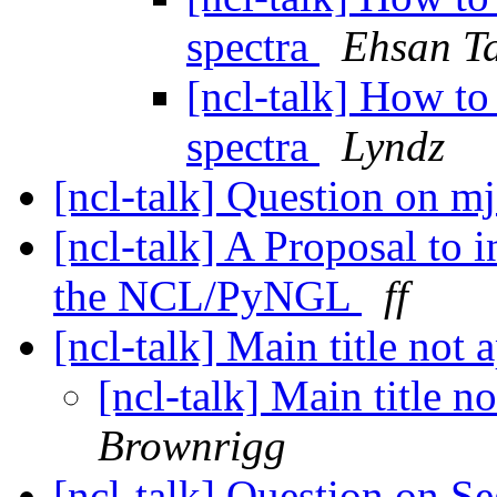
spectra
Ehsan T
[ncl-talk] How to
spectra
Lyndz
[ncl-talk] Question on m
[ncl-talk] A Proposal to 
the NCL/PyNGL
ff
[ncl-talk] Main title not 
[ncl-talk] Main title n
Brownrigg
[ncl-talk] Question on 