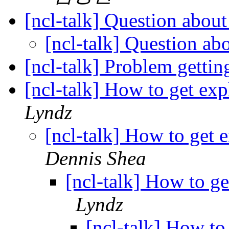
[ncl-talk] Question abou
[ncl-talk] Question ab
[ncl-talk] Problem gett
[ncl-talk] How to get ex
Lyndz
[ncl-talk] How to get 
Dennis Shea
[ncl-talk] How to ge
Lyndz
[ncl-talk] How to