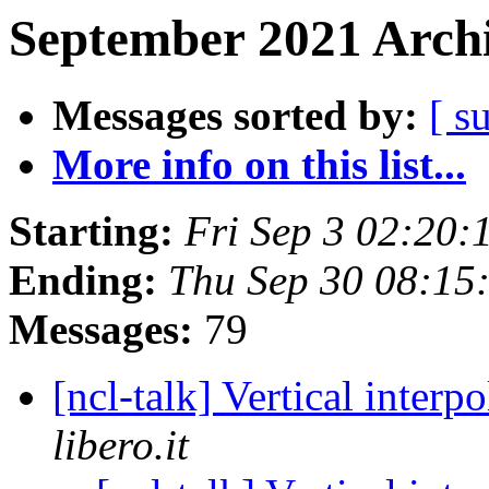
September 2021 Archi
Messages sorted by:
[ s
More info on this list...
Starting:
Fri Sep 3 02:20
Ending:
Thu Sep 30 08:1
Messages:
79
[ncl-talk] Vertical interp
libero.it