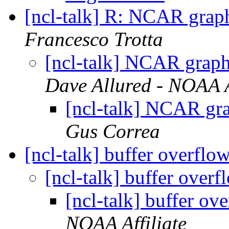
[ncl-talk] R: NCAR graph
Francesco Trotta
[ncl-talk] NCAR graphi
Dave Allured - NOAA A
[ncl-talk] NCAR gra
Gus Correa
[ncl-talk] buffer overflo
[ncl-talk] buffer over
[ncl-talk] buffer ov
NOAA Affiliate