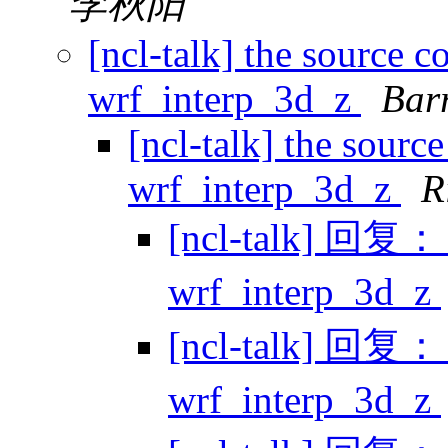
李秋阳
[ncl-talk] the source c
wrf_interp_3d_z
Bar
[ncl-talk] the sourc
wrf_interp_3d_z
R
[ncl-talk] 回复： t
wrf_interp_3d_z
[ncl-talk] 回复： t
wrf_interp_3d_z