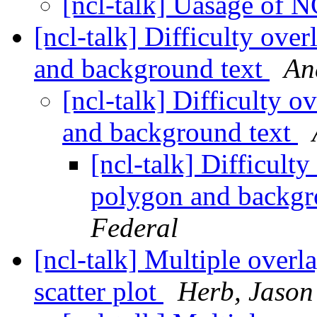
[ncl-talk] Uasage of 
[ncl-talk] Difficulty ove
and background text
An
[ncl-talk] Difficulty 
and background text
[ncl-talk] Difficult
polygon and backgr
Federal
[ncl-talk] Multiple overl
scatter plot
Herb, Jason