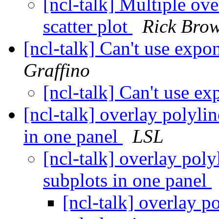
[ncl-talk] Multiple ove
scatter plot
Rick Bro
[ncl-talk] Can't use expo
Graffino
[ncl-talk] Can't use e
[ncl-talk] overlay polylin
in one panel
LSL
[ncl-talk] overlay poly
subplots in one panel
[ncl-talk] overlay p