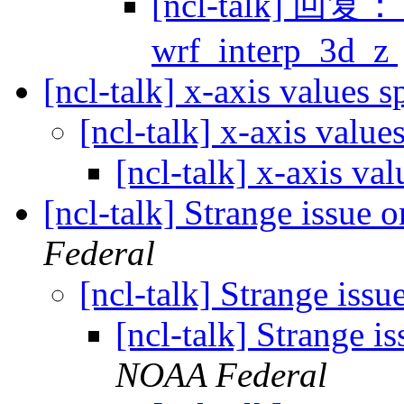
[ncl-talk] 回复： t
wrf_interp_3d_z
[ncl-talk] x-axis values 
[ncl-talk] x-axis value
[ncl-talk] x-axis va
[ncl-talk] Strange issue 
Federal
[ncl-talk] Strange issu
[ncl-talk] Strange i
NOAA Federal