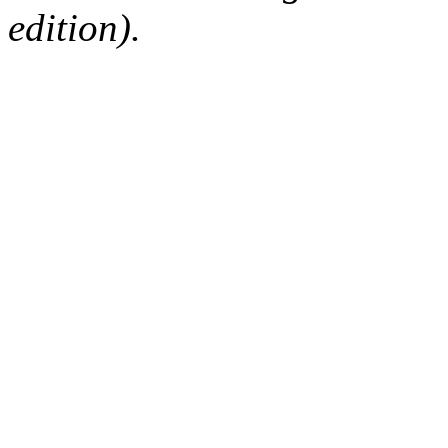
edition).