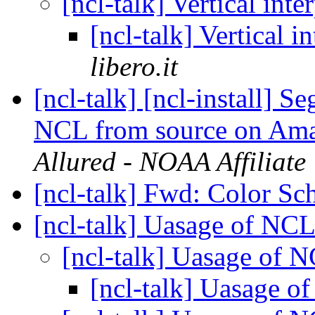
[ncl-talk] Vertical int
[ncl-talk] Vertical i
libero.it
[ncl-talk] [ncl-install] 
NCL from source on Am
Allured - NOAA Affiliate
[ncl-talk] Fwd: Color S
[ncl-talk] Uasage of NCL
[ncl-talk] Uasage of 
[ncl-talk] Uasage o