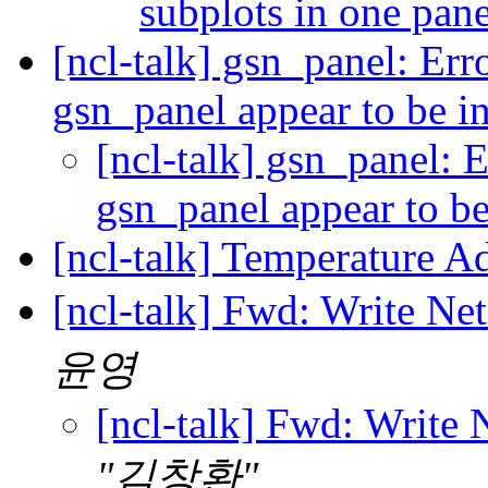
subplots in one pan
[ncl-talk] gsn_panel: Erro
gsn_panel appear to be i
[ncl-talk] gsn_panel: Er
gsn_panel appear to b
[ncl-talk] Temperature A
[ncl-talk] Fwd: Write Ne
윤영
[ncl-talk] Fwd: Write 
"김창환"