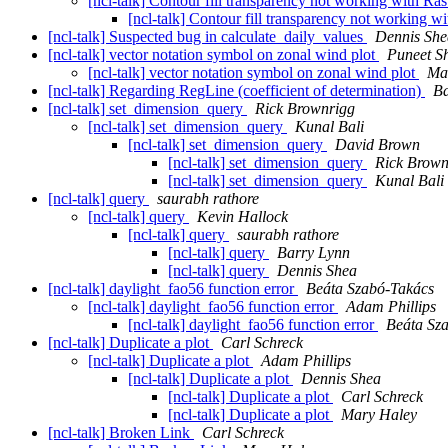
[ncl-talk] Contour fill transparency not working with Ra
[ncl-talk] Contour fill transparency not working w
[ncl-talk] Suspected bug in calculate_daily_values
Dennis She
[ncl-talk] vector notation symbol on zonal wind plot
Puneet S
[ncl-talk] vector notation symbol on zonal wind plot
Ma
[ncl-talk] Regarding RegLine (coefficient of determination)
Ba
[ncl-talk] set_dimension_query
Rick Brownrigg
[ncl-talk] set_dimension_query
Kunal Bali
[ncl-talk] set_dimension_query
David Brown
[ncl-talk] set_dimension_query
Rick Brown
[ncl-talk] set_dimension_query
Kunal Bali
[ncl-talk] query
saurabh rathore
[ncl-talk] query
Kevin Hallock
[ncl-talk] query
saurabh rathore
[ncl-talk] query
Barry Lynn
[ncl-talk] query
Dennis Shea
[ncl-talk] daylight_fao56 function error
Beáta Szabó-Takács
[ncl-talk] daylight_fao56 function error
Adam Phillips
[ncl-talk] daylight_fao56 function error
Beáta Sz
[ncl-talk] Duplicate a plot
Carl Schreck
[ncl-talk] Duplicate a plot
Adam Phillips
[ncl-talk] Duplicate a plot
Dennis Shea
[ncl-talk] Duplicate a plot
Carl Schreck
[ncl-talk] Duplicate a plot
Mary Haley
[ncl-talk] Broken Link
Carl Schreck