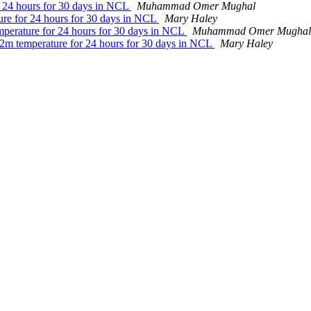
or 24 hours for 30 days in NCL
Muhammad Omer Mughal
ture for 24 hours for 30 days in NCL
Mary Haley
emperature for 24 hours for 30 days in NCL
Muhammad Omer Mughal
e 2m temperature for 24 hours for 30 days in NCL
Mary Haley