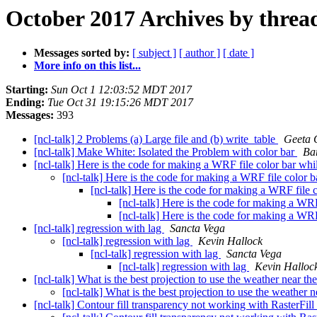
October 2017 Archives by threa
Messages sorted by:
[ subject ]
[ author ]
[ date ]
More info on this list...
Starting:
Sun Oct 1 12:03:52 MDT 2017
Ending:
Tue Oct 31 19:15:26 MDT 2017
Messages:
393
[ncl-talk] 2 Problems (a) Large file and (b) write_table
Geeta 
[ncl-talk] Make White: Isolated the Problem with color bar
Ba
[ncl-talk] Here is the code for making a WRF file color bar whi
[ncl-talk] Here is the code for making a WRF file color 
[ncl-talk] Here is the code for making a WRF file 
[ncl-talk] Here is the code for making a WRF
[ncl-talk] Here is the code for making a WRF
[ncl-talk] regression with lag
Sancta Vega
[ncl-talk] regression with lag
Kevin Hallock
[ncl-talk] regression with lag
Sancta Vega
[ncl-talk] regression with lag
Kevin Halloc
[ncl-talk] What is the best projection to use the weather near t
[ncl-talk] What is the best projection to use the weather
[ncl-talk] Contour fill transparency not working with RasterFi