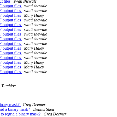
t files
swati shewale
F output files
swati shewale
F output files
swati shewale
F output files
Mary Haley
F output files
swati shewale
F output files
swati shewale
F output files
swati shewale
F output files
swati shewale
F output files
swati shewale
F output files
swati shewale
F output files
Mary Haley
F output files
swati shewale
F output files
swati shewale
F output files
Mary Haley
F output files
Mary Haley
F output files
swati shewale
 Turchioe
 binary mask?
Greg Deemer
grid a binary mask?
Dennis Shea
 to regrid a binary mask?
Greg Deemer