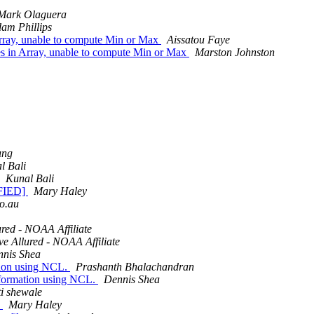
Mark Olaguera
am Phillips
Array, unable to compute Min or Max
Aissatou Faye
es in Array, unable to compute Min or Max
Marston Johnston
ung
l Bali
Kunal Bali
IFIED]
Mary Haley
ro.au
red - NOAA Affiliate
e Allured - NOAA Affiliate
nis Shea
ation using NCL.
Prashanth Bhalachandran
nsformation using NCL.
Dennis Shea
i shewale
s
Mary Haley