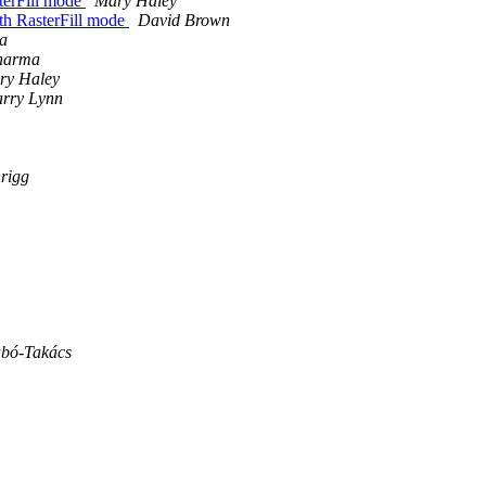
sterFill mode
Mary Haley
ith RasterFill mode
David Brown
a
harma
ry Haley
rry Lynn
rigg
abó-Takács