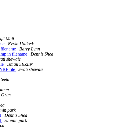
ujit Maji
name
Kevin Hallock
n filename
Barry Lynn
stamp in filename
Dennis Shea
ati shewale
ile
Ismail SEZEN
f WRF file
swati shewale
Geeta
ammer
e Grim
hea
min park
el
Dennis Shea
el
sunmin park
.cn