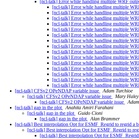
[ncl-talk] Error while handling multiple WRF outpu
[ncl-talk] Error while handling multiple WR
[ncl-talk] Error while handling multiple WR
[ncl-talk] Error while handling multiple WR
[ncl-talk] Error while handling multiple WR
[ncl-talk] Error while handling multiple WR
[ncl-talk] Error while handling multiple WR
[ncl-talk] Error while handling multiple WR
[ncl-talk] Error while handling multiple WR
[ncl-talk] Error while handling multiple WR
[ncl-talk] Error while handling multiple WR
[ncl-talk] Error while handling multiple WR
[ncl-talk] Error while handling multiple WR
[ncl-talk] Error while handling multiple WR
[ncl-talk] Error while handling multiple WR
[ncl-talk] Error while handling multiple WR
[ncl-talk] CFSv2 OPeNDAP variable issue
Adam Turchioe
[ncl-talk] CFSv2 OPeNDAP variable issue
Mary Haley
[ncl-talk] CFSv2 OPeNDAP variable issue
Adam
[ncl-talk] gap in the plot
Anahita Amiri Farahani
[ncl-talk] gap in the plot
Guido Cioni
[ncl-talk] gap in the plot
Alan Brammer
[ncl-talk] Best interpolation Opt for ESMF_Regrid to regrid a
[ncl-talk] Best interpolation Opt for ESMF_Regrid to re
[ncl-talk] Best interpolation Opt for ESMF_Regrid