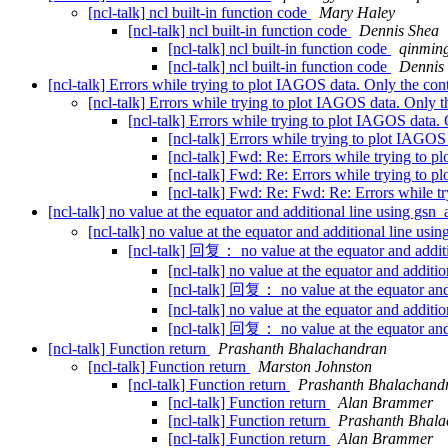
[ncl-talk] ncl built-in function code
Mary Haley
[ncl-talk] ncl built-in function code
Dennis Shea
[ncl-talk] ncl built-in function code
qinming
[ncl-talk] ncl built-in function code
Dennis
[ncl-talk] Errors while trying to plot IAGOS data. Only the cont
[ncl-talk] Errors while trying to plot IAGOS data. Only t
[ncl-talk] Errors while trying to plot IAGOS data. 
[ncl-talk] Errors while trying to plot IAGOS
[ncl-talk] Fwd: Re: Errors while trying to p
[ncl-talk] Fwd: Re: Errors while trying to p
[ncl-talk] Fwd: Re: Fwd: Re: Errors while tr
[ncl-talk] no value at the equator and additional line using g
[ncl-talk] no value at the equator and additional line u
[ncl-talk] 回复： no value at the equator and addi
[ncl-talk] no value at the equator and addit
[ncl-talk] 回复： no value at the equator an
[ncl-talk] no value at the equator and addit
[ncl-talk] 回复： no value at the equator an
[ncl-talk] Function return
Prashanth Bhalachandran
[ncl-talk] Function return
Marston Johnston
[ncl-talk] Function return
Prashanth Bhalachand
[ncl-talk] Function return
Alan Brammer
[ncl-talk] Function return
Prashanth Bhal
[ncl-talk] Function return
Alan Brammer