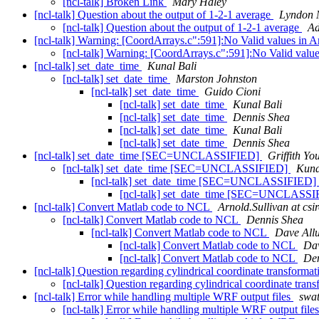
[ncl-talk] Broken Link
Mary Haley
[ncl-talk] Question about the output of 1-2-1 average
Lyndon 
[ncl-talk] Question about the output of 1-2-1 average
Ad
[ncl-talk] Warning: [CoordArrays.c":591]:No Valid values in 
[ncl-talk] Warning: [CoordArrays.c":591]:No Valid valu
[ncl-talk] set_date_time
Kunal Bali
[ncl-talk] set_date_time
Marston Johnston
[ncl-talk] set_date_time
Guido Cioni
[ncl-talk] set_date_time
Kunal Bali
[ncl-talk] set_date_time
Dennis Shea
[ncl-talk] set_date_time
Kunal Bali
[ncl-talk] set_date_time
Dennis Shea
[ncl-talk] set_date_time [SEC=UNCLASSIFIED]
Griffith Yo
[ncl-talk] set_date_time [SEC=UNCLASSIFIED]
Kuna
[ncl-talk] set_date_time [SEC=UNCLASSIFIED]
[ncl-talk] set_date_time [SEC=UNCLASS
[ncl-talk] Convert Matlab code to NCL
Arnold.Sullivan at csi
[ncl-talk] Convert Matlab code to NCL
Dennis Shea
[ncl-talk] Convert Matlab code to NCL
Dave Allu
[ncl-talk] Convert Matlab code to NCL
Dav
[ncl-talk] Convert Matlab code to NCL
Den
[ncl-talk] Question regarding cylindrical coordinate transform
[ncl-talk] Question regarding cylindrical coordinate tra
[ncl-talk] Error while handling multiple WRF output files
swat
[ncl-talk] Error while handling multiple WRF output file