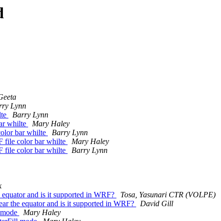
d
Geeta
rry Lynn
lte
Barry Lynn
bar whilte
Mary Haley
color bar whilte
Barry Lynn
 file color bar whilte
Mary Haley
 file color bar whilte
Barry Lynn
k
he equator and is it supported in WRF?
Tosa, Yasunari CTR (VOLPE)
 near the equator and is it supported in WRF?
David Gill
ll mode
Mary Haley