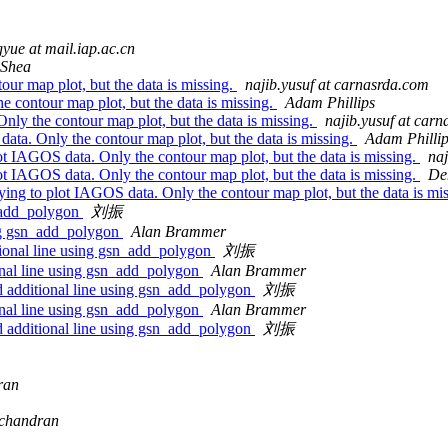
yue at mail.iap.ac.cn
 Shea
our map plot, but the data is missing.
najib.yusuf at carnasrda.com
he contour map plot, but the data is missing.
Adam Phillips
Only the contour map plot, but the data is missing.
najib.yusuf at car
 data. Only the contour map plot, but the data is missing.
Adam Philli
lot IAGOS data. Only the contour map plot, but the data is missing.
naj
lot IAGOS data. Only the contour map plot, but the data is missing.
De
ying to plot IAGOS data. Only the contour map plot, but the data is mi
sn_add_polygon
刘振
sing gsn_add_polygon
Alan Brammer
tional line using gsn_add_polygon
刘振
ional line using gsn_add_polygon
Alan Brammer
d additional line using gsn_add_polygon
刘振
ional line using gsn_add_polygon
Alan Brammer
d additional line using gsn_add_polygon
刘振
ran
achandran