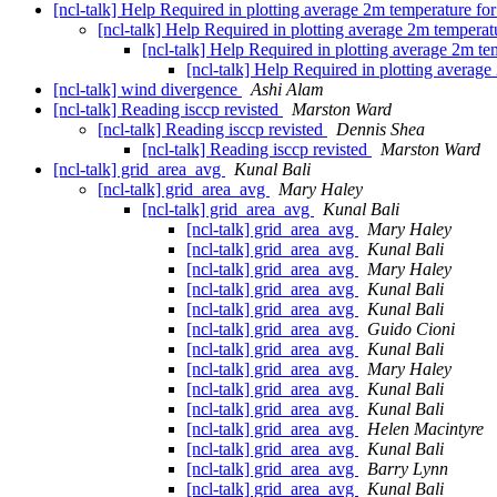
[ncl-talk] Help Required in plotting average 2m temperature f
[ncl-talk] Help Required in plotting average 2m tempera
[ncl-talk] Help Required in plotting average 2m t
[ncl-talk] Help Required in plotting averag
[ncl-talk] wind divergence
Ashi Alam
[ncl-talk] Reading isccp revisted
Marston Ward
[ncl-talk] Reading isccp revisted
Dennis Shea
[ncl-talk] Reading isccp revisted
Marston Ward
[ncl-talk] grid_area_avg
Kunal Bali
[ncl-talk] grid_area_avg
Mary Haley
[ncl-talk] grid_area_avg
Kunal Bali
[ncl-talk] grid_area_avg
Mary Haley
[ncl-talk] grid_area_avg
Kunal Bali
[ncl-talk] grid_area_avg
Mary Haley
[ncl-talk] grid_area_avg
Kunal Bali
[ncl-talk] grid_area_avg
Kunal Bali
[ncl-talk] grid_area_avg
Guido Cioni
[ncl-talk] grid_area_avg
Kunal Bali
[ncl-talk] grid_area_avg
Mary Haley
[ncl-talk] grid_area_avg
Kunal Bali
[ncl-talk] grid_area_avg
Kunal Bali
[ncl-talk] grid_area_avg
Helen Macintyre
[ncl-talk] grid_area_avg
Kunal Bali
[ncl-talk] grid_area_avg
Barry Lynn
[ncl-talk] grid_area_avg
Kunal Bali