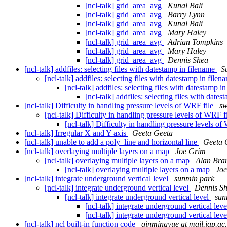
[ncl-talk] grid_area_avg
Kunal Bali
[ncl-talk] grid_area_avg
Barry Lynn
[ncl-talk] grid_area_avg
Kunal Bali
[ncl-talk] grid_area_avg
Mary Haley
[ncl-talk] grid_area_avg
Adrian Tompkins
[ncl-talk] grid_area_avg
Mary Haley
[ncl-talk] grid_area_avg
Dennis Shea
[ncl-talk] addfiles: selecting files with datestamp in filename
S
[ncl-talk] addfiles: selecting files with datestamp in file
[ncl-talk] addfiles: selecting files with datestamp i
[ncl-talk] addfiles: selecting files with date
[ncl-talk] Difficulty in handling pressure levels of WRF file
sw
[ncl-talk] Difficulty in handling pressure levels of WRF f
[ncl-talk] Difficulty in handling pressure levels o
[ncl-talk] Irregular X and Y axis
Geeta Geeta
[ncl-talk] unable to add a poly_line and horizontal line
Geeta 
[ncl-talk] overlaying multiple layers on a map
Joe Grim
[ncl-talk] overlaying multiple layers on a map
Alan Br
[ncl-talk] overlaying multiple layers on a map
Jo
[ncl-talk] integrate underground vertical level
sunmin park
[ncl-talk] integrate underground vertical level
Dennis S
[ncl-talk] integrate underground vertical level
sun
[ncl-talk] integrate underground vertical lev
[ncl-talk] integrate underground vertical lev
[ncl-talk] ncl built-in function code
qinmingyue at mail.iap.ac