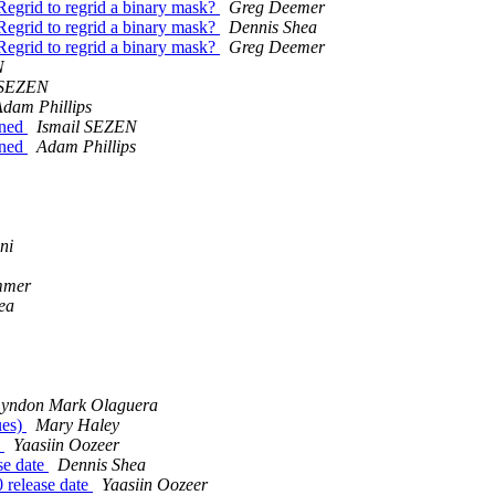
Regrid to regrid a binary mask?
Greg Deemer
Regrid to regrid a binary mask?
Dennis Shea
Regrid to regrid a binary mask?
Greg Deemer
N
 SEZEN
dam Phillips
fined
Ismail SEZEN
fined
Adam Phillips
ni
mmer
ea
yndon Mark Olaguera
ues)
Mary Haley
e
Yaasiin Oozeer
se date
Dennis Shea
0 release date
Yaasiin Oozeer