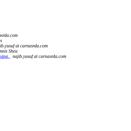
nasrda.com
ps
ib.yusuf at carnasrda.com
nnis Shea
ssing.
najib.yusuf at carnasrda.com