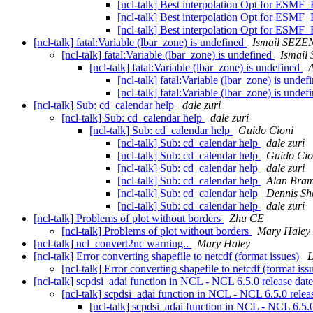
[ncl-talk] Best interpolation Opt for ESMF_
[ncl-talk] Best interpolation Opt for ESMF_
[ncl-talk] Best interpolation Opt for ESMF_
[ncl-talk] fatal:Variable (lbar_zone) is undefined
Ismail SEZE
[ncl-talk] fatal:Variable (lbar_zone) is undefined
Ismail
[ncl-talk] fatal:Variable (lbar_zone) is undefined
A
[ncl-talk] fatal:Variable (lbar_zone) is unde
[ncl-talk] fatal:Variable (lbar_zone) is unde
[ncl-talk] Sub: cd_calendar help
dale zuri
[ncl-talk] Sub: cd_calendar help
dale zuri
[ncl-talk] Sub: cd_calendar help
Guido Cioni
[ncl-talk] Sub: cd_calendar help
dale zuri
[ncl-talk] Sub: cd_calendar help
Guido Cio
[ncl-talk] Sub: cd_calendar help
dale zuri
[ncl-talk] Sub: cd_calendar help
Alan Bra
[ncl-talk] Sub: cd_calendar help
Dennis Sh
[ncl-talk] Sub: cd_calendar help
dale zuri
[ncl-talk] Problems of plot without borders
Zhu CE
[ncl-talk] Problems of plot without borders
Mary Haley
[ncl-talk] ncl_convert2nc warning..
Mary Haley
[ncl-talk] Error converting shapefile to netcdf (format issues)
L
[ncl-talk] Error converting shapefile to netcdf (format iss
[ncl-talk] scpdsi_adai function in NCL - NCL 6.5.0 release dat
[ncl-talk] scpdsi_adai function in NCL - NCL 6.5.0 relea
[ncl-talk] scpdsi_adai function in NCL - NCL 6.5.