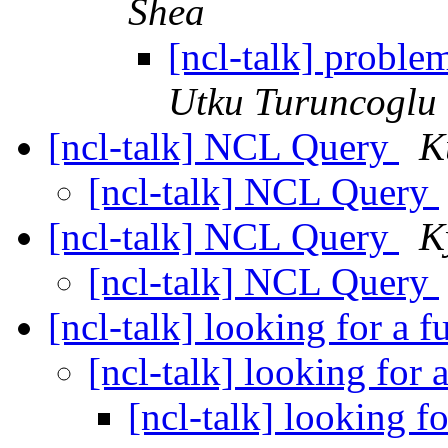
Shea
[ncl-talk] problem
Utku Turuncoglu
[ncl-talk] NCL Query
K
[ncl-talk] NCL Query
[ncl-talk] NCL Query
K
[ncl-talk] NCL Query
[ncl-talk] looking for a 
[ncl-talk] looking for 
[ncl-talk] looking f