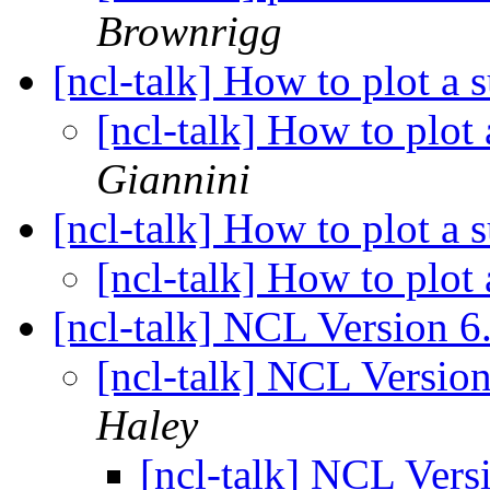
Brownrigg
[ncl-talk] How to plot a 
[ncl-talk] How to plot 
Giannini
[ncl-talk] How to plot a 
[ncl-talk] How to plot 
[ncl-talk] NCL Version 6
[ncl-talk] NCL Versio
Haley
[ncl-talk] NCL Vers