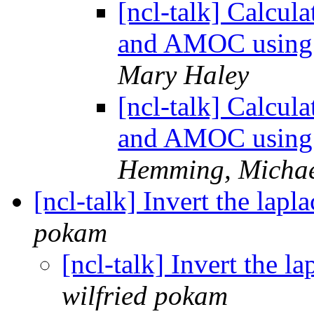
[ncl-talk] Calcul
and AMOC using 
Mary Haley
[ncl-talk] Calcul
and AMOC using 
Hemming, Micha
[ncl-talk] Invert the lapl
pokam
[ncl-talk] Invert the l
wilfried pokam