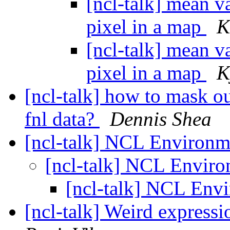
[ncl-talk] mean va
pixel in a map
K
[ncl-talk] mean va
pixel in a map
K
[ncl-talk] how to mask ou
fnl data?
Dennis Shea
[ncl-talk] NCL Environ
[ncl-talk] NCL Envir
[ncl-talk] NCL Env
[ncl-talk] Weird expressi