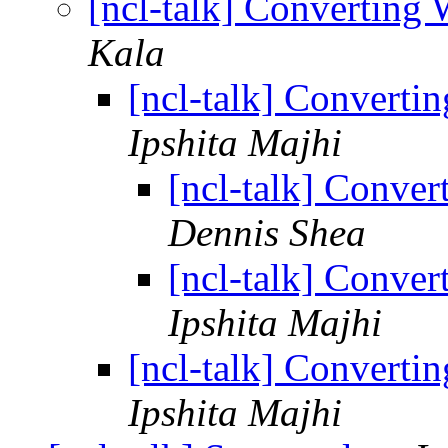
[ncl-talk] Converting
Kala
[ncl-talk] Converti
Ipshita Majhi
[ncl-talk] Conve
Dennis Shea
[ncl-talk] Conve
Ipshita Majhi
[ncl-talk] Converti
Ipshita Majhi