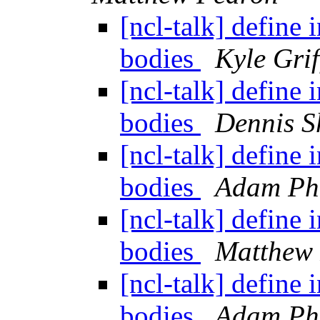
[ncl-talk] define 
bodies
Kyle Grif
[ncl-talk] define 
bodies
Dennis S
[ncl-talk] define 
bodies
Adam Phi
[ncl-talk] define 
bodies
Matthew
[ncl-talk] define 
bodies
Adam Phi