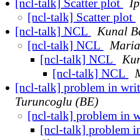
[ncl-talk] Scatter plot
Ip
[ncl-talk] Scatter plot
[ncl-talk] NCL
Kunal B
[ncl-talk] NCL
Maria
[ncl-talk] NCL
Kun
[ncl-talk] NCL
[ncl-talk] problem in writ
Turuncoglu (BE)
[ncl-talk] problem in wr
[ncl-talk] problem in