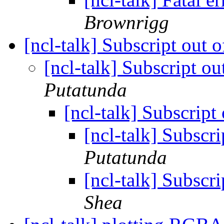
Brownrigg
[ncl-talk] Subscript out 
[ncl-talk] Subscript ou
Putatunda
[ncl-talk] Subscript
[ncl-talk] Subscri
Putatunda
[ncl-talk] Subscri
Shea