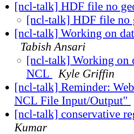
[ncl-talk] HDF file no ge
[ncl-talk] HDF file no
[ncl-talk] Working on da
Tabish Ansari
[ncl-talk] Working on 
NCL
Kyle Griffin
[ncl-talk] Reminder: Web
NCL File Input/Output"
[ncl-talk] conservative 
Kumar