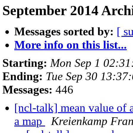
September 2014 Archi
Messages sorted by:
[ s
More info on this list...
Starting:
Mon Sep 1 02:3
Ending:
Tue Sep 30 13:37
Messages:
446
[ncl-talk] mean value of a
a map
Kreienkamp Fra