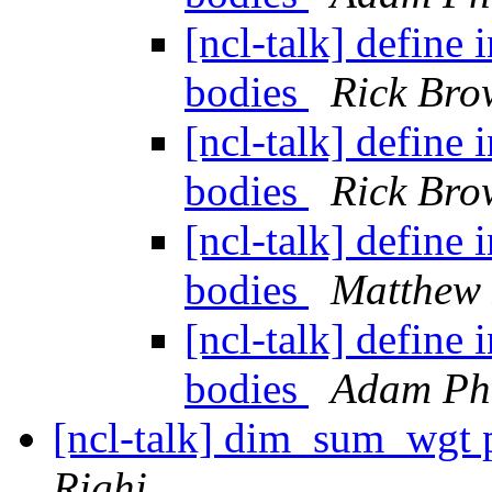
[ncl-talk] define 
bodies
Rick Bro
[ncl-talk] define 
bodies
Rick Bro
[ncl-talk] define 
bodies
Matthew
[ncl-talk] define 
bodies
Adam Phi
[ncl-talk] dim_sum_wgt
Righi