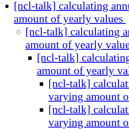
[ncl-talk] calculating an
amount of yearly values
[ncl-talk] calculating
amount of yearly valu
[ncl-talk] calculati
amount of yearly v
[ncl-talk] calcul
varying amount o
[ncl-talk] calcul
varying amount o