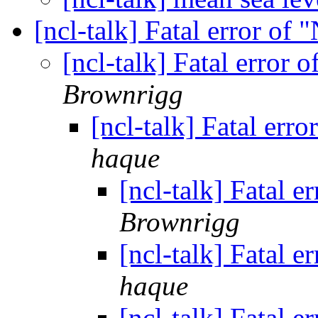
[ncl-talk] Fatal error of
[ncl-talk] Fatal error 
Brownrigg
[ncl-talk] Fatal err
haque
[ncl-talk] Fatal 
Brownrigg
[ncl-talk] Fatal 
haque
[ncl-talk] Fatal 