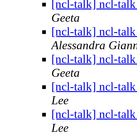
[ncl-talk] ncl-tal
Geeta
[ncl-talk] ncl-tal
Alessandra Giann
[ncl-talk] ncl-tal
Geeta
[ncl-talk] ncl-tal
Lee
[ncl-talk] ncl-tal
Lee