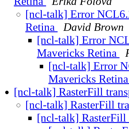
Retina
Erika Folova
[ncl-talk] Error NCL6
Retina
David Brown
[ncl-talk] Error NC
Mavericks Retina
[ncl-talk] Error
Mavericks Retin
[ncl-talk] RasterFill tra
[ncl-talk] RasterFill t
[ncl-talk] RasterFil