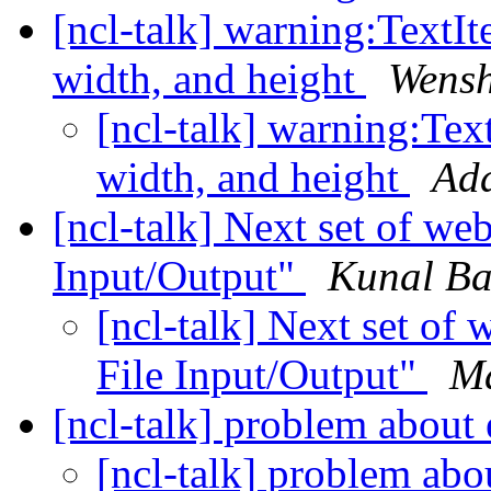
[ncl-talk] warning:TextIte
width, and height
Wens
[ncl-talk] warning:Text
width, and height
Ada
[ncl-talk] Next set of we
Input/Output"
Kunal Ba
[ncl-talk] Next set of
File Input/Output"
Ma
[ncl-talk] problem about
[ncl-talk] problem abo