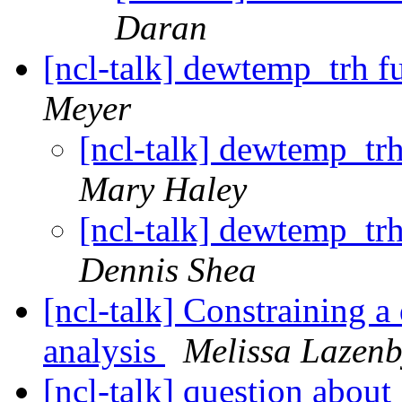
Daran
[ncl-talk] dewtemp_trh f
Meyer
[ncl-talk] dewtemp_tr
Mary Haley
[ncl-talk] dewtemp_tr
Dennis Shea
[ncl-talk] Constraining a
analysis
Melissa Lazen
[ncl-talk] question about