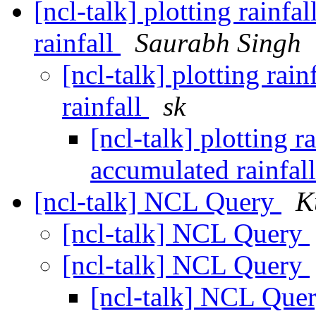
[ncl-talk] plotting rainfa
rainfall
Saurabh Singh
[ncl-talk] plotting rai
rainfall
sk
[ncl-talk] plotting r
accumulated rainfal
[ncl-talk] NCL Query
K
[ncl-talk] NCL Query
[ncl-talk] NCL Query
[ncl-talk] NCL Que