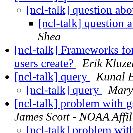
[ncl-talk] question ab
[ncl-talk] question 
Shea
[ncl-talk] Frameworks for
users create?
Erik Kluze
[ncl-talk] query
Kunal B
[ncl-talk] query
Mary
[ncl-talk] problem with
James Scott - NOAA Affil
[ncl-talk] problem wi