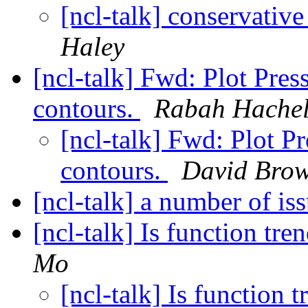
[ncl-talk] conservati
Haley
[ncl-talk] Fwd: Plot Pre
contours.
Rabah Hachel
[ncl-talk] Fwd: Plot P
contours.
David Bro
[ncl-talk] a number of is
[ncl-talk] Is function t
Mo
[ncl-talk] Is function