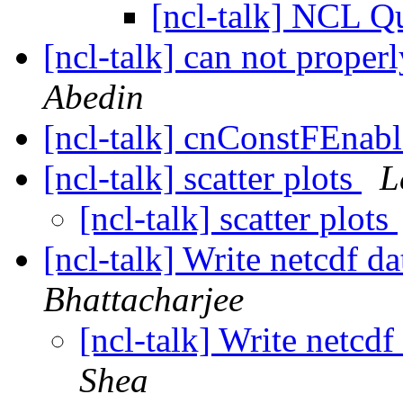
[ncl-talk] NCL 
[ncl-talk] can not proper
Abedin
[ncl-talk] cnConstFEnabl
[ncl-talk] scatter plots
L
[ncl-talk] scatter plots
[ncl-talk] Write netcdf 
Bhattacharjee
[ncl-talk] Write netcd
Shea