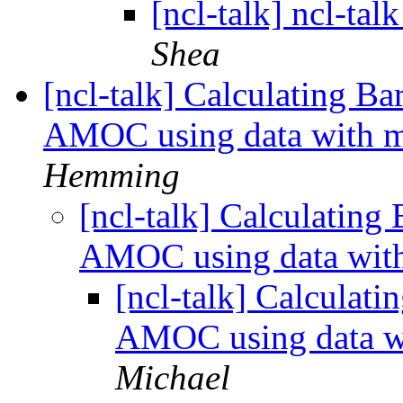
[ncl-talk] ncl-tal
Shea
[ncl-talk] Calculating Ba
AMOC using data with m
Hemming
[ncl-talk] Calculating
AMOC using data with
[ncl-talk] Calculati
AMOC using data wi
Michael