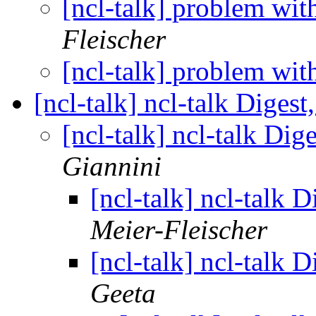
[ncl-talk] problem wi
Fleischer
[ncl-talk] problem wi
[ncl-talk] ncl-talk Digest
[ncl-talk] ncl-talk Dig
Giannini
[ncl-talk] ncl-talk 
Meier-Fleischer
[ncl-talk] ncl-talk 
Geeta