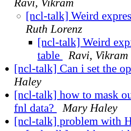
Ravi, Vikram
[ncl-talk] Weird expre
Ruth Lorenz
[ncl-talk] Weird exp
table
Ravi, Vikram
[ncl-talk] Can i set the o
Haley
[ncl-talk] how to mask ou
fnl data?
Mary Haley
[ncl-talk] problem with 