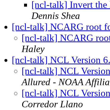
[ncl-talk] Invert the
Dennis Shea
[ncl-talk] NCARG root fo
[ncl-talk] NCARG root
Haley
[ncl-talk] NCL Version 6
[ncl-talk] NCL Versio
Allured - NOAA Affilia
[ncl-talk] NCL Versio
Corredor Llano