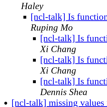
Haley
[ncl-talk] Is funct
Ruping Mo
[ncl-talk] Is fun
Xi Chang
[ncl-talk] Is fun
Xi Chang
[ncl-talk] Is fun
Dennis Shea
[ncl-talk] missing values 