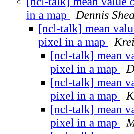
[ncl-talk] mean value o
in a map
Dennis She
[ncl-talk] mean value
pixel in a map
Kre
[ncl-talk] mean va
pixel in a map
D
[ncl-talk] mean va
pixel in a map
K
[ncl-talk] mean va
pixel in a map
M