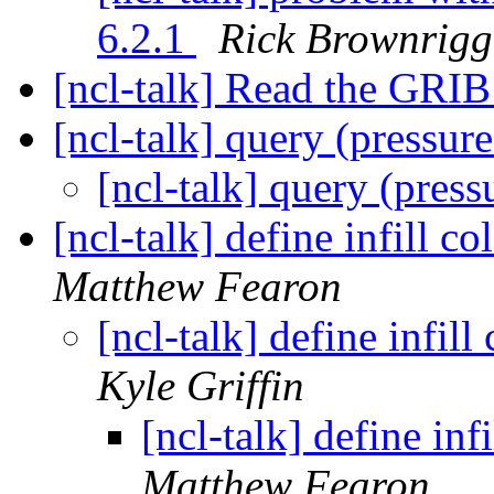
6.2.1
Rick Brownrigg
[ncl-talk] Read the GRIB 
[ncl-talk] query (pressure
[ncl-talk] query (press
[ncl-talk] define infill c
Matthew Fearon
[ncl-talk] define infil
Kyle Griffin
[ncl-talk] define inf
Matthew Fearon