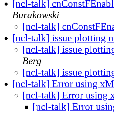
[ncl-talk] cnConstFEnabl
Burakowski
[ncl-talk] cnConstFEn
[ncl-talk] issue plotting
[ncl-talk] issue plotti
Berg
[ncl-talk] issue plotti
[ncl-talk] Error using 
[ncl-talk] Error usin
[ncl-talk] Error u