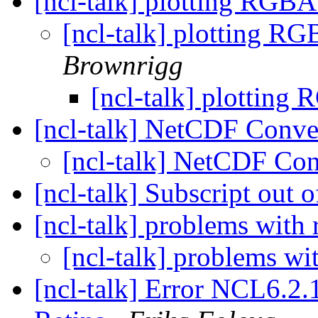
[ncl-talk] plotting RGB
[ncl-talk] plotting R
Brownrigg
[ncl-talk] plotting
[ncl-talk] NetCDF Conv
[ncl-talk] NetCDF Co
[ncl-talk] Subscript out 
[ncl-talk] problems with 
[ncl-talk] problems wit
[ncl-talk] Error NCL6.2