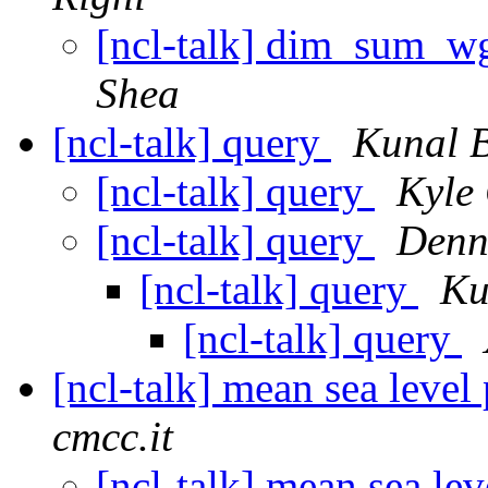
[ncl-talk] dim_sum_w
Shea
[ncl-talk] query
Kunal B
[ncl-talk] query
Kyle 
[ncl-talk] query
Denn
[ncl-talk] query
Ku
[ncl-talk] query
[ncl-talk] mean sea level
cmcc.it
[ncl-talk] mean sea lev