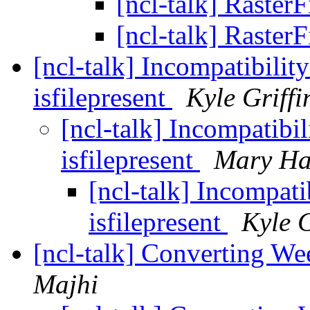
[ncl-talk] Raster
[ncl-talk] Raster
[ncl-talk] Incompatibilit
isfilepresent
Kyle Griffi
[ncl-talk] Incompatibi
isfilepresent
Mary Ha
[ncl-talk] Incompati
isfilepresent
Kyle G
[ncl-talk] Converting W
Majhi