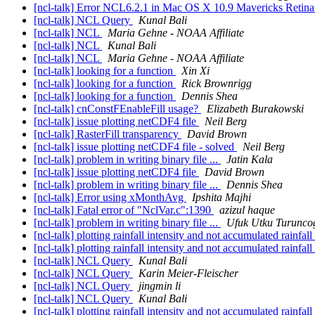
[ncl-talk] Error NCL6.2.1 in Mac OS X 10.9 Mavericks Retin
[ncl-talk] NCL Query
Kunal Bali
[ncl-talk] NCL
Maria Gehne - NOAA Affiliate
[ncl-talk] NCL
Kunal Bali
[ncl-talk] NCL
Maria Gehne - NOAA Affiliate
[ncl-talk] looking for a function
Xin Xi
[ncl-talk] looking for a function
Rick Brownrigg
[ncl-talk] looking for a function
Dennis Shea
[ncl-talk] cnConstFEnableFill usage?
Elizabeth Burakowski
[ncl-talk] issue plotting netCDF4 file
Neil Berg
[ncl-talk] RasterFill transparency
David Brown
[ncl-talk] issue plotting netCDF4 file - solved
Neil Berg
[ncl-talk] problem in writing binary file ...
Jatin Kala
[ncl-talk] issue plotting netCDF4 file
David Brown
[ncl-talk] problem in writing binary file ...
Dennis Shea
[ncl-talk] Error using xMonthAvg
Ipshita Majhi
[ncl-talk] Fatal error of "NclVar.c":1390
azizul haque
[ncl-talk] problem in writing binary file ...
Ufuk Utku Turunco
[ncl-talk] plotting rainfall intensity and not accumulated rainfall
[ncl-talk] plotting rainfall intensity and not accumulated rainfall
[ncl-talk] NCL Query
Kunal Bali
[ncl-talk] NCL Query
Karin Meier-Fleischer
[ncl-talk] NCL Query
jingmin li
[ncl-talk] NCL Query
Kunal Bali
[ncl-talk] plotting rainfall intensity and not accumulated rainfall