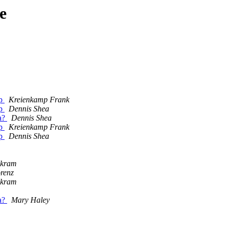
e
ap
Kreienkamp Frank
ap
Dennis Shea
ta?
Dennis Shea
ap
Kreienkamp Frank
ap
Dennis Shea
ikram
renz
ikram
ta?
Mary Haley