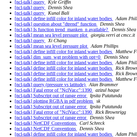
[ncl-talk] query
Kyle Griffin
[ncl-talk] query
Dennis Shea
[ncl-talk] query
Kunal Bali
[ncl-talk] define infill color for inland water bodies
Adam Phill
[ncl-talk] question about "dtrend" function
Dennis Shea
[ncl-talk] Is function trend_manken_n available?
Dennis Shea
[ncl-talk] mean sea level pressure plot
giorgia.verri at cmcc.it
[ncl-talk] query
Xi Chang
[ncl-talk] mean sea level pressure plot
Adam Phillips
[ncl-talk] define infill color for inland water bodies
Matthew F
[ncl-talk] dim_sum_wgt problem with opt=0
Dennis Shea
[ncl-talk] define infill color for inland water bodies
Adam Phill
[ncl-talk] define infill color for inland water bodies
Rick Brow
[ncl-talk] define infill color for inland water bodies
Rick Brow
[ncl-talk] define infill color for inland water bodies
Matthew F
[ncl-talk] query (pressure vs latitude)
Alan Brammer
[ncl-talk] Fatal error of "NclVar.c":1390
azizul haque
[ncl-talk] Subscript out of range error
Ipsita Putatunda
[ncl-talk] plotting RGBA in pdf problem
sk
[ncl-talk] Subscript out of range error
Ipsita Putatunda
[ncl-talk] Fatal error of "NclVar.c":1390
Rick Brownrigg
[ncl-talk] Subscript out of range error
Dennis Shea
[ncl-talk] NetCDF Conventions
Carl Schreck
[ncl-talk] NetCDF Conventions
Dennis Shea
[ncl-talk] define infill color for inland water bodies
Adam Phill