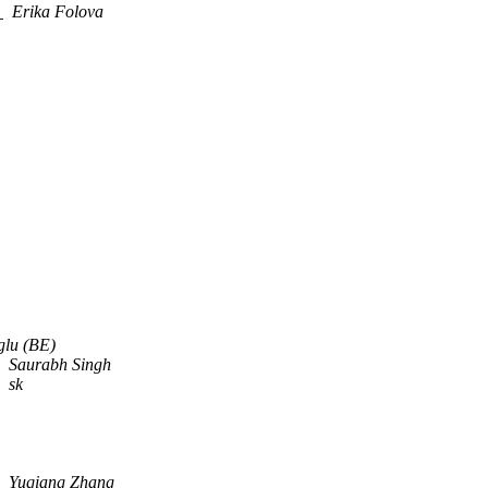
a
Erika Folova
glu (BE)
Saurabh Singh
sk
Yuqiang Zhang