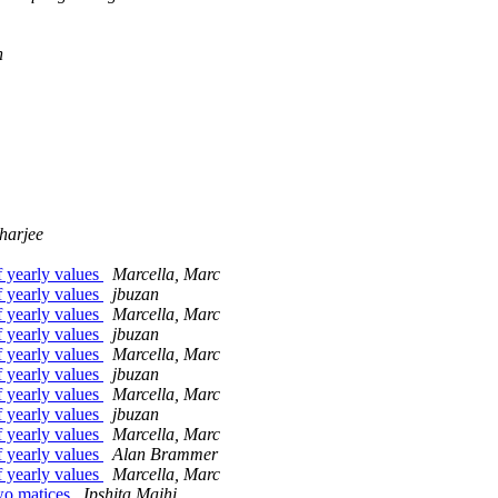
n
harjee
f yearly values
Marcella, Marc
f yearly values
jbuzan
f yearly values
Marcella, Marc
f yearly values
jbuzan
f yearly values
Marcella, Marc
f yearly values
jbuzan
f yearly values
Marcella, Marc
f yearly values
jbuzan
f yearly values
Marcella, Marc
f yearly values
Alan Brammer
f yearly values
Marcella, Marc
two matices
Ipshita Majhi