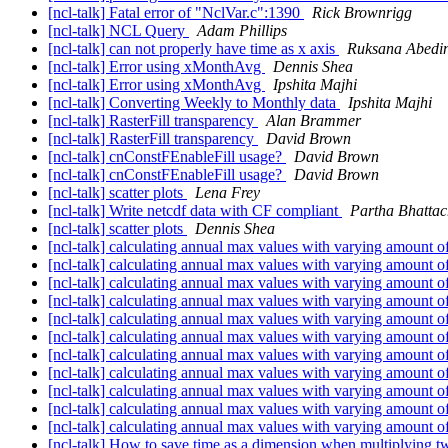
[ncl-talk] Fatal error of "NclVar.c":1390
Rick Brownrigg
[ncl-talk] NCL Query
Adam Phillips
[ncl-talk] can not properly have time as x axis
Ruksana Abedi
[ncl-talk] Error using xMonthAvg
Dennis Shea
[ncl-talk] Error using xMonthAvg
Ipshita Majhi
[ncl-talk] Converting Weekly to Monthly data
Ipshita Majhi
[ncl-talk] RasterFill transparency
Alan Brammer
[ncl-talk] RasterFill transparency
David Brown
[ncl-talk] cnConstFEnableFill usage?
David Brown
[ncl-talk] cnConstFEnableFill usage?
David Brown
[ncl-talk] scatter plots
Lena Frey
[ncl-talk] Write netcdf data with CF compliant
Partha Bhattac
[ncl-talk] scatter plots
Dennis Shea
[ncl-talk] calculating annual max values with varying amount o
[ncl-talk] calculating annual max values with varying amount o
[ncl-talk] calculating annual max values with varying amount o
[ncl-talk] calculating annual max values with varying amount o
[ncl-talk] calculating annual max values with varying amount o
[ncl-talk] calculating annual max values with varying amount o
[ncl-talk] calculating annual max values with varying amount o
[ncl-talk] calculating annual max values with varying amount o
[ncl-talk] calculating annual max values with varying amount o
[ncl-talk] calculating annual max values with varying amount o
[ncl-talk] calculating annual max values with varying amount o
[ncl-talk] How to save time as a dimension when multiplying 