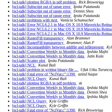
[ncl-talk] plotting RGBA in pdf problem
Rick Brownrigg
[ncl-talk] Subscript out of range error
Ipsita Putatunda
[ncl-talk] Subscript out of range error
Dennis Shea
[ncl-talk] Subscript out of range error
Ipsita Putatunda
[ncl-talk] problems with rtest
Vanúcia Schumacher
[ncl-talk] Error NCL6.2.1 in Mac OS X 10.9 Mavericks Retin
[ncl-talk] Error NCL6.2.1 in Mac OS X 10.9 Mavericks Retin
[ncl-talk] Error NCL6.2.1 in Mac OS X 10.9 Mavericks Retin
[ncl-talk] RasterFill transparency
Alan Brammer
[ncl-talk] RasterFill transparency
Brammer, Alan P
[ncl-talk] Incompatibility between addfile and isfilepresent
Kyl
[ncl-talk] Converting Weekly to Monthly data
Ipshita Majhi
[ncl-talk] Converting Weekly to Monthly data
Jatin Kala
[ncl-talk] Scatter plot
Ipsita Putatunda
[ncl-talk] NCL
Kunal Bali
[ncl-talk] problem in writing binary file ...
Ufuk Utku Turunco
[ncl-talk] Fatal error of "NclVar.c":1390
azizul haque
[ncl-talk] NCL Query
Kunal Bali
[ncl-talk] plotting RGBA in pdf problem
sk
[ncl-talk] Converting Weekly to Monthly data
Ipshita Majhi
[ncl-talk] Converting Weekly to Monthly data
Dennis Shea
[ncl-talk] Converting Weekly to Monthly data
Ipshita Majhi
[ncl-talk] NCL Query
Kyle Griffin
[ncl-talk] NCL Query
Kyle Griffin
[ncl-talk] Fatal error of "NclVar.c":1390
Rick Brownrigg