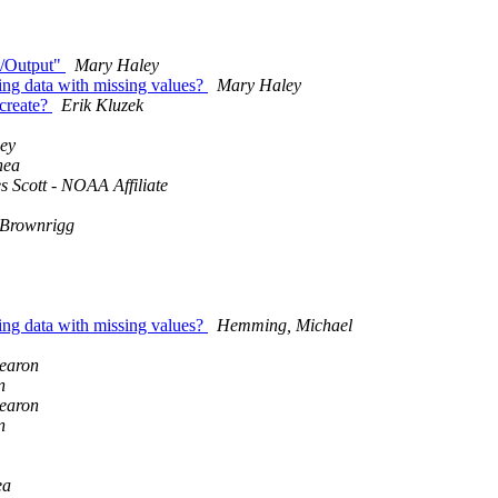
ut/Output"
Mary Haley
ing data with missing values?
Mary Haley
 create?
Erik Kluzek
ey
hea
 Scott - NOAA Affiliate
 Brownrigg
ing data with missing values?
Hemming, Michael
earon
n
earon
n
ea