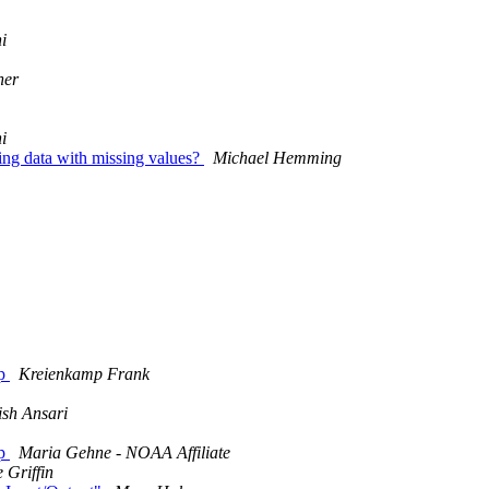
i
her
i
ing data with missing values?
Michael Hemming
ap
Kreienkamp Frank
ish Ansari
ap
Maria Gehne - NOAA Affiliate
 Griffin