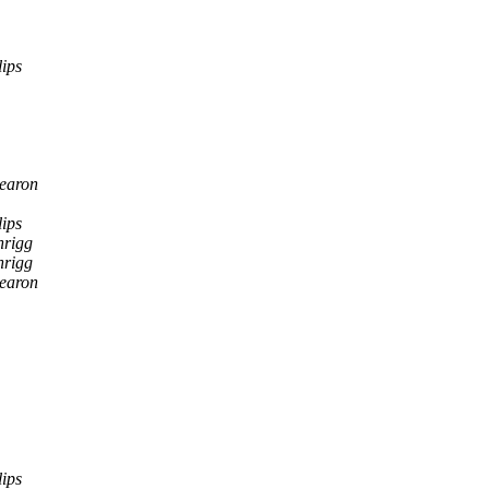
ips
earon
ips
nrigg
nrigg
earon
ips