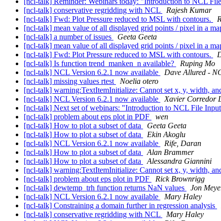
[ncl-talk] Reminder: Webinars today: "Introduction to NCL Fil
[ncl-talk] conservative regridding with NCL
Rajesh Kumar
[ncl-talk] Fwd: Plot Pressure reduced to MSL with contours.
R
[ncl-talk] mean value of all displayed grid points / pixel in a m
[ncl-talk] a number of issues
Geeta Geeta
[ncl-talk] mean value of all displayed grid points / pixel in a m
[ncl-talk] Fwd: Plot Pressure reduced to MSL with contours.
D
[ncl-talk] Is function trend_manken_n available?
Ruping Mo
[ncl-talk] NCL Version 6.2.1 now available
Dave Allured - NO
[ncl-talk] missing values rtest
Noelia otero
[ncl-talk] warning:TextItemInitialize: Cannot set x, y, width, a
[ncl-talk] NCL Version 6.2.1 now available
Xavier Corredor 
[ncl-talk] Next set of webinars: "Introduction to NCL File Inp
[ncl-talk] problem about eps plot in PDF
wen
[ncl-talk] How to plot a subset of data
Geeta Geeta
[ncl-talk] How to plot a subset of data
Ekin Akoglu
[ncl-talk] NCL Version 6.2.1 now available
Rife, Daran
[ncl-talk] How to plot a subset of data
Alan Brammer
[ncl-talk] How to plot a subset of data
Alessandra Giannini
[ncl-talk] warning:TextItemInitialize: Cannot set x, y, width, a
[ncl-talk] problem about eps plot in PDF
Rick Brownrigg
[ncl-talk] dewtemp_trh function returns NaN values
Jon Meye
[ncl-talk] NCL Version 6.2.1 now available
Mary Haley
[ncl-talk] Constraining a domain further in regression analysis
[ncl-talk] conservative regridding with NCL
Mary Haley