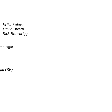
a
Erika Folova
a
David Brown
a
Rick Brownrigg
e Griffin
glu (BE)