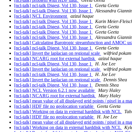
[ncl-talk] problem with HDF data.
Geeta Geeta
[ncl-talk] ncl-talk Digest, Vol 130, Issue 1
Geeta Geeta
[ncl-talk] ncl-talk Digest, Vol 130, Issue 1
Alessandra Giannin
[ncl-talk] NCL Environment
azizul haque
[ncl-talk] ncl-talk Digest, Vol 130, Issue 1
Karin Meier-Fleisc
[ncl-talk] ncl-talk Digest, Vol 130, Issue 1
Geeta Geeta
[ncl-talk] ncl-talk Digest, Vol 130, Issue 1
Geeta Geeta
[ncl-talk] ncl-talk Digest, Vol 130, Issue 1
Alessandra Giannin
[ncl-talk] Calculating Barotropic streamfunction and AMOC us
[ncl-talk] ncl-talk Digest, Vol 130, Issue 1
Geeta Geeta
[ncl-talk] Invert the laplacian on regional scale
wilfried pokam
[ncl-talk] NCARG root for external hardisk
azizul haque
[ncl-talk] ncl-talk Digest, Vol 130, Issue 1
H. Joe Lee
[ncl-talk] Invert the laplacian on regional scale
wilfried pokam
[ncl-talk] ncl-talk Digest, Vol 130, Issue 1
H. Joe Lee
[ncl-talk] Invert the laplacian on regional scale
Dennis Shea
[ncl-talk] ncl-talk Digest, Vol 130, Issue 1
Dennis Shea
[ncl-talk] NCL Version 6.2.1 now available
Mary Haley
[ncl-talk] NCARG root for external hardisk
Mary Haley
[ncl-talk] mean value of all displayed grid points / pixel in a m
[ncl-talk] HDF file no geolocation variable
Geeta Geeta
[ncl-talk] Working on data in external harddisk with NCL
Tab
[ncl-talk] HDF file no geolocation variable
H. Joe Lee
[ncl-talk] mean value of all displayed grid points / pixel in a m
[ncl-talk] Working on data in external harddisk with NCL
Kyle