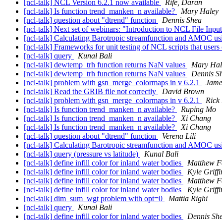
[ncl-talk] NCL Version 6.2.1 now available
Rife, Daran
[ncl-talk] Is function trend_manken_n available?
Mary Haley
[ncl-talk] question about "dtrend" function
Dennis Shea
[ncl-talk] Next set of webinars: "Introduction to NCL File Inp
[ncl-talk] Calculating Barotropic streamfunction and AMOC us
[ncl-talk] Frameworks for unit testing of NCL scripts that users
[ncl-talk] query
Kunal Bali
[ncl-talk] dewtemp_trh function returns NaN values
Mary Hal
[ncl-talk] dewtemp_trh function returns NaN values
Dennis S
[ncl-talk] problem with gsn_merge_colormaps in v 6.2.1
James
[ncl-talk] Read the GRIB file not correctly
David Brown
[ncl-talk] problem with gsn_merge_colormaps in v 6.2.1
Rick
[ncl-talk] Is function trend_manken_n available?
Ruping Mo
[ncl-talk] Is function trend_manken_n available?
Xi Chang
[ncl-talk] Is function trend_manken_n available?
Xi Chang
[ncl-talk] question about "dtrend" function
Verena Lili
[ncl-talk] Calculating Barotropic streamfunction and AMOC us
[ncl-talk] query (pressure vs latitude)
Kunal Bali
[ncl-talk] define infill color for inland water bodies
Matthew F
[ncl-talk] define infill color for inland water bodies
Kyle Griffi
[ncl-talk] define infill color for inland water bodies
Matthew F
[ncl-talk] define infill color for inland water bodies
Kyle Griffi
[ncl-talk] dim_sum_wgt problem with opt=0
Mattia Righi
[ncl-talk] query
Kunal Bali
[ncl-talk] define infill color for inland water bodies
Dennis Sh