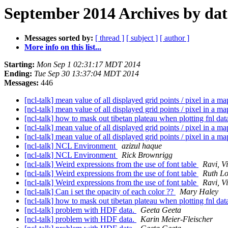
September 2014 Archives by dat
Messages sorted by:
[ thread ]
[ subject ]
[ author ]
More info on this list...
Starting:
Mon Sep 1 02:31:17 MDT 2014
Ending:
Tue Sep 30 13:37:04 MDT 2014
Messages:
446
[ncl-talk] mean value of all displayed grid points / pixel in a m
[ncl-talk] mean value of all displayed grid points / pixel in a m
[ncl-talk] how to mask out tibetan plateau when plotting fnl da
[ncl-talk] mean value of all displayed grid points / pixel in a m
[ncl-talk] mean value of all displayed grid points / pixel in a m
[ncl-talk] NCL Environment
azizul haque
[ncl-talk] NCL Environment
Rick Brownrigg
[ncl-talk] Weird expressions from the use of font table
Ravi, V
[ncl-talk] Weird expressions from the use of font table
Ruth Lo
[ncl-talk] Weird expressions from the use of font table
Ravi, V
[ncl-talk] Can i set the opacity of each color ??
Mary Haley
[ncl-talk] how to mask out tibetan plateau when plotting fnl da
[ncl-talk] problem with HDF data.
Geeta Geeta
[ncl-talk] problem with HDF data.
Karin Meier-Fleischer