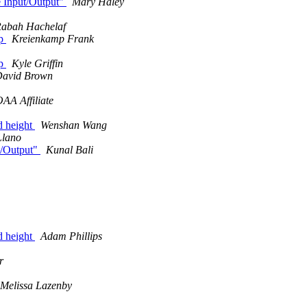
e Input/Output"
Mary Haley
abah Hachelaf
ap
Kreienkamp Frank
ap
Kyle Griffin
avid Brown
AA Affiliate
nd height
Wenshan Wang
Llano
ut/Output"
Kunal Bali
nd height
Adam Phillips
r
Melissa Lazenby