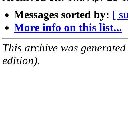
Messages sorted by:
[ s
More info on this list...
This archive was generated
edition).