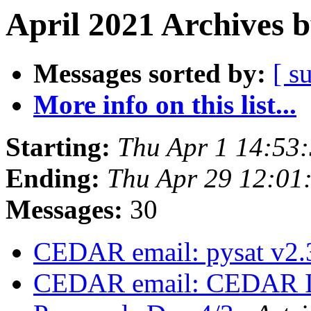
April 2021 Archives 
Messages sorted by:
[ s
More info on this list...
Starting:
Thu Apr 1 14:53
Ending:
Thu Apr 29 12:01
Messages:
30
CEDAR email: pysat v2.
CEDAR email: CEDAR I