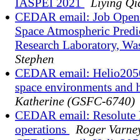
IASPEI 2021
Liying Qi
CEDAR email: Job Openi
Space Atmospheric Predi
Research Laboratory, W
Stephen
CEDAR email: Helio2050
space environments and h
Katherine (GSFC-6740)
CEDAR email: Resolute 
operations
Roger Varne