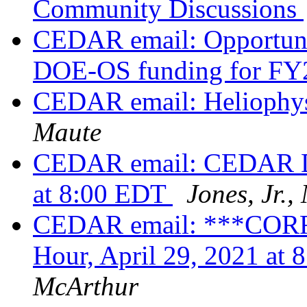
Community Discussions
CEDAR email: Opportunit
DOE-OS funding for F
CEDAR email: Heliophy
Maute
CEDAR email: CEDAR DE
at 8:00 EDT
Jones, Jr.
CEDAR email: ***COR
Hour, April 29, 2021 a
McArthur