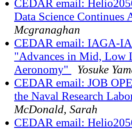
CEDAR email: Helio2050
Data Science Continues 
Mcgranaghan
CEDAR email: IAGA-IAS
"Advances in Mid, Low L
Aeronomy"
Yosuke Yam
CEDAR email: JOB OPENI
the Naval Research Lab
McDonald, Sarah
CEDAR email: Helio2050 