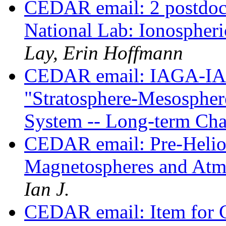
CEDAR email: 2 postdoc 
National Lab: Ionospheri
Lay, Erin Hoffmann
CEDAR email: IAGA-IA
"Stratosphere-Mesosphe
System -- Long-term Ch
CEDAR email: Pre-Heli
Magnetospheres and Atm
Ian J.
CEDAR email: Item for