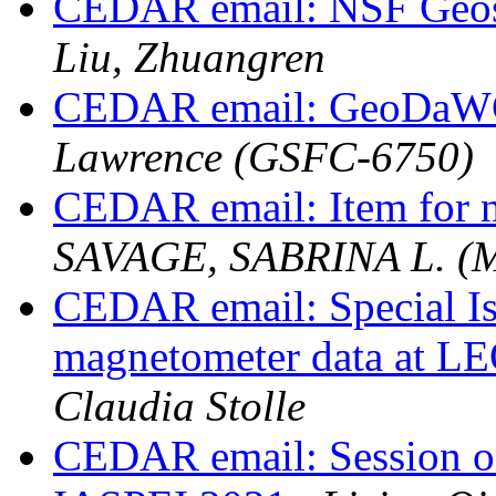
CEDAR email: NSF Geos
Liu, Zhuangren
CEDAR email: GeoDaWG
Lawrence (GSFC-6750)
CEDAR email: Item for n
SAVAGE, SABRINA L. (
CEDAR email: Special Is
magnetometer data at LE
Claudia Stolle
CEDAR email: Session 