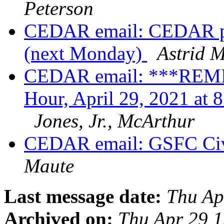
Peterson
CEDAR email: CEDAR pos
(next Monday)
Astrid 
CEDAR email: ***REM
Hour, April 29, 2021 a
Jones, Jr., McArthur
CEDAR email: GSFC Civi
Maute
Last message date:
Thu Ap
Archived on:
Thu Apr 29 