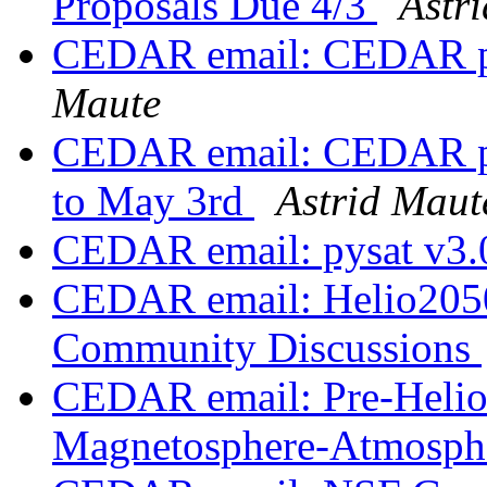
Proposals Due 4/3
Astr
CEDAR email: CEDAR pos
Maute
CEDAR email: CEDAR pos
to May 3rd
Astrid Maut
CEDAR email: pysat v3.
CEDAR email: Helio2050
Community Discussions
CEDAR email: Pre-Helio
Magnetosphere-Atmosphe