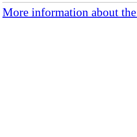
More information about the