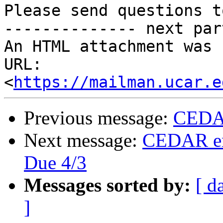
Please send questions t
-------------- next par
An HTML attachment was 
URL: 
<
https://mailman.ucar.e
Previous message:
CEDAR
Next message:
CEDAR em
Due 4/3
Messages sorted by:
[ d
]