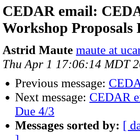
CEDAR email: CEDA
Workshop Proposals 
Astrid Maute
maute at uca
Thu Apr 1 17:06:14 MDT 
Previous message:
CEDAR
Next message:
CEDAR em
Due 4/3
Messages sorted by:
[ d
]