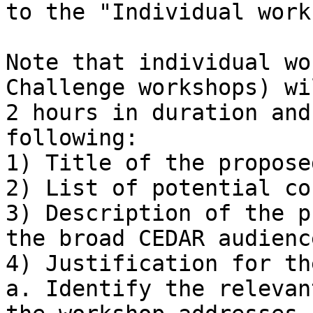

to the "Individual work
Note that individual wo
Challenge workshops) wi
2 hours in duration and
following:

1) Title of the propose
2) List of potential co
3) Description of the p
the broad CEDAR audience
4) Justification for th
a. Identify the relevan