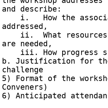
the workshop addresses

and describe:

    i.   How the associated questions will be 
addressed,

    ii.  What resources exist, are planned, and/or 
are needed,

    iii. How progress should be measured.

b. Justification for th
challenge

5) Format of the worksh
Conveners)

6) Anticipated attendanc