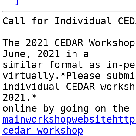
Call for Individual CED
The 2021 CEDAR Workshop
June, 2021 in a

similar format as in-pe
virtually.*Please submit
individual CEDAR worksh
2021.*

mainworkshopwebsitehttp
cedar-workshop