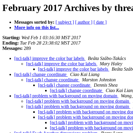
February 2017 Archives by thre
Messages sorted by:
[ subject ]
[ author ]
[ date ]
More info on this list...
Starting:
Wed Feb 1 03:16:30 MST 2017
Ending:
Tue Feb 28 23:38:02 MST 2017
Messages:
289
[ncl-talk] improve the color bar labels
Beáta Szábo-Takács
[ncl-talk] improve the color bar labels
Mary Haley
[ncl-talk] improve the color bar labels
Beáta Száb
[ncl-talk] change coordinate
Ciao Kai Liang
[ncl-talk] change coordinate
Marston Johnston
[ncl-talk] change coordinate
Dennis Shea
[ncl-talk] change coordinate
Ciao Kai Lian
[ncl-talk] problem with background on moving domain
Wang,
[ncl-talk] problem with background on moving domain
[ncl-talk] problem with background on moving domain
[ncl-talk] problem with background on moving d
[ncl-talk] problem with background on moving d
[ncl-talk] problem with background on mo
[ncl-talk] problem with background on mo