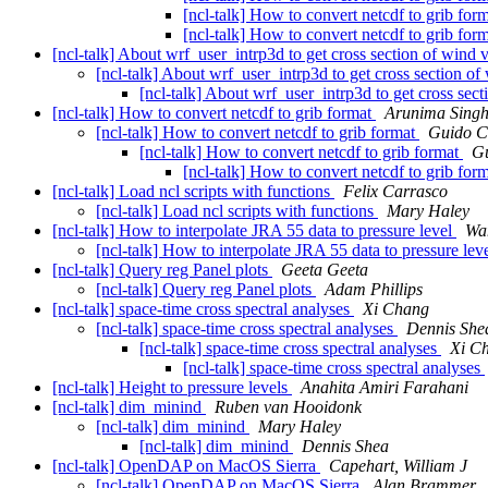
[ncl-talk] How to convert netcdf to grib for
[ncl-talk] How to convert netcdf to grib for
[ncl-talk] About wrf_user_intrp3d to get cross section of wind 
[ncl-talk] About wrf_user_intrp3d to get cross section of
[ncl-talk] About wrf_user_intrp3d to get cross sect
[ncl-talk] How to convert netcdf to grib format
Arunima Sing
[ncl-talk] How to convert netcdf to grib format
Guido C
[ncl-talk] How to convert netcdf to grib format
Gu
[ncl-talk] How to convert netcdf to grib for
[ncl-talk] Load ncl scripts with functions
Felix Carrasco
[ncl-talk] Load ncl scripts with functions
Mary Haley
[ncl-talk] How to interpolate JRA 55 data to pressure level
Wa
[ncl-talk] How to interpolate JRA 55 data to pressure lev
[ncl-talk] Query reg Panel plots
Geeta Geeta
[ncl-talk] Query reg Panel plots
Adam Phillips
[ncl-talk] space-time cross spectral analyses
Xi Chang
[ncl-talk] space-time cross spectral analyses
Dennis She
[ncl-talk] space-time cross spectral analyses
Xi C
[ncl-talk] space-time cross spectral analyses
[ncl-talk] Height to pressure levels
Anahita Amiri Farahani
[ncl-talk] dim_minind
Ruben van Hooidonk
[ncl-talk] dim_minind
Mary Haley
[ncl-talk] dim_minind
Dennis Shea
[ncl-talk] OpenDAP on MacOS Sierra
Capehart, William J
[ncl-talk] OpenDAP on MacOS Sierra
Alan Brammer