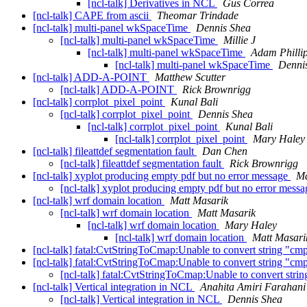
[ncl-talk] Derivatives in NCL
Gus Correa
[ncl-talk] CAPE from ascii
Theomar Trindade
[ncl-talk] multi-panel wkSpaceTime
Dennis Shea
[ncl-talk] multi-panel wkSpaceTime
Millie J
[ncl-talk] multi-panel wkSpaceTime
Adam Philli
[ncl-talk] multi-panel wkSpaceTime
Denni
[ncl-talk] ADD-A-POINT
Matthew Scutter
[ncl-talk] ADD-A-POINT
Rick Brownrigg
[ncl-talk] corrplot_pixel_point
Kunal Bali
[ncl-talk] corrplot_pixel_point
Dennis Shea
[ncl-talk] corrplot_pixel_point
Kunal Bali
[ncl-talk] corrplot_pixel_point
Mary Haley
[ncl-talk] fileattdef segmentation fault
Dan Chen
[ncl-talk] fileattdef segmentation fault
Rick Brownrigg
[ncl-talk] xyplot producing empty pdf but no error message
Ma
[ncl-talk] xyplot producing empty pdf but no error mess
[ncl-talk] wrf domain location
Matt Masarik
[ncl-talk] wrf domain location
Matt Masarik
[ncl-talk] wrf domain location
Mary Haley
[ncl-talk] wrf domain location
Matt Masari
[ncl-talk] fatal:CvtStringToCmap:Unable to convert string "
[ncl-talk] fatal:CvtStringToCmap:Unable to convert strin
[ncl-talk] fatal:CvtStringToCmap:Unable to convert
[ncl-talk] Vertical integration in NCL
Anahita Amiri Farahani
[ncl-talk] Vertical integration in NCL
Dennis Shea