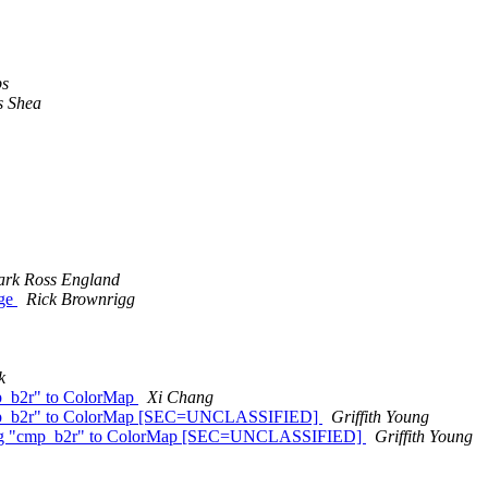
ps
s Shea
rk Ross England
age
Rick Brownrigg
k
cmp_b2r" to ColorMap
Xi Chang
g "cmp_b2r" to ColorMap [SEC=UNCLASSIFIED]
Griffith Young
 string "cmp_b2r" to ColorMap [SEC=UNCLASSIFIED]
Griffith Young