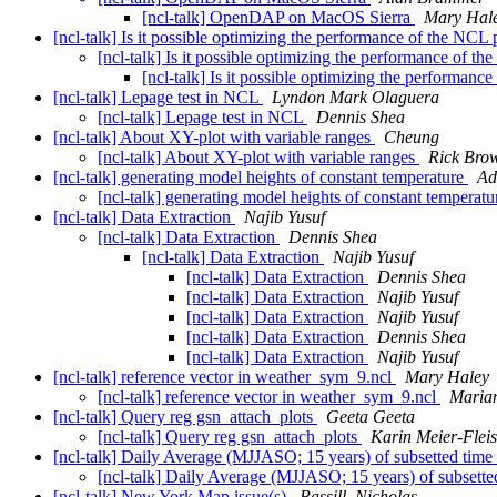
[ncl-talk] OpenDAP on MacOS Sierra
Mary Hal
[ncl-talk] Is it possible optimizing the performance of the NCL
[ncl-talk] Is it possible optimizing the performance of t
[ncl-talk] Is it possible optimizing the performan
[ncl-talk] Lepage test in NCL
Lyndon Mark Olaguera
[ncl-talk] Lepage test in NCL
Dennis Shea
[ncl-talk] About XY-plot with variable ranges
Cheung
[ncl-talk] About XY-plot with variable ranges
Rick Bro
[ncl-talk] generating model heights of constant temperature
Ad
[ncl-talk] generating model heights of constant temperat
[ncl-talk] Data Extraction
Najib Yusuf
[ncl-talk] Data Extraction
Dennis Shea
[ncl-talk] Data Extraction
Najib Yusuf
[ncl-talk] Data Extraction
Dennis Shea
[ncl-talk] Data Extraction
Najib Yusuf
[ncl-talk] Data Extraction
Najib Yusuf
[ncl-talk] Data Extraction
Dennis Shea
[ncl-talk] Data Extraction
Najib Yusuf
[ncl-talk] reference vector in weather_sym_9.ncl
Mary Haley
[ncl-talk] reference vector in weather_sym_9.ncl
Marian
[ncl-talk] Query reg gsn_attach_plots
Geeta Geeta
[ncl-talk] Query reg gsn_attach_plots
Karin Meier-Flei
[ncl-talk] Daily Average (MJJASO; 15 years) of subsetted time
[ncl-talk] Daily Average (MJJASO; 15 years) of subsette
[ncl-talk] New York Map issue(s)
Bassill, Nicholas