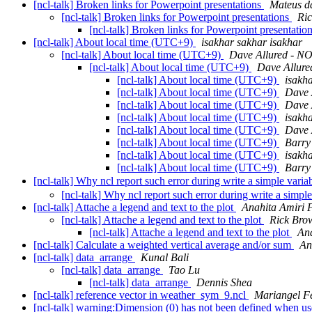
[ncl-talk] Broken links for Powerpoint presentations
Mateus da
[ncl-talk] Broken links for Powerpoint presentations
Ri
[ncl-talk] Broken links for Powerpoint presentatio
[ncl-talk] About local time (UTC+9)
isakhar sakhar isakhar
[ncl-talk] About local time (UTC+9)
Dave Allured - NO
[ncl-talk] About local time (UTC+9)
Dave Allure
[ncl-talk] About local time (UTC+9)
isakh
[ncl-talk] About local time (UTC+9)
Dave 
[ncl-talk] About local time (UTC+9)
Dave 
[ncl-talk] About local time (UTC+9)
isakh
[ncl-talk] About local time (UTC+9)
Dave 
[ncl-talk] About local time (UTC+9)
Barry
[ncl-talk] About local time (UTC+9)
isakh
[ncl-talk] About local time (UTC+9)
Barry
[ncl-talk] Why ncl report such error during write a simple variab
[ncl-talk] Why ncl report such error during write a simple
[ncl-talk] Attache a legend and text to the plot
Anahita Amiri 
[ncl-talk] Attache a legend and text to the plot
Rick Bro
[ncl-talk] Attache a legend and text to the plot
Ana
[ncl-talk] Calculate a weighted vertical average and/or sum
An
[ncl-talk] data_arrange
Kunal Bali
[ncl-talk] data_arrange
Tao Lu
[ncl-talk] data_arrange
Dennis Shea
[ncl-talk] reference vector in weather_sym_9.ncl
Mariangel Fe
[ncl-talk] warning:Dimension (0) has not been defined when