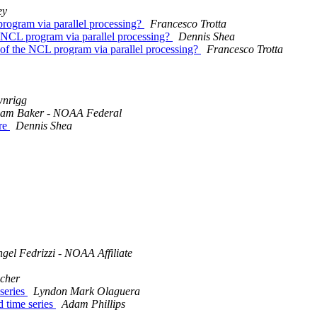
ey
 program via parallel processing?
Francesco Trotta
he NCL program via parallel processing?
Dennis Shea
ce of the NCL program via parallel processing?
Francesco Trotta
wnrigg
am Baker - NOAA Federal
ure
Dennis Shea
gel Fedrizzi - NOAA Affiliate
scher
 series
Lyndon Mark Olaguera
d time series
Adam Phillips