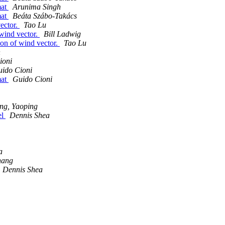
mat
Arunima Singh
mat
Beáta Szábo-Takács
vector.
Tao Lu
 wind vector.
Bill Ladwig
ion of wind vector.
Tao Lu
h
ioni
ido Cioni
mat
Guido Cioni
ng, Yaoping
el
Dennis Shea
a
hang
Dennis Shea