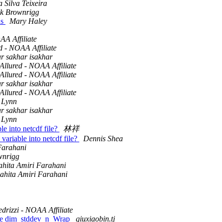
 Silva Teixeira
ck Brownrigg
ns
Mary Haley
AA Affiliate
d - NOAA Affiliate
ar sakhar isakhar
Allured - NOAA Affiliate
Allured - NOAA Affiliate
ar sakhar isakhar
Allured - NOAA Affiliate
 Lynn
ar sakhar isakhar
 Lynn
le into netcdf file?
林祥
 variable into netcdf file?
Dennis Shea
Farahani
wnrigg
hita Amiri Farahani
ahita Amiri Farahani
drizzi - NOAA Affiliate
 use dim_stddev_n_Wrap
qiuxiaobin.tj