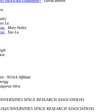
ed.ncl backward-compatible?
David Brown
ea
aley
ao Lu
tour
Mary Haley
tour
Tao Lu
Ingh
hea
zi - NOAA Affiliate
nrigg
ágoras Silva
)[UNIVERSITIES SPACE RESEARCH ASSOCIATION]
-D318)[UNIVERSITIES SPACE RESEARCH ASSOCIATION]