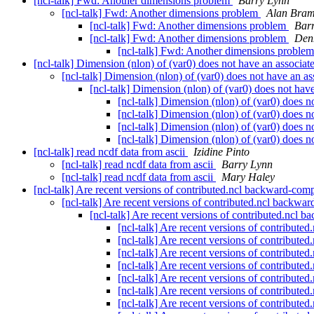
[ncl-talk] Fwd: Another dimensions problem
Barry Lynn
[ncl-talk] Fwd: Another dimensions problem
Alan Bra
[ncl-talk] Fwd: Another dimensions problem
Bar
[ncl-talk] Fwd: Another dimensions problem
Den
[ncl-talk] Fwd: Another dimensions proble
[ncl-talk] Dimension (nlon) of (var0) does not have an associat
[ncl-talk] Dimension (nlon) of (var0) does not have an a
[ncl-talk] Dimension (nlon) of (var0) does not hav
[ncl-talk] Dimension (nlon) of (var0) does n
[ncl-talk] Dimension (nlon) of (var0) does n
[ncl-talk] Dimension (nlon) of (var0) does n
[ncl-talk] Dimension (nlon) of (var0) does n
[ncl-talk] read ncdf data from ascii
Izidine Pinto
[ncl-talk] read ncdf data from ascii
Barry Lynn
[ncl-talk] read ncdf data from ascii
Mary Haley
[ncl-talk] Are recent versions of contributed.ncl backward-com
[ncl-talk] Are recent versions of contributed.ncl backwa
[ncl-talk] Are recent versions of contributed.ncl 
[ncl-talk] Are recent versions of contribut
[ncl-talk] Are recent versions of contribut
[ncl-talk] Are recent versions of contribut
[ncl-talk] Are recent versions of contribut
[ncl-talk] Are recent versions of contribut
[ncl-talk] Are recent versions of contribut
[ncl-talk] Are recent versions of contribut