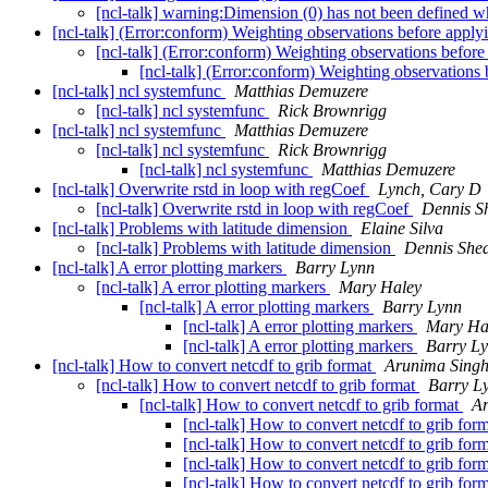
[ncl-talk] warning:Dimension (0) has not been define
[ncl-talk] (Error:conform) Weighting observations before app
[ncl-talk] (Error:conform) Weighting observations befo
[ncl-talk] (Error:conform) Weighting observation
[ncl-talk] ncl systemfunc
Matthias Demuzere
[ncl-talk] ncl systemfunc
Rick Brownrigg
[ncl-talk] ncl systemfunc
Matthias Demuzere
[ncl-talk] ncl systemfunc
Rick Brownrigg
[ncl-talk] ncl systemfunc
Matthias Demuzere
[ncl-talk] Overwrite rstd in loop with regCoef
Lynch, Cary D
[ncl-talk] Overwrite rstd in loop with regCoef
Dennis S
[ncl-talk] Problems with latitude dimension
Elaine Silva
[ncl-talk] Problems with latitude dimension
Dennis She
[ncl-talk] A error plotting markers
Barry Lynn
[ncl-talk] A error plotting markers
Mary Haley
[ncl-talk] A error plotting markers
Barry Lynn
[ncl-talk] A error plotting markers
Mary Ha
[ncl-talk] A error plotting markers
Barry L
[ncl-talk] How to convert netcdf to grib format
Arunima Sing
[ncl-talk] How to convert netcdf to grib format
Barry L
[ncl-talk] How to convert netcdf to grib format
Ar
[ncl-talk] How to convert netcdf to grib for
[ncl-talk] How to convert netcdf to grib for
[ncl-talk] How to convert netcdf to grib for
[ncl-talk] How to convert netcdf to grib for