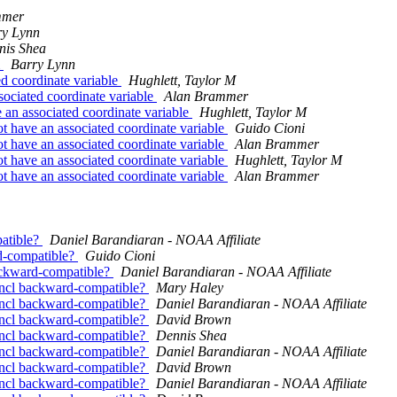
mmer
ry Lynn
nis Shea
m
Barry Lynn
ed coordinate variable
Hughlett, Taylor M
ssociated coordinate variable
Alan Brammer
e an associated coordinate variable
Hughlett, Taylor M
ot have an associated coordinate variable
Guido Cioni
ot have an associated coordinate variable
Alan Brammer
ot have an associated coordinate variable
Hughlett, Taylor M
ot have an associated coordinate variable
Alan Brammer
patible?
Daniel Barandiaran - NOAA Affiliate
rd-compatible?
Guido Cioni
backward-compatible?
Daniel Barandiaran - NOAA Affiliate
ed.ncl backward-compatible?
Mary Haley
ed.ncl backward-compatible?
Daniel Barandiaran - NOAA Affiliate
ed.ncl backward-compatible?
David Brown
ed.ncl backward-compatible?
Dennis Shea
ed.ncl backward-compatible?
Daniel Barandiaran - NOAA Affiliate
ed.ncl backward-compatible?
David Brown
ed.ncl backward-compatible?
Daniel Barandiaran - NOAA Affiliate