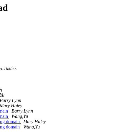
ad
o-Takács
g
Yu
Barry Lynn
Mary Haley
omain
Barry Lynn
omain
Wang,Yu
ving domain
Mary Haley
ving domain
Wang,Yu