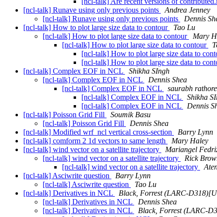
[ncl-talk] Are recent versions of contribut
[ncl-talk] Runave using only previous points
Andrea Jenney
[ncl-talk] Runave using only previous points
Dennis Sh
[ncl-talk] How to plot large size data to contour
Tao Lu
[ncl-talk] How to plot large size data to contour
Mary H
[ncl-talk] How to plot large size data to contour
T
[ncl-talk] How to plot large size data to con
[ncl-talk] How to plot large size data to con
[ncl-talk] Complex EOF in NCL
Shikha SIngh
[ncl-talk] Complex EOF in NCL
Dennis Shea
[ncl-talk] Complex EOF in NCL
saurabh rathore
[ncl-talk] Complex EOF in NCL
Shikha S
[ncl-talk] Complex EOF in NCL
Dennis S
[ncl-talk] Poisson Grid Fill
Soumik Basu
[ncl-talk] Poisson Grid Fill
Dennis Shea
[ncl-talk] Modified wrf_ncl vertical cross-section
Barry Lynn
[ncl-talk] comform 2 1d vectors to same length
Mary Haley
[ncl-talk] wind vector on a satellite trajectory
Mariangel Fedriz
[ncl-talk] wind vector on a satellite trajectory
Rick Brow
[ncl-talk] wind vector on a satellite trajectory
Aten
[ncl-talk] Asciwrite question
Barry Lynn
[ncl-talk] Asciwrite question
Tao Lu
[ncl-talk] Derivatives in NCL
Black, Forrest (LARC-D318
[ncl-talk] Derivatives in NCL
Dennis Shea
[ncl-talk] Derivatives in NCL
Black, Forrest (LARC