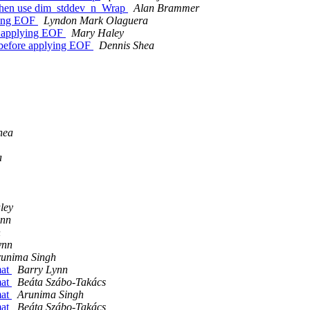
d when use dim_stddev_n_Wrap
Alan Brammer
lying EOF
Lyndon Mark Olaguera
re applying EOF
Mary Haley
s before applying EOF
Dennis Shea
hea
a
ley
ynn
h
ynn
unima Singh
mat
Barry Lynn
mat
Beáta Szábo-Takács
mat
Arunima Singh
mat
Beáta Szábo-Takács