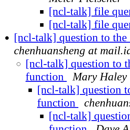
[ncl-talk] file q
[ncl-talk] file q
[ncl-talk] question to t
chenhuansheng at mail.i
[ncl-talk] question t
function
Mary Haley
[ncl-talk] question
function
chenhuans
[ncl-talk] questi
function
Dave Al