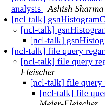
analysis
Ashish Sharma
[ncl-talk] gsnHistogra
[ncl-talk] gsnHistog
[ncl-talk] gsnHist
[ncl-talk] file query reg
[ncl-talk] file query 
Fleischer
[ncl-talk] file quer
[ncl-talk] file q
Meier-Fleischer