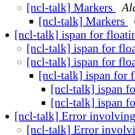
[ncl-talk] Markers
Al
[ncl-talk] Markers
[ncl-talk] ispan for float
[ncl-talk] ispan for fl
[ncl-talk] ispan for fl
[ncl-talk] ispan for 
[ncl-talk] ispan f
[ncl-talk] ispan f
[ncl-talk] Error involvi
[ncl-talk] Error invol