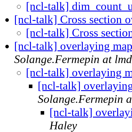
[ncl-talk] dim_count
[ncl-talk] Cross section 
[ncl-talk] Cross secti
[ncl-talk] overlaying m
Solange.Fermepin at lmd.
[ncl-talk] overlaying
[ncl-talk] overlay
Solange.Fermepin at
[ncl-talk] overl
Haley