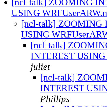
[ncl-talk] ZOOMING 
USING WRFUserARW.n
[ncl-talk] ZOOMIN
USING WRFUserARW
[ncl-talk] ZOOMI
INTEREST USING
juliet
[ncl-talk] ZOO
INTEREST USI
Phillips