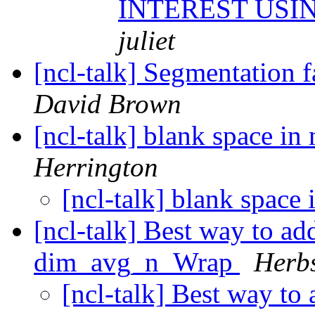
INTEREST USI
juliet
[ncl-talk] Segmentation 
David Brown
[ncl-talk] blank space in
Herrington
[ncl-talk] blank space
[ncl-talk] Best way to ad
dim_avg_n_Wrap
Herbs
[ncl-talk] Best way to