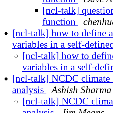
[ncl-talk] questi
function
chenhua
[ncl-talk] how to define 
variables in a self-defin
[ncl-talk] how to defin
variables in a self-def
[ncl-talk] NCDC climate d
analysis
Ashish Sharma
[ncl-talk] NCDC climat
analysis
Jim Means