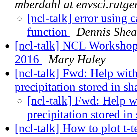
mberdahl at envsci.rutge
[ncl-talk] error using
function
Dennis Shea
[ncl-talk] NCL Workshop
2016
Mary Haley
[ncl-talk] Fwd: Help with 
precipitation stored in sh
[ncl-talk] Fwd: Help wi
precipitation stored in
[ncl-talk] How to plot t-t