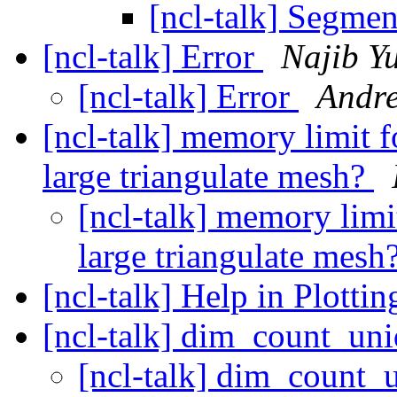
[ncl-talk] Segmen
[ncl-talk] Error
Najib Y
[ncl-talk] Error
Andre
[ncl-talk] memory limit
large triangulate mesh?
[ncl-talk] memory lim
large triangulate mesh
[ncl-talk] Help in Plotti
[ncl-talk] dim_count_un
[ncl-talk] dim_count