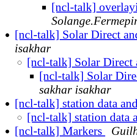
[ncl-talk] overl
Solange.Fermepin 
[ncl-talk] Solar Direct a
isakhar
[ncl-talk] Solar Direc
[ncl-talk] Solar Dir
sakhar isakhar
[ncl-talk] station data an
[ncl-talk] station data
[ncl-talk] Markers
Guil