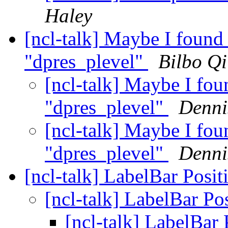
Haley
[ncl-talk] Maybe I found 
"dpres_plevel"
Bilbo Q
[ncl-talk] Maybe I fou
"dpres_plevel"
Denni
[ncl-talk] Maybe I fou
"dpres_plevel"
Denni
[ncl-talk] LabelBar Posi
[ncl-talk] LabelBar Po
[ncl-talk] LabelBar