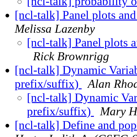
[ncl-talk] probability 
[ncl-talk] Panel plots an
Melissa Lazenby
[ncl-talk] Panel plots 
Rick Brownrigg
[ncl-talk] Dynamic Varia
prefix/suffix)
Alan Rho
[ncl-talk] Dynamic Va
prefix/suffix)
Mary H
[ncl-talk] Define and p