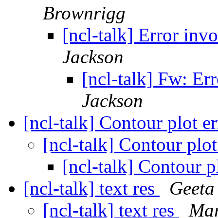
Brownrigg
[ncl-talk] Error in
Jackson
[ncl-talk] Fw: Er
Jackson
[ncl-talk] Contour plot e
[ncl-talk] Contour plot
[ncl-talk] Contour p
[ncl-talk] text res
Geeta
[ncl-talk] text res
Mar