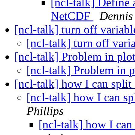
[ncl-talk] Define
NetCDF
Dennis
[ncl-talk] turn off variab
[ncl-talk] turn off vari
[ncl-talk] Problem in plot
[ncl-talk] Problem in p
[ncl-talk] how I can split
[ncl-talk] how I can spl
Phillips
[ncl-talk] how I can 