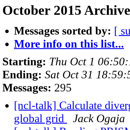
October 2015 Archive
Messages sorted by:
[ s
More info on this list...
Starting:
Thu Oct 1 06:50
Ending:
Sat Oct 31 18:59
Messages:
295
[ncl-talk] Calculate div
global grid
Jack Ogaja