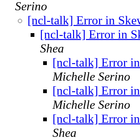
Serino
[ncl-talk] Error in Sk
[ncl-talk] Error in 
Shea
[ncl-talk] Error 
Michelle Serino
[ncl-talk] Error 
Michelle Serino
[ncl-talk] Error 
Shea