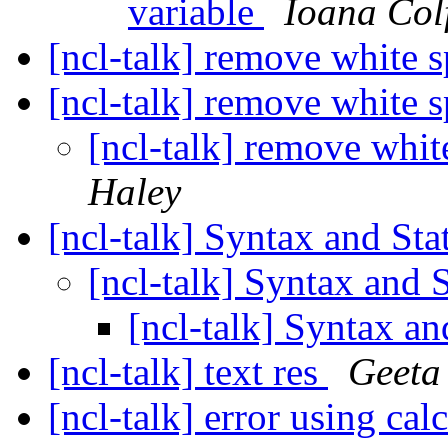
variable
Ioana Col
[ncl-talk] remove white s
[ncl-talk] remove white s
[ncl-talk] remove whit
Haley
[ncl-talk] Syntax and St
[ncl-talk] Syntax and 
[ncl-talk] Syntax a
[ncl-talk] text res
Geeta
[ncl-talk] error using c