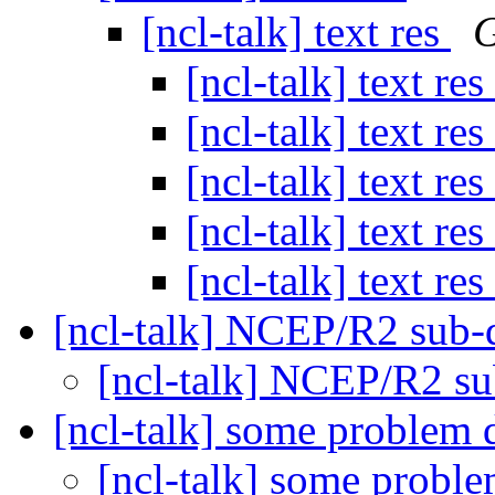
[ncl-talk] text res
G
[ncl-talk] text res
[ncl-talk] text res
[ncl-talk] text res
[ncl-talk] text res
[ncl-talk] text res
[ncl-talk] NCEP/R2 sub-
[ncl-talk] NCEP/R2 s
[ncl-talk] some problem 
[ncl-talk] some proble