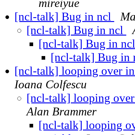
mireiyue
[ncl-talk] Bug in ncl
Ma
[ncl-talk] Bug in ncl
[ncl-talk] Bug in nc
[ncl-talk] Bug in
[ncl-talk] looping over i
Ioana Colfescu
[ncl-talk] looping ove
Alan Brammer
[ncl-talk] looping o