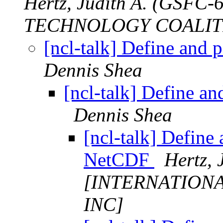
Hertz, Judith A. (GSF
TECHNOLOGY COALITI
[ncl-talk] Define and
Dennis Shea
[ncl-talk] Define a
Dennis Shea
[ncl-talk] Define
NetCDF
Hertz, 
[INTERNATION
INC]