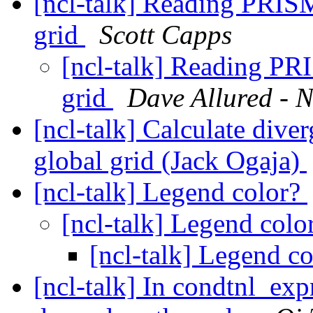
[ncl-talk] Reading PRISM
grid
Scott Capps
[ncl-talk] Reading PRI
grid
Dave Allured - N
[ncl-talk] Calculate div
global grid (Jack Ogaja)
[ncl-talk] Legend color?
[ncl-talk] Legend colo
[ncl-talk] Legend c
[ncl-talk] In condtnl_expr