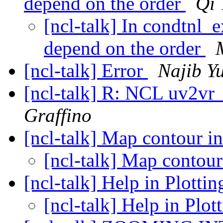
depend on the order
Qi 
[ncl-talk] In condtnl_e
depend on the order
[ncl-talk] Error
Najib Y
[ncl-talk] R: NCL uv2vr
Graffino
[ncl-talk] Map contour i
[ncl-talk] Map contour
[ncl-talk] Help in Plotti
[ncl-talk] Help in Plot