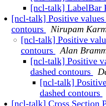
[ncl-talk] LabelBar
[ncl-talk] Positive value
contours
Nirupam Karm
[ncl-talk] Positive va
contours
Alan Bramm
[ncl-talk] Positive 
dashed contours
D
[ncl-talk] Positi
dashed contours
[ncl-talk] Cross Section 