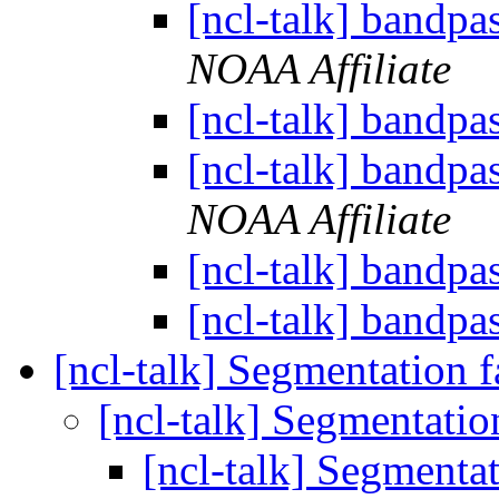
[ncl-talk] bandpas
NOAA Affiliate
[ncl-talk] bandpas
[ncl-talk] bandpas
NOAA Affiliate
[ncl-talk] bandpas
[ncl-talk] bandpas
[ncl-talk] Segmentation f
[ncl-talk] Segmentatio
[ncl-talk] Segmentat