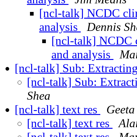
[ncl-talk] NCDC clim
analysis
Dennis Sh
[ncl-talk] NCDC c
and analysis
Mar
[ncl-talk] Sub: Extractin
[ncl-talk] Sub: Extract
Shea
[ncl-talk] text res
Geeta
[ncl-talk] text res
Ala
[ncl-talk] text res
Mar