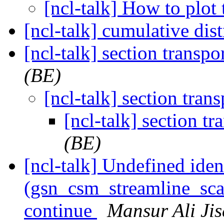
[ncl-talk] How to plot 
[ncl-talk] cumulative dis
[ncl-talk] section transpor
(BE)
[ncl-talk] section trans
[ncl-talk] section tr
(BE)
[ncl-talk] Undefined ident
(gsn_csm_streamline_scal
continue
Mansur Ali Ji