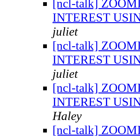
[ncl-talk] ZOO
INTEREST USI
juliet
[ncl-talk] ZOO
INTEREST USI
juliet
[ncl-talk] ZOO
INTEREST USI
Haley
[ncl-talk] ZOO