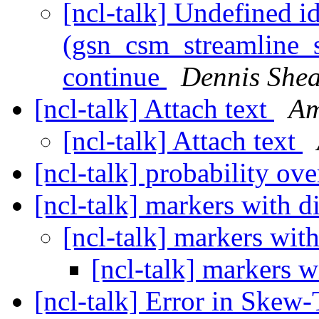
[ncl-talk] Undefined id
(gsn_csm_streamline_s
continue
Dennis She
[ncl-talk] Attach text
Am
[ncl-talk] Attach text
[ncl-talk] probability ov
[ncl-talk] markers with d
[ncl-talk] markers with
[ncl-talk] markers w
[ncl-talk] Error in Skew-