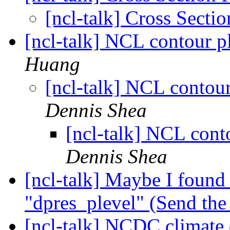
[ncl-talk] Cross Secti
[ncl-talk] NCL contour 
Huang
[ncl-talk] NCL conto
Dennis Shea
[ncl-talk] NCL con
Dennis Shea
[ncl-talk] Maybe I found 
"dpres_plevel" (Send the i
[ncl-talk] NCDC climate d