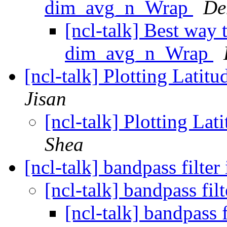
dim_avg_n_Wrap
De
[ncl-talk] Best way 
dim_avg_n_Wrap
[ncl-talk] Plotting Lati
Jisan
[ncl-talk] Plotting La
Shea
[ncl-talk] bandpass filter
[ncl-talk] bandpass fil
[ncl-talk] bandpass f