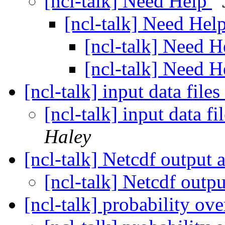
[ncl-talk] Need Help
[ncl-talk] Need Hel
[ncl-talk] Need 
[ncl-talk] Need 
[ncl-talk] input data fil
[ncl-talk] input data 
Haley
[ncl-talk] Netcdf output
[ncl-talk] Netcdf outp
[ncl-talk] probability ov