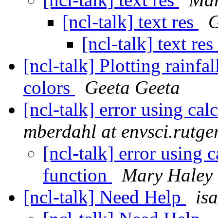
[ncl-talk] text res
G
[ncl-talk] text res
[ncl-talk] Plotting rainfa
colors
Geeta Geeta
[ncl-talk] error using c
mberdahl at envsci.rutge
[ncl-talk] error using
function
Mary Haley
[ncl-talk] Need Help
is