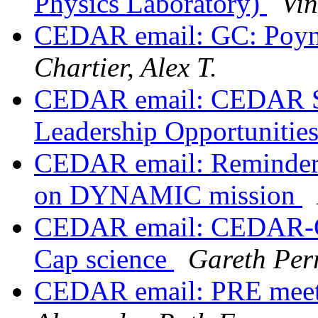
Physics Laboratory)
Vin
CEDAR email: GC: Poynti
Chartier, Alex T.
CEDAR email: CEDAR St
Leadership Opportunitie
CEDAR email: Reminder
on DYNAMIC mission
CEDAR email: CEDAR-GE
Cap science
Gareth Per
CEDAR email: PRE meeti