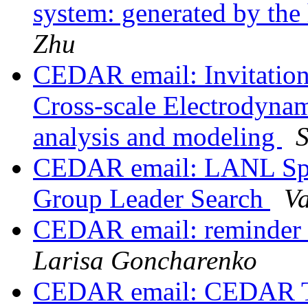
system: generated by the 
Zhu
CEDAR email: Invitatio
Cross-scale Electrodynam
analysis and modeling
CEDAR email: LANL Spa
Group Leader Search
V
CEDAR email: reminder 
Larisa Goncharenko
CEDAR email: CEDAR To