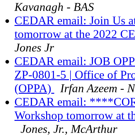
Kavanagh - BAS
CEDAR email: Join Us 
tomorrow at the 2022 
Jones Jr
CEDAR email: JOB OPPO
ZP-0801-5 | Office of Pr
(OPPA)
Irfan Azeem - 
CEDAR email: ****C
Workshop tomorrow at 
Jones, Jr., McArthur