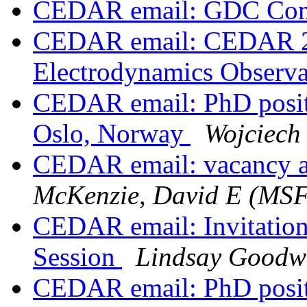
CEDAR email: GDC Com
CEDAR email: CEDAR 20
Electrodynamics Observ
CEDAR email: PhD positio
Oslo, Norway
Wojciech
CEDAR email: vacancy
McKenzie, David E (MS
CEDAR email: Invitatio
Session
Lindsay Goodw
CEDAR email: PhD positi