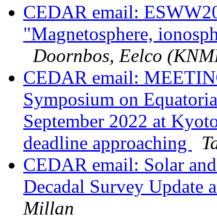
CEDAR email: ESWW202
"Magnetosphere, ionosph
Doornbos, Eelco (KNM
CEDAR email: MEETING:
Symposium on Equatoria
September 2022 at Kyoto
deadline approaching
T
CEDAR email: Solar and 
Decadal Survey Update a
Millan