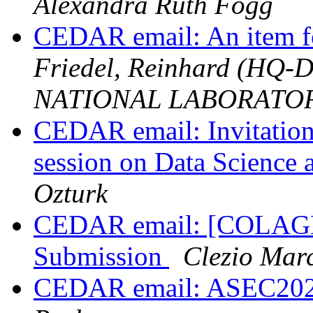
Alexandra Ruth Fogg
CEDAR email: An item f
Friedel, Reinhard (HQ
NATIONAL LABORATO
CEDAR email: Invitation
session on Data Science
Ozturk
CEDAR email: [COLAGE 
Submission
Clezio Mar
CEDAR email: ASEC2021