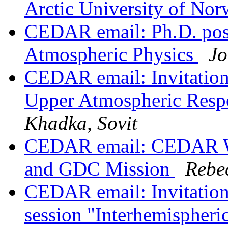
Arctic University of No
CEDAR email: Ph.D. posi
Atmospheric Physics
Jo
CEDAR email: Invitati
Upper Atmospheric Resp
Khadka, Sovit
CEDAR email: CEDAR W
and GDC Mission
Rebe
CEDAR email: Invitatio
session "Interhemispheri