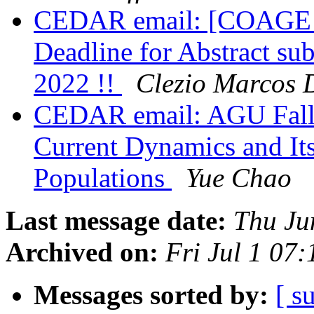
CEDAR email: [COAGE 2
Deadline for Abstract su
2022 !!
Clezio Marcos 
CEDAR email: AGU Fall
Current Dynamics and Its
Populations
Yue Chao
Last message date:
Thu Ju
Archived on:
Fri Jul 1 07
Messages sorted by:
[ s