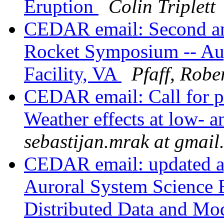
Eruption
Colin Triplett
CEDAR email: Second a
Rocket Symposium -- Aug
Facility, VA
Pfaff, Robe
CEDAR email: Call for p
Weather effects at low- a
sebastijan.mrak at gmail
CEDAR email: updated ag
Auroral System Science 
Distributed Data and Mo