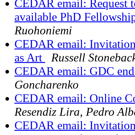
CEDAR email: Request t
available PhD Fellowship
Ruohoniemi
CEDAR email: Invitatio
as Art
Russell Stonebac
CEDAR email: GDC endo
Goncharenko
CEDAR email: Online Co
Resendiz Lira, Pedro Alb
CEDAR email: Invitatio