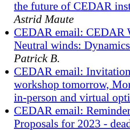
the future of CEDAR in
Astrid Maute
CEDAR email: CEDAR W
Neutral winds: Dynamic
Patrick B.
CEDAR email: Invitatio
workshop tomorrow, Mon
in-person and virtual op
CEDAR email: Reminder:
Proposals for 2023 - dea