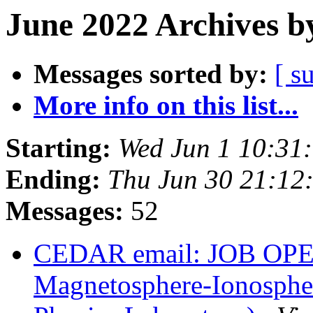
June 2022 Archives b
Messages sorted by:
[ s
More info on this list...
Starting:
Wed Jun 1 10:31
Ending:
Thu Jun 30 21:1
Messages:
52
CEDAR email: JOB OPEN
Magnetosphere-Ionosphe