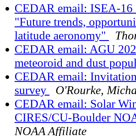
CEDAR email: ISEA-16 Ses
"Future trends, opportuni
latitude aeronomy"
Tho
CEDAR email: AGU 2022 
meteoroid and dust popul
CEDAR email: Invitation 
survey
O'Rourke, Micha
CEDAR email: Solar Wind
CIRES/CU-Boulder N
NOAA Affiliate