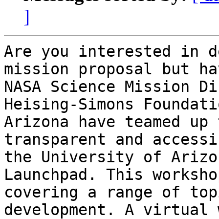
]
Are you interested in d
mission proposal but ha
NASA Science Mission Di
Heising-Simons Foundati
Arizona have teamed up 
transparent and accessi
the University of Arizo
Launchpad. This worksho
covering a range of top
development. A virtual w