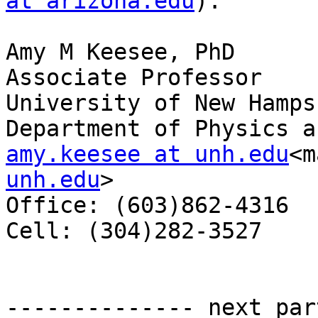
at arizona.edu
).

Amy M Keesee, PhD

Associate Professor

University of New Hampsh
amy.keesee at unh.edu
<m
unh.edu
>

Office: (603)862-4316

Cell: (304)282-3527

-------------- next par