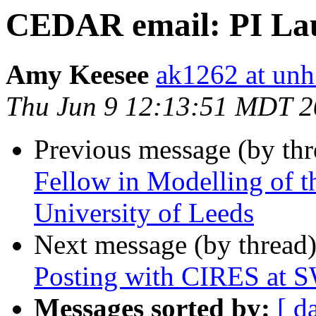
CEDAR email: PI La
Amy Keesee
ak1262 at unh
Thu Jun 9 12:13:51 MDT 
Previous message (by th
Fellow in Modelling of 
University of Leeds
Next message (by thread
Posting with CIRES at
Messages sorted by:
[ d