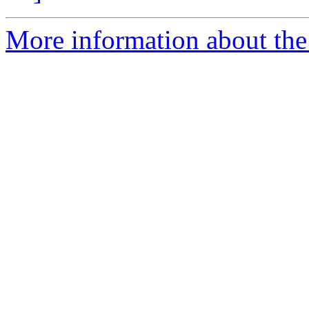
More information about the