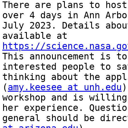
There are plans to host
over 4 days in Ann Arbo
July 2023. Details abou
available at 
https://science.nasa.go
This announcement is to
interested people to sa
thinking about the appl
(
amy.keesee at unh.edu
)
workshop and is willing
her experience. Questio
general should be direc