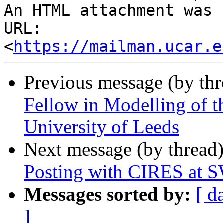
An HTML attachment was 
URL: 
<
https://mailman.ucar.e
Previous message (by th
Fellow in Modelling of 
University of Leeds
Next message (by thread
Posting with CIRES at
Messages sorted by:
[ d
]