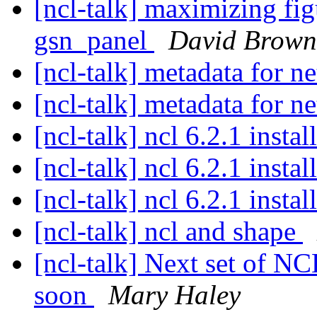
[ncl-talk] maximizing fig
gsn_panel
David Brown
[ncl-talk] metadata for n
[ncl-talk] metadata for n
[ncl-talk] ncl 6.2.1 inst
[ncl-talk] ncl 6.2.1 inst
[ncl-talk] ncl 6.2.1 inst
[ncl-talk] ncl and shape
[ncl-talk] Next set of N
soon
Mary Haley