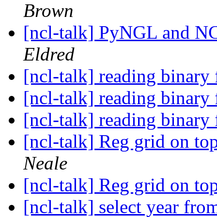
Brown
[ncl-talk] PyNGL and NC
Eldred
[ncl-talk] reading binary 
[ncl-talk] reading binary 
[ncl-talk] reading binary 
[ncl-talk] Reg grid on 
Neale
[ncl-talk] Reg grid on 
[ncl-talk] select year fr