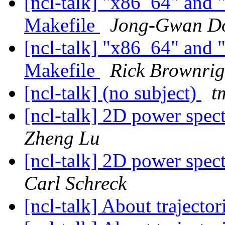
[ncl-talk] "x86_64" and "
Makefile
Jong-Gwan D
[ncl-talk] "x86_64" and "
Makefile
Rick Brownri
[ncl-talk] (no subject)
t
[ncl-talk] 2D power spect
Zheng Lu
[ncl-talk] 2D power spect
Carl Schreck
[ncl-talk] About trajector