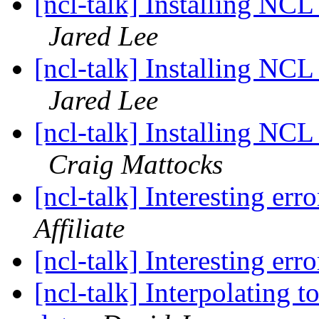
[ncl-talk] Installing 
Jared Lee
[ncl-talk] Installing 
Jared Lee
[ncl-talk] Installing 
Craig Mattocks
[ncl-talk] Interesting err
Affiliate
[ncl-talk] Interesting err
[ncl-talk] Interpolating 