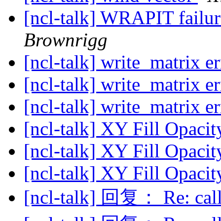
[ncl-talk] WRAPIT failu
Brownrigg
[ncl-talk] write_matrix e
[ncl-talk] write_matrix e
[ncl-talk] write_matrix e
[ncl-talk] XY Fill Opaci
[ncl-talk] XY Fill Opaci
[ncl-talk] XY Fill Opaci
[ncl-talk] 回复： Re: cal