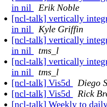
in nil
Erik Noble
[ncl-talk] vertically int
in nil
Kyle Griffin
[ncl-talk] vertically int
in nil
tms_l
[ncl-talk] vertically int
in nil
tms_l
[ncl-talk] Vis5d
Diego S
[ncl-talk] Vis5d
Rick B
[ncl-talk] Weekly to dail