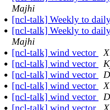
Majhi
[ncl-talk] Weekly to dail
[ncl-talk] Weekly to dail
Majhi
[ncl-talk] wind vector
X
[ncl-talk] wind vector
K
[ncl-talk] wind vector
D
[ncl-talk] wind vector
X
[ncl-talk] wind vector
D
[ncl-talk] wind vector
X