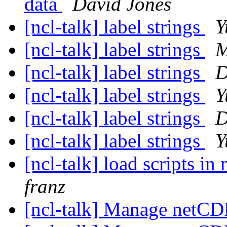
data
David Jones
[ncl-talk] label strings
Y
[ncl-talk] label strings
M
[ncl-talk] label strings
D
[ncl-talk] label strings
Y
[ncl-talk] label strings
D
[ncl-talk] label strings
Y
[ncl-talk] load scripts i
franz
[ncl-talk] Manage netC