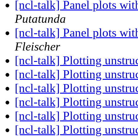
[ncl-talk] Panel plots wi
Putatunda
[ncl-talk] Panel plots wi
Fleischer
[ncl-talk] Plotting unstr
[ncl-talk] Plotting unstr
[ncl-talk] Plotting unstr
[ncl-talk] Plotting unstr
[ncl-talk] Plotting unstr
[ncl-talk] Plotting unstr