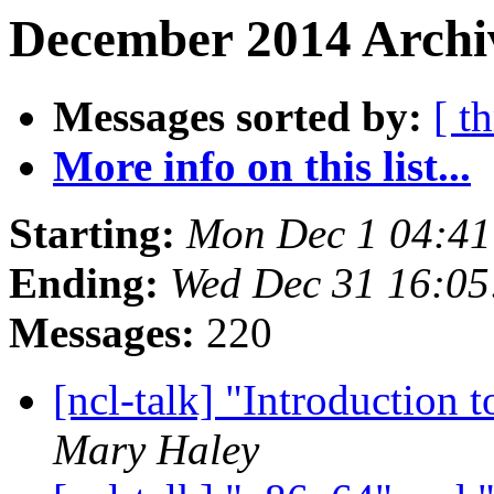
December 2014 Archiv
Messages sorted by:
[ t
More info on this list...
Starting:
Mon Dec 1 04:4
Ending:
Wed Dec 31 16:0
Messages:
220
[ncl-talk] "Introduction
Mary Haley