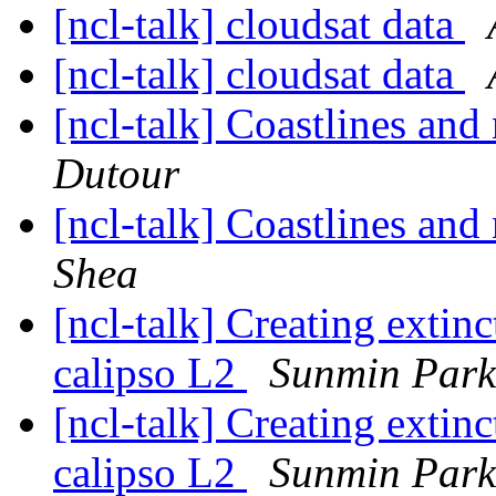
[ncl-talk] cloudsat data
[ncl-talk] cloudsat data
[ncl-talk] Coastlines and
Dutour
[ncl-talk] Coastlines and
Shea
[ncl-talk] Creating extin
calipso L2
Sunmin Park
[ncl-talk] Creating extin
calipso L2
Sunmin Park