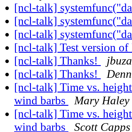
[ncl-talk] systemfunc("d
[ncl-talk] systemfunc("d
[ncl-talk] systemfunc("d
[ncl-talk] Test version 
[ncl-talk] Thanks!
jbuz
[ncl-talk] Thanks!
Denn
[ncl-talk] Time vs. heigh
wind barbs
Mary Haley
[ncl-talk] Time vs. heigh
wind barbs
Scott Capps