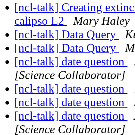
[ncl-talk] Creating extin
calipso L2
Mary Haley
[ncl-talk] Data Query
K
[ncl-talk] Data Query
M
[ncl-talk] date question
[Science Collaborator]
[ncl-talk] date question
[ncl-talk] date question
[ncl-talk] date question
[Science Collaborator]