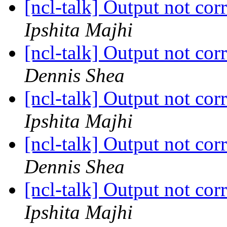
[ncl-talk] Output not cor
Ipshita Majhi
[ncl-talk] Output not cor
Dennis Shea
[ncl-talk] Output not cor
Ipshita Majhi
[ncl-talk] Output not cor
Dennis Shea
[ncl-talk] Output not cor
Ipshita Majhi