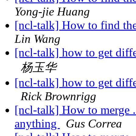
Yong-jie Huang
[ncl-talk] How to find t
Lin Wang
[ncl-talk] how to get di
杨玉华
[ncl-talk] how to get di
Rick Brownrigg
[ncl-talk] How to merge .
anything
Gus Correa