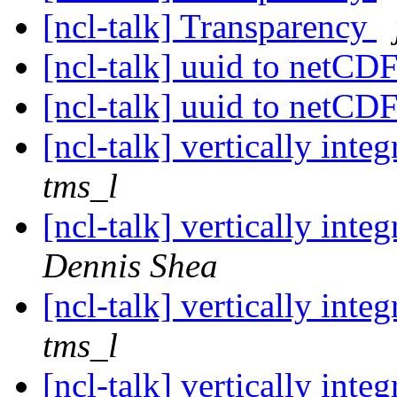
[ncl-talk] Transparency
[ncl-talk] uuid to netCDF
[ncl-talk] uuid to netCDF
[ncl-talk] vertically int
tms_l
[ncl-talk] vertically int
Dennis Shea
[ncl-talk] vertically int
tms_l
[ncl-talk] vertically int