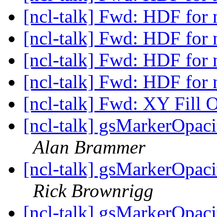
[ncl-talk] Fwd: HDF for 
[ncl-talk] Fwd: HDF for 
[ncl-talk] Fwd: HDF for 
[ncl-talk] Fwd: HDF for 
[ncl-talk] Fwd: XY Fill 
[ncl-talk] gsMarkerOpaci
Alan Brammer
[ncl-talk] gsMarkerOpaci
Rick Brownrigg
[ncl-talk] gsMarkerOpaci