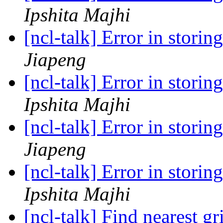
Ipshita Majhi
[ncl-talk] Error in storin
Jiapeng
[ncl-talk] Error in storin
Ipshita Majhi
[ncl-talk] Error in storin
Jiapeng
[ncl-talk] Error in storin
Ipshita Majhi
[ncl-talk] Find nearest g