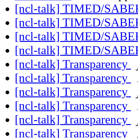
[ncl-talk] TIMED/SAB
[ncl-talk] TIMED/SAB
[ncl-talk] TIMED/SAB
[ncl-talk] TIMED/SAB
[ncl-talk] Transparency
[ncl-talk] Transparency
[ncl-talk] Transparency
[ncl-talk] Transparency
[ncl-talk] Transparency
[ncl-talk] Transparency