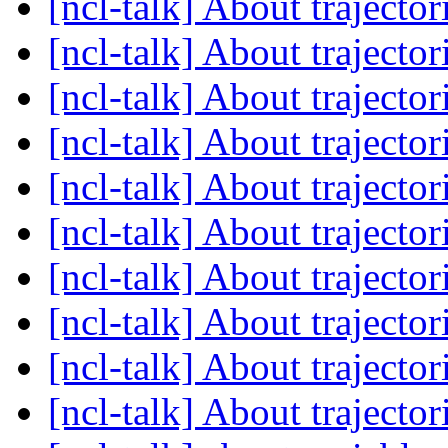
[ncl-talk] About trajector
[ncl-talk] About trajector
[ncl-talk] About trajector
[ncl-talk] About trajector
[ncl-talk] About trajector
[ncl-talk] About trajector
[ncl-talk] About trajector
[ncl-talk] About trajector
[ncl-talk] About trajector
[ncl-talk] About trajector