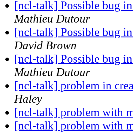
[ncl-talk] Possible bug i
Mathieu Dutour
[ncl-talk] Possible bug i
David Brown
[ncl-talk] Possible bug i
Mathieu Dutour
[ncl-talk] problem in cre
Haley
[ncl-talk] problem with 
[ncl-talk] problem with 