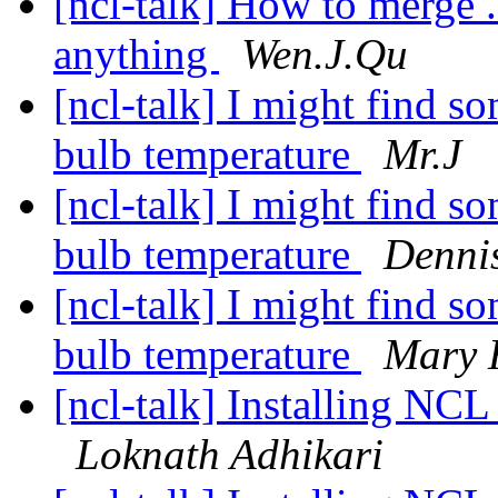
[ncl-talk] How to merge .
anything
Wen.J.Qu
[ncl-talk] I might find s
bulb temperature
Mr.J
[ncl-talk] I might find s
bulb temperature
Denni
[ncl-talk] I might find s
bulb temperature
Mary 
[ncl-talk] Installing 
Loknath Adhikari