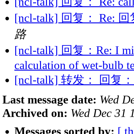
[ncl-talk] 回复： Re: cal
[ncl-talk] 回复： Re: 回复
路
[ncl-talk] 回复：Re: I mi
calculation of wet-bulb 
[ncl-talk] 转发： 回复： Re
Last message date:
Wed De
Archived on:
Wed Dec 31 
Messages sorted by:
[ t