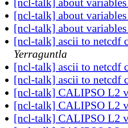
[ncl-talk] about variable
[ncl-talk] about variable
[ncl-talk] about variable
[ncl-talk] ascii to netcdf
Yerraguntla
[ncl-talk] ascii to netcdf
[ncl-talk] ascii to netcdf
[ncl-talk] CALIPSO L2 
[ncl-talk] CALIPSO L2 
[ncl-talk] CALIPSO L2 