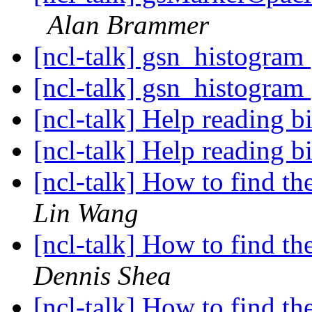
Alan Brammer
[ncl-talk] gsn_histogram
[ncl-talk] gsn_histogram
[ncl-talk] Help reading b
[ncl-talk] Help reading b
[ncl-talk] How to find t
Lin Wang
[ncl-talk] How to find t
Dennis Shea
[ncl-talk] How to find t