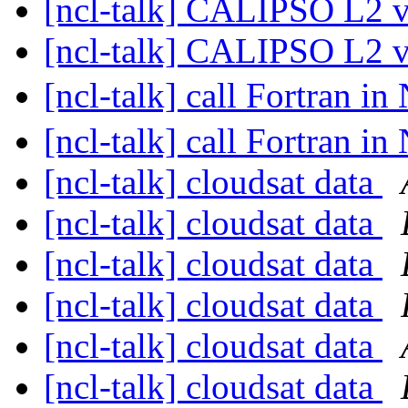
[ncl-talk] CALIPSO L2 
[ncl-talk] CALIPSO L2 
[ncl-talk] call Fortran i
[ncl-talk] call Fortran i
[ncl-talk] cloudsat data
[ncl-talk] cloudsat data
[ncl-talk] cloudsat data
[ncl-talk] cloudsat data
[ncl-talk] cloudsat data
[ncl-talk] cloudsat data