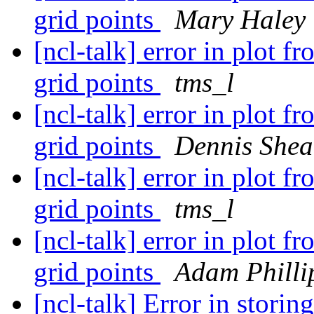
grid points
Mary Haley
[ncl-talk] error in plot f
grid points
tms_l
[ncl-talk] error in plot f
grid points
Dennis Shea
[ncl-talk] error in plot f
grid points
tms_l
[ncl-talk] error in plot f
grid points
Adam Philli
[ncl-talk] Error in storin