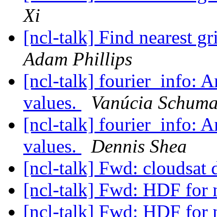
Xi
[ncl-talk] Find nearest g
Adam Phillips
[ncl-talk] fourier_info: 
values.
Vanúcia Schuma
[ncl-talk] fourier_info: 
values.
Dennis Shea
[ncl-talk] Fwd: cloudsat 
[ncl-talk] Fwd: HDF for 
[ncl-talk] Fwd: HDF for 