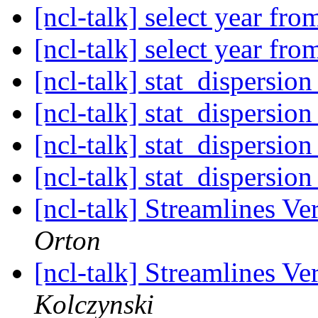
[ncl-talk] select year fr
[ncl-talk] select year fr
[ncl-talk] stat_dispersio
[ncl-talk] stat_dispersio
[ncl-talk] stat_dispersio
[ncl-talk] stat_dispersio
[ncl-talk] Streamlines Ve
Orton
[ncl-talk] Streamlines Ve
Kolczynski