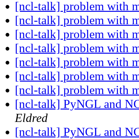
[ncl-talk] problem with 
[ncl-talk] problem with 
[ncl-talk] problem with 
[ncl-talk] problem with 
[ncl-talk] problem with 
[ncl-talk] problem with 
[ncl-talk] problem with 
[ncl-talk] PyNGL and NC
Eldred
[ncl-talk] PyNGL and NC