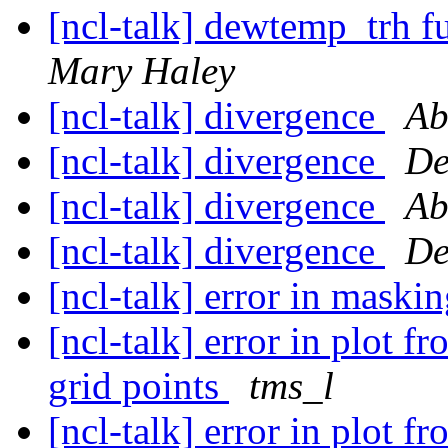
[ncl-talk] dewtemp_trh f
Mary Haley
[ncl-talk] divergence
Ab
[ncl-talk] divergence
De
[ncl-talk] divergence
Ab
[ncl-talk] divergence
De
[ncl-talk] error in maski
[ncl-talk] error in plot f
grid points
tms_l
[ncl-talk] error in plot f