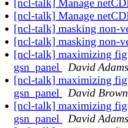
[ncl-talk] Manage netC
[ncl-talk] Manage netC
[ncl-talk] masking non-v
[ncl-talk] masking non-v
[ncl-talk] maximizing fig
gsn_panel
David Adam
[ncl-talk] maximizing fig
gsn_panel
David Brown
[ncl-talk] maximizing fig
gsn_panel
David Adam