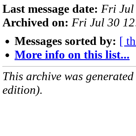
Last message date:
Fri Ju
Archived on:
Fri Jul 30 
Messages sorted by:
[ t
More info on this list...
This archive was generated
edition).