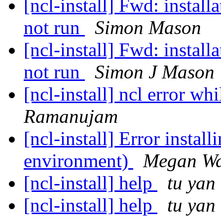
[ncl-install] Fwd: install
not run
Simon Mason
[ncl-install] Fwd: install
not run
Simon J Mason
[ncl-install] ncl error whi
Ramanujam
[ncl-install] Error insta
environment)
Megan Wa
[ncl-install] help
tu yan
[ncl-install] help
tu yan