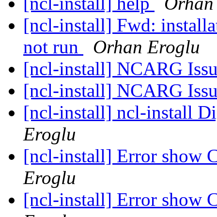
[ncl-install] help
Orhan
[ncl-install] Fwd: install
not run
Orhan Eroglu
[ncl-install] NCARG Iss
[ncl-install] NCARG Iss
[ncl-install] ncl-install 
Eroglu
[ncl-install] Error show Ca
Eroglu
[ncl-install] Error show Ca