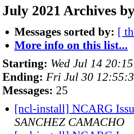
July 2021 Archives b
Messages sorted by:
[ t
More info on this list...
Starting:
Wed Jul 14 20:1
Ending:
Fri Jul 30 12:55
Messages:
25
[ncl-install] NCARG Iss
SANCHEZ CAMACHO