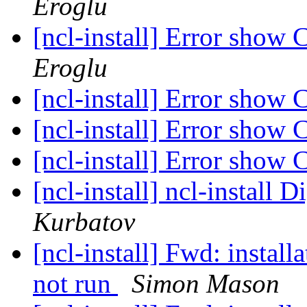
Eroglu
[ncl-install] Error show Ca
Eroglu
[ncl-install] Error show Ca
[ncl-install] Error show Ca
[ncl-install] Error show Ca
[ncl-install] ncl-install 
Kurbatov
[ncl-install] Fwd: install
not run
Simon Mason