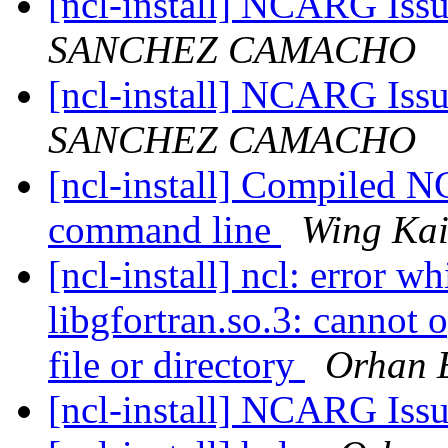
[ncl-install] NCARG Iss
SANCHEZ CAMACHO
[ncl-install] NCARG Iss
SANCHEZ CAMACHO
[ncl-install] Compiled N
command line
Wing K
[ncl-install] ncl: error wh
libgfortran.so.3: cannot 
file or directory
Orhan 
[ncl-install] NCARG Iss