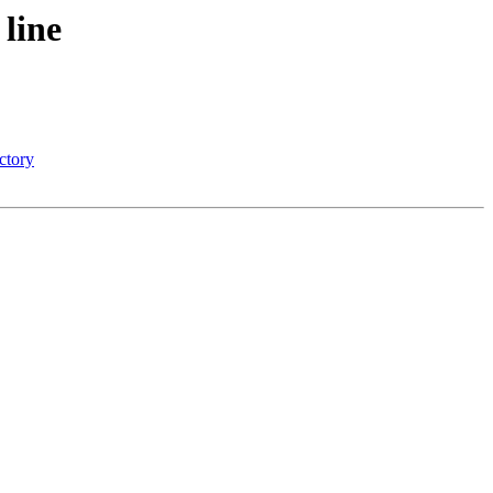
line
ectory