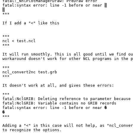
fatal:_NhlPlotManagerDraw: PreDraw error

fatal:syntax error: line -1 before or near ▒

▒

***

If I add a "<" like this

***

ncl < test.ncl

***

It will run smoothly. This is all good until we find ou
workaround doesn't work for other NCL programs in the p
***

ncl_convert2nc test.grb

***

It doesn't work at all, and gives these errors:

***

fatal:NclGRIB: Deleting reference to parameter because 
fatal:NclGRIB: Variable contains no GRIB records

fatal:syntax error: line -1 before or near �

�

***

Adding a "<" in this case will not help, as "ncl_conver
to recognize the options.
