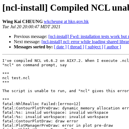
[ncl-install] Compiled NCL una
Wing Kai CHEUNG
wkcheung at hko.gov.hk
Tue Jul 20 20:00:47 MDT 2021
Previous message:
[ncl-install] Fwd: installation tests work bu
Next message:
[ncl-install] ncl: error while loading shared libra
Messages sorted by:
[ date ]
[ thread ]
[ subject ]
[ author ]
I've compiled NCL v6.6.2 on AIX7.2. When I execute .ncl
"ncl" on command prompt, say

***

ncl test.ncl

***

The script is unable to run, and "ncl" gives this error
***

fatal:NhlRealloc Failed:[errno=12]

fatal:ContourPlotPreDraw: dynamic memory allocation err
fatal:%s: invalid workspace: invalid workspace

fatal:%s: invalid workspace: invalid workspace

fatal:ContourPlotDraw: draw error

fatal:PlotManagerPreDraw: error in plot pre-draw
