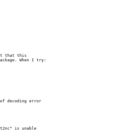
t that this 

ackage. When I try:

of decoding error

t2nc" is unable 
