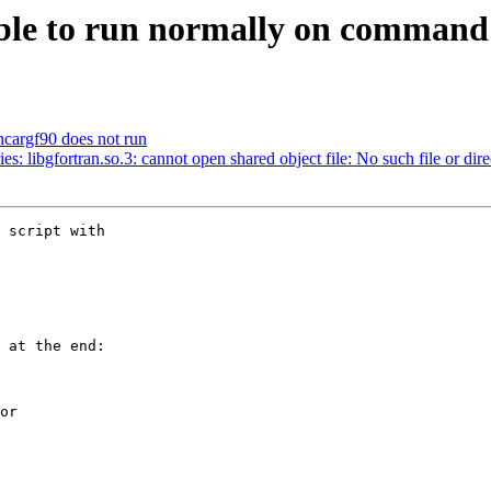
ble to run normally on command 
t ncargf90 does not run
ries: libgfortran.so.3: cannot open shared object file: No such file or dir
 script with 

 at the end:

or
