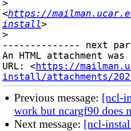
>
<
https://mailman.ucar.e
install
>
-------------- next par
An HTML attachment was 
URL: <
https://mailman.u
install/attachments/202
Previous message:
[ncl-i
work but ncargf90 does n
Next message:
[ncl-insta