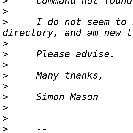
>
>
>
     I do not seem to 
>
>
>
>
>
>
>
>
>