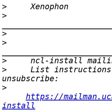
>
>
>
>
>
>
     List instructions
>
https://mailman.uc
install