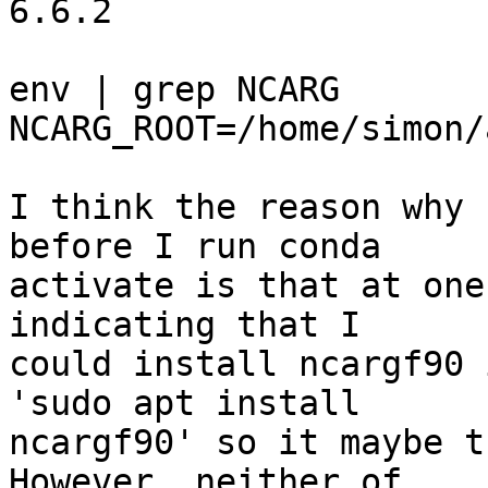
6.6.2

env | grep NCARG

NCARG_ROOT=/home/simon/
I think the reason why 
before I run conda 

activate is that at one
indicating that I 

could install ncargf90 
'sudo apt install 

ncargf90' so it maybe t
However, neither of 
