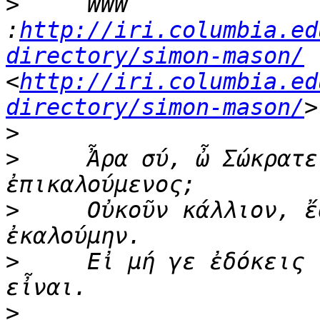
>
     WWW   
:
http://iri.columbia.ed
directory/simon-mason/
<
http://iri.columbia.ed
directory/simon-mason/
>
>
     Ἆρα σύ, ὦ Σώκρατε
>
     Οὐκοῦν κάλλιον, ἔ
>
     Εἰ μή γε ἐδόκεις 
>