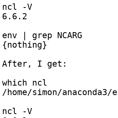
ncl -V

6.6.2

env | grep NCARG

{nothing}

After, I get:

which ncl

/home/simon/anaconda3/e
ncl -V
