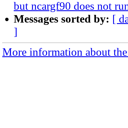
but ncargf90 does not ru
Messages sorted by:
[ d
]
More information about the n