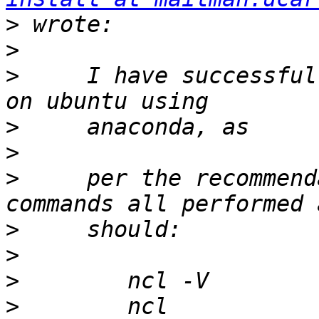
>
>
>
     I have successful
>
>
>
     per the recommend
>
>
>
>
        ncl 