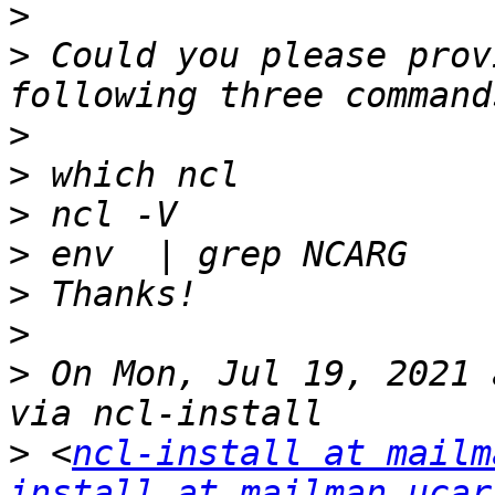
>
>
 Could you please prov
>
>
>
>
>
>
>
 On Mon, Jul 19, 2021 
>
 <
ncl-install at mailm
install at mailman.ucar