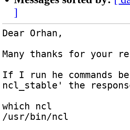
]
Dear Orhan,

Many thanks for your re
If I run he commands be
ncl_stable' the respons
which ncl

/usr/bin/ncl
