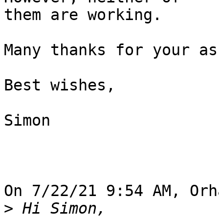
them are working.

Many thanks for your as
Best wishes,

Simon

On 7/22/21 9:54 AM, Orh
>