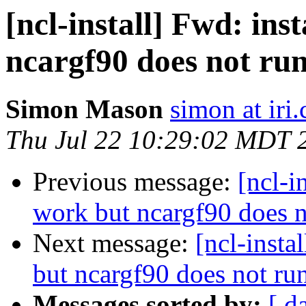
[ncl-install] Fwd: ins
ncargf90 does not ru
Simon Mason
simon at iri
Thu Jul 22 10:29:02 MDT 
Previous message:
[ncl-i
work but ncargf90 does n
Next message:
[ncl-insta
but ncargf90 does not ru
Messages sorted by:
[ d