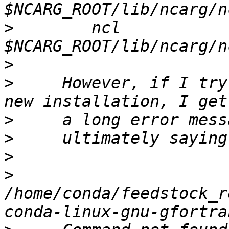
>
        ncl 
>
>
     However, if I try
>
>
>
>
/home/conda/feedstock_r