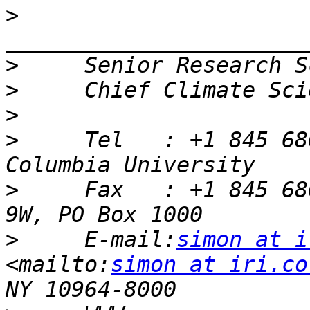
>
>
>
>
>
     Tel   : +1 845 68
>
     Fax   : +1 845 68
>
     E-mail:
simon at i
<mailto:
simon at iri.co