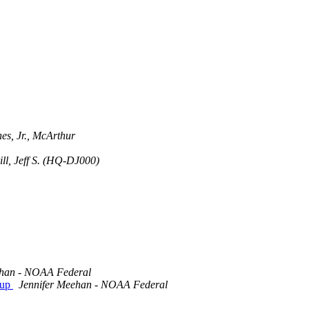
es, Jr., McArthur
ll, Jeff S. (HQ-DJ000)
ehan - NOAA Federal
oup
Jennifer Meehan - NOAA Federal