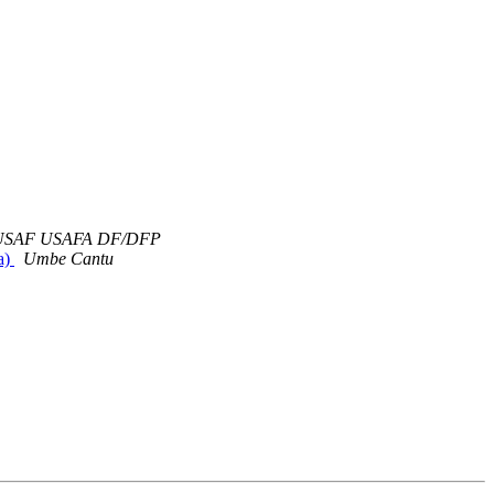
v USAF USAFA DF/DFP
a)
Umbe Cantu