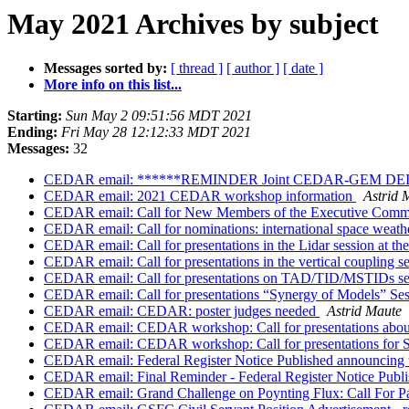
May 2021 Archives by subject
Messages sorted by:
[ thread ]
[ author ]
[ date ]
More info on this list...
Starting:
Sun May 2 09:51:56 MDT 2021
Ending:
Fri May 28 12:12:33 MDT 2021
Messages:
32
CEDAR email: ******REMINDER Joint CEDAR-GEM DEI H
CEDAR email: 2021 CEDAR workshop information
Astrid 
CEDAR email: Call for New Members of the Executive Commit
CEDAR email: Call for nominations: international space weath
CEDAR email: Call for presentations in the Lidar session a
CEDAR email: Call for presentations in the vertical couplin
CEDAR email: Call for presentations on TAD/TID/MSTIDs s
CEDAR email: Call for presentations “Synergy of Models” 
CEDAR email: CEDAR: poster judges needed
Astrid Maute
CEDAR email: CEDAR workshop: Call for presentations about
CEDAR email: CEDAR workshop: Call for presentations for 
CEDAR email: Federal Register Notice Published announcing 
CEDAR email: Final Reminder - Federal Register Notice Publi
CEDAR email: Grand Challenge on Poynting Flux: Call For P