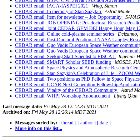
CEDAR email: GSFC Civil Servant Position Advertisement - 
CEDAR email: IAGA-IASPEI 2021
Wing, Simon
CEDAR email: In memory of Stan Sazykin
Astrid Maute
CEDAR email: Item for newsletter -- Job Opportunity
SAVAG
CEDAR email: JOB OPENING: Postdoctoral Research Position 
CEDAR email: Joint CEDAR-GEM DEI Happy Hour, May 17
CEDAR email: Online cold-plasma seminar series
Delzanno,
CEDAR email: Post-Doctoral Position at NASA Langley Rese
CEDAR email: Quo Vadis European Space Weather communi
CEDAR email: Quo Vadis European Space Weather communi
CEDAR email: Seeking Staff Scientist to EISCAT
Ingemar H
CEDAR email: SMART Scholar SEED funding
MOSES, JU
CEDAR email: Space Physics and Atmospheric Research Cente
CEDAR email: Stan Sazykin's Celebration of Life - ZOOM Web
CEDAR email: Two positions as PhD Fellow in Space Physics 
CEDAR email: UCAR Next Generation Fellowship Applicati
CEDAR email: Vitality of the CEDAR Community
Astrid M
CEDAR email: WHPI Workshop Anouncement
Liying Qian
Last message date:
Fri May 28 12:12:33 MDT 2021
Archived on:
Fri May 28 12:26:14 MDT 2021
Messages sorted by:
[ thread ]
[ author ]
[ date ]
More info on this list...