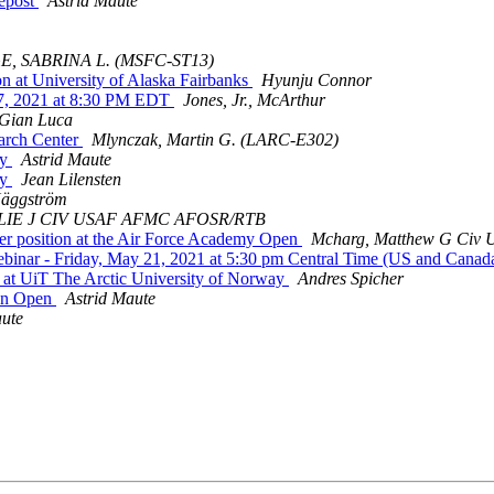
repost
Astrid Maute
E, SABRINA L. (MSFC-ST13)
at University of Alaska Fairbanks
Hyunju Connor
, 2021 at 8:30 PM EDT
Jones, Jr., McArthur
 Gian Luca
arch Center
Mlynczak, Martin G. (LARC-E302)
ty
Astrid Maute
ty
Jean Lilensten
äggström
LIE J CIV USAF AFMC AFOSR/RTB
r position at the Air Force Academy Open
Mcharg, Matthew G Ci
inar - Friday, May 21, 2021 at 5:30 pm Central Time (US and Canad
at UiT The Arctic University of Norway
Andres Spicher
on Open
Astrid Maute
aute