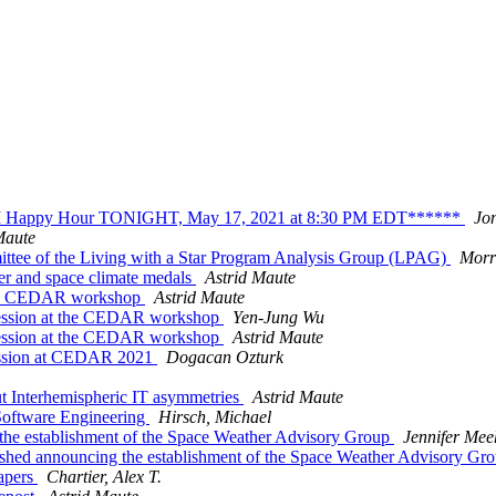
appy Hour TONIGHT, May 17, 2021 at 8:30 PM EDT******
Jon
Maute
tee of the Living with a Star Program Analysis Group (LPAG)
Morri
er and space climate medals
Astrid Maute
t the CEDAR workshop
Astrid Maute
g session at the CEDAR workshop
Yen-Jung Wu
ession at the CEDAR workshop
Astrid Maute
Session at CEDAR 2021
Dogacan Ozturk
 Interhemispheric IT asymmetries
Astrid Maute
Software Engineering
Hirsch, Michael
the establishment of the Space Weather Advisory Group
Jennifer Me
shed announcing the establishment of the Space Weather Advisory Gr
apers
Chartier, Alex T.