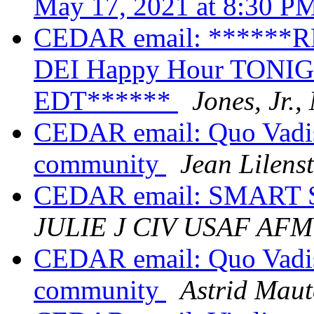
May 17, 2021 at 8:30 
CEDAR email: ******
DEI Happy Hour TONIGH
EDT******
Jones, Jr.
CEDAR email: Quo Vadis
community
Jean Lilens
CEDAR email: SMART S
JULIE J CIV USAF AF
CEDAR email: Quo Vadis
community
Astrid Maut