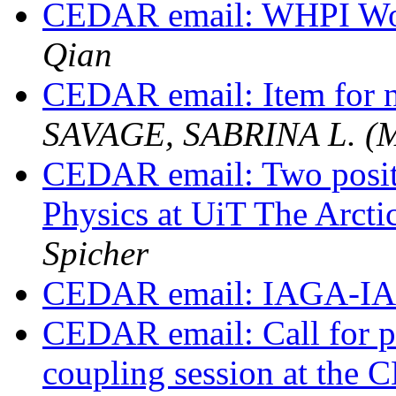
CEDAR email: WHPI Wo
Qian
CEDAR email: Item for n
SAVAGE, SABRINA L. (
CEDAR email: Two posit
Physics at UiT The Arct
Spicher
CEDAR email: IAGA-I
CEDAR email: Call for pre
coupling session at th