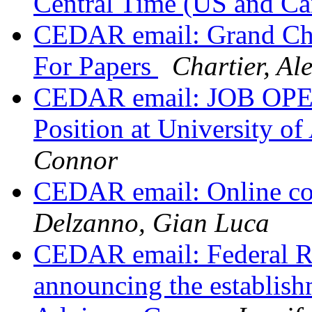
Central Time (US and C
CEDAR email: Grand Cha
For Papers
Chartier, Ale
CEDAR email: JOB OPEN
Position at University o
Connor
CEDAR email: Online col
Delzanno, Gian Luca
CEDAR email: Federal Re
announcing the establish