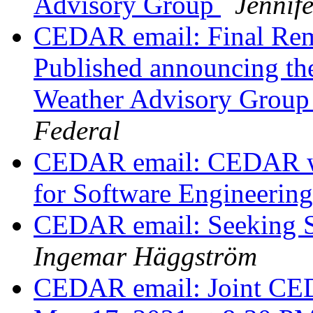
Advisory Group
Jennif
CEDAR email: Final Remi
Published announcing the
Weather Advisory Grou
Federal
CEDAR email: CEDAR wor
for Software Engineerin
CEDAR email: Seeking St
Ingemar Häggström
CEDAR email: Joint C