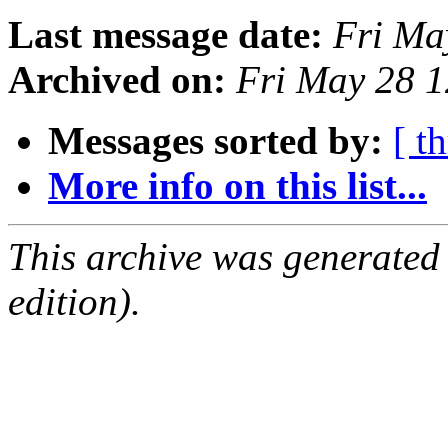
Last message date:
Fri Ma
Archived on:
Fri May 28 
Messages sorted by:
[ t
More info on this list...
This archive was generated
edition).