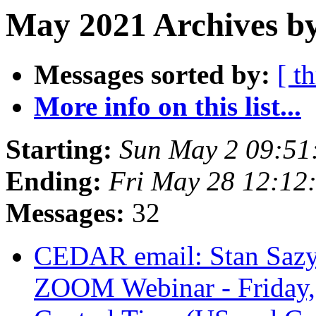
May 2021 Archives b
Messages sorted by:
[ t
More info on this list...
Starting:
Sun May 2 09:5
Ending:
Fri May 28 12:1
Messages:
32
CEDAR email: Stan Sazyki
ZOOM Webinar - Friday,