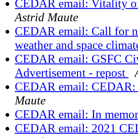
CEDAR email: Vitality
Astrid Maute
CEDAR email: Call for no
weather and space clima
CEDAR email: GSFC Civi
Advertisement - repost
CEDAR email: CEDAR: p
Maute
CEDAR email: In memor
CEDAR email: 2021 CE