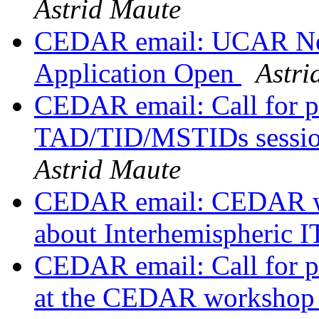
Astrid Maute
CEDAR email: UCAR Nex
Application Open
Astri
CEDAR email: Call for p
TAD/TID/MSTIDs sessio
Astrid Maute
CEDAR email: CEDAR wor
about Interhemispheric 
CEDAR email: Call for pr
at the CEDAR worksho