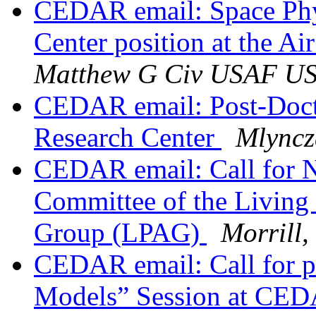
CEDAR email: Space Phy
Center position at the 
Matthew G Civ USAF U
CEDAR email: Post-Doct
Research Center
Mlyncz
CEDAR email: Call for 
Committee of the Living 
Group (LPAG)
Morrill,
CEDAR email: Call for p
Models” Session at CE