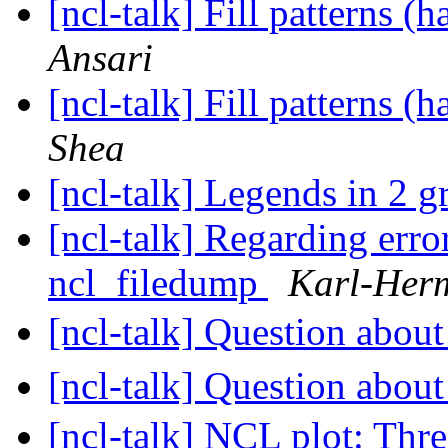
[ncl-talk] Fill patterns (
Ansari
[ncl-talk] Fill patterns (
Shea
[ncl-talk] Legends in 2 g
[ncl-talk] Regarding erro
ncl_filedump
Karl-Her
[ncl-talk] Question ab
[ncl-talk] Question ab
[ncl-talk] NCL plot: Thre