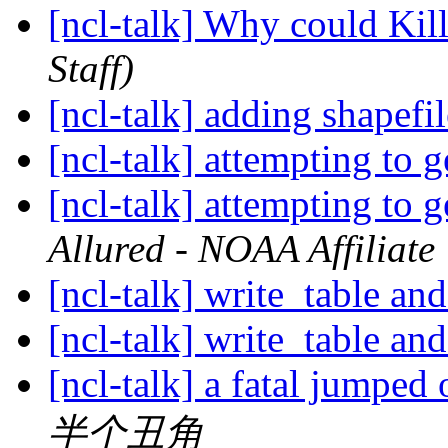
[ncl-talk] Why could Ki
Staff)
[ncl-talk] adding shapefi
[ncl-talk] attempting to 
[ncl-talk] attempting to 
Allured - NOAA Affiliate
[ncl-talk] write_table an
[ncl-talk] write_table an
[ncl-talk] a fatal jumped
半个丑角