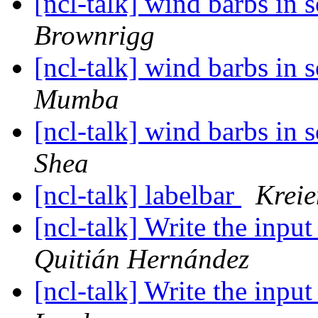
[ncl-talk] wind barbs in
Brownrigg
[ncl-talk] wind barbs in
Mumba
[ncl-talk] wind barbs in
Shea
[ncl-talk] labelbar
Krei
[ncl-talk] Write the inpu
Quitián Hernández
[ncl-talk] Write the inpu