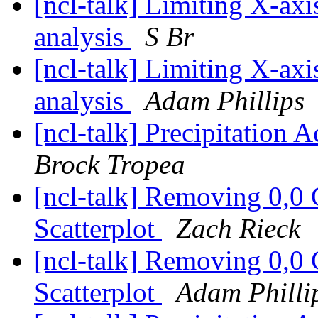
[ncl-talk] Limiting X-axi
analysis
S Br
[ncl-talk] Limiting X-axi
analysis
Adam Phillips
[ncl-talk] Precipitation
Brock Tropea
[ncl-talk] Removing 0,0 
Scatterplot
Zach Rieck
[ncl-talk] Removing 0,0 
Scatterplot
Adam Philli