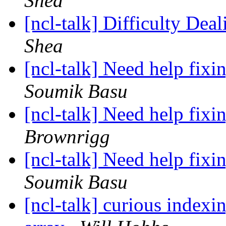
Shea
[ncl-talk] Difficulty Dea
Shea
[ncl-talk] Need help fixi
Soumik Basu
[ncl-talk] Need help fixi
Brownrigg
[ncl-talk] Need help fixi
Soumik Basu
[ncl-talk] curious index