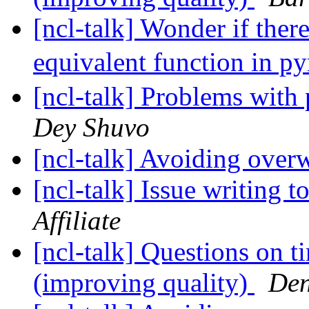
[ncl-talk] Wonder if the
equivalent function in p
[ncl-talk] Problems with
Dey Shuvo
[ncl-talk] Avoiding over
[ncl-talk] Issue writing 
Affiliate
[ncl-talk] Questions on t
(improving quality)
Den