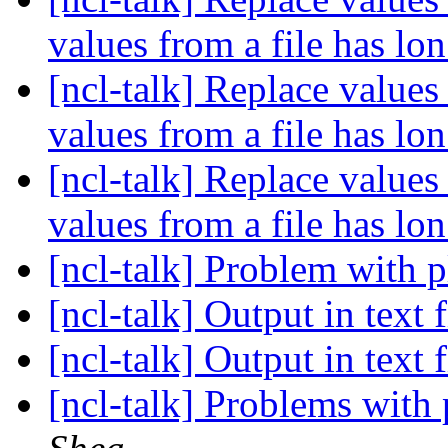
values from a file has lo
[ncl-talk] Replace values 
values from a file has lo
[ncl-talk] Replace values 
values from a file has lo
[ncl-talk] Problem with p
[ncl-talk] Output in text 
[ncl-talk] Output in text 
[ncl-talk] Problems with