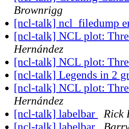
Brownrigg
[ncl-talk] ncl_filedump e
[ncl-talk] NCL plot: Thre
Hernández
[ncl-talk] NCL plot: Thre
[ncl-talk] Legends in 2 g
[ncl-talk] NCL plot: Thre
Hernández
[ncl-talk] labelbar
Rick
[ncl-talk] labelbar
Barr