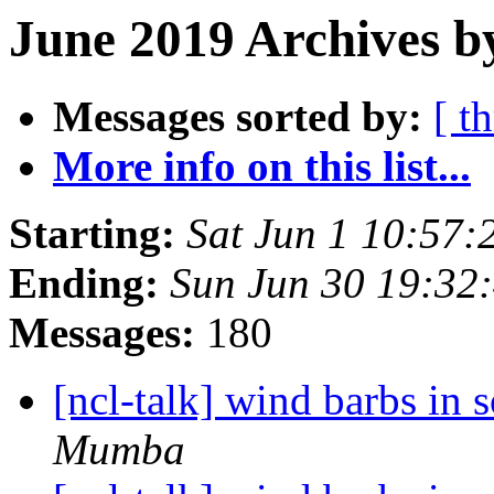
June 2019 Archives b
Messages sorted by:
[ t
More info on this list...
Starting:
Sat Jun 1 10:57
Ending:
Sun Jun 30 19:32
Messages:
180
[ncl-talk] wind barbs in
Mumba