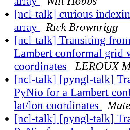
array
Will Hobbs
[ncl-talk] curious index
array
Rick Brownrigg
[ncl-talk] Transiting fr
Lambert conformal grid w
coordinates
LEROUX Ma
[ncl-talk] [pyngl-talk] 
PyNio for a Lambert conf
lat/lon coordinates
Mate
[ncl-talk] [pyngl-talk] 