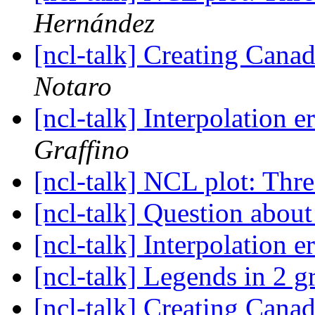
Hernández
[ncl-talk] Creating Cana
Notaro
[ncl-talk] Interpolation e
Graffino
[ncl-talk] NCL plot: Thre
[ncl-talk] Question ab
[ncl-talk] Interpolation e
[ncl-talk] Legends in 2 g
[ncl-talk] Creating Cana