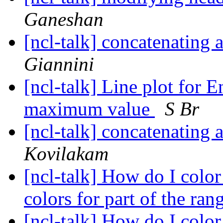
Ganeshan
[ncl-talk] concatenating
Giannini
[ncl-talk] Line plot fo
maximum value
S Br
[ncl-talk] concatenating
Kovilakam
[ncl-talk] How do I color
colors for part of the ra
[ncl-talk] How do I color