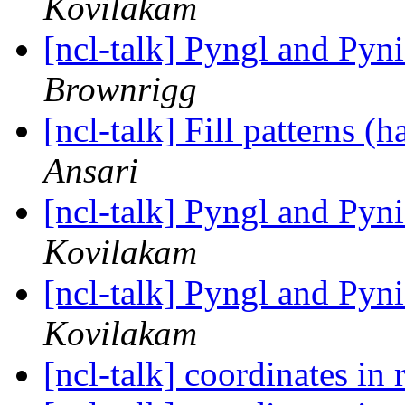
Kovilakam
[ncl-talk] Pyngl and Pyni
Brownrigg
[ncl-talk] Fill patterns (
Ansari
[ncl-talk] Pyngl and Pyni
Kovilakam
[ncl-talk] Pyngl and Pyni
Kovilakam
[ncl-talk] coordinates in r