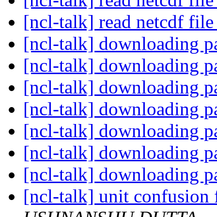
[ncl-talk] read netcdf fil
[ncl-talk] downloading pa
[ncl-talk] downloading pa
[ncl-talk] downloading pa
[ncl-talk] downloading pa
[ncl-talk] downloading pa
[ncl-talk] downloading pa
[ncl-talk] downloading pa
[ncl-talk] unit confusion