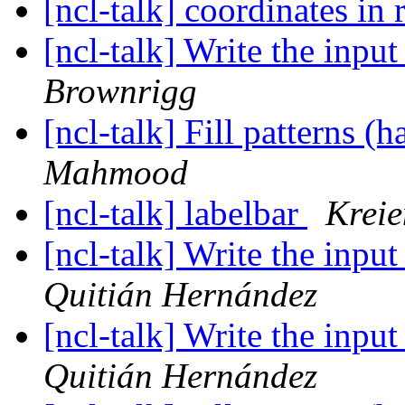
[ncl-talk] coordinates in r
[ncl-talk] Write the inpu
Brownrigg
[ncl-talk] Fill patterns (
Mahmood
[ncl-talk] labelbar
Krei
[ncl-talk] Write the inpu
Quitián Hernández
[ncl-talk] Write the inpu
Quitián Hernández