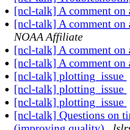
[ncl-talk] A comment on
[ncl-talk] A comment on
NOAA Affiliate
[ncl-talk] A comment on
[ncl-talk] A comment on
[ncl-talk] plotting_issue
[ncl-talk] plotting_issue
[ncl-talk] plotting_issue
[ncl-talk] Questions on t
(improving quality)
lsl