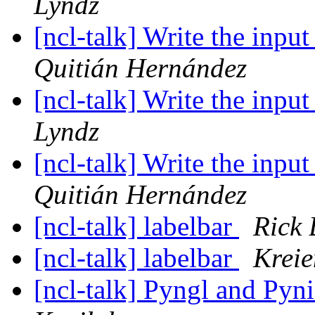
Lyndz
[ncl-talk] Write the inpu
Quitián Hernández
[ncl-talk] Write the inpu
Lyndz
[ncl-talk] Write the inpu
Quitián Hernández
[ncl-talk] labelbar
Rick
[ncl-talk] labelbar
Krei
[ncl-talk] Pyngl and Pyni