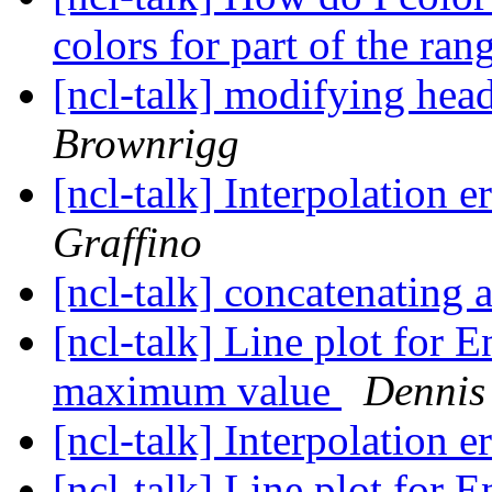
colors for part of the ra
[ncl-talk] modifying head
Brownrigg
[ncl-talk] Interpolation e
Graffino
[ncl-talk] concatenating
[ncl-talk] Line plot fo
maximum value
Dennis
[ncl-talk] Interpolation e
[ncl-talk] Line plot fo