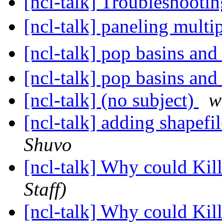
[ncl-talk] Troubleshoo
[ncl-talk] paneling multi
[ncl-talk] pop basins an
[ncl-talk] pop basins an
[ncl-talk] (no subject)
w
[ncl-talk] adding shapefi
Shuvo
[ncl-talk] Why could Ki
Staff)
[ncl-talk] Why could Ki