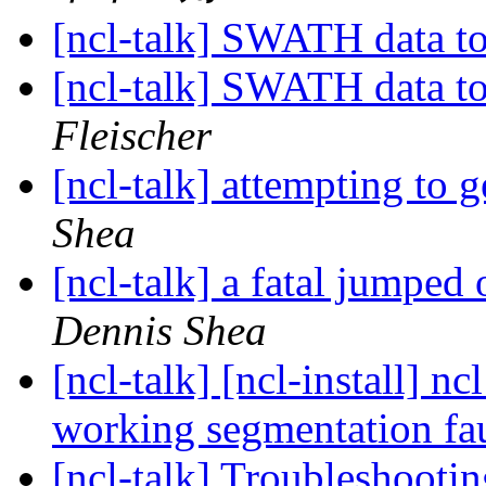
[ncl-talk] SWATH data t
[ncl-talk] SWATH data t
Fleischer
[ncl-talk] attempting to 
Shea
[ncl-talk] a fatal jumped
Dennis Shea
[ncl-talk] [ncl-install] 
working segmentation fa
[ncl-talk] Troubleshoo