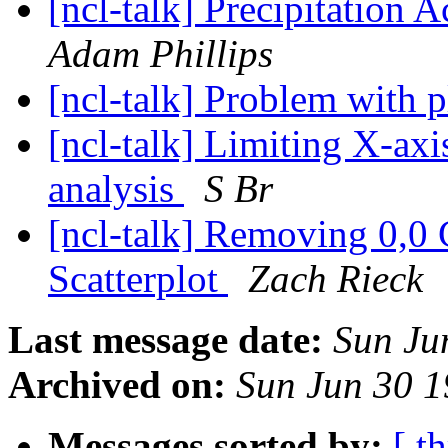
[ncl-talk] Precipitation
Adam Phillips
[ncl-talk] Problem with p
[ncl-talk] Limiting X-axi
analysis
S Br
[ncl-talk] Removing 0,0 
Scatterplot
Zach Rieck
Last message date:
Sun Ju
Archived on:
Sun Jun 30 
Messages sorted by:
[ t