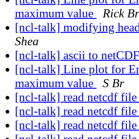
maximum value
Rick B
[ncl-talk] modifying head
Shea
[ncl-talk] ascii to netCD
[ncl-talk] Line plot fo
maximum value
S Br
[ncl-talk] read netcdf fil
[ncl-talk] read netcdf fil
[ncl-talk] read netcdf fil
[ncl-talk] read netcdf fil