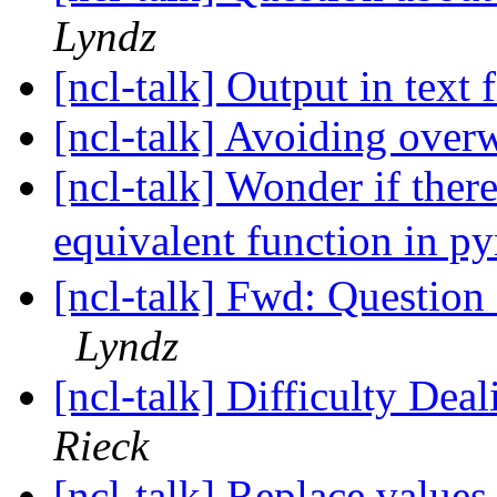
Lyndz
[ncl-talk] Output in text 
[ncl-talk] Avoiding over
[ncl-talk] Wonder if the
equivalent function in p
[ncl-talk] Fwd: Question 
Lyndz
[ncl-talk] Difficulty Dea
Rieck
[ncl-talk] Replace values 