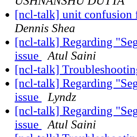
USHNANSHU DUTTA
[ncl-talk] unit confusion
Dennis Shea
[ncl-talk] Regarding "Se
issue
Atul Saini
[ncl-talk] Troubleshoo
[ncl-talk] Regarding "Se
issue
Lyndz
[ncl-talk] Regarding "Se
issue
Atul Saini