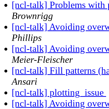
[ncl-talk] Problems with
Brownrigg
[ncl-talk] Avoiding over
Phillips
[ncl-talk] Avoiding over
Meier-Fleischer
[ncl-talk] Fill patterns (
Ansari
[ncl-talk] plotting_issue
[ncl-talk] Avoiding over