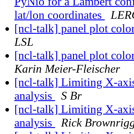
PyNio for a Lambert conf
lat/lon coordinates
LER
[ncl-talk] panel plot col
LSL
[ncl-talk] panel plot col
Karin Meier-Fleischer
[ncl-talk] Limiting X-axi
analysis
S Br
[ncl-talk] Limiting X-axi
analysis
Rick Brownrig