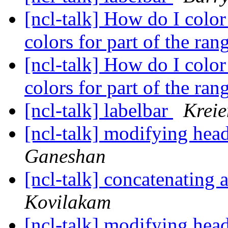
[ncl-talk] How do I color
colors for part of the ra
[ncl-talk] How do I color
colors for part of the ra
[ncl-talk] labelbar
Krei
[ncl-talk] modifying head
Ganeshan
[ncl-talk] concatenating
Kovilakam
[ncl-talk] modifying head