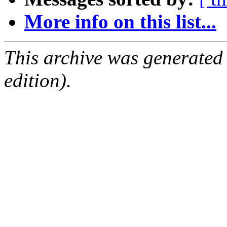
More info on this list...
This archive was generated
edition).