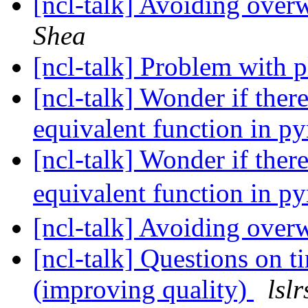
[ncl-talk] Avoiding over
Shea
[ncl-talk] Problem with p
[ncl-talk] Wonder if the
equivalent function in p
[ncl-talk] Wonder if the
equivalent function in p
[ncl-talk] Avoiding over
[ncl-talk] Questions on t
(improving quality)
lsl