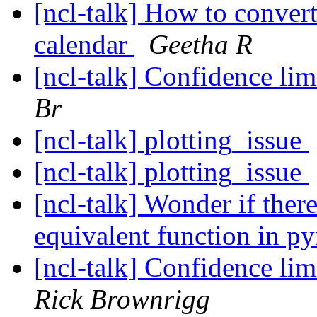
[ncl-talk] How to conver
calendar
Geetha R
[ncl-talk] Confidence lim
Br
[ncl-talk] plotting_issue
[ncl-talk] plotting_issue
[ncl-talk] Wonder if the
equivalent function in p
[ncl-talk] Confidence lim
Rick Brownrigg