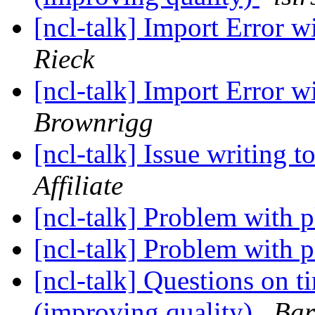
[ncl-talk] Import Error 
Rieck
[ncl-talk] Import Error 
Brownrigg
[ncl-talk] Issue writing 
Affiliate
[ncl-talk] Problem with p
[ncl-talk] Problem with p
[ncl-talk] Questions on t
(improving quality)
Bar