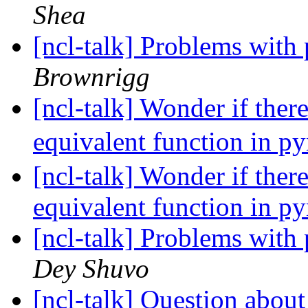
Shea
[ncl-talk] Problems with
Brownrigg
[ncl-talk] Wonder if the
equivalent function in p
[ncl-talk] Wonder if the
equivalent function in p
[ncl-talk] Problems with
Dey Shuvo
[ncl-talk] Question about