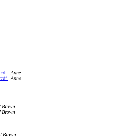
etcdf
Anne
etcdf
Anne
d Brown
d Brown
d Brown