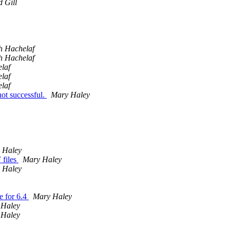
 Gill
h Hachelaf
h Hachelaf
laf
laf
laf
ot successful.
Mary Haley
 Haley
 files
Mary Haley
 Haley
e for 6.4
Mary Haley
 Haley
 Haley