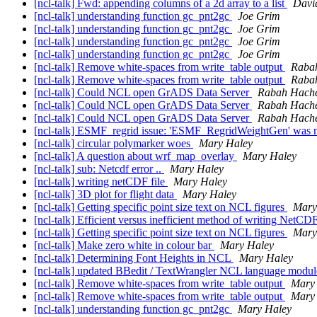
[ncl-talk] Fwd: appending columns of a 2d array to a list
David
[ncl-talk] understanding function gc_pnt2gc
Joe Grim
[ncl-talk] understanding function gc_pnt2gc
Joe Grim
[ncl-talk] understanding function gc_pnt2gc
Joe Grim
[ncl-talk] understanding function gc_pnt2gc
Joe Grim
[ncl-talk] Remove white-spaces from write_table output
Raba
[ncl-talk] Remove white-spaces from write_table output
Raba
[ncl-talk] Could NCL open GrADS Data Server
Rabah Hache
[ncl-talk] Could NCL open GrADS Data Server
Rabah Hache
[ncl-talk] Could NCL open GrADS Data Server
Rabah Hache
[ncl-talk] ESMF_regrid issue: 'ESMF_RegridWeightGen' was n
[ncl-talk] circular polymarker woes
Mary Haley
[ncl-talk] A question about wrf_map_overlay
Mary Haley
[ncl-talk] sub: Netcdf error ..
Mary Haley
[ncl-talk] writing netCDF file
Mary Haley
[ncl-talk] 3D plot for flight data
Mary Haley
[ncl-talk] Getting specific point size text on NCL figures
Mary
[ncl-talk] Efficient versus inefficient method of writing NetCDF
[ncl-talk] Getting specific point size text on NCL figures
Mary
[ncl-talk] Make zero white in colour bar
Mary Haley
[ncl-talk] Determining Font Heights in NCL
Mary Haley
[ncl-talk] updated BBedit / TextWrangler NCL language modul
[ncl-talk] Remove white-spaces from write_table output
Mary
[ncl-talk] Remove white-spaces from write_table output
Mary
[ncl-talk] understanding function gc_pnt2gc
Mary Haley