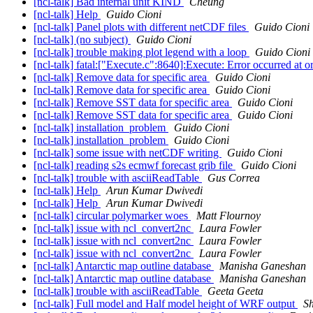
[ncl-talk] Bad internal unit KIND
Cheung
[ncl-talk] Help
Guido Cioni
[ncl-talk] Panel plots with different netCDF files
Guido Cioni
[ncl-talk] (no subject)
Guido Cioni
[ncl-talk] trouble making plot legend with a loop
Guido Cioni
[ncl-talk] fatal:["Execute.c":8640]:Execute: Error occurred a
[ncl-talk] Remove data for specific area
Guido Cioni
[ncl-talk] Remove data for specific area
Guido Cioni
[ncl-talk] Remove SST data for specific area
Guido Cioni
[ncl-talk] Remove SST data for specific area
Guido Cioni
[ncl-talk] installation_problem
Guido Cioni
[ncl-talk] installation_problem
Guido Cioni
[ncl-talk] some issue with netCDF writing
Guido Cioni
[ncl-talk] reading s2s ecmwf forecast grib file
Guido Cioni
[ncl-talk] trouble with asciiReadTable
Gus Correa
[ncl-talk] Help
Arun Kumar Dwivedi
[ncl-talk] Help
Arun Kumar Dwivedi
[ncl-talk] circular polymarker woes
Matt Flournoy
[ncl-talk] issue with ncl_convert2nc
Laura Fowler
[ncl-talk] issue with ncl_convert2nc
Laura Fowler
[ncl-talk] issue with ncl_convert2nc
Laura Fowler
[ncl-talk] Antarctic map outline database
Manisha Ganeshan
[ncl-talk] Antarctic map outline database
Manisha Ganeshan
[ncl-talk] trouble with asciiReadTable
Geeta Geeta
[ncl-talk] Full model and Half model height of WRF output
Sh