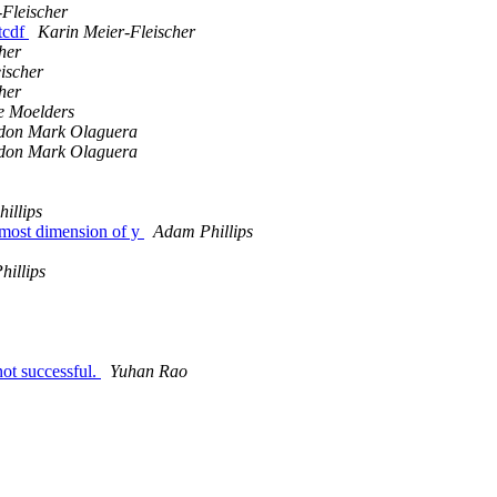
-Fleischer
etcdf
Karin Meier-Fleischer
her
ischer
her
e Moelders
don Mark Olaguera
don Mark Olaguera
illips
htmost dimension of y
Adam Phillips
illips
ot successful.
Yuhan Rao