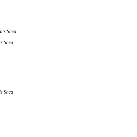
nis Shea
s Shea
s Shea