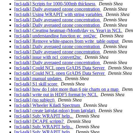
[ncl-talk] Scripts for 1000-500mb thickness
Dennis Shea
[ncl-talk] Daily averaged ozone concentration
Dennis Shea
[ncl-talk] Using WRAPIT with string variables
Dennis Shea
[ncl-talk] Daily averaged ozone concentration
Dennis Shea
[ncl-talk] Daily averaged ozone concentration
Dennis Shea
[ncl-talk] Creating heatmap (Month/day vs. Year) in NCL
Den
[ncl-talk] understanding function gc_pnt2gc
Dennis Shea
[ncl-talk] Remove white-spaces from write_table output
Denni
[ncl-talk] Daily averaged ozone concentration
Dennis Shea
[ncl-talk] Daily averaged ozone concentration
Dennis Shea
[ncl-talk] issue with ncl_convert2nc
Dennis Shea
[ncl-talk] Daily averaged ozone concentration
Dennis Shea
[ncl-talk] Could NCL open GrADS Data Server
Dennis Shea
[ncl-talk] Could NCL open GrADS Data Server
Dennis Shea
[ncl-talk] manual updates
Dennis Shea
[ncl-talk] S1 skill score
Dennis Shea
[ncl-talk] how do I plot more than 6 pie charts on a map
Denni
[ncl-talk] write out in HDF5 format by NCL
Dennis Shea
[ncl-talk] (no subject)
Dennis Shea
[ncl-talk] Wheeler Kiladi Spectrum
Dennis Shea
[ncl-talk] create lat(nlat,mlon) from lat(nlat)
Dennis Shea
[ncl-talk] Sub: WRAPIT help..
Dennis Shea
[ncl-talk] DCAPE scripts?
Dennis Shea
[ncl-talk] Sub: WRAPIT help..
Dennis Shea
[ncl-talk] Sub: WRAPIT help..
Dennis Shea