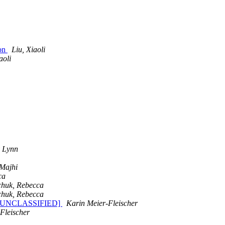
Lon
Liu, Xiaoli
aoli
 Lynn
 Majhi
ca
chuk, Rebecca
chuk, Rebecca
[SEC=UNCLASSIFIED]
Karin Meier-Fleischer
Fleischer