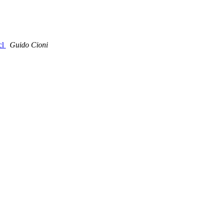
cl
Guido Cioni