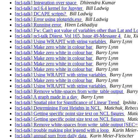
[ncl-talk] Integration over space
Dhirendra Kumar
[ncl-talk] ncl 6.4 kernel for Jupyter
Bill Ladwig
[ncl-talk] DCAPE scripts?
Bill Ladwig
[ncl-talk] Error using plotgrids.exe
Bill Ladwig
[ncl-talk] Running error
Hiren Lekhadiya
[ncl-talk] Fw: Can't got value of variables other than Lat and 
[ncl-talk] ncl-talk Digest, Vol 165, Issue 49-Message 4
Liu, Xi
[ncl-talk] Using WRAPIT with string variables
Barry Lynn
[ncl-talk] Make zero white in colour bar
Barry Lynn
[ncl-talk] Make zero white in colour bar
Barry Lynn
[ncl-talk] Make zero white in colour bar
Barry Lynn
[ncl-talk] Make zero white in colour bar
Barry Lynn
[ncl-talk] Make zero white in colour bar
Barry Lynn
[ncl-talk] Using WRAPIT with string variables
Barry Lynn
[ncl-talk] Make zero white in colour bar
Barry Lynn
[ncl-talk] Using WRAPIT with string variables
Barry Lynn
[ncl-talk] Remove white-spaces from write_table output
Barry
[ncl-talk] A graph made in a day
Barry Lynn
[ncl-talk] Spatial plot for Significance of Linear Trend
Ipshita
[ncl-talk] Determining Font Heights in NCL
Matichuk, Rebec
[ncl-talk] Getting specific point size text on NCL figures
Mati
[ncl-talk] Getting specific point size text on NCL figures
Mati
[ncl-talk] Remove white-spaces from write_table output 
[ncl-talk] trouble making plot legend with a loop
Karin Meier-
[ncl-talk] annual sum from daily data
Karin Meier-Fleischer