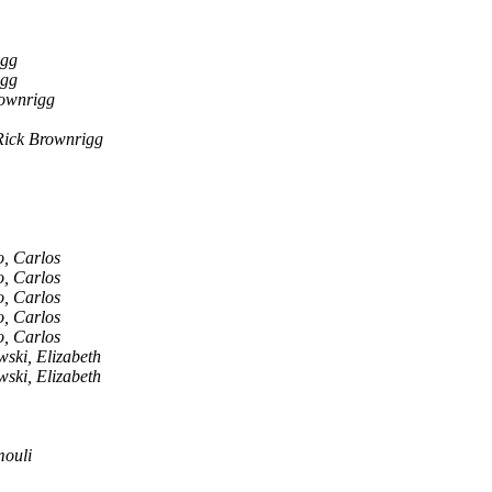
igg
igg
ownrigg
Rick Brownrigg
, Carlos
, Carlos
, Carlos
, Carlos
, Carlos
ski, Elizabeth
ski, Elizabeth
ouli