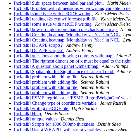
[ncl-talk] Sub: space between label bar and plot..
Karin Meier
[ncl-talk] Problem with dimensions when writing variable to n
[ncl-talk] some issue with netCDF writing
Karin Meier-Fleisc
[ncl-talk] reading s2s ecmwf forecast grib file
Karin Meier-Fle
[ncl-talk] some issue with netCDF writing
Karin Meier-Fleisc
[ncl-talk] how do I plot more than 6 pie charts on a map
Nicol
[ncl-talk] Creating heatmap (Month/day vs. Year) in NCL
Lyn
[ncl-talk] Creating heatmap (Month/day vs. Year) in NCL
Lyn
[ncl-talk] DCAPE scripts?
Andrew Penny
[ncl-talk] DCAPE scripts?
Andrew Penny
[ncl-talk] questions about drawing contours with map
Adam Ph
[ncl-talk] The rigmost dimension of x must be equal to the rig
[ncl-talk] A question about panel wmbarbmap
Adam Phillips
[ncl-talk] Spatial plot for Significance of Linear Trend
Adam Ph
[ncl-talk] problem with adding file
Setareh Rahimi
[ncl-talk] problem with adding file
Setareh Rahimi
[ncl-talk] problem with adding file
Setareh Rahimi
[ncl-talk] problem with adding file
Setareh Rahimi
[ncl-talk] ESMF_regrid issue: 'ESMF_RegridWeightGen' was n
[ncl-talk] Change type of coordinate variable
James Russell
[ncl-talk] writing netCDF file
Dipti Sharma
[ncl-talk] Help
Dennis Shea
[ncl-talk] unique values
Dennis Shea
[ncl-talk] Scripts for 1000-500mb thickness
Dennis Shea
[ncl-talk] Using WRAPIT with string variables
Dennis Shea