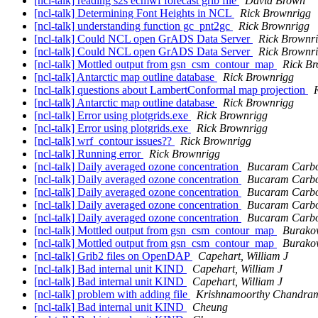
[ncl-talk] reading s2s ecmwf forecast grib file
David Brown
[ncl-talk] Determining Font Heights in NCL
Rick Brownrigg
[ncl-talk] understanding function gc_pnt2gc
Rick Brownrigg
[ncl-talk] Could NCL open GrADS Data Server
Rick Brownr
[ncl-talk] Could NCL open GrADS Data Server
Rick Brownr
[ncl-talk] Mottled output from gsn_csm_contour_map
Rick Br
[ncl-talk] Antarctic map outline database
Rick Brownrigg
[ncl-talk] questions about LambertConformal map projection
[ncl-talk] Antarctic map outline database
Rick Brownrigg
[ncl-talk] Error using plotgrids.exe
Rick Brownrigg
[ncl-talk] Error using plotgrids.exe
Rick Brownrigg
[ncl-talk] wrf_contour issues??
Rick Brownrigg
[ncl-talk] Running error
Rick Brownrigg
[ncl-talk] Daily averaged ozone concentration
Bucaram Carbo
[ncl-talk] Daily averaged ozone concentration
Bucaram Carbo
[ncl-talk] Daily averaged ozone concentration
Bucaram Carbo
[ncl-talk] Daily averaged ozone concentration
Bucaram Carbo
[ncl-talk] Daily averaged ozone concentration
Bucaram Carbo
[ncl-talk] Mottled output from gsn_csm_contour_map
Burakow
[ncl-talk] Mottled output from gsn_csm_contour_map
Burakow
[ncl-talk] Grib2 files on OpenDAP
Capehart, William J
[ncl-talk] Bad internal unit KIND
Capehart, William J
[ncl-talk] Bad internal unit KIND
Capehart, William J
[ncl-talk] problem with adding file
Krishnamoorthy Chandram
[ncl-talk] Bad internal unit KIND
Cheung