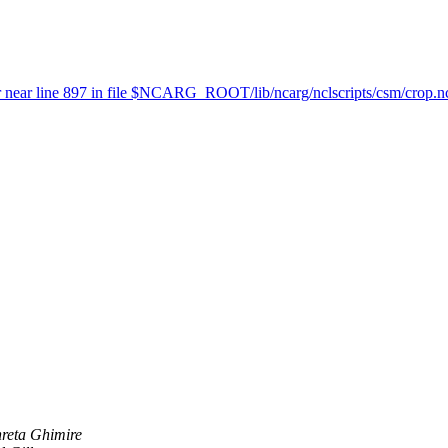
t or near line 897 in file $NCARG_ROOT/lib/ncarg/nclscripts/csm/crop.n
reta Ghimire