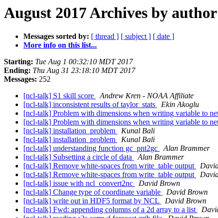
August 2017 Archives by author
Messages sorted by:
[ thread ]
[ subject ]
[ date ]
More info on this list...
Starting:
Tue Aug 1 00:32:10 MDT 2017
Ending:
Thu Aug 31 23:18:10 MDT 2017
Messages:
252
[ncl-talk] S1 skill score
Andrew Kren - NOAA Affiliate
[ncl-talk] inconsistent results of taylor_stats
Ekin Akoglu
[ncl-talk] Problem with dimensions when writing variable to n
[ncl-talk] Problem with dimensions when writing variable to n
[ncl-talk] installation_problem
Kunal Bali
[ncl-talk] installation_problem
Kunal Bali
[ncl-talk] understanding function gc_pnt2gc
Alan Brammer
[ncl-talk] Subsetting a circle of data
Alan Brammer
[ncl-talk] Remove white-spaces from write_table output
Davi
[ncl-talk] Remove white-spaces from write_table output
Davi
[ncl-talk] issue with ncl_convert2nc
David Brown
[ncl-talk] Change type of coordinate variable
David Brown
[ncl-talk] write out in HDF5 format by NCL
David Brown
[ncl-talk] Fwd: appending columns of a 2d array to a list
Davi