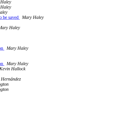
 Haley
 Haley
aley
 to be saved
Mary Haley
Mary Haley
Lon
Mary Haley
Lon
Mary Haley
Kevin Hallock
n Hernández
gton
gton