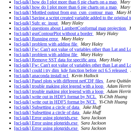
[ncl-talk] how do I plot more than 6 pie charts on a map
Mary
[ncl-talk] how do I plot more than 6 pie charts on a map
Mary
[ncl-talk] Mottled output from gsn_csm_contour_map
Mary H
[ncl-talk] Saving a script created variable added to the original
[ncl-talk] Sub: gc_inout
Mary Haley
[ncl-talk] questions about LambertConformal map projection
[ncl-talk] gsnContourPlot without a border
Mary Haley
[ncl-talk] Running error
Mary Haley
[ncl-talk] problem with adding file
Mary Haley
[ncl-talk] Fw: Can't got value of variables other than Lat and 
[ncl-talk] problem with adding file
Mary Haley
[ncl-talk] Remove SST data for specific area
Mary Haley
[ncl-talk] Fw: Can't got value of variables other than Lat and 
[ncl-talk] could i try dim_kde function before ncl 6.5 released
[ncl-talk] anaconda install ncl
Kevin Hallock
[ncl-talk] Panel plots with different netCDF files
Lara Quitiá
[ncl-talk] trouble making plot legend with a loop
Adam Herrin
[ncl-talk] trouble making plot legend with a loop
Adam Herrin
[ncl-talk] write out in HDF5 format by NCL
Yi-Chih Huang
[ncl-talk] write out in HDF5 format by NCL
Yi-Chih Huang
[ncl-talk] Subsetting a circle of data
Jake Huff
[ncl-talk] Subsetting a circle of data
Jake Huff
[ncl-talk] Error using plotgrids.exe
Sara Jackson
[ncl-talk] Error using plotgrids.exe
Sara Jackson
[ncl-talk] Error using plotgrids.exe
Sara Jackson