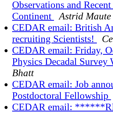
Observations and Recent R
Continent
Astrid Maute
CEDAR email: British An
recruiting Scientists!
Ce
CEDAR email: Friday, Oct
Physics Decadal Survey
Bhatt
CEDAR email: Job ann
Postdoctoral Fellowship
CEDAR email: ******