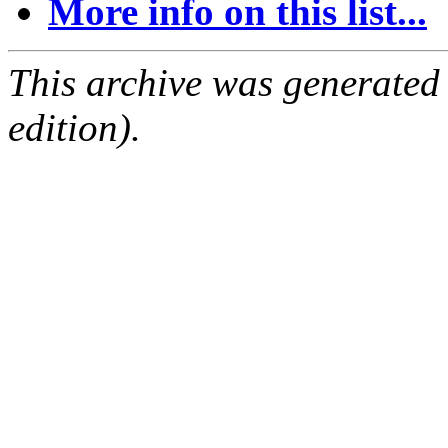
More info on this list...
This archive was generated
edition).