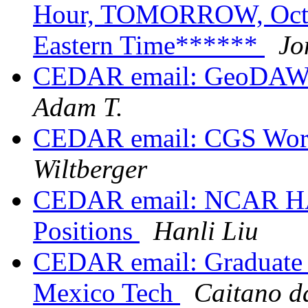
Hour, TOMORROW, Octob
Eastern Time******
Jo
CEDAR email: GeoDAWG
Adam T.
CEDAR email: CGS Wor
Wiltberger
CEDAR email: NCAR HA
Positions
Hanli Liu
CEDAR email: Graduate s
Mexico Tech
Caitano d