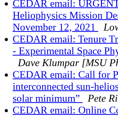
CEDAR email: URGENT
Heliophysics Mission De
November 12, 2021
Low
CEDAR email: Tenure Tra
- Experimental Space Phy
Dave Klumpar [MSU Ph
CEDAR email: Call for P
interconnected sun-helio
solar minimum”
Pete Ri
CEDAR email: Online Co