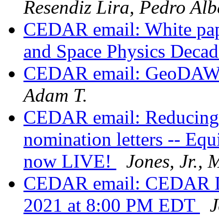
Resendiz Lira, Pedro Alb
CEDAR email: White pape
and Space Physics Decad
CEDAR email: GeoDAWG
Adam T.
CEDAR email: Reducing 
nomination letters -- Equ
now LIVE!
Jones, Jr.,
CEDAR email: CEDAR DE
2021 at 8:00 PM EDT
J