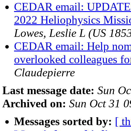
CEDAR email: UPDATE 
2022 Heliophysics Missi
Lowes, Leslie L (US 185
CEDAR email: Help nomi
overlooked colleagues 
Claudepierre
Last message date:
Sun Oc
Archived on:
Sun Oct 31 
Messages sorted by:
[ t