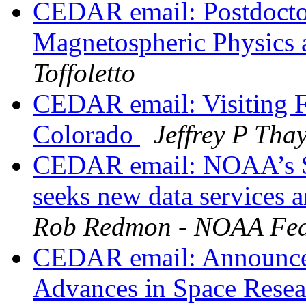
CEDAR email: Postdoctor
Magnetospheric Physics 
Toffoletto
CEDAR email: Visiting Fa
Colorado
Jeffrey P Tha
CEDAR email: NOAA’s Sol
seeks new data services a
Rob Redmon - NOAA Fed
CEDAR email: Announceme
Advances in Space Resea