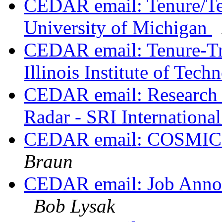
CEDAR email: Tenure/Ten
University of Michigan
CEDAR email: Tenure-Tra
Illinois Institute of Tec
CEDAR email: Research E
Radar - SRI Internationa
CEDAR email: COSMIC 
Braun
CEDAR email: Job Anno
Bob Lysak