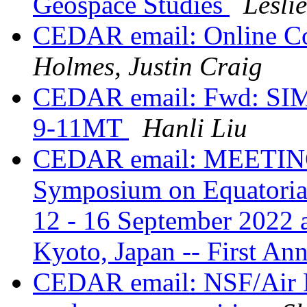
Geospace Studies
Lesli
CEDAR email: Online Co
Holmes, Justin Craig
CEDAR email: Fwd: SIM
9-11MT
Hanli Liu
CEDAR email: MEETING:
Symposium on Equatoria
12 - 16 September 2022 
Kyoto, Japan -- First A
CEDAR email: NSF/Air 