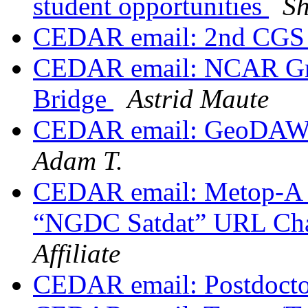
student opportunities
S
CEDAR email: 2nd CGS
CEDAR email: NCAR Gra
Bridge
Astrid Maute
CEDAR email: GeoDAWG
Adam T.
CEDAR email: Metop-A 
“NGDC Satdat” URL Ch
Affiliate
CEDAR email: Postdocto