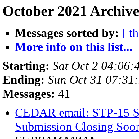
October 2021 Archive
Messages sorted by:
[ t
More info on this list...
Starting:
Sat Oct 2 04:06
Ending:
Sun Oct 31 07:31
Messages:
41
CEDAR email: STP-15 S
Submission Closing Soo