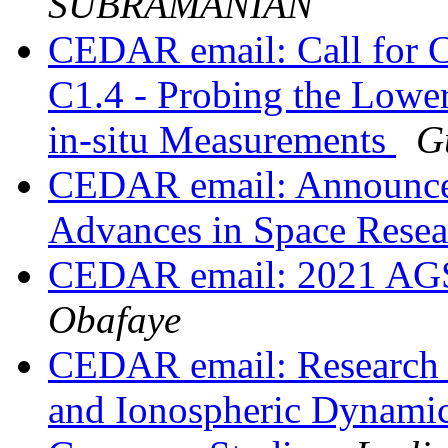
SUBRAMANIAN
CEDAR email: Call for C
C1.4 - Probing the Lowe
in-situ Measurements
G
CEDAR email: Announceme
Advances in Space Rese
CEDAR email: 2021 
Obafaye
CEDAR email: Research 
and Ionospheric Dynamics