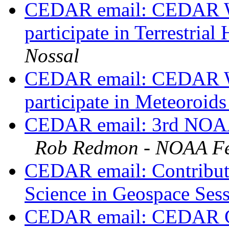
CEDAR email: CEDAR Wo
participate in Terrestri
Nossal
CEDAR email: CEDAR Wo
participate in Meteoroid
CEDAR email: 3rd NOAA 
Rob Redmon - NOAA Fe
CEDAR email: Contribut
Science in Geospace Ses
CEDAR email: CEDAR Gr