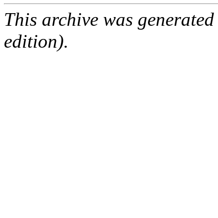
This archive was generated
edition).