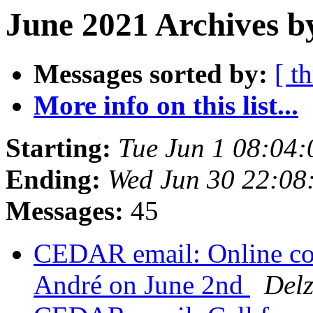
June 2021 Archives b
Messages sorted by:
[ t
More info on this list...
Starting:
Tue Jun 1 08:04
Ending:
Wed Jun 30 22:0
Messages:
45
CEDAR email: Online co
André on June 2nd
Del