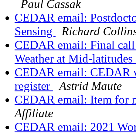
Paul Cassak
CEDAR email: Postdoctor
Sensing
Richard Collin
CEDAR email: Final call 
Weather at Mid-latitudes
CEDAR email: CEDAR wo
register
Astrid Maute
CEDAR email: Item for n
Affiliate
CEDAR email: 2021 Work