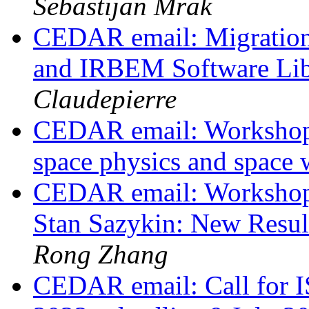
Sebastijan Mrak
CEDAR email: Migrati
and IRBEM Software Lib
Claudepierre
CEDAR email: Workshop 
space physics and space
CEDAR email: Workshop
Stan Sazykin: New Resul
Rong Zhang
CEDAR email: Call for I