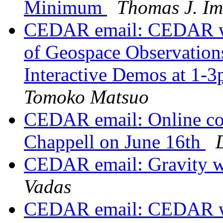
Minimum
Thomas J. I
CEDAR email: CEDAR wo
of Geospace Observatio
Interactive Demos at 1-
Tomoko Matsuo
CEDAR email: Online co
Chappell on June 16th
CEDAR email: Gravity
Vadas
CEDAR email: CEDAR wo