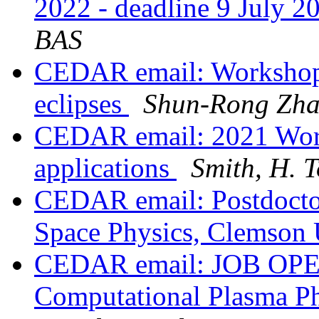
2022 - deadline 9 July 
BAS
CEDAR email: Workshop 
eclipses
Shun-Rong Zh
CEDAR email: 2021 Work
applications
Smith, H. 
CEDAR email: Postdoctor
Space Physics, Clemson 
CEDAR email: JOB OPEN
Computational Plasma Phy