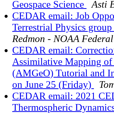
Geospace Science
Asti 
CEDAR email: Job Oppor
Terrestrial Physics grou
Redmon - NOAA Federal
CEDAR email: Correcti
Assimilative Mapping of
(AMGeO) Tutorial and I
on June 25 (Friday)
Tom
CEDAR email: 2021 CE
Thermospheric Dynamic