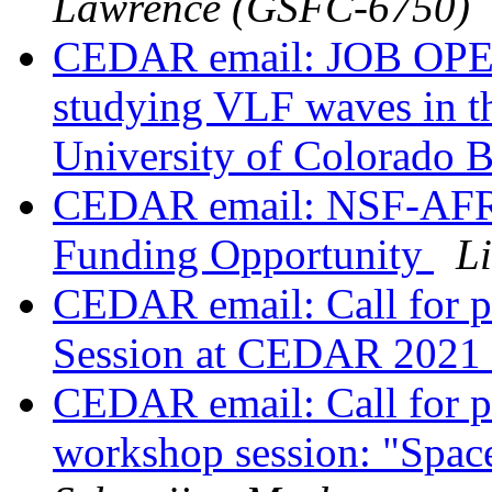
Lawrence (GSFC-6750)
CEDAR email: JOB OPEN
studying VLF waves in th
University of Colorado 
CEDAR email: NSF-AFR
Funding Opportunity
L
CEDAR email: Call for p
Session at CEDAR 2021
CEDAR email: Call for 
workshop session: "Space