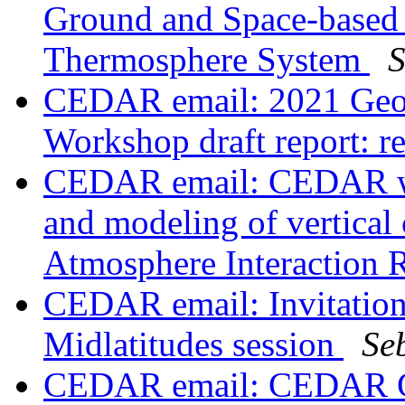
Ground and Space-based 
Thermosphere System
S
CEDAR email: 2021 Geos
Workshop draft report:
CEDAR email: CEDAR wo
and modeling of vertical 
Atmosphere Interaction
CEDAR email: Invitatio
Midlatitudes session
Se
CEDAR email: CEDAR Gr