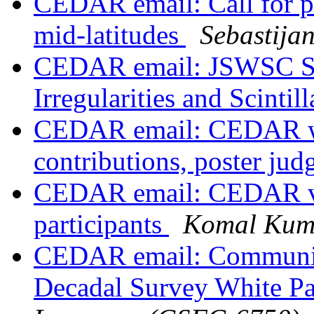
CEDAR email: Call for pr
mid-latitudes
Sebastija
CEDAR email: JSWSC Spe
Irregularities and Scintil
CEDAR email: CEDAR wor
contributions, poster ju
CEDAR email: CEDAR vir
participants
Komal Kum
CEDAR email: Communit
Decadal Survey White Pa