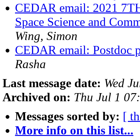
CEDAR email: 2021 7TH 
Space Science and Comm
Wing, Simon
CEDAR email: Postdoc po
Rasha
Last message date:
Wed Ju
Archived on:
Thu Jul 1 0
Messages sorted by:
[ t
More info on this list...