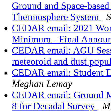
Ground and Space-based 
Thermosphere System
S
CEDAR email: 2021 Work
Minimum - Final Annou
CEDAR email: AGU Sessi
meteoroid and dust popul
CEDAR email: Student 
Meghan Lemay
CEDAR email: Ground Ma
8 for Decadal Survey
Mi