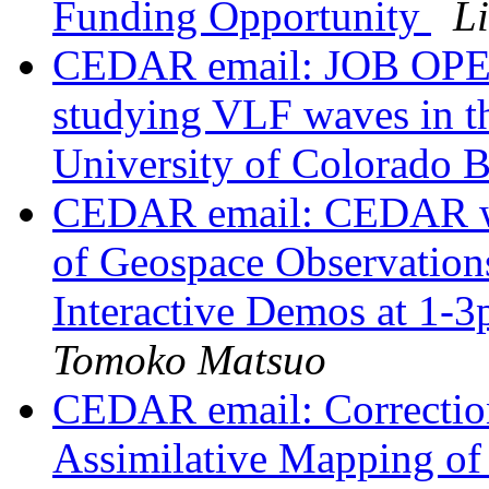
Funding Opportunity
L
CEDAR email: JOB OPEN
studying VLF waves in th
University of Colorado 
CEDAR email: CEDAR wo
of Geospace Observatio
Interactive Demos at 1-
Tomoko Matsuo
CEDAR email: Correcti
Assimilative Mapping of