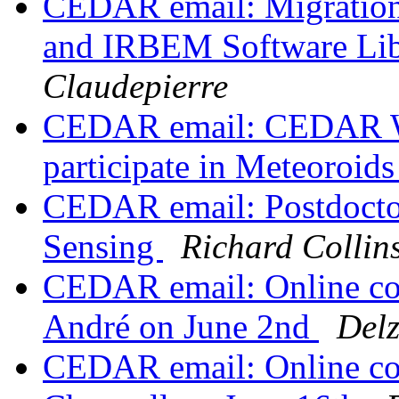
CEDAR email: Migrati
and IRBEM Software Lib
Claudepierre
CEDAR email: CEDAR Wo
participate in Meteoroid
CEDAR email: Postdoctor
Sensing
Richard Collin
CEDAR email: Online co
André on June 2nd
Del
CEDAR email: Online co