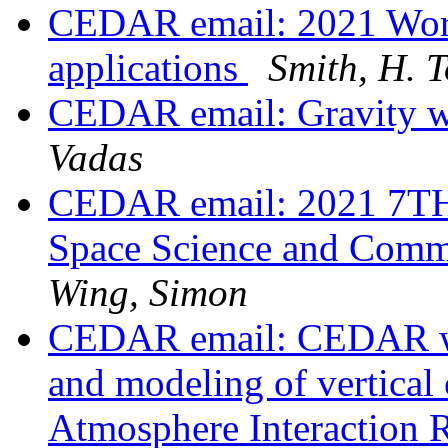
CEDAR email: 2021 Work
applications
Smith, H. 
CEDAR email: Gravity
Vadas
CEDAR email: 2021 7TH 
Space Science and Comm
Wing, Simon
CEDAR email: CEDAR wo
and modeling of vertical 
Atmosphere Interaction