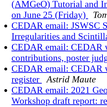
(AMGeO) Tutorial and I
on June 25 (Friday)
Tom
CEDAR email: JSWSC Spe
Irregularities and Scintil
CEDAR email: CEDAR wor
contributions, poster ju
CEDAR email: CEDAR wo
register
Astrid Maute
CEDAR email: 2021 Geos
Workshop draft report: