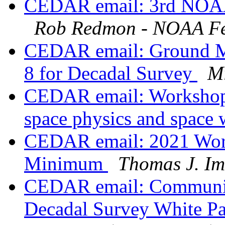
CEDAR email: 3rd NOAA 
Rob Redmon - NOAA Fe
CEDAR email: Ground Ma
8 for Decadal Survey
Mi
CEDAR email: Workshop 
space physics and space
CEDAR email: 2021 Work
Minimum
Thomas J. I
CEDAR email: Communit
Decadal Survey White Pa