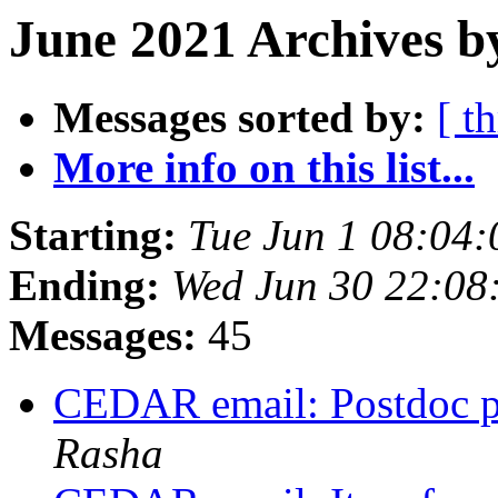
June 2021 Archives b
Messages sorted by:
[ t
More info on this list...
Starting:
Tue Jun 1 08:04
Ending:
Wed Jun 30 22:0
Messages:
45
CEDAR email: Postdoc po
Rasha