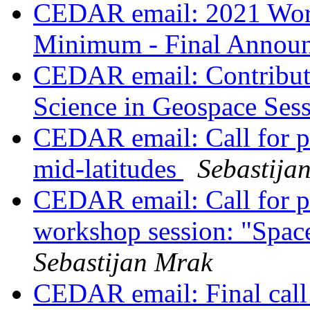
CEDAR email: 2021 Work
Minimum - Final Annou
CEDAR email: Contribut
Science in Geospace Ses
CEDAR email: Call for pr
mid-latitudes
Sebastija
CEDAR email: Call for 
workshop session: "Space
Sebastijan Mrak
CEDAR email: Final call 