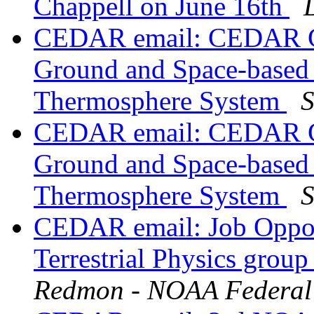
Chappell on June 16th
CEDAR email: CEDAR Gr
Ground and Space-based 
Thermosphere System
S
CEDAR email: CEDAR Gr
Ground and Space-based 
Thermosphere System
S
CEDAR email: Job Oppor
Terrestrial Physics grou
Redmon - NOAA Federal