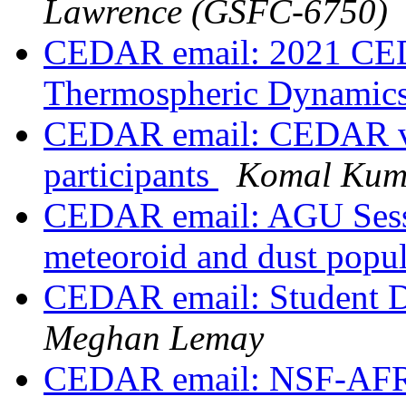
Lawrence (GSFC-6750)
CEDAR email: 2021 CE
Thermospheric Dynamic
CEDAR email: CEDAR vir
participants
Komal Kum
CEDAR email: AGU Sessi
meteoroid and dust popul
CEDAR email: Student 
Meghan Lemay
CEDAR email: NSF-AFR