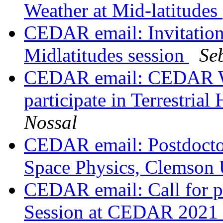
Weather at Mid-latitudes
CEDAR email: Invitatio
Midlatitudes session
Se
CEDAR email: CEDAR Wo
participate in Terrestri
Nossal
CEDAR email: Postdoctor
Space Physics, Clemson 
CEDAR email: Call for p
Session at CEDAR 2021