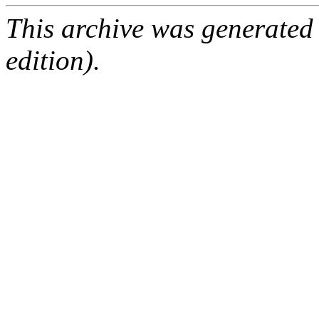
This archive was generated
edition).