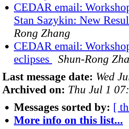
CEDAR email: Workshop
Stan Sazykin: New Resul
Rong Zhang
CEDAR email: Workshop 
eclipses
Shun-Rong Zh
Last message date:
Wed Ju
Archived on:
Thu Jul 1 0
Messages sorted by:
[ t
More info on this list...