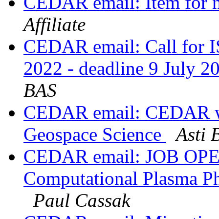
CEDAR email: Item for n
Affiliate
CEDAR email: Call for I
2022 - deadline 9 July 
BAS
CEDAR email: CEDAR wo
Geospace Science
Asti 
CEDAR email: JOB OPEN
Computational Plasma Phy
Paul Cassak