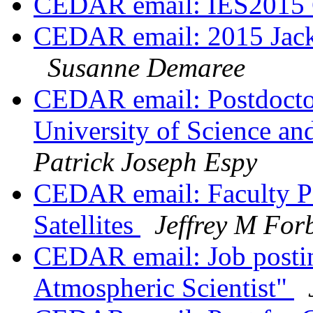
CEDAR email: IES2015 C
CEDAR email: 2015 Jack
Susanne Demaree
CEDAR email: Postdoctor
University of Science a
Patrick Joseph Espy
CEDAR email: Faculty Pos
Satellites
Jeffrey M For
CEDAR email: Job postin
Atmospheric Scientist"