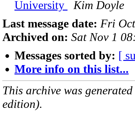
University
Kim Doyle
Last message date:
Fri Oc
Archived on:
Sat Nov 1 0
Messages sorted by:
[ s
More info on this list...
This archive was generated
edition).