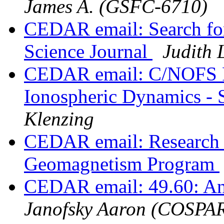
James A. (GSFC-6710)
CEDAR email: Search for
Science Journal
Judith 
CEDAR email: C/NOFS Re
Ionospheric Dynamics - S
Klenzing
CEDAR email: Research 
Geomagnetism Program
CEDAR email: 49.60: A
Janofsky Aaron (COSPA