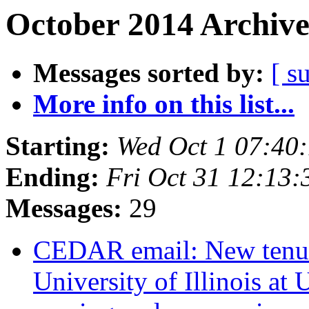
October 2014 Archive
Messages sorted by:
[ s
More info on this list...
Starting:
Wed Oct 1 07:40
Ending:
Fri Oct 31 12:13
Messages:
29
CEDAR email: New tenure-
University of Illinois a