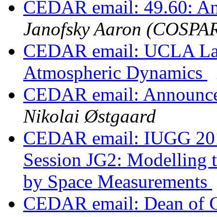
CEDAR email: 49.60: A
Janofsky Aaron (COSPA
CEDAR email: UCLA Ladd
Atmospheric Dynamics
CEDAR email: Announce
Nikolai Østgaard
CEDAR email: IUGG 2015
Session JG2: Modelling 
by Space Measurements
CEDAR email: Dean of Co