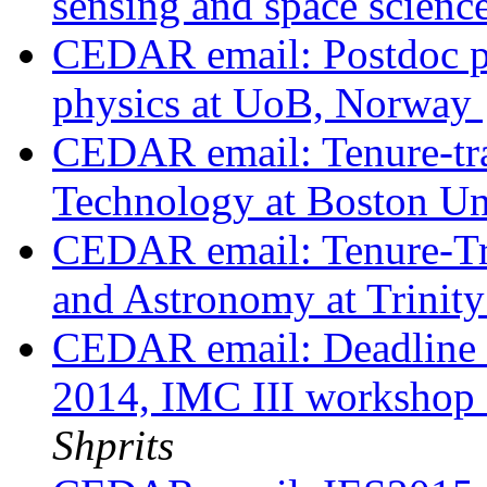
sensing and space scienc
CEDAR email: Postdoc po
physics at UoB, Norway
CEDAR email: Tenure-tra
Technology at Boston Un
CEDAR email: Tenure-Tra
and Astronomy at Trinit
CEDAR email: Deadline fo
2014, IMC III worksho
Shprits