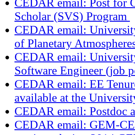
CEDAR email: Post for
Scholar (SVS) Program
CEDAR email: Universit
of Planetary Atmosphere
CEDAR email: Universit
Software Engineer (job 
CEDAR email: EE Tenure 
available at the Univers
CEDAR email: Postdoc 
CEDAR email: GEM-CED