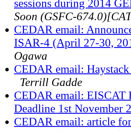
sessions during 2014 
Soon (GSFC-674.0)[C
CEDAR email: Announcem
ISAR-4 (April 27-30, 20
Ogawa
CEDAR email: Haystack 
Terrill Gadde
CEDAR email: EISCAT P
Deadline 1st November 
CEDAR email: article f