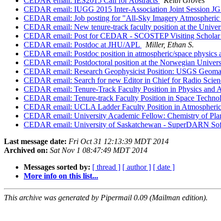
CEDAR email: IES2015 Call for Abstracts
Keith Groves
CEDAR email: IUGG 2015 Inter-Association Joint Session JG
CEDAR email: Job posting for "All-Sky Imagery Atmospheric 
CEDAR email: New tenure-track faculty position at the Univers
CEDAR email: Post for CEDAR - SCOSTEP Visiting Schola
CEDAR email: Postdoc at JHU/APL
Miller, Ethan S.
CEDAR email: Postdoc position in atmospheric/space physic
CEDAR email: Postdoctoral position at the Norwegian Univers
CEDAR email: Research Geophysicist Position: USGS Geom
CEDAR email: Search for new Editor in Chief for Radio Scien
CEDAR email: Tenure-Track Faculty Position in Physics and A
CEDAR email: Tenure-track Faculty Position in Space Techno
CEDAR email: UCLA Ladder Faculty Position in Atmospher
CEDAR email: University Academic Fellow: Chemistry of Pla
CEDAR email: University of Saskatchewan - SuperDARN Soft
Last message date:
Fri Oct 31 12:13:39 MDT 2014
Archived on:
Sat Nov 1 08:47:49 MDT 2014
Messages sorted by:
[ thread ]
[ author ]
[ date ]
More info on this list...
This archive was generated by Pipermail 0.09 (Mailman edition).