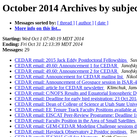
October 2014 Archives by subje
Messages sorted by:
[ thread ]
[ author ]
[ date ]
More info on this list...
Starting:
Wed Oct 1 07:40:19 MDT 2014
Ending:
Fri Oct 31 12:13:39 MDT 2014
Messages:
29
CEDAR email: 2015 Jack Eddy Postdoctoral Fellowships
Su
CEDAR email: 49.60: Announcement 1 for CEDAR
Janofs
CEDAR email: 49.60: Announcement 2 for CEDAR
Janofs
CEDAR email: Announcement for CEDAR mailing list
Nikol
CEDAR email: Announcement of Geospace session in ISAR-4 
CEDAR email: article for CEDAR newsletter
Klimchuk, Jam
CEDAR email: C/NOFS Results and Equatorial Ionospheric Dy
CEDAR email: Deadline for early bird registration: 23 Oct 
CEDAR email: Dean of College of Science at Utah State Univ
CEDAR email: EE Tenure Track Faculty Positions available at
CEDAR email: EISCAT Peer-Review Programme: Deadline 1
CEDAR email: Faculty Position in the Area of Small Satellites
CEDAR email: GEM-CEDAR Modeling Challenge sessions 
CEDAR email: Haystack Observatory 2 Postdoc postings
Ter