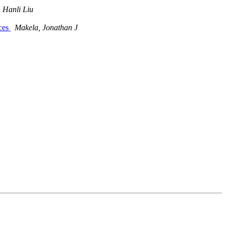
Hanli Liu
nces
Makela, Jonathan J