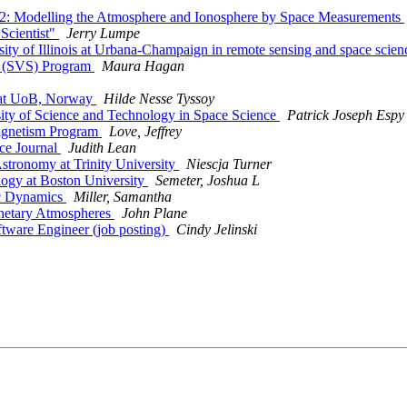
2: Modelling the Atmosphere and Ionosphere by Space Measurements
Scientist"
Jerry Lumpe
ity of Illinois at Urbana-Champaign in remote sensing and space scie
r (SVS) Program
Maura Hagan
s at UoB, Norway
Hilde Nesse Tyssoy
ity of Science and Technology in Space Science
Patrick Joseph Espy
agnetism Program
Love, Jeffrey
ce Journal
Judith Lean
stronomy at Trinity University
Niescja Turner
logy at Boston University
Semeter, Joshua L
ic Dynamics
Miller, Samantha
netary Atmospheres
John Plane
ware Engineer (job posting)
Cindy Jelinski