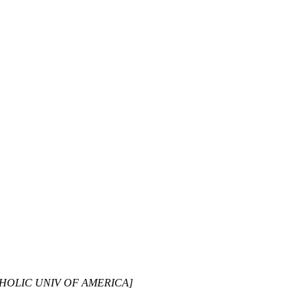
CATHOLIC UNIV OF AMERICA]