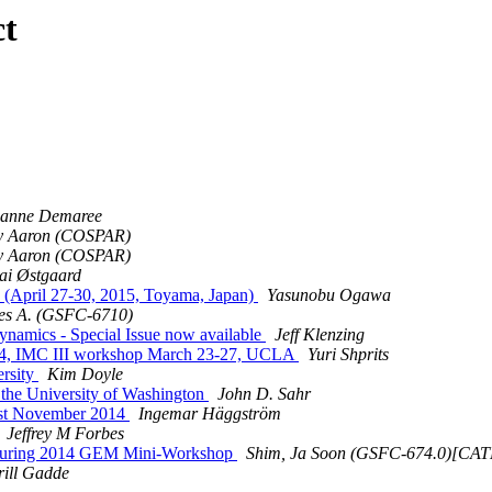
ct
sanne Demaree
ky Aaron (COSPAR)
ky Aaron (COSPAR)
ai Østgaard
(April 27-30, 2015, Toyama, Japan)
Yasunobu Ogawa
es A. (GSFC-6710)
namics - Special Issue now available
Jeff Klenzing
2014, IMC III workshop March 23-27, UCLA
Yuri Shprits
ersity
Kim Doyle
 the University of Washington
John D. Sahr
st November 2014
Ingemar Häggström
Jeffrey M Forbes
during 2014 GEM Mini-Workshop
Shim, Ja Soon (GSFC-674.0)[
rill Gadde