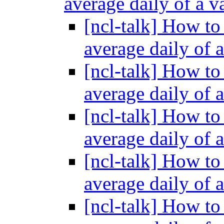
average daily of a v
[ncl-talk] How to
average daily of 
[ncl-talk] How to
average daily of 
[ncl-talk] How to
average daily of 
[ncl-talk] How to
average daily of 
[ncl-talk] How to