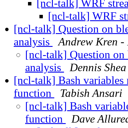
[ncl-talk] WRF stre
[ncl-talk] WRF st
[ncl-talk] Question on b
analysis
Andrew Kren -
[ncl-talk] Question on
analysis
Dennis Shea
[ncl-talk] Bash variables
function
Tabish Ansari
[ncl-talk] Bash variabl
function
Dave Allured