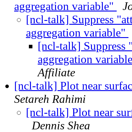
aggregation variable"
J
[ncl-talk] Suppress "a
aggregation variable"
[ncl-talk] Suppress
aggregation variabl
Affiliate
[ncl-talk] Plot near surf
Setareh Rahimi
[ncl-talk] Plot near s
Dennis Shea