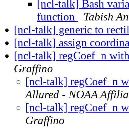
[ncl-talk] Bash vari
function
Tabish An
[ncl-talk] generic to rect
[ncl-talk] assign coordin
[ncl-talk] regCoef_n with
Graffino
[ncl-talk] regCoef_n w
Allured - NOAA Affilia
[ncl-talk] regCoef_n w
Graffino