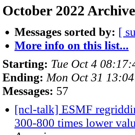
October 2022 Archive
Messages sorted by:
[ s
More info on this list...
Starting:
Tue Oct 4 08:17
Ending:
Mon Oct 31 13:0
Messages:
57
[ncl-talk] ESMF regriddi
300-800 times lower valu