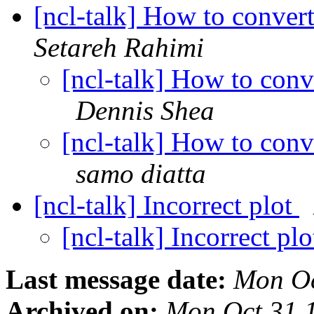
[ncl-talk] How to conver
Setareh Rahimi
[ncl-talk] How to conv
Dennis Shea
[ncl-talk] How to conv
samo diatta
[ncl-talk] Incorrect plot
[ncl-talk] Incorrect pl
Last message date:
Mon Oc
Archived on:
Mon Oct 31 