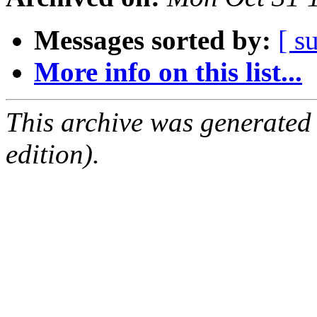
Messages sorted by:
[ s
More info on this list...
This archive was generated
edition).