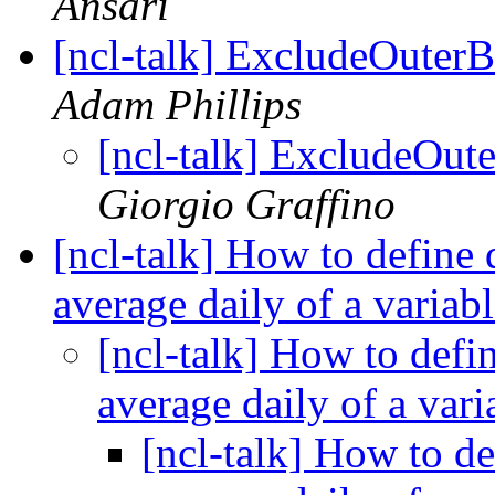
Ansari
[ncl-talk] ExcludeOuterB
Adam Phillips
[ncl-talk] ExcludeOut
Giorgio Graffino
[ncl-talk] How to define
average daily of a variab
[ncl-talk] How to def
average daily of a vari
[ncl-talk] How to d