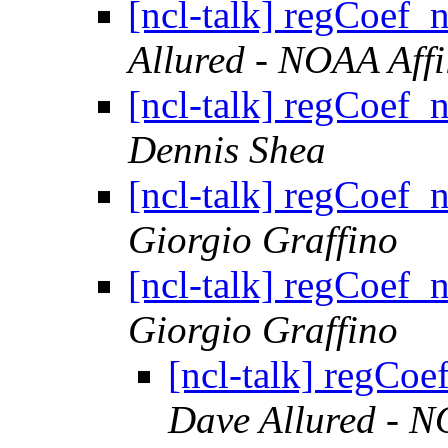
[ncl-talk] regCoef_n
Allured - NOAA Affi
[ncl-talk] regCoef_n
Dennis Shea
[ncl-talk] regCoef_n
Giorgio Graffino
[ncl-talk] regCoef_n
Giorgio Graffino
[ncl-talk] regCoe
Dave Allured - N