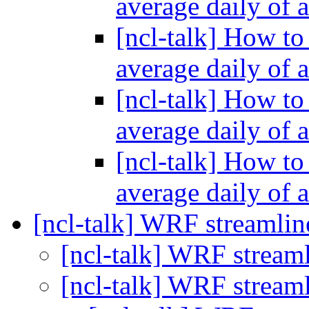
average daily of 
[ncl-talk] How to
average daily of 
[ncl-talk] How to
average daily of 
[ncl-talk] How to
average daily of 
[ncl-talk] WRF streamlin
[ncl-talk] WRF streaml
[ncl-talk] WRF streaml