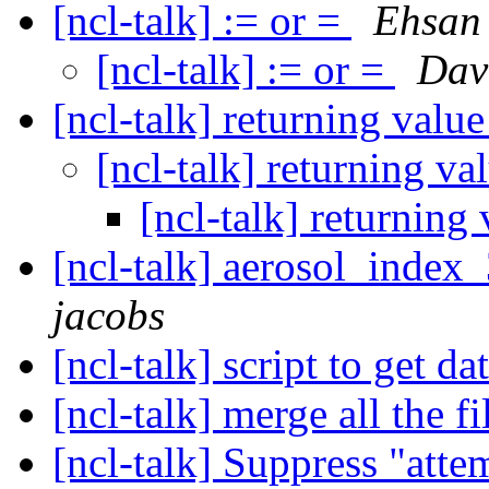
[ncl-talk] := or =
Ehsan
[ncl-talk] := or =
Dave
[ncl-talk] returning value
[ncl-talk] returning va
[ncl-talk] returning 
[ncl-talk] aerosol_inde
jacobs
[ncl-talk] script to get da
[ncl-talk] merge all the f
[ncl-talk] Suppress "att