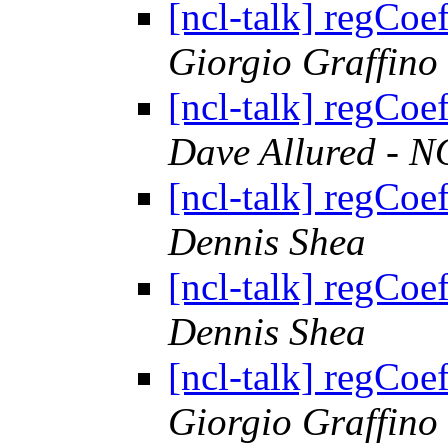
[ncl-talk] regCoe
Giorgio Graffino
[ncl-talk] regCoe
Dave Allured - N
[ncl-talk] regCoe
Dennis Shea
[ncl-talk] regCoe
Dennis Shea
[ncl-talk] regCoe
Giorgio Graffino